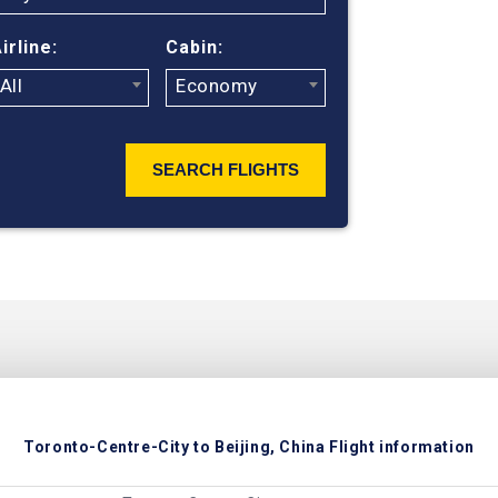
of ticket pric
irline:
Cabin:
All
Economy
SEARCH FLIGHTS
Toronto-Centre-City to Beijing, China Flight information