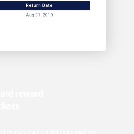
Return Date
Aug 31, 2019
ard reward
ickets
rd on every round trip flight purchased with