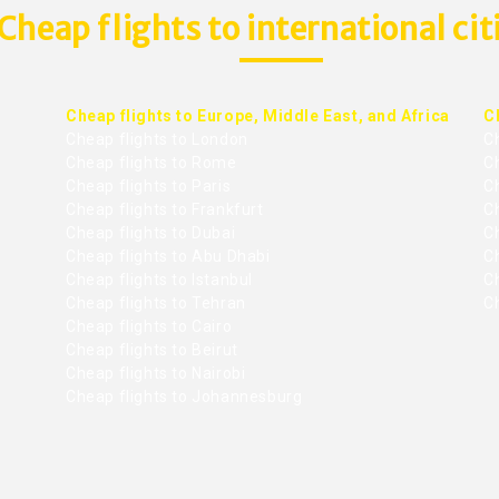
Cheap flights to international cit
Cheap flights to Europe, Middle East, and Africa
C
Cheap flights to London
C
Cheap flights to Rome
C
Cheap flights to Paris
Ch
Cheap flights to Frankfurt
C
Cheap flights to Dubai
Ch
Cheap flights to Abu Dhabi
C
Cheap flights to Istanbul
Ch
Cheap flights to Tehran
C
Cheap flights to Cairo
Cheap flights to Beirut
Cheap flights to Nairobi
Cheap flights to Johannesburg