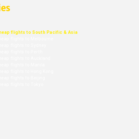
ies
heap flights to South Pacific & Asia
heap flights to Melbourne
heap flights to Sydney
eap flights to Perth
heap flights to Auckland
eap flights to Manila
heap flights to Hong Kong
eap flights to Beijing
heap flights to Tokyo