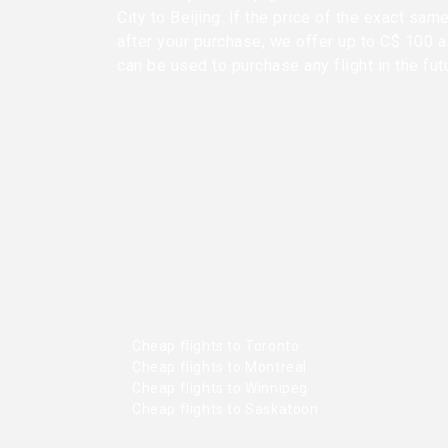
City to Beijing. If the price of the exact sa
after your purchase, we offer up to C$ 100 as
can be used to purchase any flight in the fut
Cheap flights to Toronto
Cheap flights to Montreal
Cheap flights to Winnipeg
Cheap flights to Saskatoon