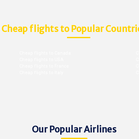
Cheap flights to Popular Countri
Cheap flights to Canada
C
Cheap flights to USA
C
Cheap flights to France
Ch
Cheap flights to Italy
C
Our Popular Airlines