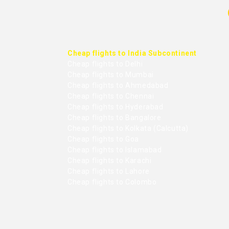
Cheap flights to India Subcontinent
Cheap flights to Delhi
Cheap flights to Mumbai
Cheap flights to Ahmedabad
Cheap flights to Chennai
Cheap flights to Hyderabad
Cheap flights to Bangalore
Cheap flights to Kolkata (Calcutta)
Cheap flights to Goa
Cheap flights to Islamabad
Cheap flights to Karachi
Cheap flights to Lahore
Cheap flights to Colombo