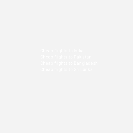
Cheap flights to India
Cheap flights to Pakistan
Cheap flights to Bangladesh
Cheap flights to Sri Lanka