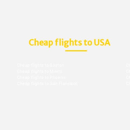
Cheap flights to USA
Cheap flights to Boston
Ch
Cheap flights to Miami
Ch
Cheap flights to Phoenix
C
Cheap flights to San Francisco
Ch