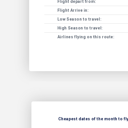
Flight depart from:
Flight Arrive in:
Low Season to travel:
High Season to travel:
Airlines flying on this route:
Cheapest dates of the month to fly