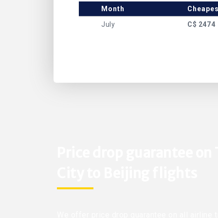
Month
Cheapes
July
C$ 2474
Price drop guarantee on
City to Beijing flights
We offer price drop guarantee on all airline