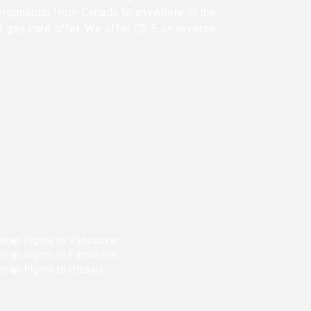
originating from Canada to anywhere in the
0 gas card offer. We offer C$ 5 on reverse
heap flights to Vancouver
heap flights to Edmonton
heap flights to Ottawa