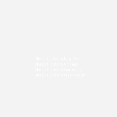
Cheap flights to New York
Cheap flights to Chicago
Cheap flights to Las vegas
Cheap flights to Washington