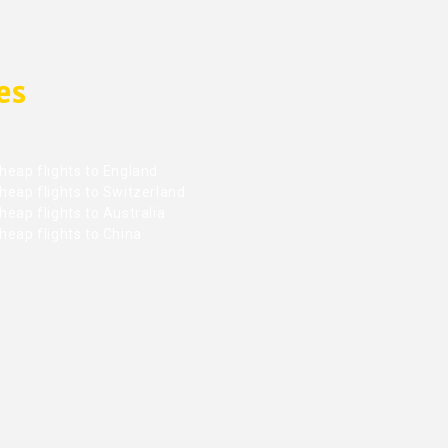
es
heap flights to England
heap flights to Switzerland
eap flights to Australia
heap flights to China