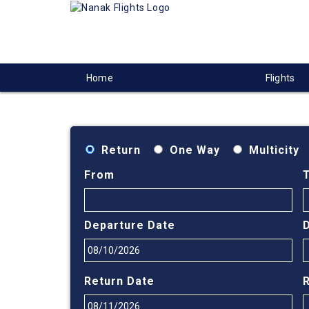
Home
Flights
Return
One Way
Multicity
From
Departure Date
Return Date