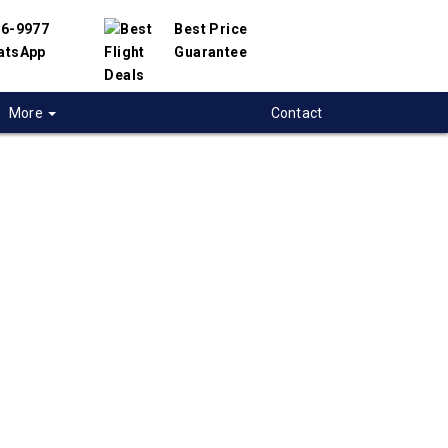
56-9977
Best Price
atsApp
Guarantee
More
Contact
 flights from
to-Centre-City to
ng, China
 flight deals from Toronto-Centre-City to
ave partnered with hundreds of airlines and
ers to offer you the best deals available. Our
 search engine will help you compare hundreds