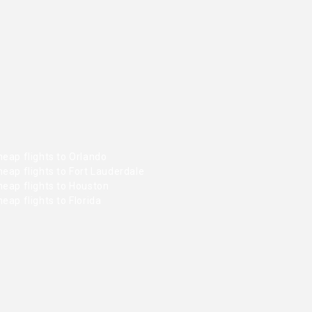
eap flights to Orlando
eap flights to Fort Lauderdale
heap flights to Houston
eap flights to Florida