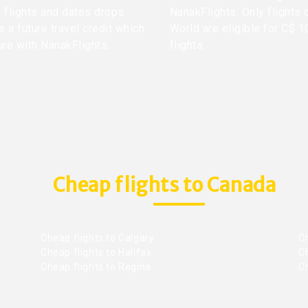
me flights and dates drops
NanakFlights. Only flights 
 a future travel credit which
World are eligible for C$ 1
ure with NanakFlights.
flights.
Cheap flights to Canada
Cheap flights to Calgary
C
Cheap flights to Halifax
C
Cheap flights to Regina
C