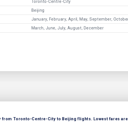
Toronto-Centre-City
Beijing
January, February, April, May, September, Octob
March, June, July, August, December
 from Toronto-Centre-City to Beijing flights. Lowest fares are