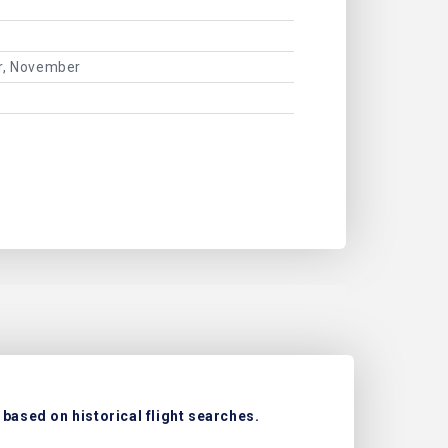
er, November
 based on historical flight searches.