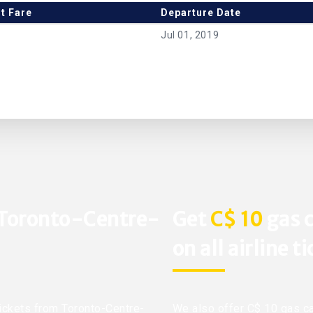
t Fare
Departure Date
Jul 01, 2019
 Toronto-Centre-
Get
C$ 10
gas c
on all airline t
 tickets from Toronto-Centre-
We also offer C$ 10 gas ca