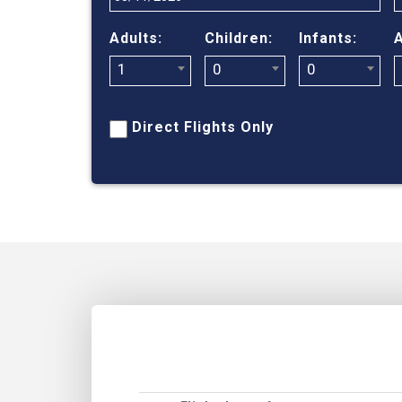
Adults:
Children:
Infants:
A
1
0
0
Direct Flights Only