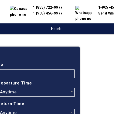
1 (855) 722-9977
1-905-4
1 (905) 456-9977
Send Wh
Hotels
Cheap
Toron
To
Beiji
Departure Time
Anytime
Find cheapest
Beijing. We h
Return Time
travel suppli
online flight
Anytime