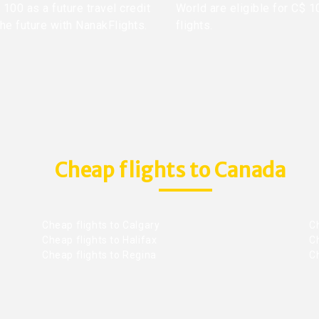
100 as a future travel credit
World are eligible for C$ 1
the future with NanakFlights.
flights.
Cheap flights to Canada
Cheap flights to Calgary
C
Cheap flights to Halifax
C
Cheap flights to Regina
C