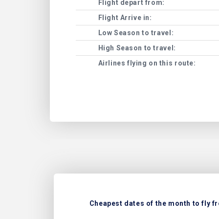
Flight depart from:
Flight Arrive in:
Low Season to travel:
High Season to travel:
Airlines flying on this route:
Cheapest dates of the month to fly f