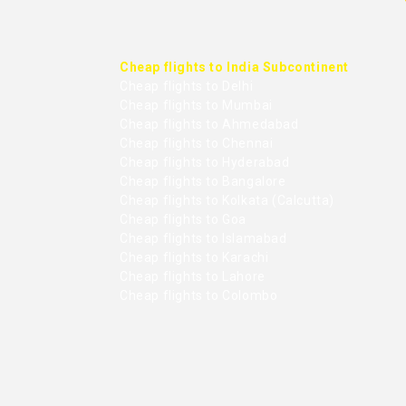
Cheap flights to India Subcontinent
Cheap flights to Delhi
Cheap flights to Mumbai
Cheap flights to Ahmedabad
Cheap flights to Chennai
Cheap flights to Hyderabad
Cheap flights to Bangalore
Cheap flights to Kolkata (Calcutta)
Cheap flights to Goa
Cheap flights to Islamabad
Cheap flights to Karachi
Cheap flights to Lahore
Cheap flights to Colombo