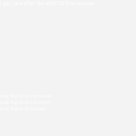
0 gas card offer. We offer C$ 5 on reverse
heap flights to Vancouver
heap flights to Edmonton
heap flights to Ottawa