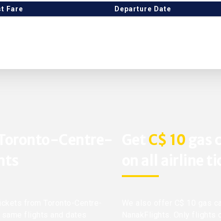
t Fare
Departure Date
 Toronto-Centre-
Get
C$ 10
gas c
hts
on all airline t
 tickets from Toronto-Centre-
We also offer C$ 10 gas ca
t same flights and dates
NanakFlights. Only flights 