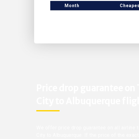
Month
Cheapes
Price drop guarantee on
City to Albuquerque flig
We offer price drop guarantee on all airline
City to Albuquerque. If the price of the exac