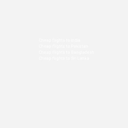
Cheap flights to India
Cheap flights to Pakistan
Cheap flights to Bangladesh
Cheap flights to Sri Lanka