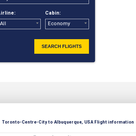
hundreds of t
Albuquerque f
irline:
Cabin:
All
Economy
SEARCH FLIGHTS
Toronto-Centre-City to Albuquerque, USA Flight information