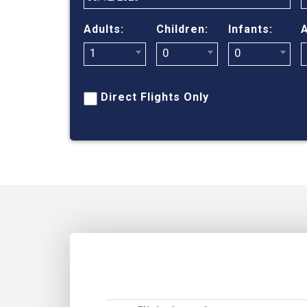
Adults:
Children:
Infants:
A
1
0
0
Direct Flights Only