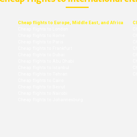
Cheap flights to Europe, Middle East, and Africa
C
Cheap flights to London
C
Cheap flights to Rome
C
Cheap flights to Paris
Ch
Cheap flights to Frankfurt
C
Cheap flights to Dubai
Ch
Cheap flights to Abu Dhabi
C
Cheap flights to Istanbul
Ch
Cheap flights to Tehran
C
Cheap flights to Cairo
Cheap flights to Beirut
Cheap flights to Nairobi
Cheap flights to Johannesburg