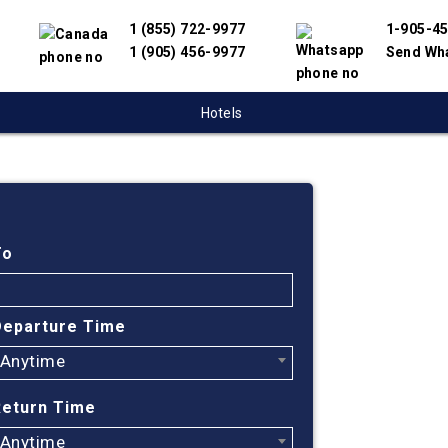
1 (855) 722-9977
1-905-4
1 (905) 456-9977
Send Wh
Hotels
Cheap
Toron
To
Albuq
Departure Time
Anytime
Find cheapest
Albuquerque.
Return Time
and travel su
Our online fl
Anytime