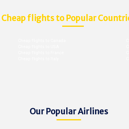
Cheap flights to Popular Countri
Cheap flights to Canada
C
Cheap flights to USA
C
Cheap flights to France
Ch
Cheap flights to Italy
C
Our Popular Airlines