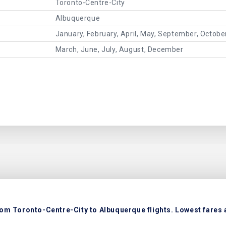
Toronto-Centre-City
Albuquerque
January, February, April, May, September, Octob
March, June, July, August, December
rom Toronto-Centre-City to Albuquerque flights. Lowest fares a