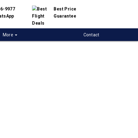
56-9977
Best Price
atsApp
Guarantee
More
Contact
 flights from
to-Centre-City to
uerque, USA
 flight deals from Toronto-Centre-City to
 We have partnered with hundreds of airlines
ppliers to offer you the best deals available.
ight search engine will help you compare