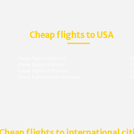
Cheap flights to USA
Cheap flights to Boston
Ch
Cheap flights to Miami
Ch
Cheap flights to Phoenix
C
Cheap flights to San Francisco
Ch
Cheap flights to international cit