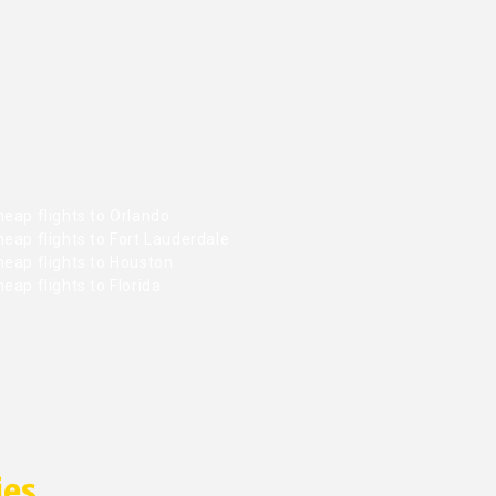
eap flights to Orlando
eap flights to Fort Lauderdale
heap flights to Houston
eap flights to Florida
ies