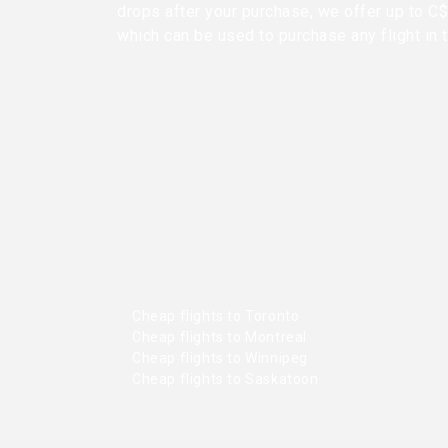
drops after your purchase, we offer up to C$ 
which can be used to purchase any flight in 
Cheap flights to Toronto
Cheap flights to Montreal
Cheap flights to Winnipeg
Cheap flights to Saskatoon