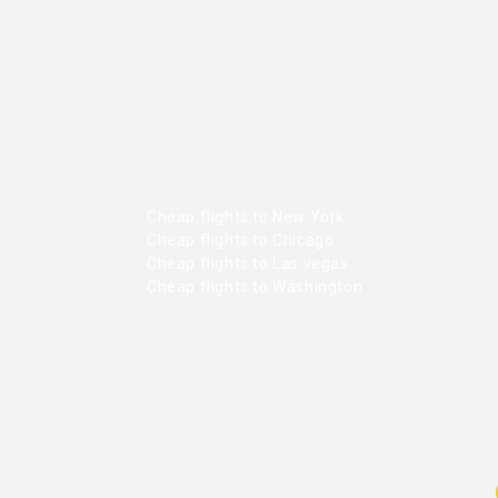
Cheap flights to New York
Cheap flights to Chicago
Cheap flights to Las vegas
Cheap flights to Washington