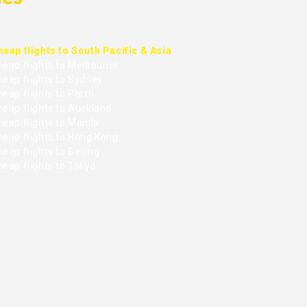
heap flights to South Pacific & Asia
heap flights to Melbourne
heap flights to Sydney
eap flights to Perth
heap flights to Auckland
eap flights to Manila
heap flights to Hong Kong
eap flights to Beijing
heap flights to Tokyo