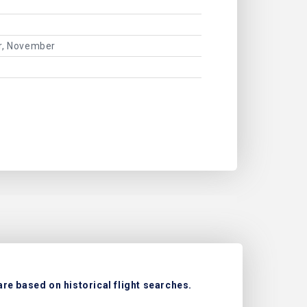
er, November
re based on historical flight searches.