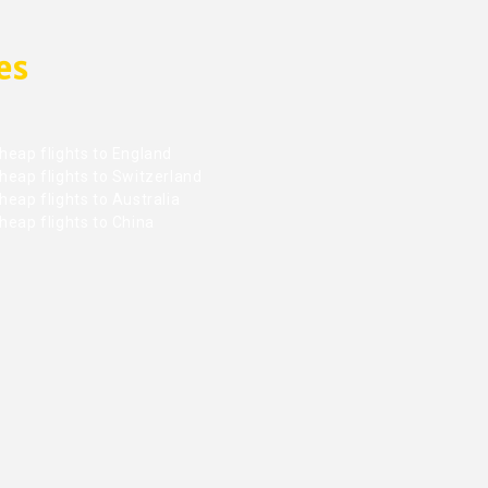
es
heap flights to England
heap flights to Switzerland
eap flights to Australia
heap flights to China