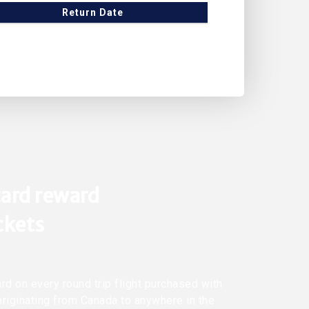
Return Date
ard reward
ickets
rd on every round trip flight purchased with
originating from Canada to anywhere in the