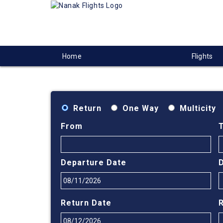
Home
Flights
Return
One Way
Multicity
From
Departure Date
Return Date