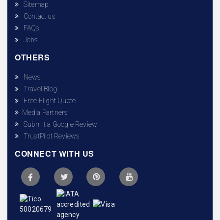
Sitemap
Contact us
FAQs
Jobs
OTHERS
News
Travel Blog
Free Flight Quote
Media Partners
Submit a Google Review
TrustPilot Reviews
CONNECT WITH US