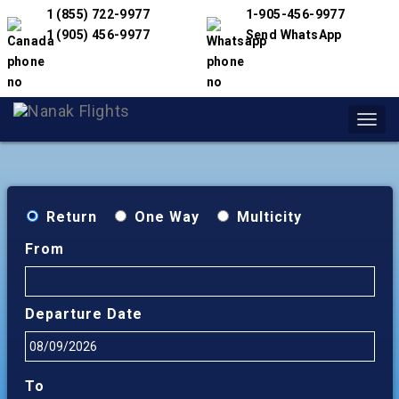
1 (855) 722-9977
1-905-456-9977
1 (905) 456-9977
Send WhatsApp
Toggl
navig
Return
One Way
Multicity
From
Departure Date
To