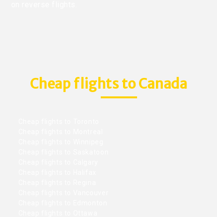
on reverse flights.
Cheap flights to Canada
Cheap flights to Toronto
Cheap flights to Montreal
Cheap flights to Winnipeg
Cheap flights to Saskatoon
Cheap flights to Calgary
Cheap flights to Halifax
Cheap flights to Regina
Cheap flights to Vancouver
Cheap flights to Edmonton
Cheap flights to Ottawa