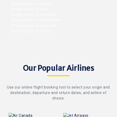
Cheap flights to France
Cheap flights to Italy
Cheap flights to England
Cheap flights to Switzerland
Cheap flights to Australia
Cheap flights to China
Our Popular Airlines
Use our online flight booking tool to select your origin and
destination, departure and return dates, and airline of
choice.