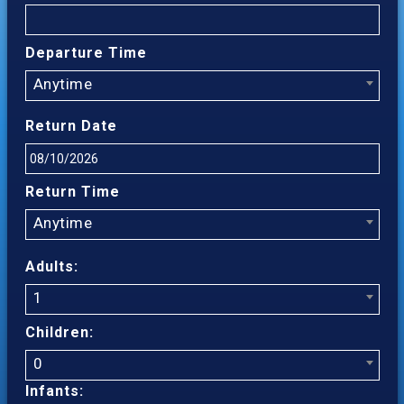
Departure Time
Anytime
Return Date
Return Time
Anytime
Adults:
1
Children:
0
Infants: