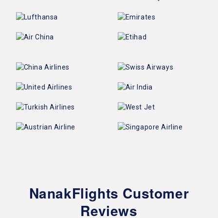
NanakFlights Customer
Reviews