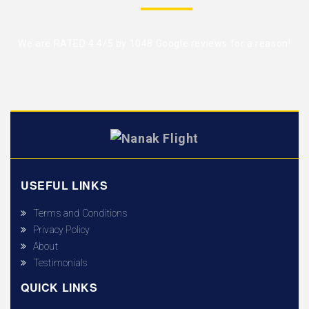
We are RATED 4.4/5 by
1048 Google reviews
for a reason!
USEFUL LINKS
Terms and Conditions
Privacy Policy
About
Testimonials
QUICK LINKS