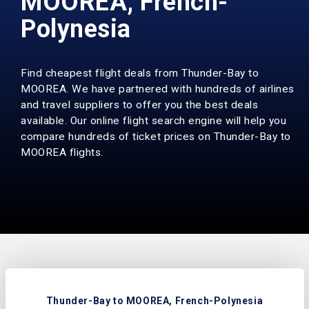
MOOREA, French-
Polynesia
Find cheapest flight deals from Thunder-Bay to
MOOREA. We have partnered with hundreds of airlines
and travel suppliers to offer you the best deals
available. Our online flight search engine will help you
compare hundreds of ticket prices on Thunder-Bay to
MOOREA flights.
Thunder-Bay to MOOREA, French-Polynesia