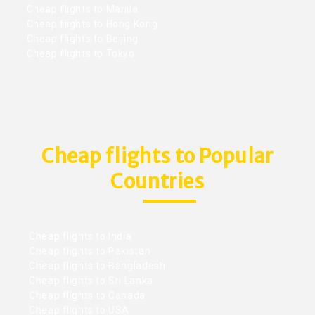
Cheap flights to Manila
Cheap flights to Hong Kong
Cheap flights to Beijing
Cheap flights to Tokyo
Cheap flights to Popular
Countries
Cheap flights to India
Cheap flights to Pakistan
Cheap flights to Bangladesh
Cheap flights to Sri Lanka
Cheap flights to Canada
Cheap flights to USA