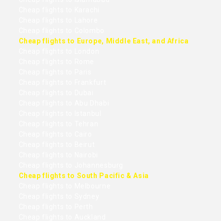
Cheap flights to Karachi
Cheap flights to Lahore
Cheap flights to Colombo
Cheap flights to Europe, Middle East, and Africa
Cheap flights to London
Cheap flights to Rome
Cheap flights to Paris
Cheap flights to Frankfurt
Cheap flights to Dubai
Cheap flights to Abu Dhabi
Cheap flights to Istanbul
Cheap flights to Tehran
Cheap flights to Cairo
Cheap flights to Beirut
Cheap flights to Nairobi
Cheap flights to Johannesburg
Cheap flights to South Pacific & Asia
Cheap flights to Melbourne
Cheap flights to Sydney
Cheap flights to Perth
Cheap flights to Auckland