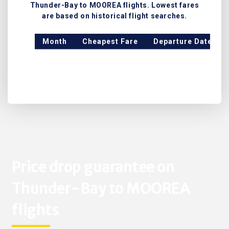
Thunder-Bay to MOOREA flights. Lowest fares
are based on historical flight searches.
Month
Cheapest Fare
Departure Date
Price drop guarantee on
Thunder-Bay to MOOREA
flights