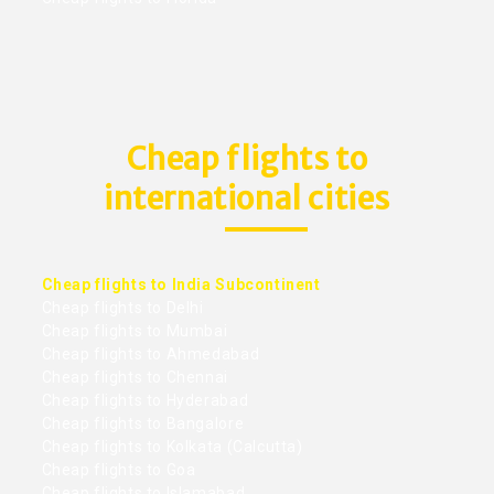
Cheap flights to
international cities
Cheap flights to India Subcontinent
Cheap flights to Delhi
Cheap flights to Mumbai
Cheap flights to Ahmedabad
Cheap flights to Chennai
Cheap flights to Hyderabad
Cheap flights to Bangalore
Cheap flights to Kolkata (Calcutta)
Cheap flights to Goa
Cheap flights to Islamabad