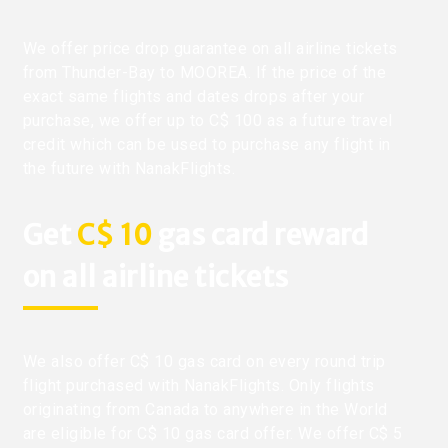
We offer price drop guarantee on all airline tickets
from Thunder-Bay to MOOREA. If the price of the
exact same flights and dates drops after your
purchase, we offer up to C$ 100 as a future travel
credit which can be used to purchase any flight in
the future with NanakFlights.
Get
C$ 10
gas card reward
on all airline tickets
We also offer C$ 10 gas card on every round trip
flight purchased with NanakFlights. Only flights
originating from Canada to anywhere in the World
are eligible for C$ 10 gas card offer. We offer C$ 5