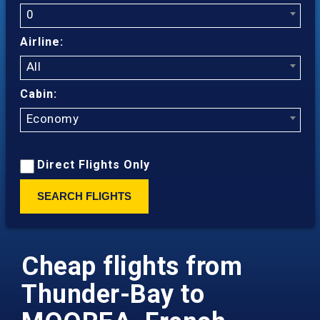
0
Airline:
All
Cabin:
Economy
Direct Flights Only
SEARCH FLIGHTS
Cheap flights from
Thunder-Bay to