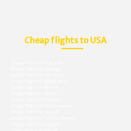
Cheap flights to USA
Cheap flights to New York
Cheap flights to Chicago
Cheap flights to Las vegas
Cheap flights to Washington
Cheap flights to Boston
Cheap flights to Miami
Cheap flights to Phoenix
Cheap flights to San Francisco
Cheap flights to Orlando
Cheap flights to Fort Lauderdale
Cheap flights to Houston
Cheap flights to Florida