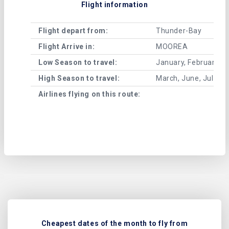
Flight information
Flight depart from:
Thunder-Bay
Flight Arrive in:
MOOREA
Low Season to travel:
January, February, A
High Season to travel:
March, June, July, 
Airlines flying on this route:
Cheapest dates of the month to fly from