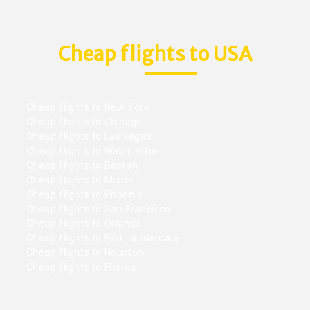
Cheap flights to USA
Cheap flights to New York
Cheap flights to Chicago
Cheap flights to Las vegas
Cheap flights to Washington
Cheap flights to Boston
Cheap flights to Miami
Cheap flights to Phoenix
Cheap flights to San Francisco
Cheap flights to Orlando
Cheap flights to Fort Lauderdale
Cheap flights to Houston
Cheap flights to Florida