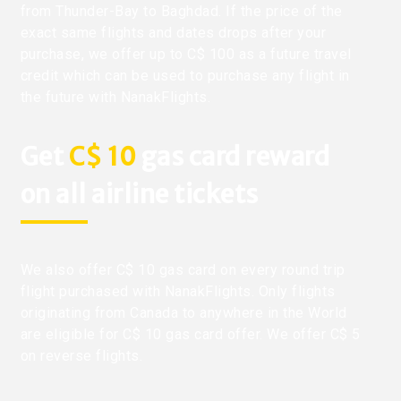
from Thunder-Bay to Baghdad. If the price of the
exact same flights and dates drops after your
purchase, we offer up to C$ 100 as a future travel
credit which can be used to purchase any flight in
the future with NanakFlights.
Get
C$ 10
gas card reward
on all airline tickets
We also offer C$ 10 gas card on every round trip
flight purchased with NanakFlights. Only flights
originating from Canada to anywhere in the World
are eligible for C$ 10 gas card offer. We offer C$ 5
on reverse flights.