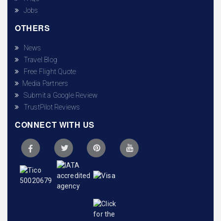
Jobs
OTHERS
News
Travel Blog
Free Flight Quote
Media Partners
Submit a Google Review
TrustPilot Reviews
CONNECT WITH US