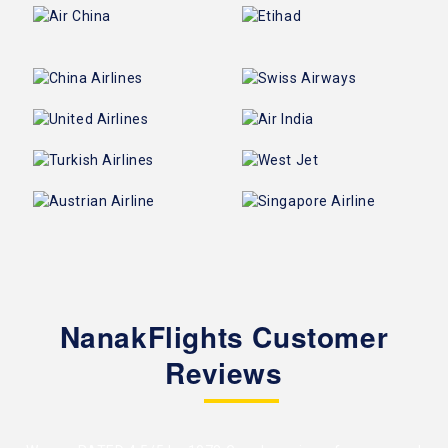
NanakFlights Customer
Reviews