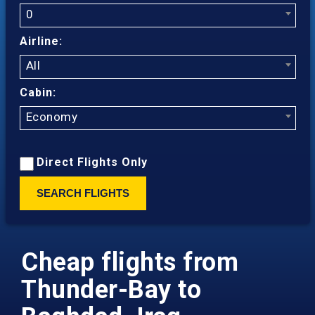
0
Airline:
All
Cabin:
Economy
Direct Flights Only
SEARCH FLIGHTS
Cheap flights from
Thunder-Bay to