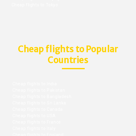
Cheap flights to Tokyo
Cheap flights to Popular
Countries
Cheap flights to India
Cheap flights to Pakistan
Cheap flights to Bangladesh
Cheap flights to Sri Lanka
Cheap flights to Canada
Cheap flights to USA
Cheap flights to France
Cheap flights to Italy
Cheap flights to England