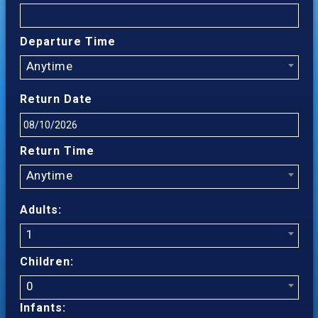
Departure Time
Anytime
Return Date
Return Time
Anytime
Adults:
1
Children:
0
Infants: