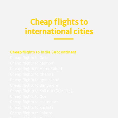
Cheap flights to
international cities
Cheap flights to India Subcontinent
Cheap flights to Delhi
Cheap flights to Mumbai
Cheap flights to Ahmedabad
Cheap flights to Chennai
Cheap flights to Hyderabad
Cheap flights to Bangalore
Cheap flights to Kolkata (Calcutta)
Cheap flights to Goa
Cheap flights to Islamabad
Cheap flights to Karachi
Cheap flights to Lahore