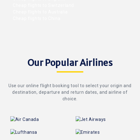
Cheap flights to Switzerland
Cheap flights to Australia
Cheap flights to China
Our Popular Airlines
Use our online flight booking tool to select your origin and
destination, departure and return dates, and airline of
choice.