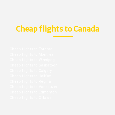
Cheap flights to Canada
Cheap flights to Toronto
Cheap flights to Montreal
Cheap flights to Winnipeg
Cheap flights to Saskatoon
Cheap flights to Calgary
Cheap flights to Halifax
Cheap flights to Regina
Cheap flights to Vancouver
Cheap flights to Edmonton
Cheap flights to Ottawa