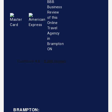
BRAMPTON: