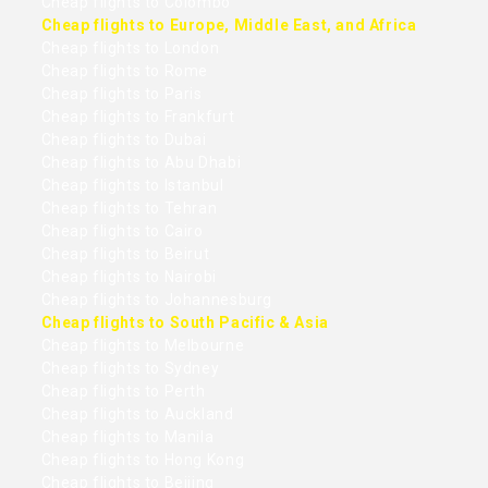
Cheap flights to Colombo
Cheap flights to Europe, Middle East, and Africa
Cheap flights to London
Cheap flights to Rome
Cheap flights to Paris
Cheap flights to Frankfurt
Cheap flights to Dubai
Cheap flights to Abu Dhabi
Cheap flights to Istanbul
Cheap flights to Tehran
Cheap flights to Cairo
Cheap flights to Beirut
Cheap flights to Nairobi
Cheap flights to Johannesburg
Cheap flights to South Pacific & Asia
Cheap flights to Melbourne
Cheap flights to Sydney
Cheap flights to Perth
Cheap flights to Auckland
Cheap flights to Manila
Cheap flights to Hong Kong
Cheap flights to Beijing