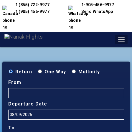
1 (855) 722-9977
1-905-456-9977
1 (905) 456-9977
Send WhatsApp
Toggl
navig
Return
One Way
Multicity
From
Departure Date
To