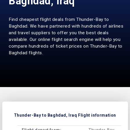
Baghdad, Iraq
Find cheapest flight deals from Thunder-Bay to
Baghdad. We have partnered with hundreds of airlines
and travel suppliers to offer you the best deals
available. Our online flight search engine will help you
compare hundreds of ticket prices on Thunder-Bay to
Baghdad flights.
Thunder-Bay to Baghdad, Iraq Flight information
Flight depart from:
Thunder-Bay