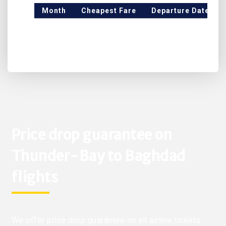
Month
Cheapest Fare
Departure Date
Price drop guarantee on
Thunder-Bay to Baghdad
flights
We offer price drop guarantee on all airline tickets