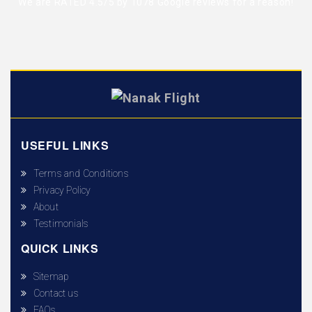
We are RATED 4.5/5 by
1078 Google reviews
for a reason!
USEFUL LINKS
Terms and Conditions
Privacy Policy
About
Testimonials
QUICK LINKS
Sitemap
Contact us
FAQs