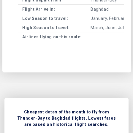
Flight Arrive in:
Baghdad
Low Season to travel:
January, February, A
High Season to travel:
March, June, July, 
Airlines flying on this route:
Cheapest dates of the month to fly from
Thunder-Bay to Baghdad flights. Lowest fares
are based on historical flight searches.