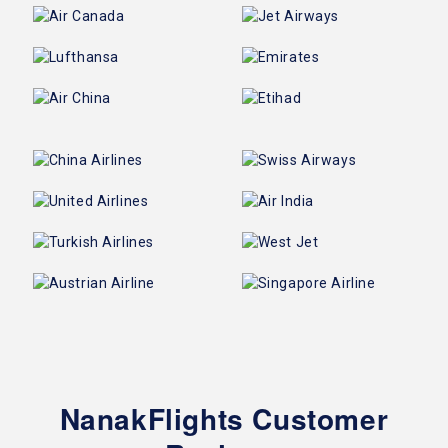
NanakFlights Customer