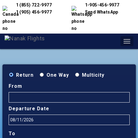
1 (855) 722-9977
1-905-456-9977
1 (905) 456-9977
Send WhatsApp
Toggl
navig
Return
One Way
Multicity
From
Departure Date
To