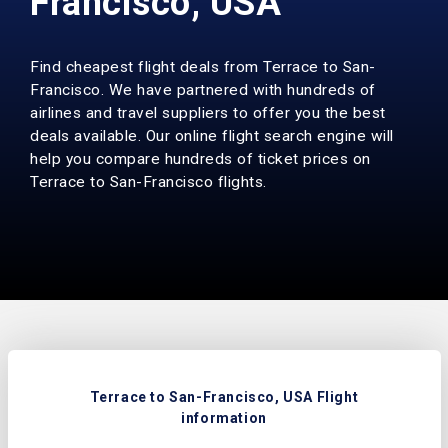
Francisco, USA
Find cheapest flight deals from Terrace to San-
Francisco. We have partnered with hundreds of
airlines and travel suppliers to offer you the best
deals available. Our online flight search engine will
help you compare hundreds of ticket prices on
Terrace to San-Francisco flights.
Terrace to San-Francisco, USA Flight
information