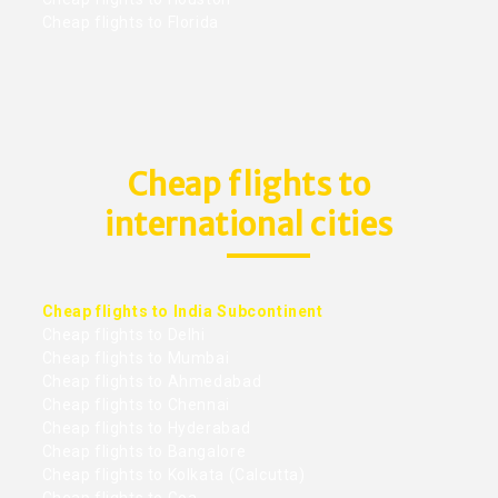
Cheap flights to Florida
Cheap flights to
international cities
Cheap flights to India Subcontinent
Cheap flights to Delhi
Cheap flights to Mumbai
Cheap flights to Ahmedabad
Cheap flights to Chennai
Cheap flights to Hyderabad
Cheap flights to Bangalore
Cheap flights to Kolkata (Calcutta)