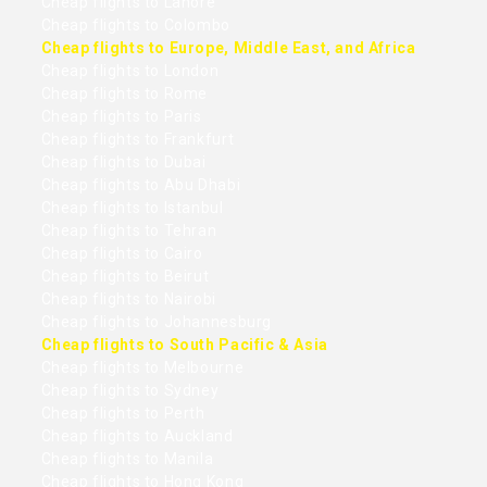
Cheap flights to Lahore
Cheap flights to Colombo
Cheap flights to Europe, Middle East, and Africa
Cheap flights to London
Cheap flights to Rome
Cheap flights to Paris
Cheap flights to Frankfurt
Cheap flights to Dubai
Cheap flights to Abu Dhabi
Cheap flights to Istanbul
Cheap flights to Tehran
Cheap flights to Cairo
Cheap flights to Beirut
Cheap flights to Nairobi
Cheap flights to Johannesburg
Cheap flights to South Pacific & Asia
Cheap flights to Melbourne
Cheap flights to Sydney
Cheap flights to Perth
Cheap flights to Auckland
Cheap flights to Manila
Cheap flights to Hong Kong