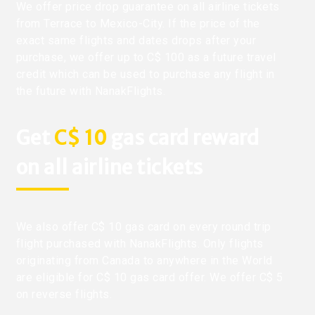
We offer price drop guarantee on all airline tickets
from Terrace to Mexico-City. If the price of the
exact same flights and dates drops after your
purchase, we offer up to C$ 100 as a future travel
credit which can be used to purchase any flight in
the future with NanakFlights.
Get
C$ 10
gas card reward
on all airline tickets
We also offer C$ 10 gas card on every round trip
flight purchased with NanakFlights. Only flights
originating from Canada to anywhere in the World
are eligible for C$ 10 gas card offer. We offer C$ 5
on reverse flights.