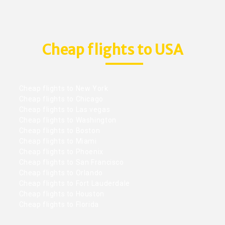
Cheap flights to USA
Cheap flights to New York
Cheap flights to Chicago
Cheap flights to Las vegas
Cheap flights to Washington
Cheap flights to Boston
Cheap flights to Miami
Cheap flights to Phoenix
Cheap flights to San Francisco
Cheap flights to Orlando
Cheap flights to Fort Lauderdale
Cheap flights to Houston
Cheap flights to Florida