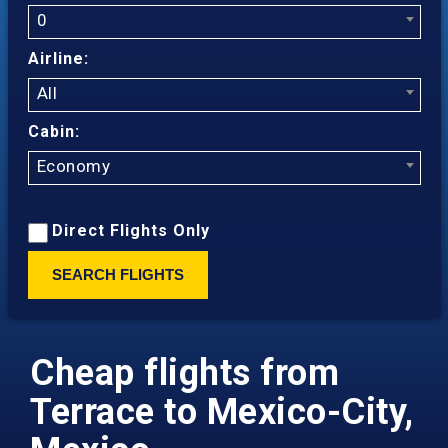
0
Airline:
All
Cabin:
Economy
Direct Flights Only
SEARCH FLIGHTS
Cheap flights from
Terrace to Mexico-City,