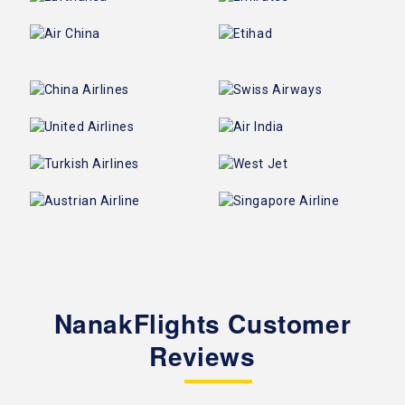
NanakFlights Customer
Reviews