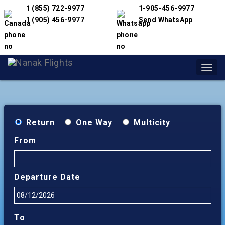
1 (855) 722-9977
1-905-456-9977
1 (905) 456-9977
Send WhatsApp
Toggl
navig
Return
One Way
Multicity
From
Departure Date
To