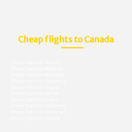
Cheap flights to Canada
Cheap flights to Toronto
Cheap flights to Montreal
Cheap flights to Winnipeg
Cheap flights to Saskatoon
Cheap flights to Calgary
Cheap flights to Halifax
Cheap flights to Regina
Cheap flights to Vancouver
Cheap flights to Edmonton
Cheap flights to Ottawa