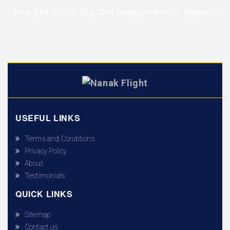
We are RATED 4.5/5 by
1078 Google reviews
for a reason!
USEFUL LINKS
Terms and Conditions
Privacy Policy
About
Testimonials
QUICK LINKS
Sitemap
Contact us