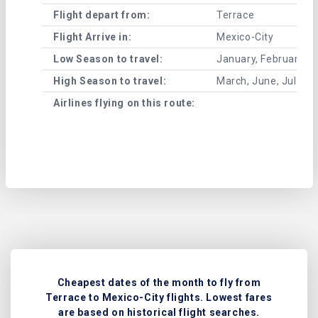
Flight depart from:
Terrace
Flight Arrive in:
Mexico-City
Low Season to travel:
January, February, A
High Season to travel:
March, June, July, 
Airlines flying on this route:
Cheapest dates of the month to fly from
Terrace to Mexico-City flights. Lowest fares
are based on historical flight searches.