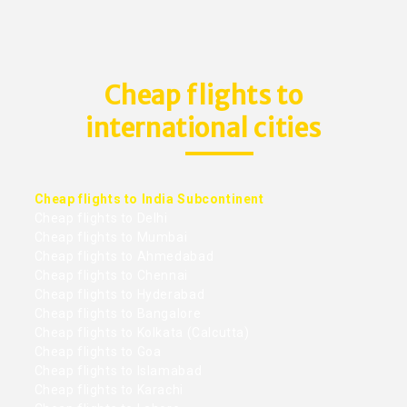
Cheap flights to
international cities
Cheap flights to India Subcontinent
Cheap flights to Delhi
Cheap flights to Mumbai
Cheap flights to Ahmedabad
Cheap flights to Chennai
Cheap flights to Hyderabad
Cheap flights to Bangalore
Cheap flights to Kolkata (Calcutta)
Cheap flights to Goa
Cheap flights to Islamabad
Cheap flights to Karachi