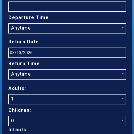
Departure Time
Anytime
Return Date
Return Time
Anytime
Adults:
1
Children:
0
Infants: