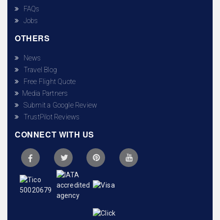
FAQs
Jobs
OTHERS
News
Travel Blog
Free Flight Quote
Media Partners
Submit a Google Review
TrustPilot Reviews
CONNECT WITH US