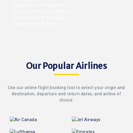
Cheap flights to England
Cheap flights to Switzerland
Cheap flights to Australia
Cheap flights to China
Our Popular Airlines
Use our online flight booking tool to select your origin and
destination, departure and return dates, and airline of
choice.