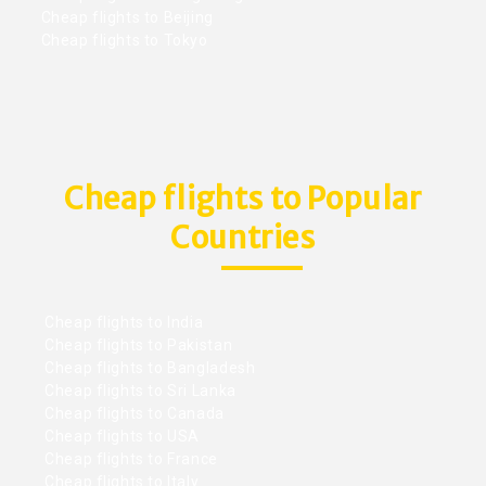
Cheap flights to Beijing
Cheap flights to Tokyo
Cheap flights to Popular
Countries
Cheap flights to India
Cheap flights to Pakistan
Cheap flights to Bangladesh
Cheap flights to Sri Lanka
Cheap flights to Canada
Cheap flights to USA
Cheap flights to France
Cheap flights to Italy