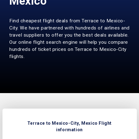
Mexico
Find cheapest flight deals from Terrace to Mexico-
City. We have partnered with hundreds of airlines and
travel suppliers to offer you the best deals available.
Our online flight search engine will help you compare
hundreds of ticket prices on Terrace to Mexico-City
flights.
Terrace to Mexico-City, Mexico Flight
information