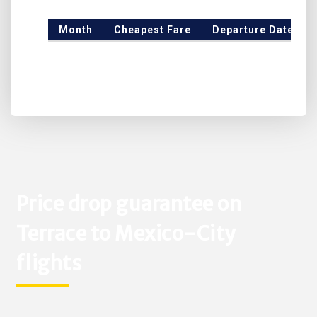
Month
Cheapest Fare
Departure Date
Price drop guarantee on
Terrace to Mexico-City
flights