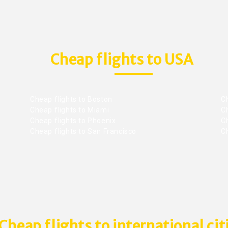
Cheap flights to USA
Cheap flights to Boston
Ch
Cheap flights to Miami
Ch
Cheap flights to Phoenix
C
Cheap flights to San Francisco
Ch
Cheap flights to international cit