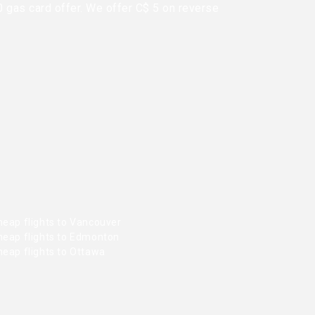
0 gas card offer. We offer C$ 5 on reverse
heap flights to Vancouver
heap flights to Edmonton
heap flights to Ottawa