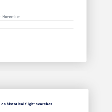
er, November
on historical flight searches.