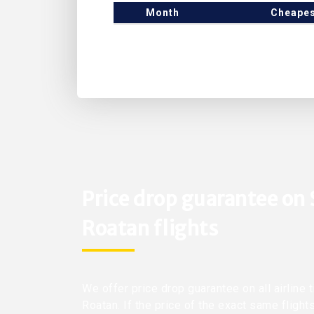
Month
Cheapes
Price drop guarantee on
Roatan flights
We offer price drop guarantee on all airline 
Roatan. If the price of the exact same flight