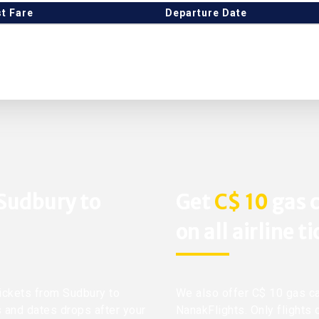
t Fare
Departure Date
 Sudbury to
Get
C$ 10
gas c
on all airline t
tickets from Sudbury to
We also offer C$ 10 gas ca
s and dates drops after your
NanakFlights. Only flights 