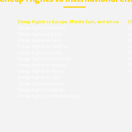
Cheap flights to Europe, Middle East, and Africa
C
Cheap flights to London
C
Cheap flights to Rome
C
Cheap flights to Paris
Ch
Cheap flights to Frankfurt
C
Cheap flights to Dubai
Ch
Cheap flights to Abu Dhabi
C
Cheap flights to Istanbul
Ch
Cheap flights to Tehran
C
Cheap flights to Cairo
Cheap flights to Beirut
Cheap flights to Nairobi
Cheap flights to Johannesburg