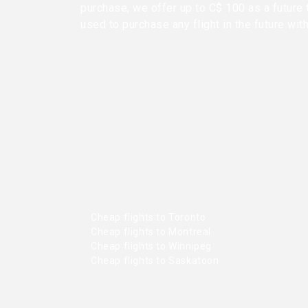
purchase, we offer up to C$ 100 as a future 
used to purchase any flight in the future wit
Cheap flights to Toronto
Cheap flights to Montreal
Cheap flights to Winnipeg
Cheap flights to Saskatoon