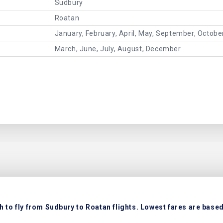
Sudbury
Roatan
January, February, April, May, September, Octob
March, June, July, August, December
 to fly from Sudbury to Roatan flights. Lowest fares are based 