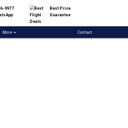
56-9977
Best Price
atsApp
Guarantee
More
Contact
 flights from
ry to Roatan,
uras
 flight deals from Sudbury to Roatan. We
d with hundreds of airlines and travel
offer you the best deals available. Our online
 engine will help you compare hundreds of