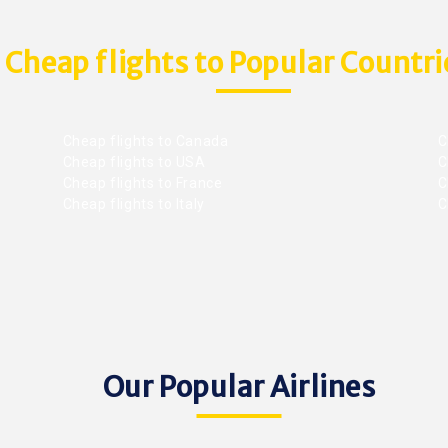
Cheap flights to Popular Countri
Cheap flights to Canada
C
Cheap flights to USA
C
Cheap flights to France
Ch
Cheap flights to Italy
C
Our Popular Airlines