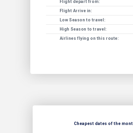
Flight depart from:
Flight Arrive in:
Low Season to travel:
High Season to travel:
Airlines flying on this route:
Cheapest dates of the month