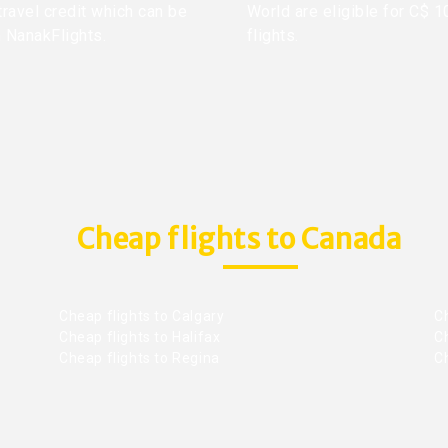
travel credit which can be
World are eligible for C$ 1
h NanakFlights.
flights.
Cheap flights to Canada
Cheap flights to Calgary
C
Cheap flights to Halifax
C
Cheap flights to Regina
C