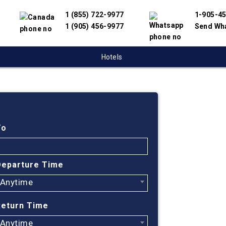
1 (855) 722-9977
1-905-4
1 (905) 456-9977
Send Wh
Hotels
Cheap
Sudbu
To
Hond
Departure Time
Anytime
Find cheapest
have partnere
Return Time
suppliers to 
flight search
Anytime