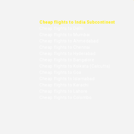
Cheap flights to India Subcontinent
Cheap flights to Delhi
Cheap flights to Mumbai
Cheap flights to Ahmedabad
Cheap flights to Chennai
Cheap flights to Hyderabad
Cheap flights to Bangalore
Cheap flights to Kolkata (Calcutta)
Cheap flights to Goa
Cheap flights to Islamabad
Cheap flights to Karachi
Cheap flights to Lahore
Cheap flights to Colombo