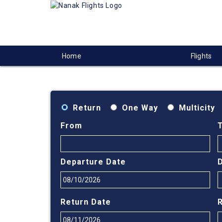
Home
Flights
Return
One Way
Multicity
From
Departure Date
Return Date