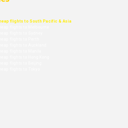
heap flights to South Pacific & Asia
heap flights to Melbourne
heap flights to Sydney
eap flights to Perth
heap flights to Auckland
eap flights to Manila
heap flights to Hong Kong
eap flights to Beijing
heap flights to Tokyo