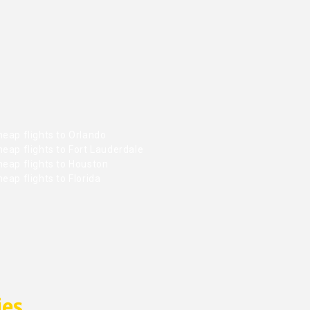
eap flights to Orlando
eap flights to Fort Lauderdale
heap flights to Houston
eap flights to Florida
ies