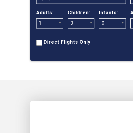
Adults:
Children:
Infants:
A
1
0
0
Direct Flights Only