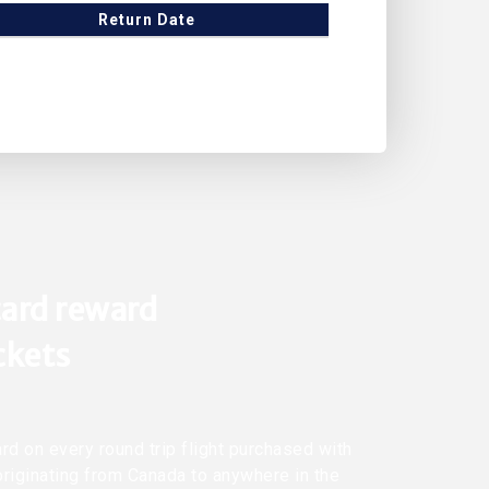
Return Date
ard reward
ickets
rd on every round trip flight purchased with
originating from Canada to anywhere in the