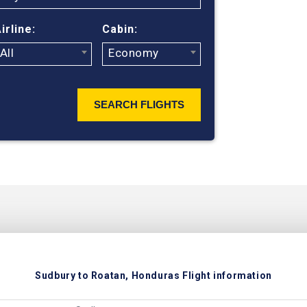
ticket prices
irline:
Cabin:
All
Economy
SEARCH FLIGHTS
Sudbury to Roatan, Honduras Flight information