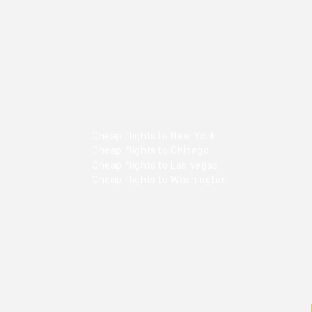
Cheap flights to New York
Cheap flights to Chicago
Cheap flights to Las vegas
Cheap flights to Washington