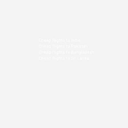
Cheap flights to India
Cheap flights to Pakistan
Cheap flights to Bangladesh
Cheap flights to Sri Lanka