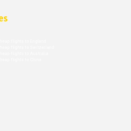
es
heap flights to England
heap flights to Switzerland
eap flights to Australia
heap flights to China