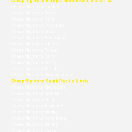
Cheap flights to Europe, Middle East, and Africa
Cheap flights to London
Cheap flights to Rome
Cheap flights to Paris
Cheap flights to Frankfurt
Cheap flights to Dubai
Cheap flights to Abu Dhabi
Cheap flights to Istanbul
Cheap flights to Tehran
Cheap flights to Cairo
Cheap flights to Beirut
Cheap flights to Nairobi
Cheap flights to Johannesburg
Cheap flights to South Pacific & Asia
Cheap flights to Melbourne
Cheap flights to Sydney
Cheap flights to Perth
Cheap flights to Auckland
Cheap flights to Manila
Cheap flights to Hong Kong
Cheap flights to Beijing
Cheap flights to Tokyo