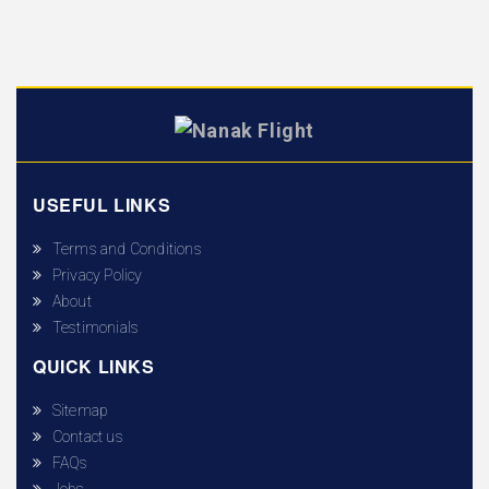
USEFUL LINKS
Terms and Conditions
Privacy Policy
About
Testimonials
QUICK LINKS
Sitemap
Contact us
FAQs
Jobs