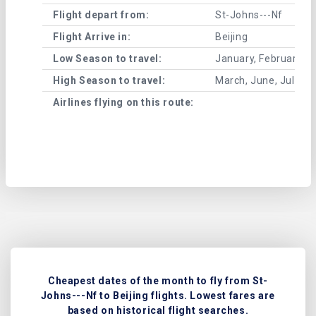
Flight depart from:
St-Johns---Nf
Flight Arrive in:
Beijing
Low Season to travel:
January, February, A
High Season to travel:
March, June, July, 
Airlines flying on this route:
Cheapest dates of the month to fly from St-
Johns---Nf to Beijing flights. Lowest fares are
based on historical flight searches.