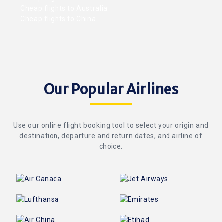
Cheap flights to Australia
Cheap flights to China
Our Popular Airlines
Use our online flight booking tool to select your origin and
destination, departure and return dates, and airline of
choice.