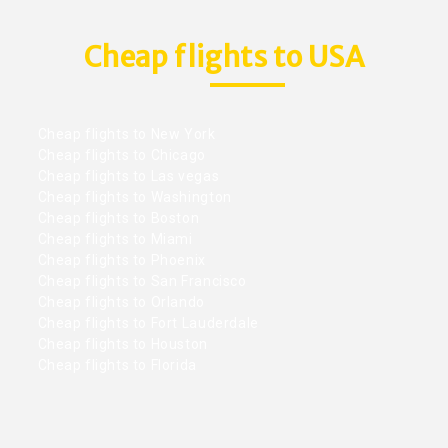
Cheap flights to USA
Cheap flights to New York
Cheap flights to Chicago
Cheap flights to Las vegas
Cheap flights to Washington
Cheap flights to Boston
Cheap flights to Miami
Cheap flights to Phoenix
Cheap flights to San Francisco
Cheap flights to Orlando
Cheap flights to Fort Lauderdale
Cheap flights to Houston
Cheap flights to Florida