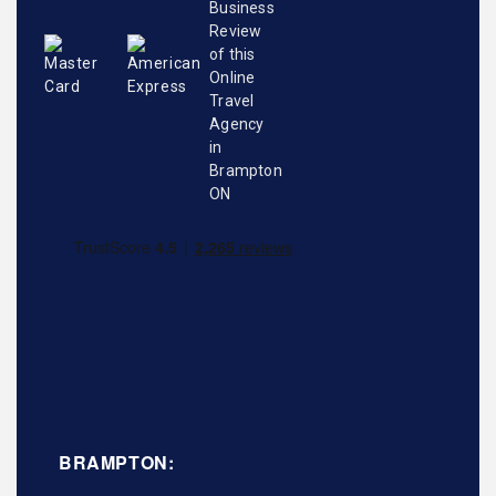
BRAMPTON: