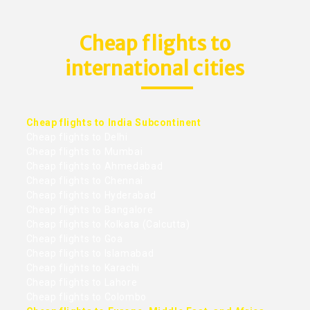
Cheap flights to
international cities
Cheap flights to India Subcontinent
Cheap flights to Delhi
Cheap flights to Mumbai
Cheap flights to Ahmedabad
Cheap flights to Chennai
Cheap flights to Hyderabad
Cheap flights to Bangalore
Cheap flights to Kolkata (Calcutta)
Cheap flights to Goa
Cheap flights to Islamabad
Cheap flights to Karachi
Cheap flights to Lahore
Cheap flights to Colombo