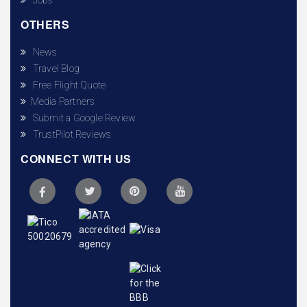
OTHERS
News
Travel Blog
Free Flight Quote
Media Partners
Submit a Google Review
TrustPilot Reviews
CONNECT WITH US