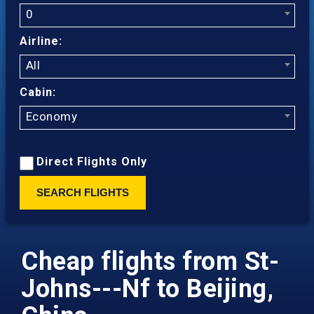
0
Airline:
All
Cabin:
Economy
Direct Flights Only
SEARCH FLIGHTS
Cheap flights from St-
Johns---Nf to Beijing,