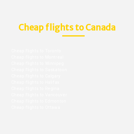
Cheap flights to Canada
Cheap flights to Toronto
Cheap flights to Montreal
Cheap flights to Winnipeg
Cheap flights to Saskatoon
Cheap flights to Calgary
Cheap flights to Halifax
Cheap flights to Regina
Cheap flights to Vancouver
Cheap flights to Edmonton
Cheap flights to Ottawa