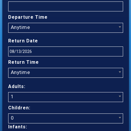
Departure Time
Anytime
Return Date
Return Time
Anytime
Adults:
1
Children:
0
Infants: