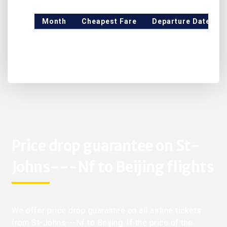
Month
Cheapest Fare
Departure Date
Price drop guarantee on St-
Johns---Nf to Beijing flights
We offer price drop guarantee on all airline tickets
from St-Johns---Nf to Beijing. If the price of the