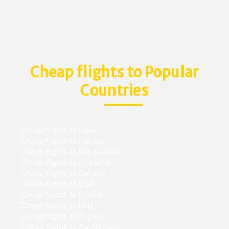
Cheap flights to Popular
Countries
Cheap flights to India
Cheap flights to Pakistan
Cheap flights to Bangladesh
Cheap flights to Sri Lanka
Cheap flights to Canada
Cheap flights to USA
Cheap flights to France
Cheap flights to Italy
Cheap flights to England
Cheap flights to Switzerland