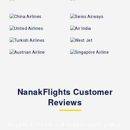
NanakFlights Customer
Reviews
We are RATED 4.5/5 by
1078 Google reviews
for a reason!