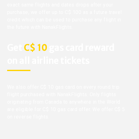
exact same flights and dates drops after your
purchase, we offer up to C$ 100 as a future travel
credit which can be used to purchase any flight in
the future with NanakFlights.
Get
C$ 10
gas card reward
on all airline tickets
We also offer C$ 10 gas card on every round trip
flight purchased with NanakFlights. Only flights
originating from Canada to anywhere in the World
are eligible for C$ 10 gas card offer. We offer C$ 5
on reverse flights.