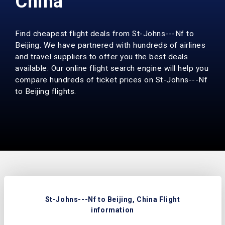
China
Find cheapest flight deals from St-Johns---Nf to
Beijing. We have partnered with hundreds of airlines
and travel suppliers to offer you the best deals
available. Our online flight search engine will help you
compare hundreds of ticket prices on St-Johns---Nf
to Beijing flights.
St-Johns---Nf to Beijing, China Flight
information