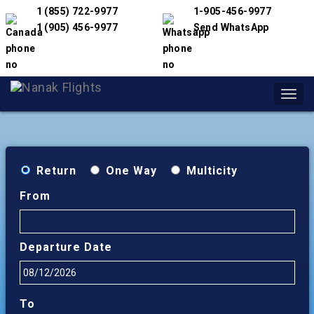
1 (855) 722-9977
1-905-456-9977
1 (905) 456-9977
Send WhatsApp
Toggl
navig
Return
One Way
Multicity
From
Departure Date
To