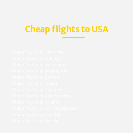
Cheap flights to USA
Cheap flights to New York
Cheap flights to Chicago
Cheap flights to Las vegas
Cheap flights to Washington
Cheap flights to Boston
Cheap flights to Miami
Cheap flights to Phoenix
Cheap flights to San Francisco
Cheap flights to Orlando
Cheap flights to Fort Lauderdale
Cheap flights to Houston
Cheap flights to Florida