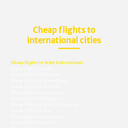
Cheap flights to
international cities
Cheap flights to India Subcontinent
Cheap flights to Delhi
Cheap flights to Mumbai
Cheap flights to Ahmedabad
Cheap flights to Chennai
Cheap flights to Hyderabad
Cheap flights to Bangalore
Cheap flights to Kolkata (Calcutta)
Cheap flights to Goa
Cheap flights to Islamabad
Cheap flights to Karachi