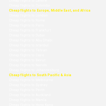
Cheap flights to Lahore
Cheap flights to Colombo
Cheap flights to Europe, Middle East, and Africa
Cheap flights to London
Cheap flights to Rome
Cheap flights to Paris
Cheap flights to Frankfurt
Cheap flights to Dubai
Cheap flights to Abu Dhabi
Cheap flights to Istanbul
Cheap flights to Tehran
Cheap flights to Cairo
Cheap flights to Beirut
Cheap flights to Nairobi
Cheap flights to Johannesburg
Cheap flights to South Pacific & Asia
Cheap flights to Melbourne
Cheap flights to Sydney
Cheap flights to Perth
Cheap flights to Auckland
Cheap flights to Manila
Cheap flights to Hong Kong