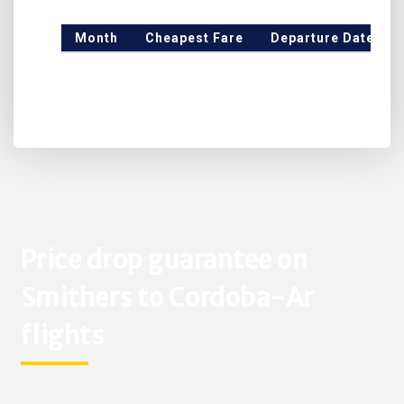
Month
Cheapest Fare
Departure Date
Price drop guarantee on
Smithers to Cordoba-Ar
flights