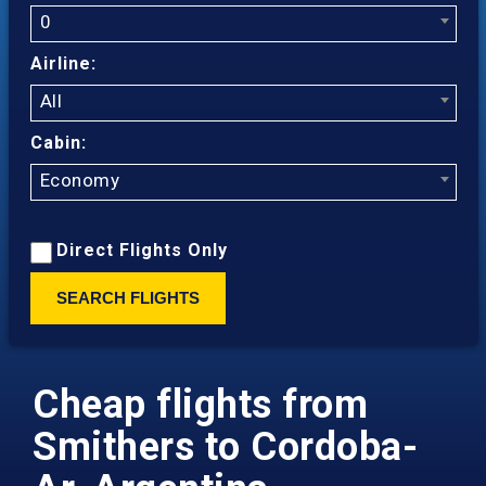
0
Airline:
All
Cabin:
Economy
Direct Flights Only
SEARCH FLIGHTS
Cheap flights from
Smithers to Cordoba-