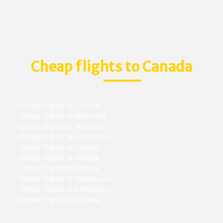
Cheap flights to Canada
Cheap flights to Toronto
Cheap flights to Montreal
Cheap flights to Winnipeg
Cheap flights to Saskatoon
Cheap flights to Calgary
Cheap flights to Halifax
Cheap flights to Regina
Cheap flights to Vancouver
Cheap flights to Edmonton
Cheap flights to Ottawa