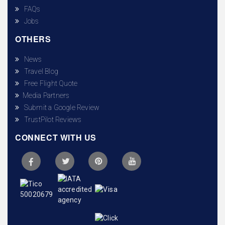
FAQs
Jobs
OTHERS
News
Travel Blog
Free Flight Quote
Media Partners
Submit a Google Review
TrustPilot Reviews
CONNECT WITH US