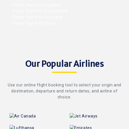
Cheap flights to England
Cheap flights to Switzerland
Cheap flights to Australia
Cheap flights to China
Our Popular Airlines
Use our online flight booking tool to select your origin and
destination, departure and return dates, and airline of
choice.