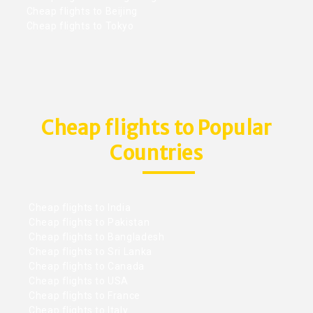
Cheap flights to Beijing
Cheap flights to Tokyo
Cheap flights to Popular
Countries
Cheap flights to India
Cheap flights to Pakistan
Cheap flights to Bangladesh
Cheap flights to Sri Lanka
Cheap flights to Canada
Cheap flights to USA
Cheap flights to France
Cheap flights to Italy