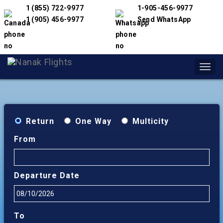
1 (855) 722-9977
1-905-456-9977
1 (905) 456-9977
Send WhatsApp
Toggl
navig
Return
One Way
Multicity
From
Departure Date
To