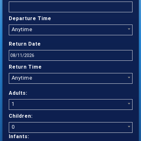
Departure Time
Anytime
Return Date
Return Time
Anytime
Adults:
1
Children:
0
Infants: