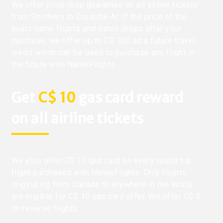
We offer price drop guarantee on all airline tickets
from Smithers to Cordoba-Ar. If the price of the
exact same flights and dates drops after your
purchase, we offer up to C$ 100 as a future travel
credit which can be used to purchase any flight in
the future with NanakFlights.
Get
C$ 10
gas card reward
on all airline tickets
We also offer C$ 10 gas card on every round trip
flight purchased with NanakFlights. Only flights
originating from Canada to anywhere in the World
are eligible for C$ 10 gas card offer. We offer C$ 5
on reverse flights.