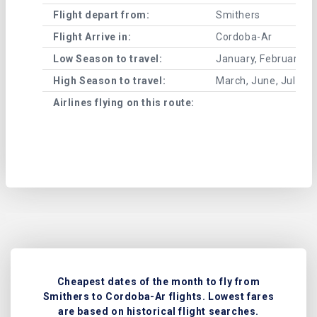
Flight depart from:
Smithers
Flight Arrive in:
Cordoba-Ar
Low Season to travel:
January, February, A
High Season to travel:
March, June, July, 
Airlines flying on this route:
Cheapest dates of the month to fly from
Smithers to Cordoba-Ar flights. Lowest fares
are based on historical flight searches.