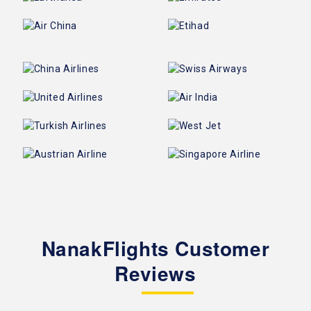
NanakFlights Customer
Reviews