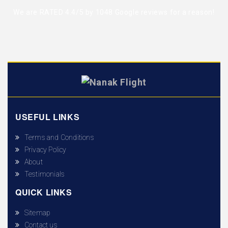
We are RATED 4.4/5 by
1048 Google reviews
for a reason!
USEFUL LINKS
Terms and Conditions
Privacy Policy
About
Testimonials
QUICK LINKS
Sitemap
Contact us