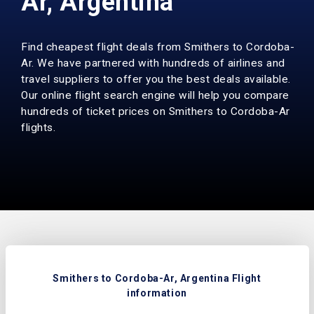
Ar, Argentina
Find cheapest flight deals from Smithers to Cordoba-
Ar. We have partnered with hundreds of airlines and
travel suppliers to offer you the best deals available.
Our online flight search engine will help you compare
hundreds of ticket prices on Smithers to Cordoba-Ar
flights.
Smithers to Cordoba-Ar, Argentina Flight
information