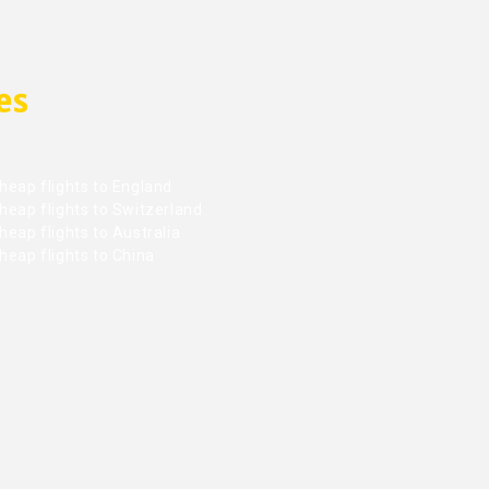
es
heap flights to England
heap flights to Switzerland
eap flights to Australia
heap flights to China