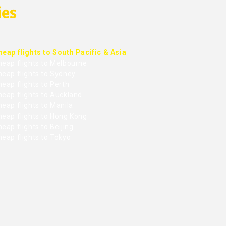
ies
heap flights to South Pacific & Asia
heap flights to Melbourne
heap flights to Sydney
eap flights to Perth
heap flights to Auckland
eap flights to Manila
heap flights to Hong Kong
eap flights to Beijing
heap flights to Tokyo