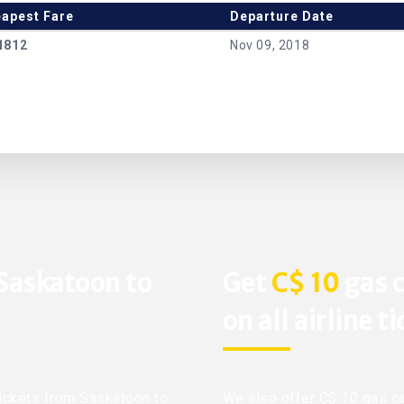
apest Fare
Departure Date
1812
Nov 09, 2018
 Saskatoon to
Get
C$ 10
gas c
on all airline t
 tickets from Saskatoon to
We also offer C$ 10 gas ca