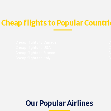
Cheap flights to Popular Countri
Cheap flights to Canada
C
Cheap flights to USA
C
Cheap flights to France
Ch
Cheap flights to Italy
C
Our Popular Airlines