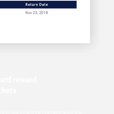
Return Date
Nov 23, 2018
ard reward
ickets
rd on every round trip flight purchased with