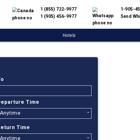
1 (855) 722-9977
1-905-4
1 (905) 456-9977
Send Wh
Hotels
Cheap
Saska
To
Urugu
Departure Time
Anytime
Find cheapes
We have partn
Return Time
suppliers to 
flight search
Anytime