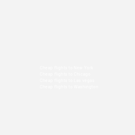
Cheap flights to New York
Cheap flights to Chicago
Cheap flights to Las vegas
Cheap flights to Washington