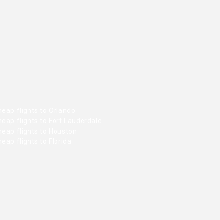
eap flights to Orlando
eap flights to Fort Lauderdale
heap flights to Houston
eap flights to Florida