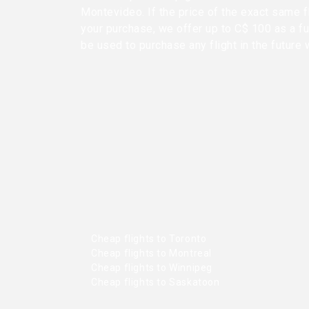
Montevideo. If the price of the exact same f
your purchase, we offer up to C$ 100 as a fu
be used to purchase any flight in the future 
Cheap flights to Toronto
Cheap flights to Montreal
Cheap flights to Winnipeg
Cheap flights to Saskatoon