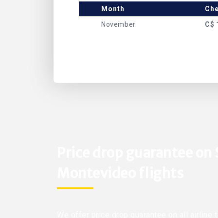
Month
Che
November
C$ 
Price drop guarantee on
Montevideo flights
We offer price drop guarantee on all airline