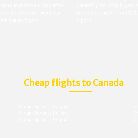
lights and dates drops after
NanakFlights. Only flights 
ture travel credit which can
World are eligible for C$ 1
with NanakFlights.
flights.
Cheap flights to Canada
Cheap flights to Calgary
C
Cheap flights to Halifax
C
Cheap flights to Regina
C