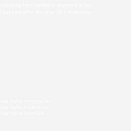
originating from Canada to anywhere in the
0 gas card offer. We offer C$ 5 on reverse
heap flights to Vancouver
heap flights to Edmonton
heap flights to Ottawa