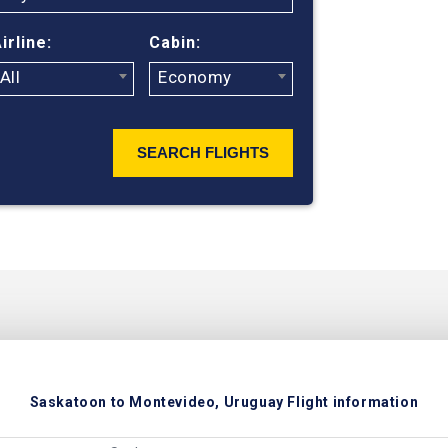
ticket prices
irline:
Cabin:
All
Economy
SEARCH FLIGHTS
Saskatoon to Montevideo, Uruguay Flight information