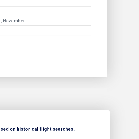
er, November
sed on historical flight searches.