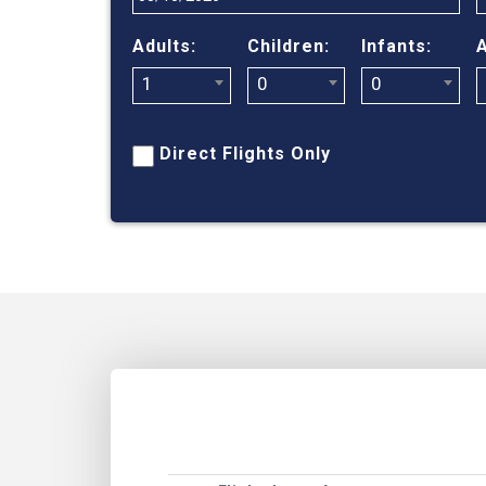
Adults:
Children:
Infants:
A
1
0
0
Direct Flights Only