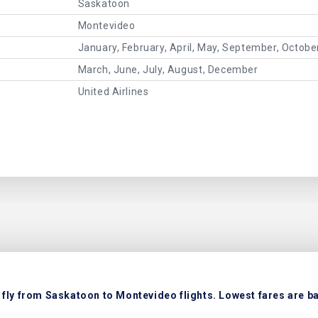
Saskatoon
Montevideo
January, February, April, May, September, Octob
March, June, July, August, December
United Airlines
fly from Saskatoon to Montevideo flights. Lowest fares are ba