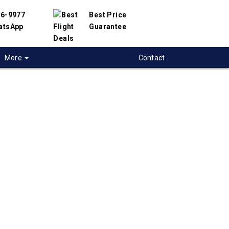
56-9977
Best Price
atsApp
Guarantee
More
Contact
 flights from
toon to Montevideo,
ay
t flight deals from Saskatoon to Montevideo.
ered with hundreds of airlines and travel
offer you the best deals available. Our online
 engine will help you compare hundreds of