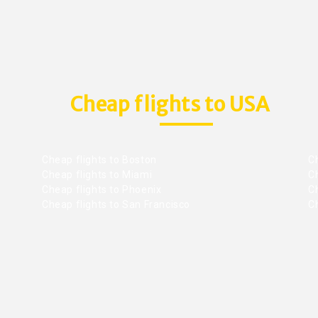
Cheap flights to USA
Cheap flights to Boston
Ch
Cheap flights to Miami
Ch
Cheap flights to Phoenix
C
Cheap flights to San Francisco
Ch