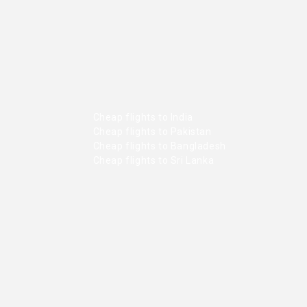
Cheap flights to India
Cheap flights to Pakistan
Cheap flights to Bangladesh
Cheap flights to Sri Lanka