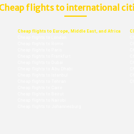
Cheap flights to international cit
Cheap flights to Europe, Middle East, and Africa
C
Cheap flights to London
C
Cheap flights to Rome
C
Cheap flights to Paris
Ch
Cheap flights to Frankfurt
C
Cheap flights to Dubai
Ch
Cheap flights to Abu Dhabi
C
Cheap flights to Istanbul
Ch
Cheap flights to Tehran
C
Cheap flights to Cairo
Cheap flights to Beirut
Cheap flights to Nairobi
Cheap flights to Johannesburg