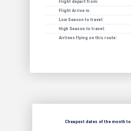
Flight depart from:
Flight Arrive in:
Low Season to travel:
High Season to travel:
Airlines flying on this route:
Cheapest dates of the month to 