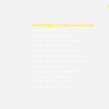
Cheap flights to India Subcontinent
Cheap flights to Delhi
Cheap flights to Mumbai
Cheap flights to Ahmedabad
Cheap flights to Chennai
Cheap flights to Hyderabad
Cheap flights to Bangalore
Cheap flights to Kolkata (Calcutta)
Cheap flights to Goa
Cheap flights to Islamabad
Cheap flights to Karachi
Cheap flights to Lahore
Cheap flights to Colombo