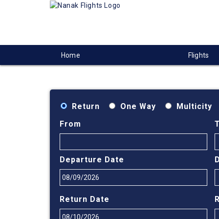
Home
Flights
Return
One Way
Multicity
From
Departure Date
Return Date