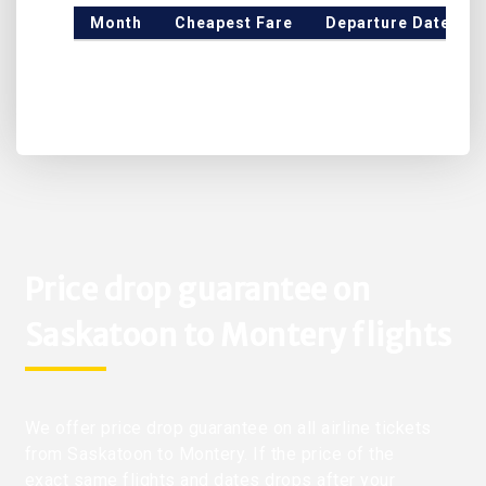
Month
Cheapest Fare
Departure Date
Price drop guarantee on
Saskatoon to Montery flights
We offer price drop guarantee on all airline tickets
from Saskatoon to Montery. If the price of the
exact same flights and dates drops after your