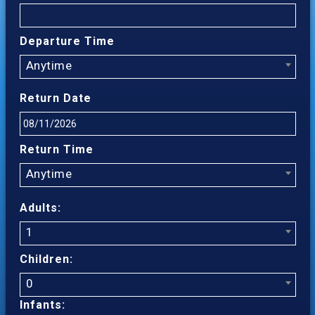
Departure Time
Anytime
Return Date
Return Time
Anytime
Adults:
1
Children:
0
Infants: