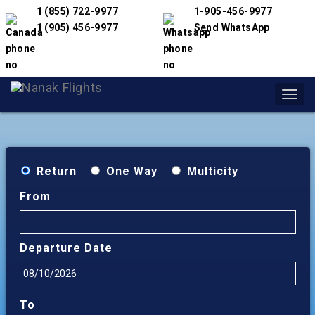
1 (855) 722-9977
1-905-456-9977
1 (905) 456-9977
Send WhatsApp
Toggl
navig
Return
One Way
Multicity
From
Departure Date
To