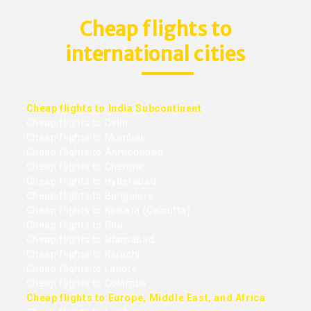
Cheap flights to
international cities
Cheap flights to India Subcontinent
Cheap flights to Delhi
Cheap flights to Mumbai
Cheap flights to Ahmedabad
Cheap flights to Chennai
Cheap flights to Hyderabad
Cheap flights to Bangalore
Cheap flights to Kolkata (Calcutta)
Cheap flights to Goa
Cheap flights to Islamabad
Cheap flights to Karachi
Cheap flights to Lahore
Cheap flights to Colombo
Cheap flights to Europe, Middle East, and Africa