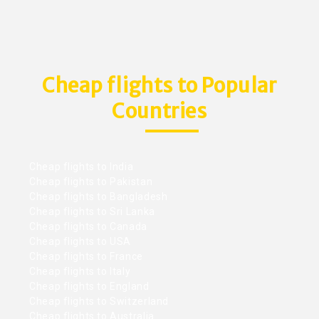
Cheap flights to Popular
Countries
Cheap flights to India
Cheap flights to Pakistan
Cheap flights to Bangladesh
Cheap flights to Sri Lanka
Cheap flights to Canada
Cheap flights to USA
Cheap flights to France
Cheap flights to Italy
Cheap flights to England
Cheap flights to Switzerland
Cheap flights to Australia