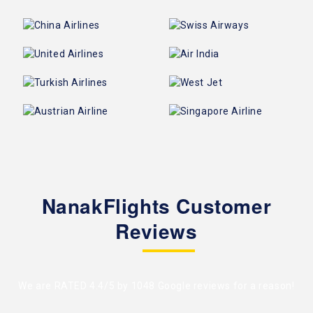
NanakFlights Customer
Reviews
We are RATED 4.4/5 by
1048 Google reviews
for a reason!