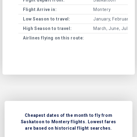
Flight Arrive in:
Montery
Low Season to travel:
January, February, A
High Season to travel:
March, June, July, 
Airlines flying on this route:
Cheapest dates of the month to fly from
Saskatoon to Montery flights. Lowest fares
are based on historical flight searches.