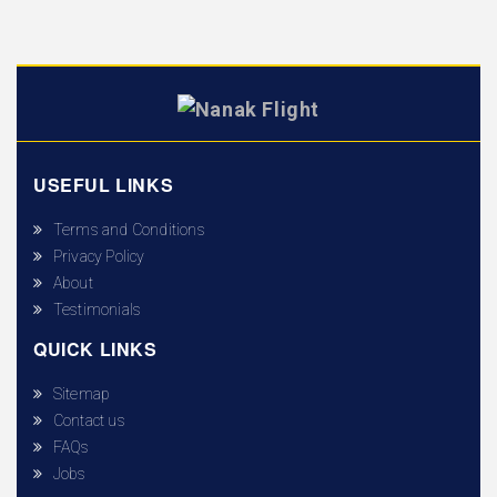
USEFUL LINKS
Terms and Conditions
Privacy Policy
About
Testimonials
QUICK LINKS
Sitemap
Contact us
FAQs
Jobs