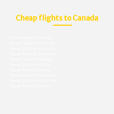
Cheap flights to Canada
Cheap flights to Toronto
Cheap flights to Montreal
Cheap flights to Winnipeg
Cheap flights to Saskatoon
Cheap flights to Calgary
Cheap flights to Halifax
Cheap flights to Regina
Cheap flights to Vancouver
Cheap flights to Edmonton
Cheap flights to Ottawa