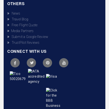
OTHERS
News
Travel Blog
Free Flight Quote
Media Partners
Submit a Google Review
TrustPilot Reviews
CONNECT WITH US