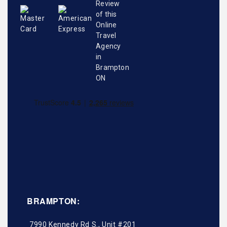
BRAMPTON:
7990 Kennedy Rd S., Unit #201