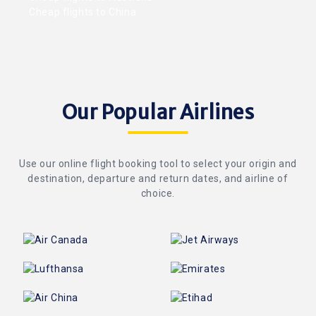
Cheap flights to China
Our Popular Airlines
Use our online flight booking tool to select your origin and
destination, departure and return dates, and airline of
choice.