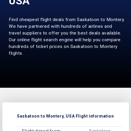
USA
Find cheapest flight deals from Saskatoon to Montery.
We have partnered with hundreds of airlines and
travel suppliers to offer you the best deals available.
Our online flight search engine will help you compare
hundreds of ticket prices on Saskatoon to Montery
flights.
Saskatoon to Montery, USA Flight information
Flight depart from:
Saskatoon