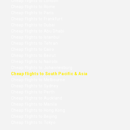
Cheap flights to London
Cheap flights to Rome
Cheap flights to Paris
Cheap flights to Frankfurt
Cheap flights to Dubai
Cheap flights to Abu Dhabi
Cheap flights to Istanbul
Cheap flights to Tehran
Cheap flights to Cairo
Cheap flights to Beirut
Cheap flights to Nairobi
Cheap flights to Johannesburg
Cheap flights to South Pacific & Asia
Cheap flights to Melbourne
Cheap flights to Sydney
Cheap flights to Perth
Cheap flights to Auckland
Cheap flights to Manila
Cheap flights to Hong Kong
Cheap flights to Beijing
Cheap flights to Tokyo