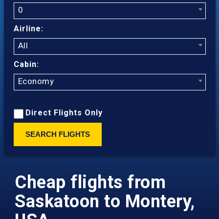
0
Airline:
All
Cabin:
Economy
Direct Flights Only
SEARCH FLIGHTS
Cheap flights from
Saskatoon to Montery,