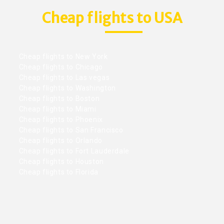
Cheap flights to USA
Cheap flights to New York
Cheap flights to Chicago
Cheap flights to Las vegas
Cheap flights to Washington
Cheap flights to Boston
Cheap flights to Miami
Cheap flights to Phoenix
Cheap flights to San Francisco
Cheap flights to Orlando
Cheap flights to Fort Lauderdale
Cheap flights to Houston
Cheap flights to Florida