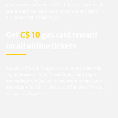
purchase, we offer up to C$ 100 as a future travel
credit which can be used to purchase any flight in
the future with NanakFlights.
Get
C$ 10
gas card reward
on all airline tickets
We also offer C$ 10 gas card on every round trip
flight purchased with NanakFlights. Only flights
originating from Canada to anywhere in the World
are eligible for C$ 10 gas card offer. We offer C$ 5
on reverse flights.