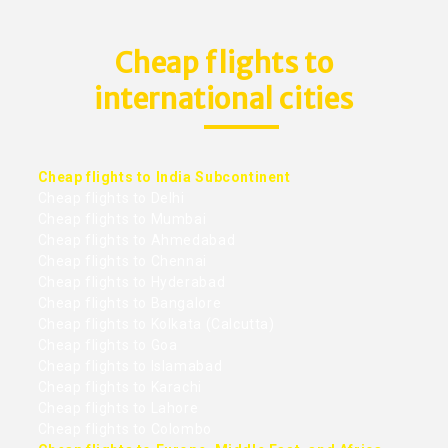
Cheap flights to
international cities
Cheap flights to India Subcontinent
Cheap flights to Delhi
Cheap flights to Mumbai
Cheap flights to Ahmedabad
Cheap flights to Chennai
Cheap flights to Hyderabad
Cheap flights to Bangalore
Cheap flights to Kolkata (Calcutta)
Cheap flights to Goa
Cheap flights to Islamabad
Cheap flights to Karachi
Cheap flights to Lahore
Cheap flights to Colombo