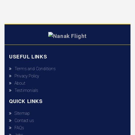
USEFUL LINKS
Terms and Conditions
Privacy Policy
About
Testimonials
QUICK LINKS
Sitemap
Contact us
FAQs
Jobs