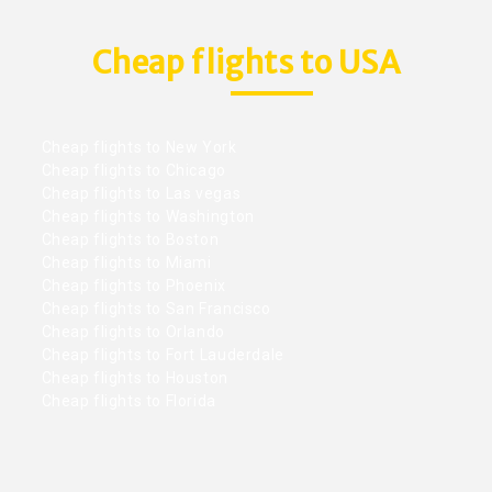
Cheap flights to USA
Cheap flights to New York
Cheap flights to Chicago
Cheap flights to Las vegas
Cheap flights to Washington
Cheap flights to Boston
Cheap flights to Miami
Cheap flights to Phoenix
Cheap flights to San Francisco
Cheap flights to Orlando
Cheap flights to Fort Lauderdale
Cheap flights to Houston
Cheap flights to Florida