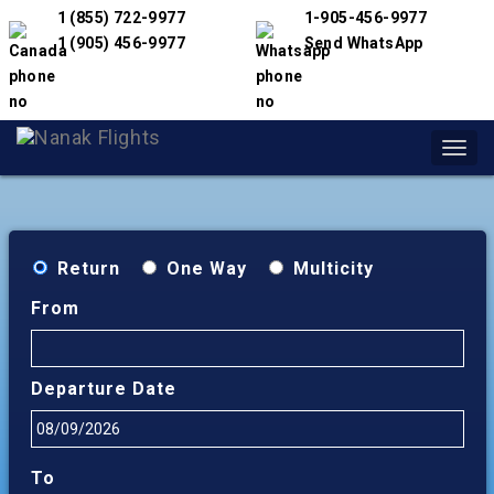
1 (855) 722-9977
1-905-456-9977
1 (905) 456-9977
Send WhatsApp
Toggl
navig
Return
One Way
Multicity
From
Departure Date
To