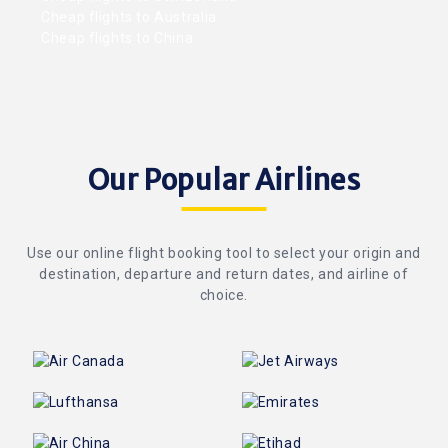
Cheap flights to Australia
Cheap flights to China
Our Popular Airlines
Use our online flight booking tool to select your origin and
destination, departure and return dates, and airline of
choice.