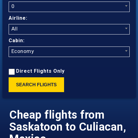
0
Airline:
All
Cabin:
Economy
Direct Flights Only
SEARCH FLIGHTS
Cheap flights from
Saskatoon to Culiacan,