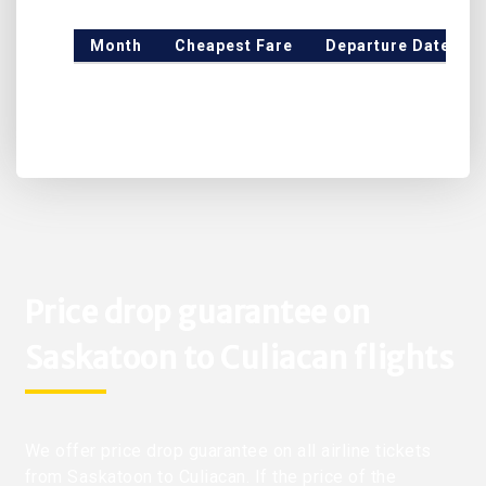
Month
Cheapest Fare
Departure Date
Price drop guarantee on
Saskatoon to Culiacan flights
We offer price drop guarantee on all airline tickets
from Saskatoon to Culiacan. If the price of the