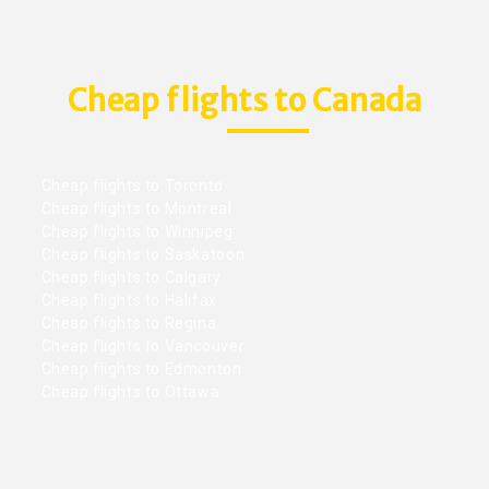
Cheap flights to Canada
Cheap flights to Toronto
Cheap flights to Montreal
Cheap flights to Winnipeg
Cheap flights to Saskatoon
Cheap flights to Calgary
Cheap flights to Halifax
Cheap flights to Regina
Cheap flights to Vancouver
Cheap flights to Edmonton
Cheap flights to Ottawa