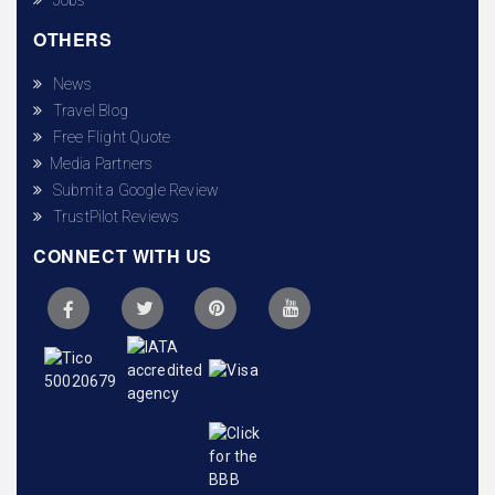
OTHERS
News
Travel Blog
Free Flight Quote
Media Partners
Submit a Google Review
TrustPilot Reviews
CONNECT WITH US