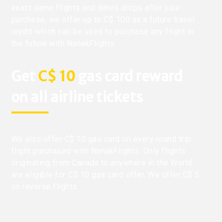
exact same flights and dates drops after your
purchase, we offer up to C$ 100 as a future travel
credit which can be used to purchase any flight in
the future with NanakFlights.
Get
C$ 10
gas card reward
on all airline tickets
We also offer C$ 10 gas card on every round trip
flight purchased with NanakFlights. Only flights
originating from Canada to anywhere in the World
are eligible for C$ 10 gas card offer. We offer C$ 5
on reverse flights.