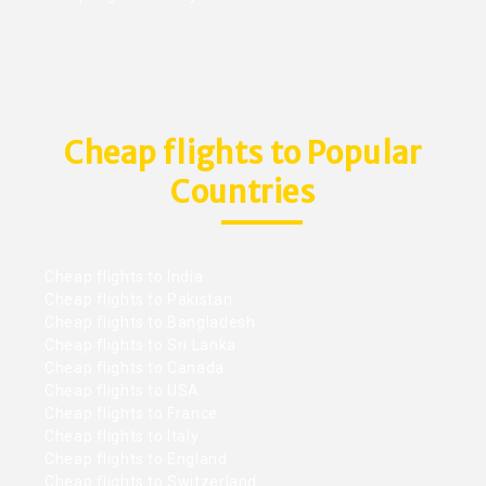
Cheap flights to Popular
Countries
Cheap flights to India
Cheap flights to Pakistan
Cheap flights to Bangladesh
Cheap flights to Sri Lanka
Cheap flights to Canada
Cheap flights to USA
Cheap flights to France
Cheap flights to Italy
Cheap flights to England
Cheap flights to Switzerland