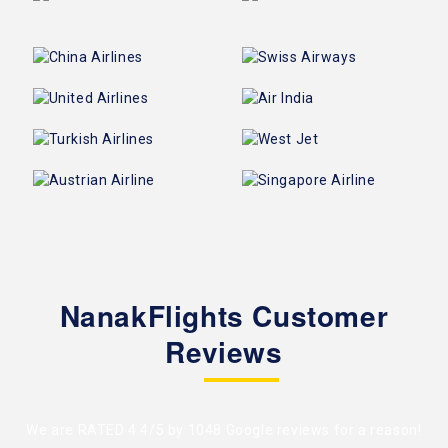
NanakFlights Customer
Reviews
We are RATED 4.4/5 by
1048 Google reviews
for a reason!