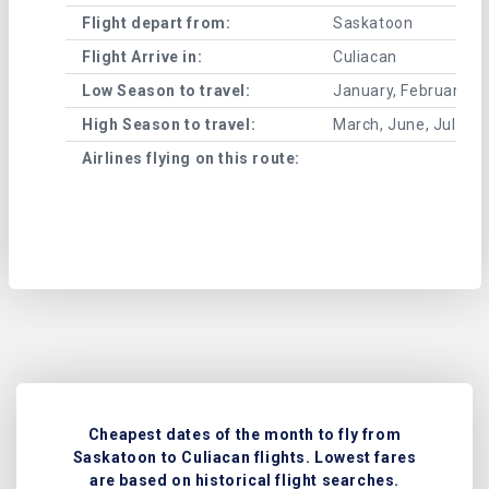
Flight depart from:
Saskatoon
Flight Arrive in:
Culiacan
Low Season to travel:
January, February, A
High Season to travel:
March, June, July, 
Airlines flying on this route:
Cheapest dates of the month to fly from
Saskatoon to Culiacan flights. Lowest fares
are based on historical flight searches.