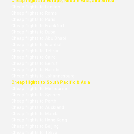
Cheap flights to Europe, Middle East, and Africa
Cheap flights to London
Cheap flights to Rome
Cheap flights to Paris
Cheap flights to Frankfurt
Cheap flights to Dubai
Cheap flights to Abu Dhabi
Cheap flights to Istanbul
Cheap flights to Tehran
Cheap flights to Cairo
Cheap flights to Beirut
Cheap flights to Nairobi
Cheap flights to Johannesburg
Cheap flights to South Pacific & Asia
Cheap flights to Melbourne
Cheap flights to Sydney
Cheap flights to Perth
Cheap flights to Auckland
Cheap flights to Manila
Cheap flights to Hong Kong
Cheap flights to Beijing
Cheap flights to Tokyo