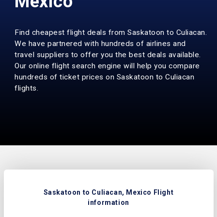
Mexico
Find cheapest flight deals from Saskatoon to Culiacan.
We have partnered with hundreds of airlines and
travel suppliers to offer you the best deals available.
Our online flight search engine will help you compare
hundreds of ticket prices on Saskatoon to Culiacan
flights.
Saskatoon to Culiacan, Mexico Flight
information