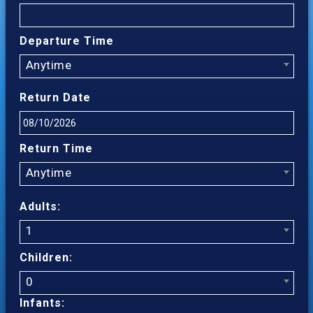
Departure Time
Anytime
Return Date
Return Time
Anytime
Adults:
1
Children:
0
Infants: