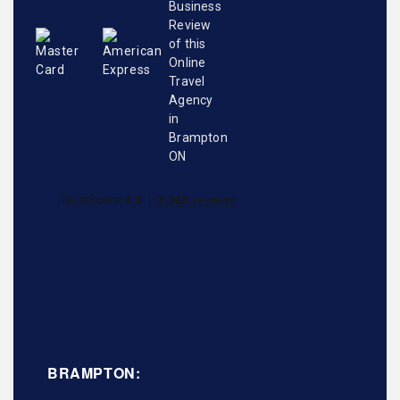
BRAMPTON: