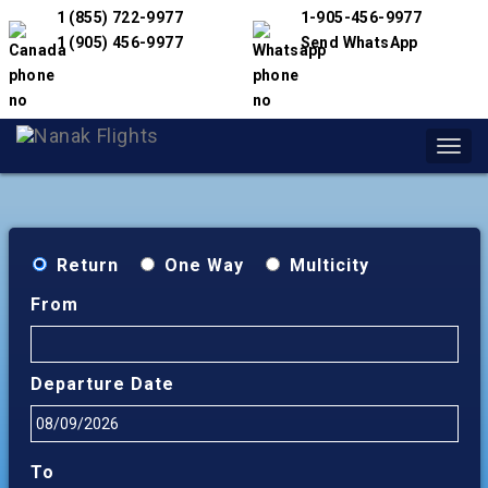
1 (855) 722-9977
1-905-456-9977
1 (905) 456-9977
Send WhatsApp
Toggl
navig
Return
One Way
Multicity
From
Departure Date
To