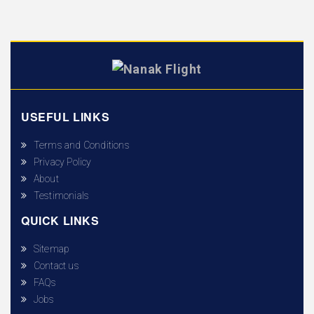
USEFUL LINKS
Terms and Conditions
Privacy Policy
About
Testimonials
QUICK LINKS
Sitemap
Contact us
FAQs
Jobs