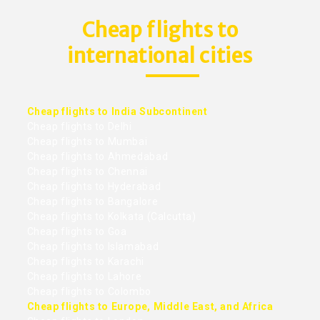
Cheap flights to
international cities
Cheap flights to India Subcontinent
Cheap flights to Delhi
Cheap flights to Mumbai
Cheap flights to Ahmedabad
Cheap flights to Chennai
Cheap flights to Hyderabad
Cheap flights to Bangalore
Cheap flights to Kolkata (Calcutta)
Cheap flights to Goa
Cheap flights to Islamabad
Cheap flights to Karachi
Cheap flights to Lahore
Cheap flights to Colombo
Cheap flights to Europe, Middle East, and Africa