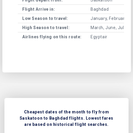
Flight Arrive in:
Baghdad
Low Season to travel:
January, February, A
High Season to travel:
March, June, July, 
Airlines flying on this route:
Egyptair
Cheapest dates of the month to fly from
Saskatoon to Baghdad flights. Lowest fares
are based on historical flight searches.