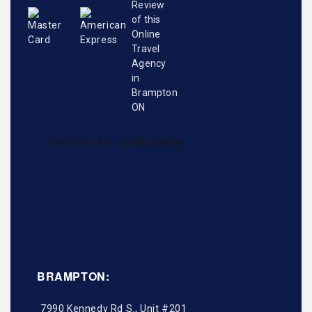
BRAMPTON:
7990 Kennedy Rd S., Unit #201