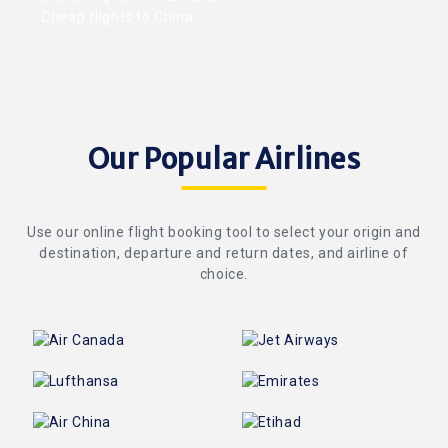
Cheap flights to China
Our Popular Airlines
Use our online flight booking tool to select your origin and
destination, departure and return dates, and airline of
choice.