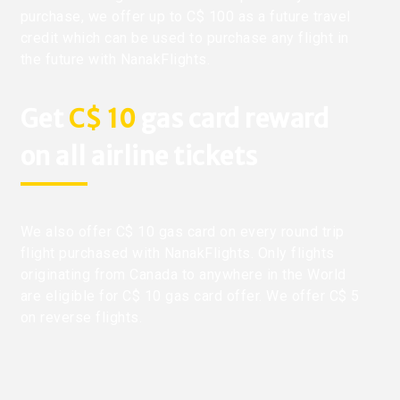
purchase, we offer up to C$ 100 as a future travel
credit which can be used to purchase any flight in
the future with NanakFlights.
Get
C$ 10
gas card reward
on all airline tickets
We also offer C$ 10 gas card on every round trip
flight purchased with NanakFlights. Only flights
originating from Canada to anywhere in the World
are eligible for C$ 10 gas card offer. We offer C$ 5
on reverse flights.