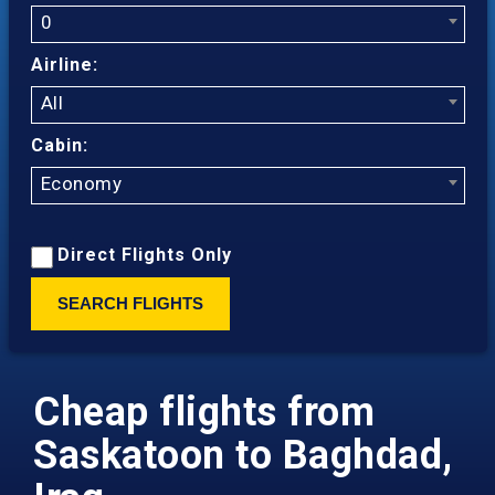
0
Airline:
All
Cabin:
Economy
Direct Flights Only
SEARCH FLIGHTS
Cheap flights from
Saskatoon to Baghdad,