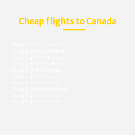
Cheap flights to Canada
Cheap flights to Toronto
Cheap flights to Montreal
Cheap flights to Winnipeg
Cheap flights to Saskatoon
Cheap flights to Calgary
Cheap flights to Halifax
Cheap flights to Regina
Cheap flights to Vancouver
Cheap flights to Edmonton
Cheap flights to Ottawa