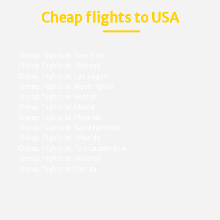
Cheap flights to USA
Cheap flights to New York
Cheap flights to Chicago
Cheap flights to Las vegas
Cheap flights to Washington
Cheap flights to Boston
Cheap flights to Miami
Cheap flights to Phoenix
Cheap flights to San Francisco
Cheap flights to Orlando
Cheap flights to Fort Lauderdale
Cheap flights to Houston
Cheap flights to Florida