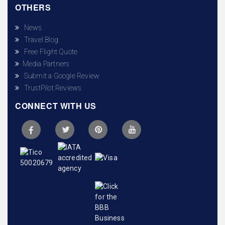
OTHERS
News
Travel Blog
Free Flight Quote
Media Partners
Submit a Google Review
TrustPilot Reviews
CONNECT WITH US