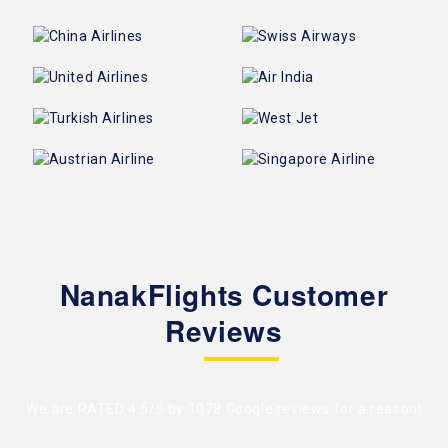
NanakFlights Customer
Reviews
We are RATED 4.5/5 by
1078 Google reviews
for a reason!