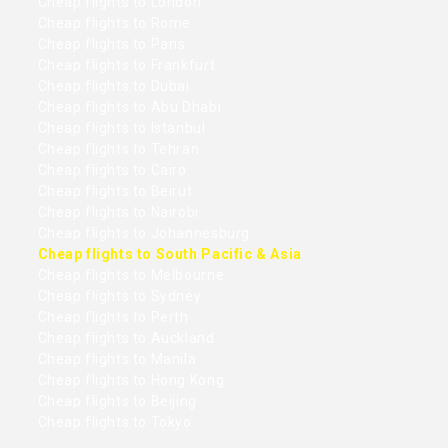
Cheap flights to London
Cheap flights to Rome
Cheap flights to Paris
Cheap flights to Frankfurt
Cheap flights to Dubai
Cheap flights to Abu Dhabi
Cheap flights to Istanbul
Cheap flights to Tehran
Cheap flights to Cairo
Cheap flights to Beirut
Cheap flights to Nairobi
Cheap flights to Johannesburg
Cheap flights to South Pacific & Asia
Cheap flights to Melbourne
Cheap flights to Sydney
Cheap flights to Perth
Cheap flights to Auckland
Cheap flights to Manila
Cheap flights to Hong Kong
Cheap flights to Beijing
Cheap flights to Tokyo