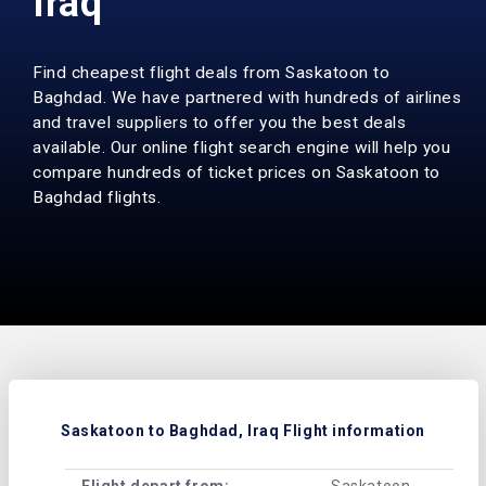
Iraq
Find cheapest flight deals from Saskatoon to
Baghdad. We have partnered with hundreds of airlines
and travel suppliers to offer you the best deals
available. Our online flight search engine will help you
compare hundreds of ticket prices on Saskatoon to
Baghdad flights.
Saskatoon to Baghdad, Iraq Flight information
Flight depart from:
Saskatoon