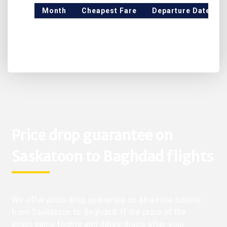
Month
Cheapest Fare
Departure Date
Price drop guarantee on
Saskatoon to Baghdad flights
We offer price drop guarantee on all airline tickets
from Saskatoon to Baghdad. If the price of the
exact same flights and dates drops after your