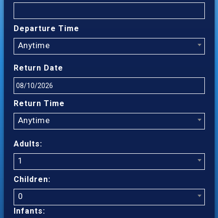
Departure Time
Anytime
Return Date
Return Time
Anytime
Adults:
1
Children:
0
Infants: