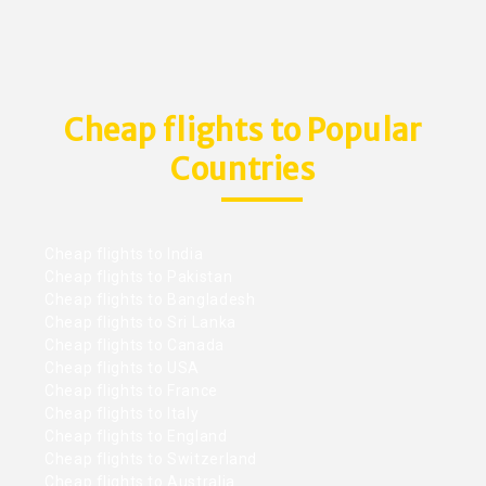
Cheap flights to Popular
Countries
Cheap flights to India
Cheap flights to Pakistan
Cheap flights to Bangladesh
Cheap flights to Sri Lanka
Cheap flights to Canada
Cheap flights to USA
Cheap flights to France
Cheap flights to Italy
Cheap flights to England
Cheap flights to Switzerland
Cheap flights to Australia