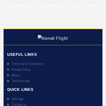
We are RATED 4.4/5 by
1048 Google reviews
for a reason!
USEFUL LINKS
Terms and Conditions
Privacy Policy
About
Testimonials
QUICK LINKS
Sitemap
Contact us