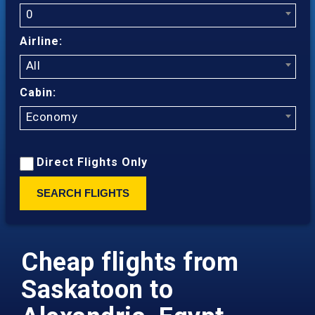
0
Airline:
All
Cabin:
Economy
Direct Flights Only
SEARCH FLIGHTS
Cheap flights from
Saskatoon to