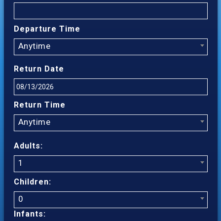
Departure Time
Anytime
Return Date
Return Time
Anytime
Adults:
1
Children:
0
Infants: