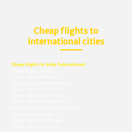
Cheap flights to
international cities
Cheap flights to India Subcontinent
Cheap flights to Delhi
Cheap flights to Mumbai
Cheap flights to Ahmedabad
Cheap flights to Chennai
Cheap flights to Hyderabad
Cheap flights to Bangalore
Cheap flights to Kolkata (Calcutta)
Cheap flights to Goa
Cheap flights to Islamabad
Cheap flights to Karachi