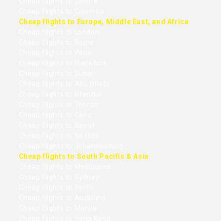
Cheap flights to Lahore
Cheap flights to Colombo
Cheap flights to Europe, Middle East, and Africa
Cheap flights to London
Cheap flights to Rome
Cheap flights to Paris
Cheap flights to Frankfurt
Cheap flights to Dubai
Cheap flights to Abu Dhabi
Cheap flights to Istanbul
Cheap flights to Tehran
Cheap flights to Cairo
Cheap flights to Beirut
Cheap flights to Nairobi
Cheap flights to Johannesburg
Cheap flights to South Pacific & Asia
Cheap flights to Melbourne
Cheap flights to Sydney
Cheap flights to Perth
Cheap flights to Auckland
Cheap flights to Manila
Cheap flights to Hong Kong