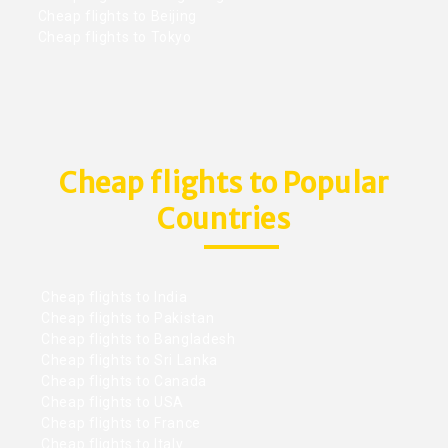
Cheap flights to Beijing
Cheap flights to Tokyo
Cheap flights to Popular
Countries
Cheap flights to India
Cheap flights to Pakistan
Cheap flights to Bangladesh
Cheap flights to Sri Lanka
Cheap flights to Canada
Cheap flights to USA
Cheap flights to France
Cheap flights to Italy