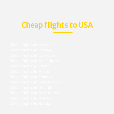
Cheap flights to USA
Cheap flights to New York
Cheap flights to Chicago
Cheap flights to Las vegas
Cheap flights to Washington
Cheap flights to Boston
Cheap flights to Miami
Cheap flights to Phoenix
Cheap flights to San Francisco
Cheap flights to Orlando
Cheap flights to Fort Lauderdale
Cheap flights to Houston
Cheap flights to Florida