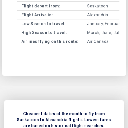
Flight depart from:
Saskatoon
Flight Arrive in:
Alexandria
Low Season to travel:
January, February, A
High Season to travel:
March, June, July, 
Airlines flying on this route:
Air Canada
Cheapest dates of the month to fly from
Saskatoon to Alexandria flights. Lowest fares
are based on historical flight searches.