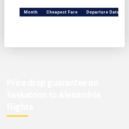
Month
Cheapest Fare
Departure Date
Price drop guarantee on
Saskatoon to Alexandria
flights