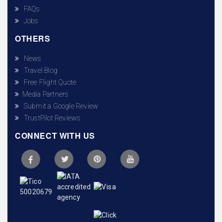
FAQs
Jobs
OTHERS
News
Travel Blog
Free Flight Quote
Media Partners
Submit a Google Review
TrustPilot Reviews
CONNECT WITH US