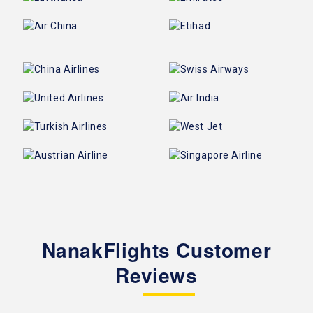
NanakFlights Customer
Reviews