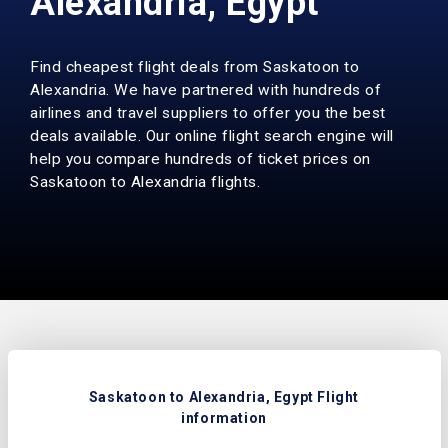
Alexandria, Egypt
Find cheapest flight deals from Saskatoon to
Alexandria. We have partnered with hundreds of
airlines and travel suppliers to offer you the best
deals available. Our online flight search engine will
help you compare hundreds of ticket prices on
Saskatoon to Alexandria flights.
Saskatoon to Alexandria, Egypt Flight
information