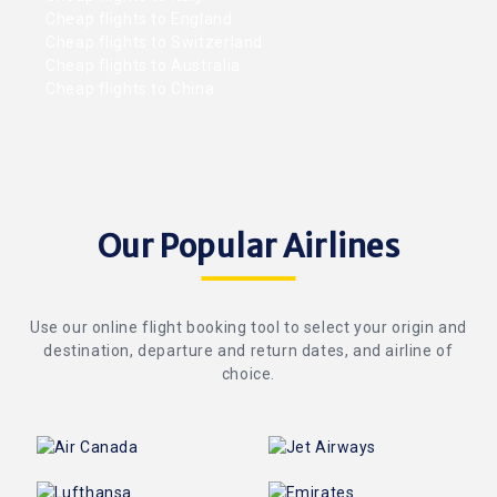
Cheap flights to England
Cheap flights to Switzerland
Cheap flights to Australia
Cheap flights to China
Our Popular Airlines
Use our online flight booking tool to select your origin and
destination, departure and return dates, and airline of
choice.