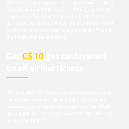
We offer price drop guarantee on all airline tickets
from Saskatoon to Alexandria. If the price of the
exact same flights and dates drops after your
purchase, we offer up to C$ 100 as a future travel
credit which can be used to purchase any flight in
the future with NanakFlights.
Get
C$ 10
gas card reward
on all airline tickets
We also offer C$ 10 gas card on every round trip
flight purchased with NanakFlights. Only flights
originating from Canada to anywhere in the World
are eligible for C$ 10 gas card offer. We offer C$ 5
on reverse flights.