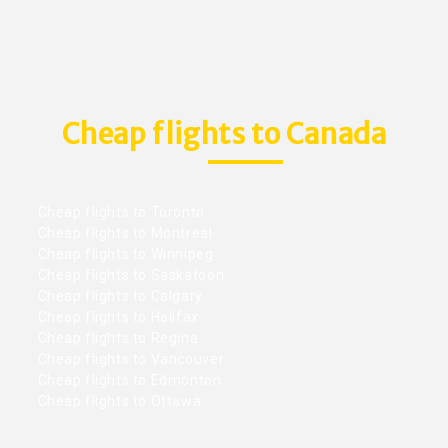
Cheap flights to Canada
Cheap flights to Toronto
Cheap flights to Montreal
Cheap flights to Winnipeg
Cheap flights to Saskatoon
Cheap flights to Calgary
Cheap flights to Halifax
Cheap flights to Regina
Cheap flights to Vancouver
Cheap flights to Edmonton
Cheap flights to Ottawa