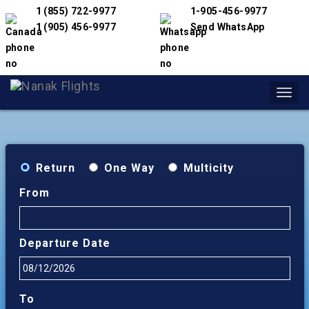
1 (855) 722-9977
1-905-456-9977
1 (905) 456-9977
Send WhatsApp
Toggl
navig
Return
One Way
Multicity
From
Departure Date
To