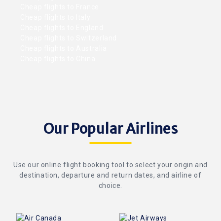
Cheap flights to France
Cheap flights to Italy
Cheap flights to England
Cheap flights to Switzerland
Cheap flights to Australia
Cheap flights to China
Our Popular Airlines
Use our online flight booking tool to select your origin and
destination, departure and return dates, and airline of
choice.