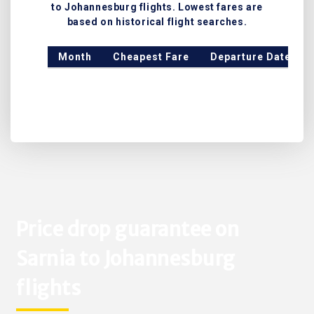
to Johannesburg flights. Lowest fares are
based on historical flight searches.
Month
Cheapest Fare
Departure Date
Price drop guarantee on
Sarnia to Johannesburg
flights