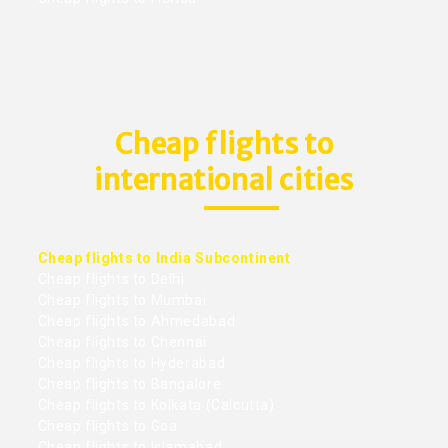
Cheap flights to
international cities
Cheap flights to India Subcontinent
Cheap flights to Delhi
Cheap flights to Mumbai
Cheap flights to Ahmedabad
Cheap flights to Chennai
Cheap flights to Hyderabad
Cheap flights to Bangalore
Cheap flights to Kolkata (Calcutta)
Cheap flights to Goa
Cheap flights to Islamabad