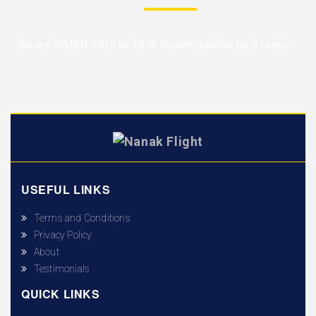
We are RATED 4.5/5 by
1078 Google reviews
for a reason!
USEFUL LINKS
Terms and Conditions
Privacy Policy
About
Testimonials
QUICK LINKS