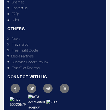
Sitemap
Contact us
FAQs
Jobs
OTHERS
News
Travel Blog
Free Flight Quote
Media Partners
Submit a Google Review
TrustPilot Reviews
CONNECT WITH US