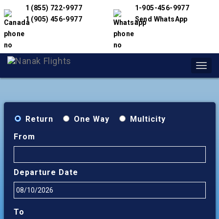
1 (855) 722-9977
1-905-456-9977
1 (905) 456-9977
Send WhatsApp
Toggl
navig
Return
One Way
Multicity
From
Departure Date
To