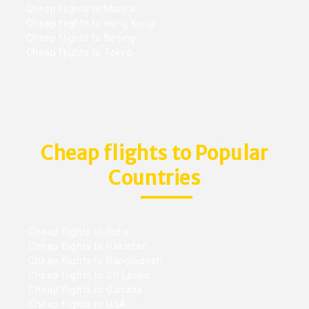
Cheap flights to Manila
Cheap flights to Hong Kong
Cheap flights to Beijing
Cheap flights to Tokyo
Cheap flights to Popular
Countries
Cheap flights to India
Cheap flights to Pakistan
Cheap flights to Bangladesh
Cheap flights to Sri Lanka
Cheap flights to Canada
Cheap flights to USA