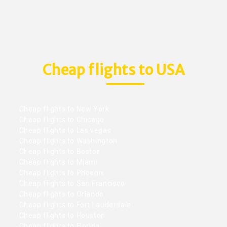
Cheap flights to USA
Cheap flights to New York
Cheap flights to Chicago
Cheap flights to Las vegas
Cheap flights to Washington
Cheap flights to Boston
Cheap flights to Miami
Cheap flights to Phoenix
Cheap flights to San Francisco
Cheap flights to Orlando
Cheap flights to Fort Lauderdale
Cheap flights to Houston
Cheap flights to Florida