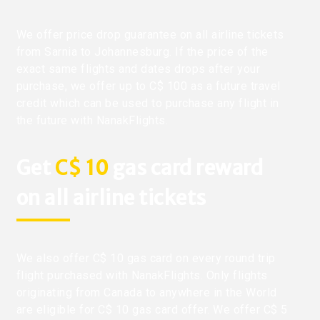
We offer price drop guarantee on all airline tickets
from Sarnia to Johannesburg. If the price of the
exact same flights and dates drops after your
purchase, we offer up to C$ 100 as a future travel
credit which can be used to purchase any flight in
the future with NanakFlights.
Get
C$ 10
gas card reward
on all airline tickets
We also offer C$ 10 gas card on every round trip
flight purchased with NanakFlights. Only flights
originating from Canada to anywhere in the World
are eligible for C$ 10 gas card offer. We offer C$ 5