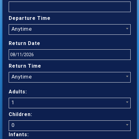
Departure Time
Anytime
Return Date
Return Time
Anytime
Adults:
1
Children:
0
Infants: