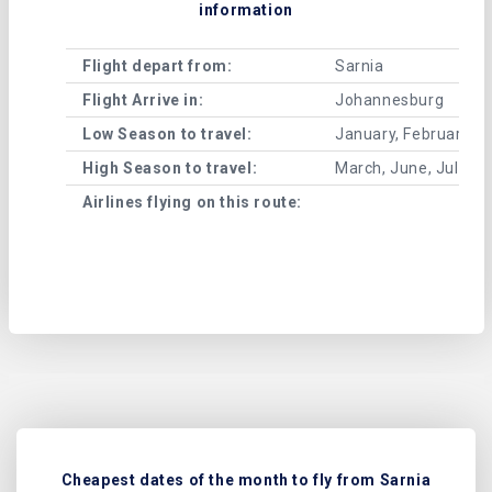
information
Flight depart from:
Sarnia
Flight Arrive in:
Johannesburg
Low Season to travel:
January, February, A
High Season to travel:
March, June, July, 
Airlines flying on this route:
Cheapest dates of the month to fly from Sarnia