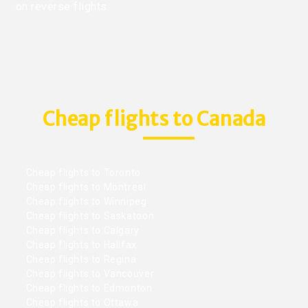
on reverse flights.
Cheap flights to Canada
Cheap flights to Toronto
Cheap flights to Montreal
Cheap flights to Winnipeg
Cheap flights to Saskatoon
Cheap flights to Calgary
Cheap flights to Halifax
Cheap flights to Regina
Cheap flights to Vancouver
Cheap flights to Edmonton
Cheap flights to Ottawa