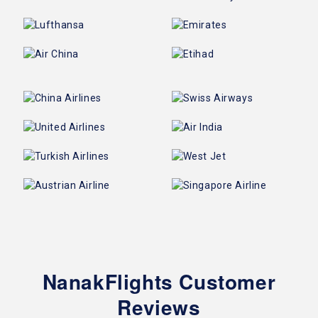
NanakFlights Customer
Reviews