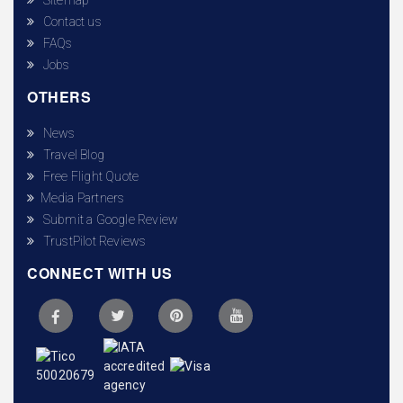
Contact us
FAQs
Jobs
OTHERS
News
Travel Blog
Free Flight Quote
Media Partners
Submit a Google Review
TrustPilot Reviews
CONNECT WITH US