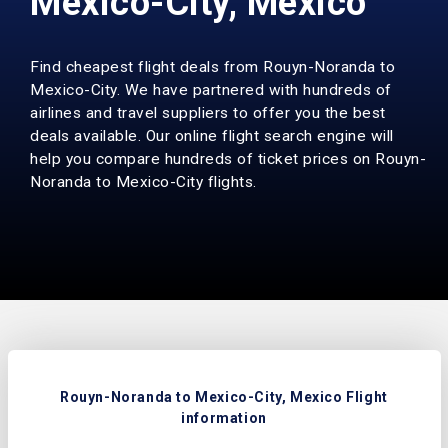
Mexico-City, Mexico
Find cheapest flight deals from Rouyn-Noranda to
Mexico-City. We have partnered with hundreds of
airlines and travel suppliers to offer you the best
deals available. Our online flight search engine will
help you compare hundreds of ticket prices on Rouyn-
Noranda to Mexico-City flights.
Rouyn-Noranda to Mexico-City, Mexico Flight
information