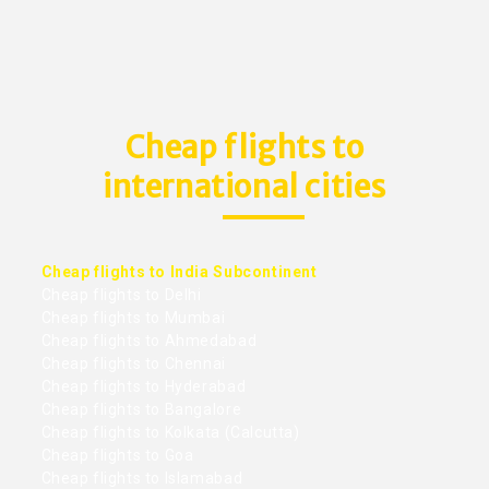
Cheap flights to
international cities
Cheap flights to India Subcontinent
Cheap flights to Delhi
Cheap flights to Mumbai
Cheap flights to Ahmedabad
Cheap flights to Chennai
Cheap flights to Hyderabad
Cheap flights to Bangalore
Cheap flights to Kolkata (Calcutta)
Cheap flights to Goa
Cheap flights to Islamabad