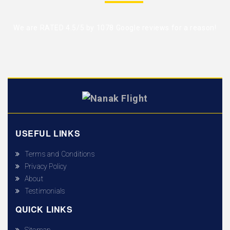
We are RATED 4.5/5 by
1078 Google reviews
for a reason!
USEFUL LINKS
Terms and Conditions
Privacy Policy
About
Testimonials
QUICK LINKS
Sitemap