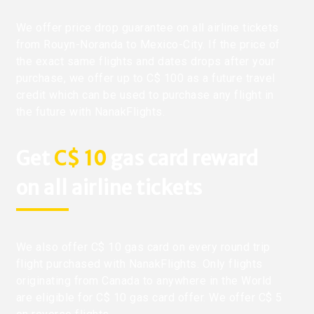
We offer price drop guarantee on all airline tickets
from Rouyn-Noranda to Mexico-City. If the price of
the exact same flights and dates drops after your
purchase, we offer up to C$ 100 as a future travel
credit which can be used to purchase any flight in
the future with NanakFlights.
Get
C$ 10
gas card reward
on all airline tickets
We also offer C$ 10 gas card on every round trip
flight purchased with NanakFlights. Only flights
originating from Canada to anywhere in the World
are eligible for C$ 10 gas card offer. We offer C$ 5