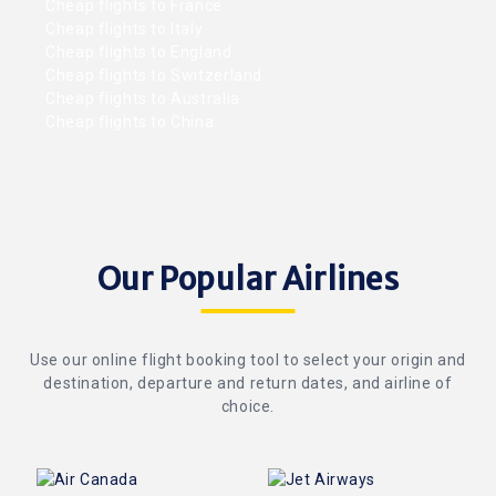
Cheap flights to France
Cheap flights to Italy
Cheap flights to England
Cheap flights to Switzerland
Cheap flights to Australia
Cheap flights to China
Our Popular Airlines
Use our online flight booking tool to select your origin and
destination, departure and return dates, and airline of
choice.