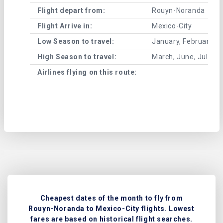
Flight depart from:
Rouyn-Noranda
Flight Arrive in:
Mexico-City
Low Season to travel:
January, February, A
High Season to travel:
March, June, July, 
Airlines flying on this route:
Cheapest dates of the month to fly from
Rouyn-Noranda to Mexico-City flights. Lowest
fares are based on historical flight searches.