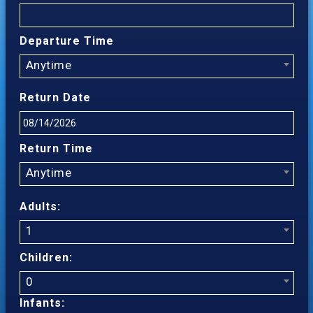
Departure Time
Anytime
Return Date
Return Time
Anytime
Adults:
1
Children:
0
Infants: