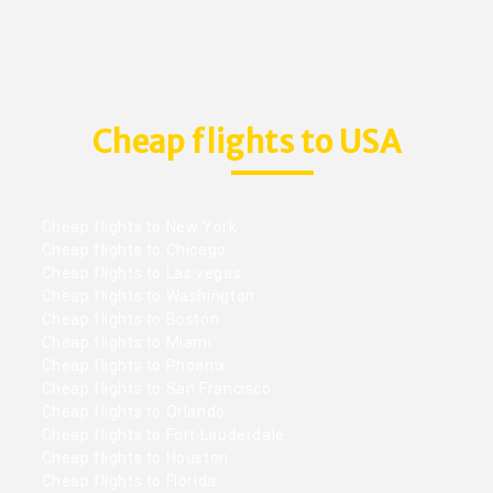
Cheap flights to USA
Cheap flights to New York
Cheap flights to Chicago
Cheap flights to Las vegas
Cheap flights to Washington
Cheap flights to Boston
Cheap flights to Miami
Cheap flights to Phoenix
Cheap flights to San Francisco
Cheap flights to Orlando
Cheap flights to Fort Lauderdale
Cheap flights to Houston
Cheap flights to Florida