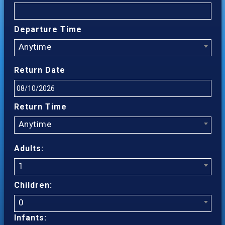
Departure Time
Anytime
Return Date
Return Time
Anytime
Adults:
1
Children:
0
Infants: