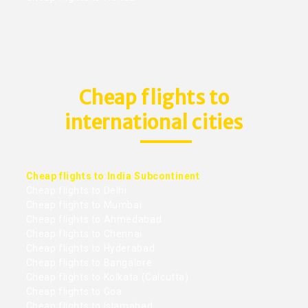
Cheap flights to
international cities
Cheap flights to India Subcontinent
Cheap flights to Delhi
Cheap flights to Mumbai
Cheap flights to Ahmedabad
Cheap flights to Chennai
Cheap flights to Hyderabad
Cheap flights to Bangalore
Cheap flights to Kolkata (Calcutta)
Cheap flights to Goa
Cheap flights to Islamabad