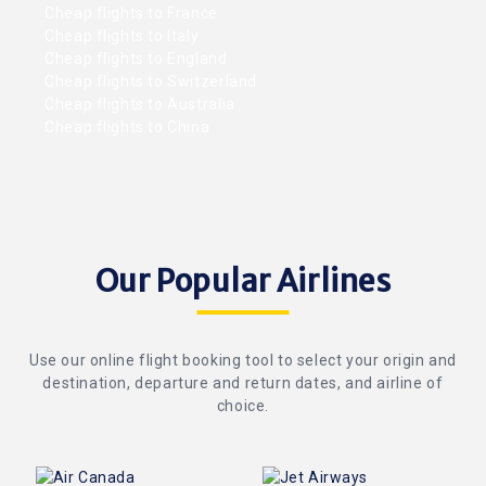
Cheap flights to France
Cheap flights to Italy
Cheap flights to England
Cheap flights to Switzerland
Cheap flights to Australia
Cheap flights to China
Our Popular Airlines
Use our online flight booking tool to select your origin and
destination, departure and return dates, and airline of
choice.