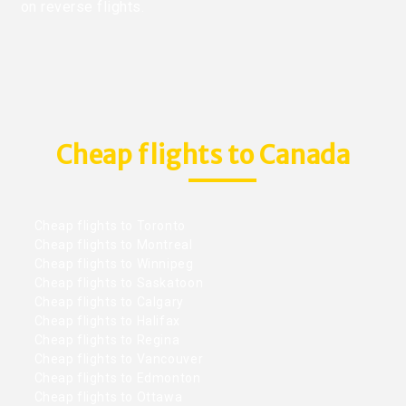
on reverse flights.
Cheap flights to Canada
Cheap flights to Toronto
Cheap flights to Montreal
Cheap flights to Winnipeg
Cheap flights to Saskatoon
Cheap flights to Calgary
Cheap flights to Halifax
Cheap flights to Regina
Cheap flights to Vancouver
Cheap flights to Edmonton
Cheap flights to Ottawa