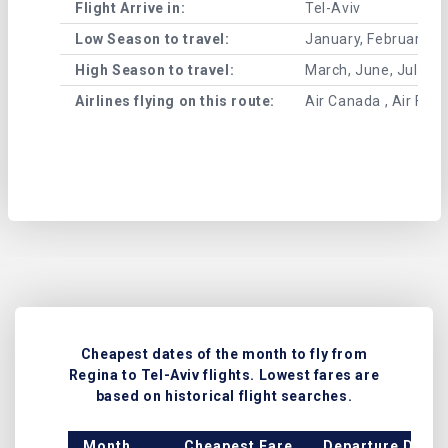
Flight Arrive in:
Tel-Aviv
Low Season to travel:
January, February, A
High Season to travel:
March, June, July, 
Airlines flying on this route:
Air Canada , Air France
Cheapest dates of the month to fly from
Regina to Tel-Aviv flights. Lowest fares are
based on historical flight searches.
Month
Cheapest Fare
Departure Date