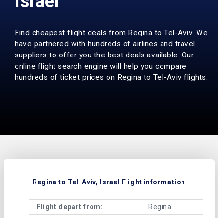
Israel
Find cheapest flight deals from Regina to Tel-Aviv. We
have partnered with hundreds of airlines and travel
suppliers to offer you the best deals available. Our
online flight search engine will help you compare
hundreds of ticket prices on Regina to Tel-Aviv flights.
Regina to Tel-Aviv, Israel Flight information
Flight depart from:
Regina