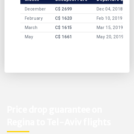
December
C$ 2699
Dec 04, 2018
February
C$ 1620
Feb 10, 2019
March
C$ 1615
Mar 15, 2019
May
C$ 1661
May 20, 2019
Price drop guarantee on
Regina to Tel-Aviv flights