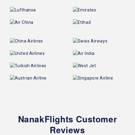
NanakFlights Customer
Reviews