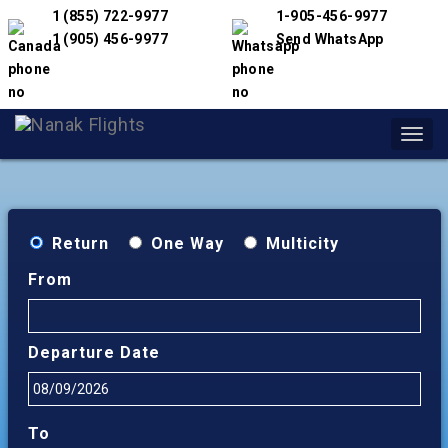
1 (855) 722-9977
1-905-456-9977
1 (905) 456-9977
Send WhatsApp
Toggl
navig
Return
One Way
Multicity
From
Departure Date
To