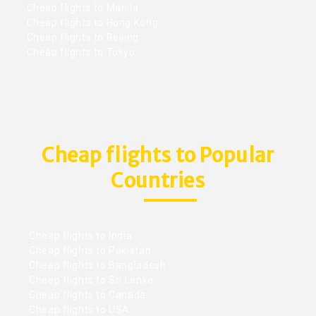
Cheap flights to Manila
Cheap flights to Hong Kong
Cheap flights to Beijing
Cheap flights to Tokyo
Cheap flights to Popular
Countries
Cheap flights to India
Cheap flights to Pakistan
Cheap flights to Bangladesh
Cheap flights to Sri Lanka
Cheap flights to Canada
Cheap flights to USA