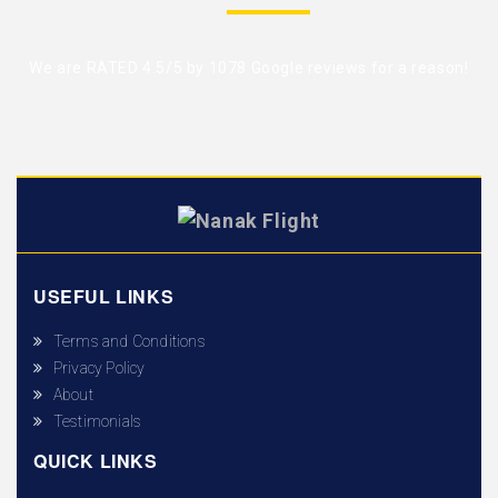
We are RATED 4.5/5 by
1078 Google reviews
for a reason!
USEFUL LINKS
Terms and Conditions
Privacy Policy
About
Testimonials
QUICK LINKS