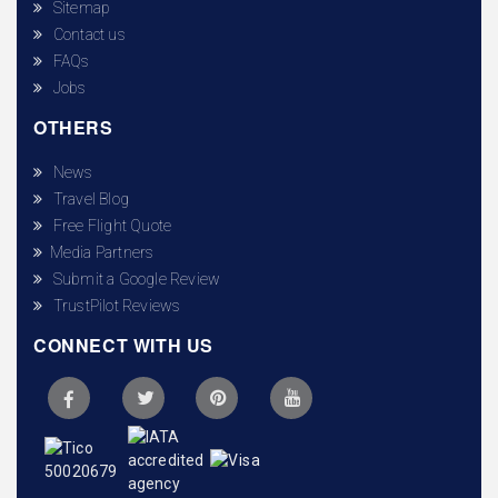
Sitemap
Contact us
FAQs
Jobs
OTHERS
News
Travel Blog
Free Flight Quote
Media Partners
Submit a Google Review
TrustPilot Reviews
CONNECT WITH US