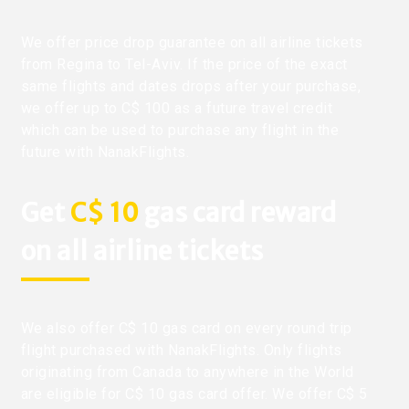
We offer price drop guarantee on all airline tickets
from Regina to Tel-Aviv. If the price of the exact
same flights and dates drops after your purchase,
we offer up to C$ 100 as a future travel credit
which can be used to purchase any flight in the
future with NanakFlights.
Get
C$ 10
gas card reward
on all airline tickets
We also offer C$ 10 gas card on every round trip
flight purchased with NanakFlights. Only flights
originating from Canada to anywhere in the World
are eligible for C$ 10 gas card offer. We offer C$ 5