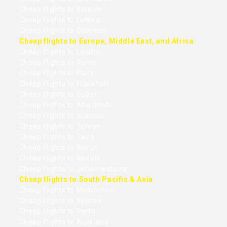
Cheap flights to Karachi
Cheap flights to Lahore
Cheap flights to Colombo
Cheap flights to Europe, Middle East, and Africa
Cheap flights to London
Cheap flights to Rome
Cheap flights to Paris
Cheap flights to Frankfurt
Cheap flights to Dubai
Cheap flights to Abu Dhabi
Cheap flights to Istanbul
Cheap flights to Tehran
Cheap flights to Cairo
Cheap flights to Beirut
Cheap flights to Nairobi
Cheap flights to Johannesburg
Cheap flights to South Pacific & Asia
Cheap flights to Melbourne
Cheap flights to Sydney
Cheap flights to Perth
Cheap flights to Auckland