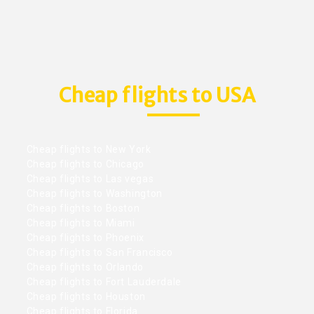
Cheap flights to USA
Cheap flights to New York
Cheap flights to Chicago
Cheap flights to Las vegas
Cheap flights to Washington
Cheap flights to Boston
Cheap flights to Miami
Cheap flights to Phoenix
Cheap flights to San Francisco
Cheap flights to Orlando
Cheap flights to Fort Lauderdale
Cheap flights to Houston
Cheap flights to Florida