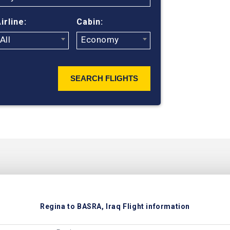
irline:
Cabin:
All
Economy
SEARCH FLIGHTS
Regina to BASRA, Iraq Flight information