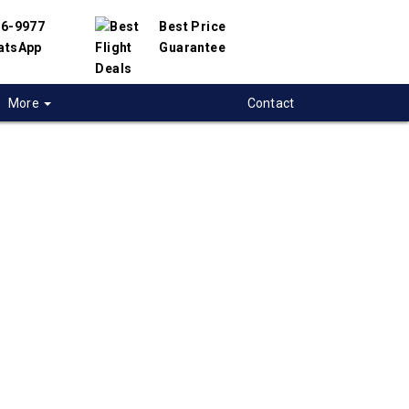
56-9977
Best Price
atsApp
Guarantee
More
Contact
 flights from
a to BASRA, Iraq
t flight deals from Regina to BASRA. We have
h hundreds of airlines and travel suppliers to
 best deals available. Our online flight search
elp you compare hundreds of ticket prices on
RA flights.