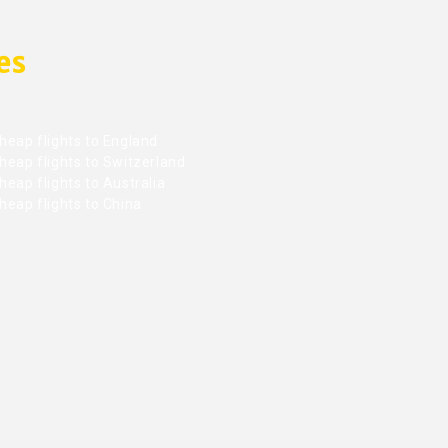
es
heap flights to England
heap flights to Switzerland
eap flights to Australia
heap flights to China