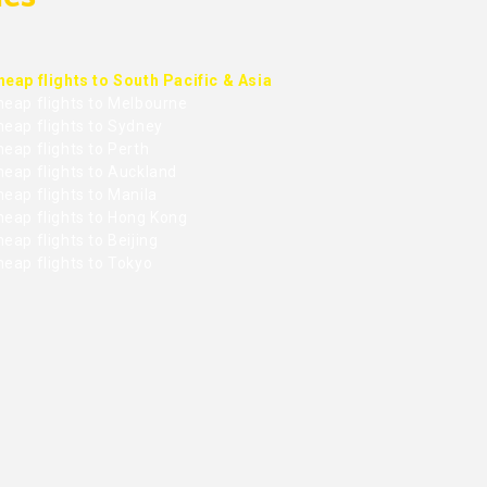
heap flights to South Pacific & Asia
heap flights to Melbourne
heap flights to Sydney
eap flights to Perth
heap flights to Auckland
eap flights to Manila
heap flights to Hong Kong
eap flights to Beijing
heap flights to Tokyo