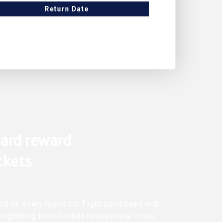
Return Date
ard reward
ickets
rd on every round trip flight purchased with
originating from Canada to anywhere in the