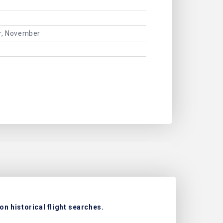
er, November
n historical flight searches.