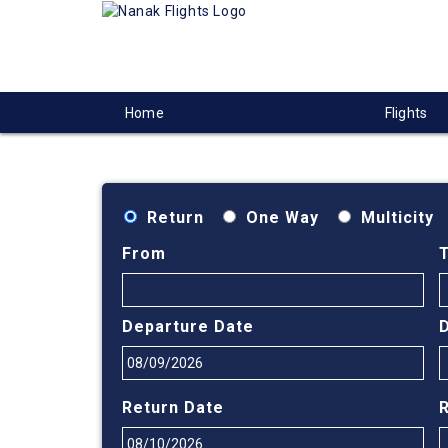
Home
Flights
Return
One Way
Multicity
From
Departure Date
Return Date