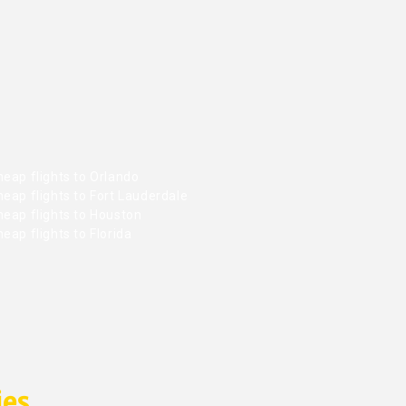
eap flights to Orlando
eap flights to Fort Lauderdale
heap flights to Houston
eap flights to Florida
ies