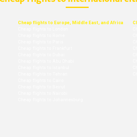
Cheap flights to Europe, Middle East, and Africa
C
Cheap flights to London
C
Cheap flights to Rome
C
Cheap flights to Paris
Ch
Cheap flights to Frankfurt
C
Cheap flights to Dubai
Ch
Cheap flights to Abu Dhabi
C
Cheap flights to Istanbul
Ch
Cheap flights to Tehran
C
Cheap flights to Cairo
Cheap flights to Beirut
Cheap flights to Nairobi
Cheap flights to Johannesburg