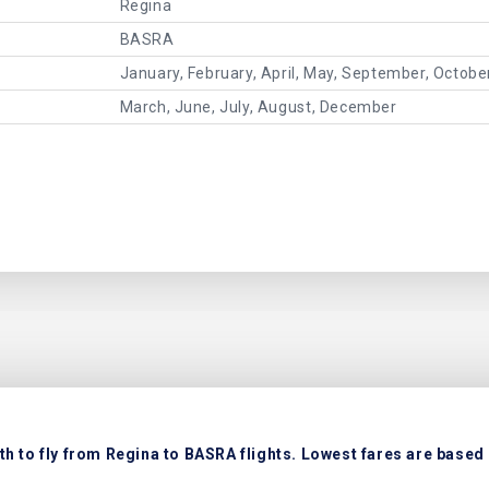
Regina
BASRA
January, February, April, May, September, Octob
March, June, July, August, December
h to fly from Regina to BASRA flights. Lowest fares are based o