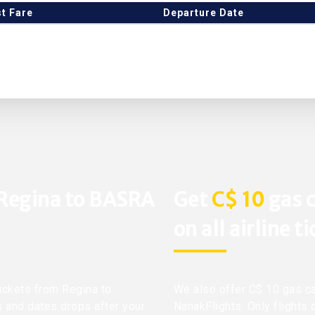
t Fare
Departure Date
 Regina to BASRA
Get
C$ 10
gas c
on all airline t
tickets from Regina to
We also offer C$ 10 gas ca
s and dates drops after your
NanakFlights. Only flights 