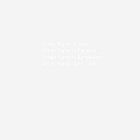
Cheap flights to India
Cheap flights to Pakistan
Cheap flights to Bangladesh
Cheap flights to Sri Lanka