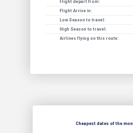
Flight depart from:
Flight Arrive in:
Low Season to travel:
High Season to travel:
Airlines flying on this route:
Cheapest dates of the mont