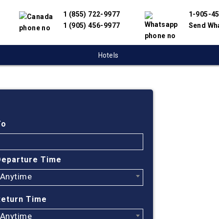
1 (855) 722-9977
1-905-4
1 (905) 456-9977
Send Wh
Hotels
Cheap
Regin
To
Find cheapes
Departure Time
partnered wit
Anytime
offer you the
engine will h
Return Time
Regina to BAS
Anytime