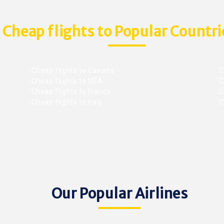
Cheap flights to Popular Countri
Cheap flights to Canada
C
Cheap flights to USA
C
Cheap flights to France
Ch
Cheap flights to Italy
C
Our Popular Airlines