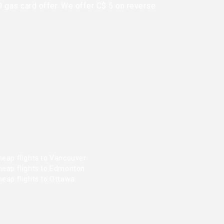
0 gas card offer. We offer C$ 5 on reverse
heap flights to Vancouver
heap flights to Edmonton
heap flights to Ottawa