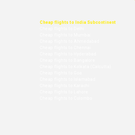
Cheap flights to India Subcontinent
Cheap flights to Delhi
Cheap flights to Mumbai
Cheap flights to Ahmedabad
Cheap flights to Chennai
Cheap flights to Hyderabad
Cheap flights to Bangalore
Cheap flights to Kolkata (Calcutta)
Cheap flights to Goa
Cheap flights to Islamabad
Cheap flights to Karachi
Cheap flights to Lahore
Cheap flights to Colombo