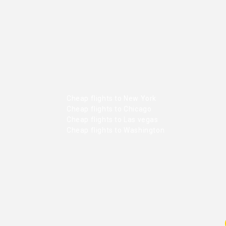
Cheap flights to New York
Cheap flights to Chicago
Cheap flights to Las vegas
Cheap flights to Washington