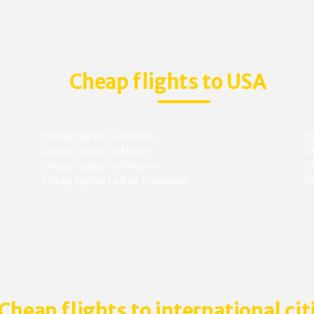
Cheap flights to USA
Cheap flights to Boston
Ch
Cheap flights to Miami
Ch
Cheap flights to Phoenix
C
Cheap flights to San Francisco
Ch
Cheap flights to international cit