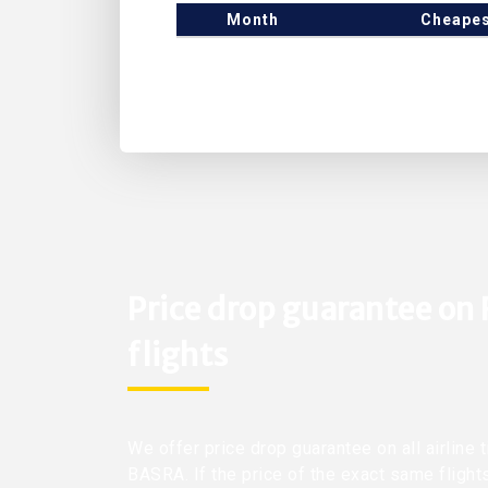
Month
Cheapes
Price drop guarantee on
flights
We offer price drop guarantee on all airline 
BASRA. If the price of the exact same flight