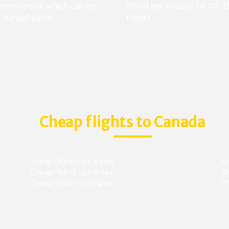
travel credit which can be
World are eligible for C$ 1
h NanakFlights.
flights.
Cheap flights to Canada
Cheap flights to Calgary
C
Cheap flights to Halifax
C
Cheap flights to Regina
C