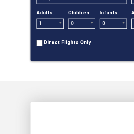
Adults:
Children:
Infants:
A
1
0
0
Direct Flights Only