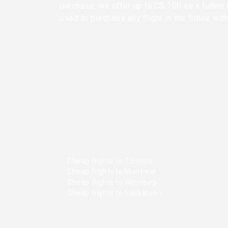
purchase, we offer up to C$ 100 as a future 
used to purchase any flight in the future wit
Cheap flights to Toronto
Cheap flights to Montreal
Cheap flights to Winnipeg
Cheap flights to Saskatoon