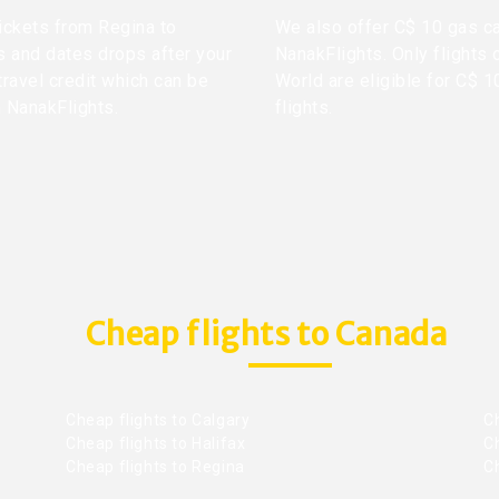
tickets from Regina to
We also offer C$ 10 gas ca
s and dates drops after your
NanakFlights. Only flights 
travel credit which can be
World are eligible for C$ 1
h NanakFlights.
flights.
Cheap flights to Canada
Cheap flights to Calgary
C
Cheap flights to Halifax
C
Cheap flights to Regina
C