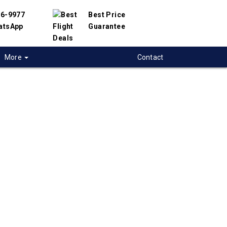
56-9977
Best Price
atsApp
Guarantee
More
Contact
 flights from
a to Amman, Jordan
t flight deals from Regina to Amman. We
d with hundreds of airlines and travel
offer you the best deals available. Our online
 engine will help you compare hundreds of
 on Regina to Amman flights.