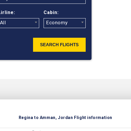
irline:
Cabin:
All
Economy
SEARCH FLIGHTS
Regina to Amman, Jordan Flight information