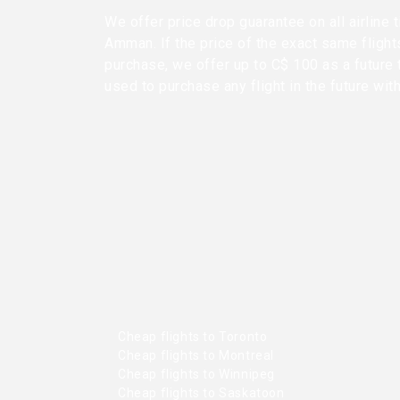
We offer price drop guarantee on all airline 
Amman. If the price of the exact same flight
purchase, we offer up to C$ 100 as a future 
used to purchase any flight in the future wit
Cheap flights to Toronto
Cheap flights to Montreal
Cheap flights to Winnipeg
Cheap flights to Saskatoon