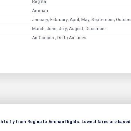
Regina
Amman
January, February, April, May, September, Octob
March, June, July, August, December
Air Canada , Delta Air Lines
 to fly from Regina to Amman flights. Lowest fares are based 