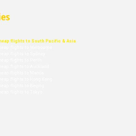
ies
heap flights to South Pacific & Asia
heap flights to Melbourne
heap flights to Sydney
eap flights to Perth
heap flights to Auckland
eap flights to Manila
heap flights to Hong Kong
eap flights to Beijing
heap flights to Tokyo