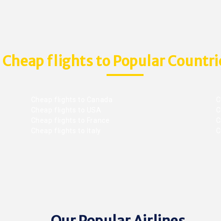
Cheap flights to Popular Countri
Cheap flights to Canada
C
Cheap flights to USA
C
Cheap flights to France
Ch
Cheap flights to Italy
C
Our Popular Airlines