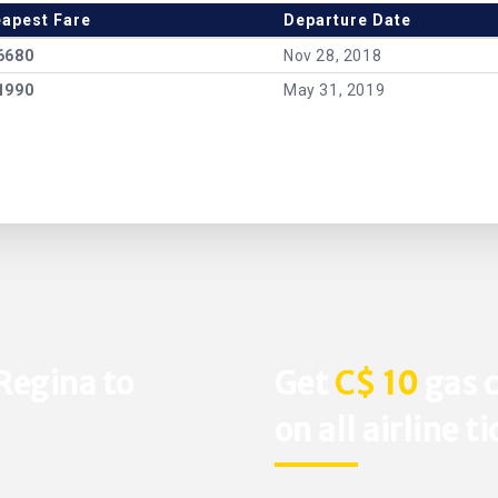
apest Fare
Departure Date
6680
Nov 28, 2018
1990
May 31, 2019
Regina to
Get
C$ 10
gas c
on all airline t