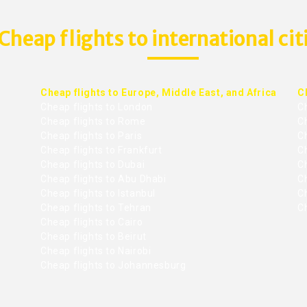
Cheap flights to international cit
Cheap flights to Europe, Middle East, and Africa
C
Cheap flights to London
C
Cheap flights to Rome
C
Cheap flights to Paris
Ch
Cheap flights to Frankfurt
C
Cheap flights to Dubai
Ch
Cheap flights to Abu Dhabi
C
Cheap flights to Istanbul
Ch
Cheap flights to Tehran
C
Cheap flights to Cairo
Cheap flights to Beirut
Cheap flights to Nairobi
Cheap flights to Johannesburg