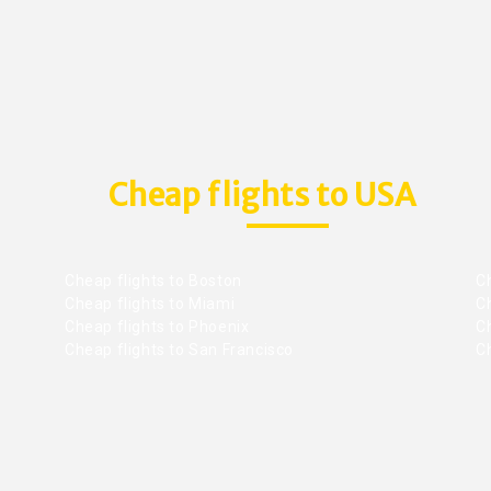
Cheap flights to USA
Cheap flights to Boston
Ch
Cheap flights to Miami
Ch
Cheap flights to Phoenix
C
Cheap flights to San Francisco
Ch