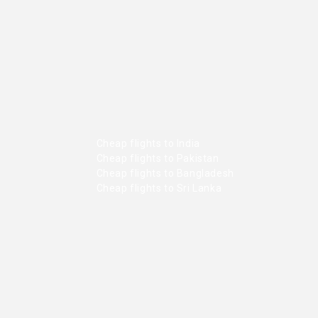
Cheap flights to India
Cheap flights to Pakistan
Cheap flights to Bangladesh
Cheap flights to Sri Lanka