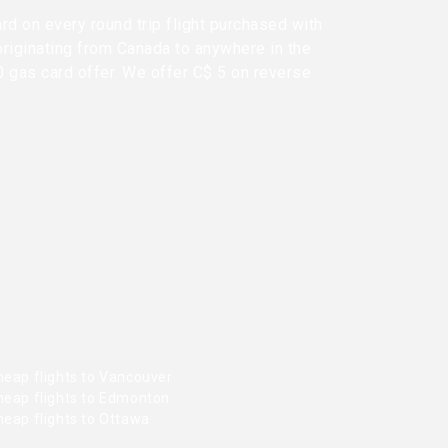
rd on every round trip flight purchased with
originating from Canada to anywhere in the
0 gas card offer. We offer C$ 5 on reverse
heap flights to Vancouver
heap flights to Edmonton
heap flights to Ottawa