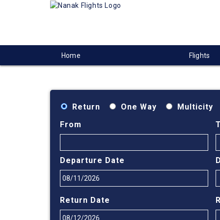
Home
Flights
Return
One Way
Multicity
From
Departure Date
Return Date