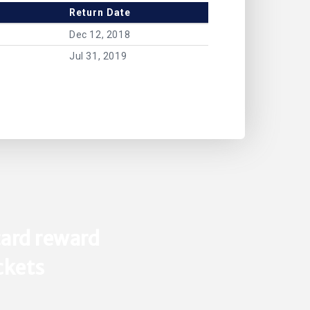
Return Date
Dec 12, 2018
Jul 31, 2019
ard reward
ickets