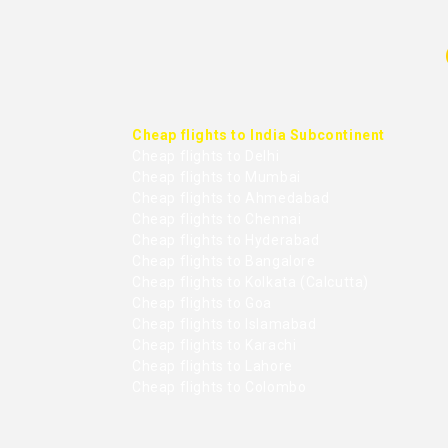
Cheap flights to India Subcontinent
Cheap flights to Delhi
Cheap flights to Mumbai
Cheap flights to Ahmedabad
Cheap flights to Chennai
Cheap flights to Hyderabad
Cheap flights to Bangalore
Cheap flights to Kolkata (Calcutta)
Cheap flights to Goa
Cheap flights to Islamabad
Cheap flights to Karachi
Cheap flights to Lahore
Cheap flights to Colombo