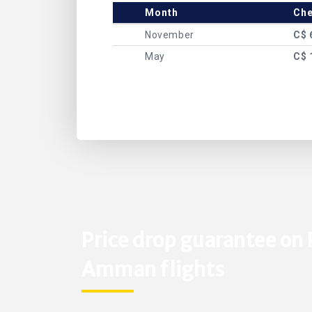
Month
Che
November
C$ 
May
C$ 
Price drop guarantee on 
Amman flights