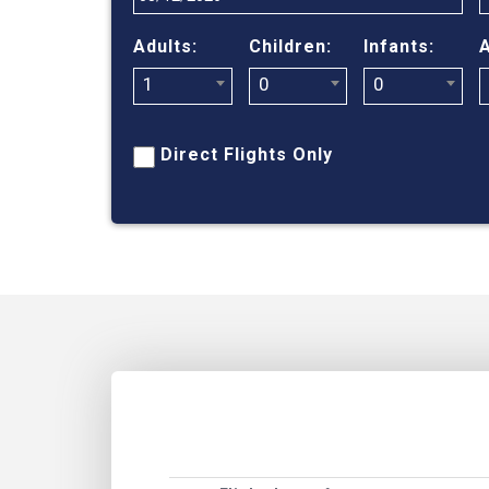
Adults:
Children:
Infants:
A
1
0
0
Direct Flights Only