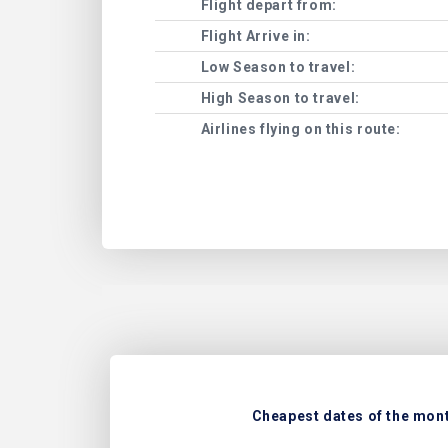
Flight depart from:
Flight Arrive in:
Low Season to travel:
High Season to travel:
Airlines flying on this route:
Cheapest dates of the month