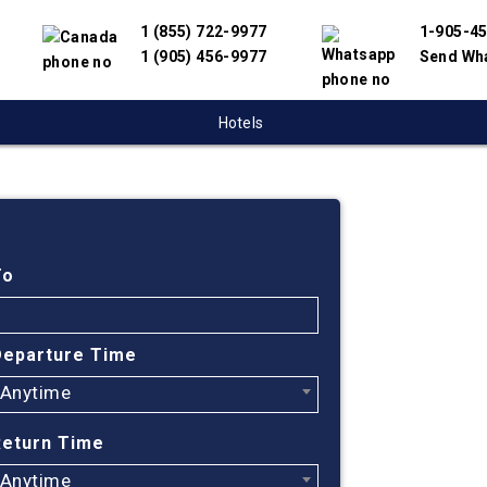
1 (855) 722-9977
1-905-4
1 (905) 456-9977
Send Wh
Hotels
Cheap
Regin
To
Find cheapes
Departure Time
have partnere
Anytime
suppliers to 
flight search
Return Time
ticket prices
Anytime