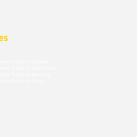
es
heap flights to England
heap flights to Switzerland
eap flights to Australia
heap flights to China