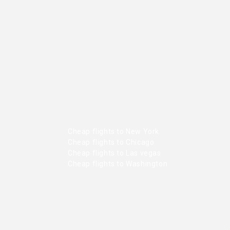
Cheap flights to New York
Cheap flights to Chicago
Cheap flights to Las vegas
Cheap flights to Washington