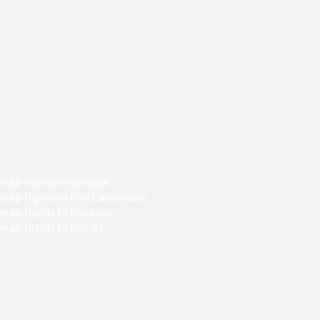
eap flights to Orlando
eap flights to Fort Lauderdale
heap flights to Houston
eap flights to Florida