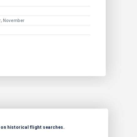
er, November
on historical flight searches.