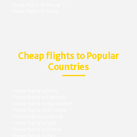
Cheap flights to Beijing
Cheap flights to Tokyo
Cheap flights to Popular
Countries
Cheap flights to India
Cheap flights to Pakistan
Cheap flights to Bangladesh
Cheap flights to Sri Lanka
Cheap flights to Canada
Cheap flights to USA
Cheap flights to France
Cheap flights to Italy