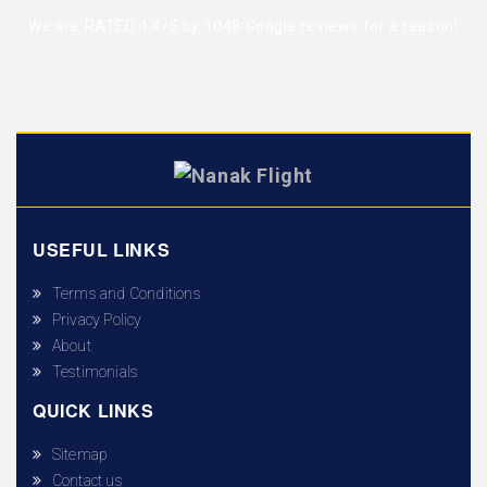
We are RATED 4.4/5 by
1048 Google reviews
for a reason!
USEFUL LINKS
Terms and Conditions
Privacy Policy
About
Testimonials
QUICK LINKS
Sitemap
Contact us