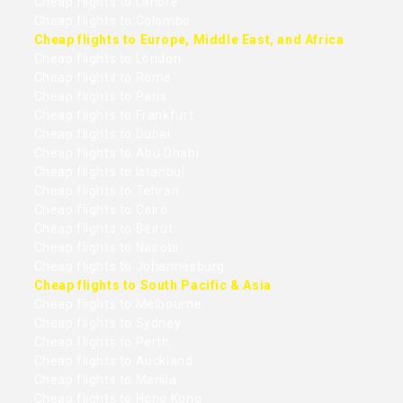
Cheap flights to Lahore
Cheap flights to Colombo
Cheap flights to Europe, Middle East, and Africa
Cheap flights to London
Cheap flights to Rome
Cheap flights to Paris
Cheap flights to Frankfurt
Cheap flights to Dubai
Cheap flights to Abu Dhabi
Cheap flights to Istanbul
Cheap flights to Tehran
Cheap flights to Cairo
Cheap flights to Beirut
Cheap flights to Nairobi
Cheap flights to Johannesburg
Cheap flights to South Pacific & Asia
Cheap flights to Melbourne
Cheap flights to Sydney
Cheap flights to Perth
Cheap flights to Auckland
Cheap flights to Manila
Cheap flights to Hong Kong