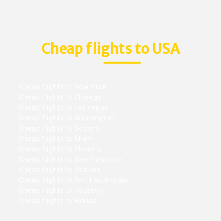
Cheap flights to USA
Cheap flights to New York
Cheap flights to Chicago
Cheap flights to Las vegas
Cheap flights to Washington
Cheap flights to Boston
Cheap flights to Miami
Cheap flights to Phoenix
Cheap flights to San Francisco
Cheap flights to Orlando
Cheap flights to Fort Lauderdale
Cheap flights to Houston
Cheap flights to Florida