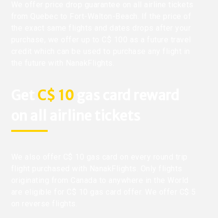
We offer price drop guarantee on all airline tickets
from Quebec to Fort-Walton-Beach. If the price of
the exact same flights and dates drops after your
purchase, we offer up to C$ 100 as a future travel
credit which can be used to purchase any flight in
the future with NanakFlights.
Get
C$ 10
gas card reward
on all airline tickets
We also offer C$ 10 gas card on every round trip
flight purchased with NanakFlights. Only flights
originating from Canada to anywhere in the World
are eligible for C$ 10 gas card offer. We offer C$ 5
on reverse flights.