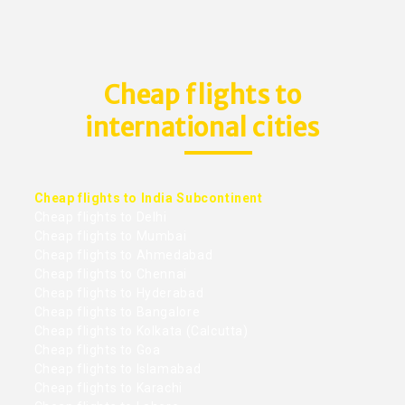
Cheap flights to
international cities
Cheap flights to India Subcontinent
Cheap flights to Delhi
Cheap flights to Mumbai
Cheap flights to Ahmedabad
Cheap flights to Chennai
Cheap flights to Hyderabad
Cheap flights to Bangalore
Cheap flights to Kolkata (Calcutta)
Cheap flights to Goa
Cheap flights to Islamabad
Cheap flights to Karachi