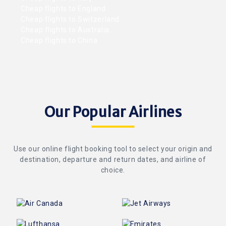
Cheap flights to England
Cheap flights to Switzerland
Cheap flights to Australia
Cheap flights to China
Our Popular Airlines
Use our online flight booking tool to select your origin and
destination, departure and return dates, and airline of
choice.