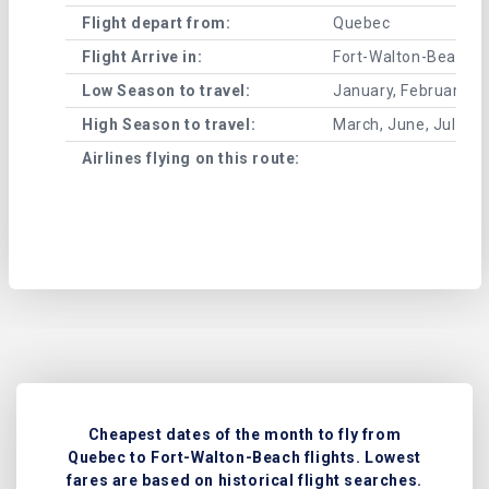
Flight depart from:
Quebec
Flight Arrive in:
Fort-Walton-Beach
Low Season to travel:
January, February, A
High Season to travel:
March, June, July, 
Airlines flying on this route:
Cheapest dates of the month to fly from
Quebec to Fort-Walton-Beach flights. Lowest
fares are based on historical flight searches.