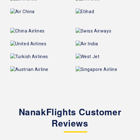
NanakFlights Customer
Reviews