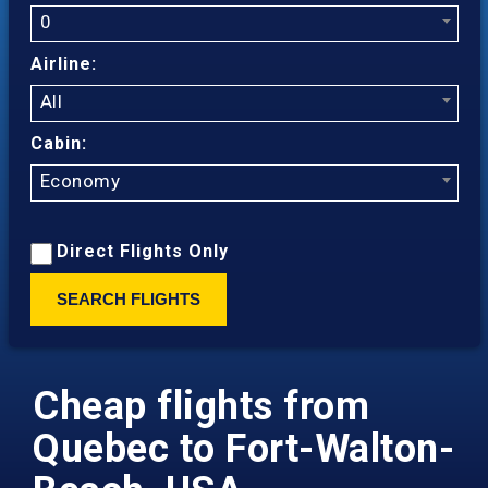
0
Airline:
All
Cabin:
Economy
Direct Flights Only
SEARCH FLIGHTS
Cheap flights from
Quebec to Fort-Walton-