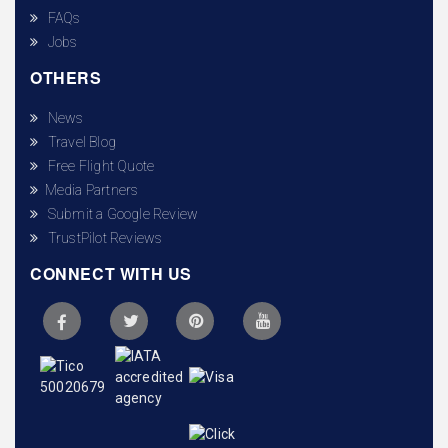
FAQs
Jobs
OTHERS
News
Travel Blog
Free Flight Quote
Media Partners
Submit a Google Review
TrustPilot Reviews
CONNECT WITH US