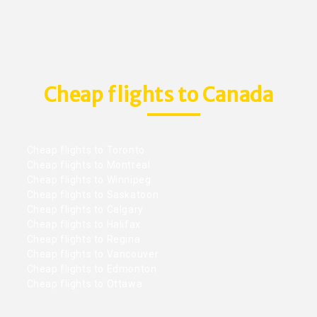
Cheap flights to Canada
Cheap flights to Toronto
Cheap flights to Montreal
Cheap flights to Winnipeg
Cheap flights to Saskatoon
Cheap flights to Calgary
Cheap flights to Halifax
Cheap flights to Regina
Cheap flights to Vancouver
Cheap flights to Edmonton
Cheap flights to Ottawa