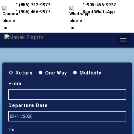
1 (855) 722-9977
1-905-456-9977
1 (905) 456-9977
Send WhatsApp
Toggl
navig
Return
One Way
Multicity
From
Departure Date
To