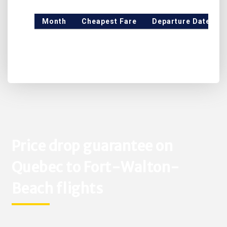
Month
Cheapest Fare
Departure Date
Price drop guarantee on
Quebec to Fort-Walton-
Beach flights