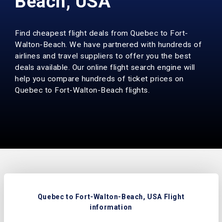
Beach, USA
Find cheapest flight deals from Quebec to Fort-
Walton-Beach. We have partnered with hundreds of
airlines and travel suppliers to offer you the best
deals available. Our online flight search engine will
help you compare hundreds of ticket prices on
Quebec to Fort-Walton-Beach flights.
Quebec to Fort-Walton-Beach, USA Flight
information