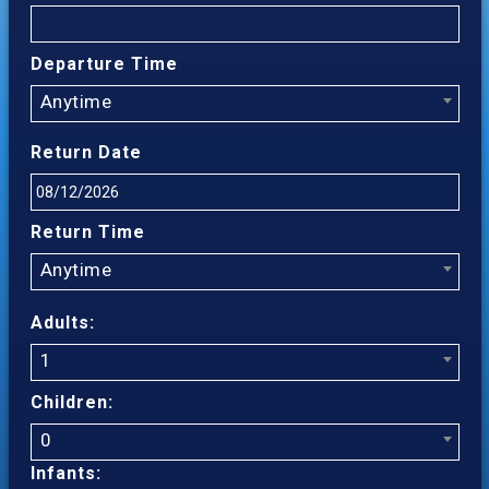
Departure Time
Anytime
Return Date
Return Time
Anytime
Adults:
1
Children:
0
Infants: