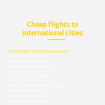
Cheap flights to
international cities
Cheap flights to India Subcontinent
Cheap flights to Delhi
Cheap flights to Mumbai
Cheap flights to Ahmedabad
Cheap flights to Chennai
Cheap flights to Hyderabad
Cheap flights to Bangalore
Cheap flights to Kolkata (Calcutta)
Cheap flights to Goa
Cheap flights to Islamabad
Cheap flights to Karachi