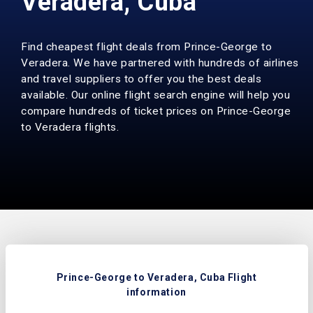
Veradera, Cuba
Find cheapest flight deals from Prince-George to
Veradera. We have partnered with hundreds of airlines
and travel suppliers to offer you the best deals
available. Our online flight search engine will help you
compare hundreds of ticket prices on Prince-George
to Veradera flights.
Prince-George to Veradera, Cuba Flight
information