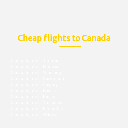
Cheap flights to Canada
Cheap flights to Toronto
Cheap flights to Montreal
Cheap flights to Winnipeg
Cheap flights to Saskatoon
Cheap flights to Calgary
Cheap flights to Halifax
Cheap flights to Regina
Cheap flights to Vancouver
Cheap flights to Edmonton
Cheap flights to Ottawa