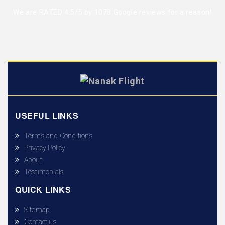
We are RATED 4.5/5 by
1078 Google reviews
for a reason!
USEFUL LINKS
Terms and Conditions
Privacy Policy
About
Testimonials
QUICK LINKS
Sitemap
Contact us