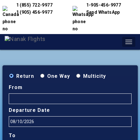
1 (855) 722-9977
1-905-456-9977
1 (905) 456-9977
Send WhatsApp
Toggl
navig
Return
One Way
Multicity
From
Departure Date
To