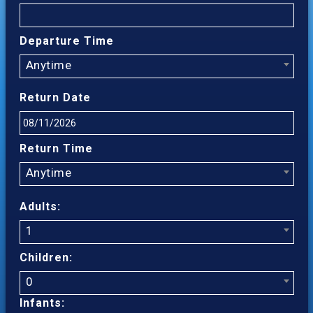
Departure Time
Anytime
Return Date
Return Time
Anytime
Adults:
1
Children:
0
Infants: