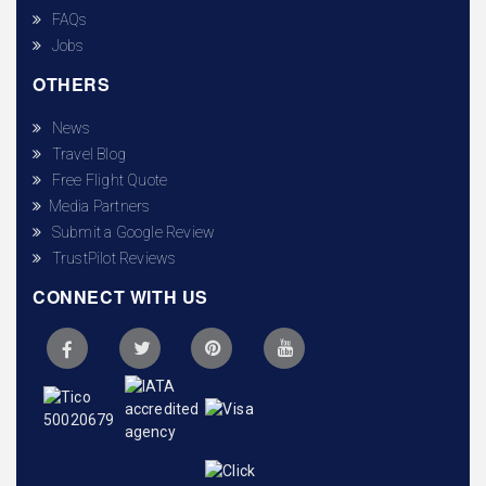
FAQs
Jobs
OTHERS
News
Travel Blog
Free Flight Quote
Media Partners
Submit a Google Review
TrustPilot Reviews
CONNECT WITH US