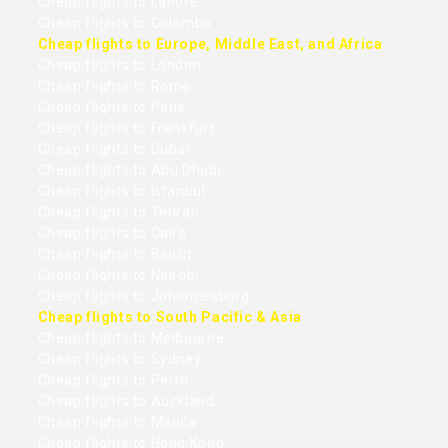
Cheap flights to Lahore
Cheap flights to Colombo
Cheap flights to Europe, Middle East, and Africa
Cheap flights to London
Cheap flights to Rome
Cheap flights to Paris
Cheap flights to Frankfurt
Cheap flights to Dubai
Cheap flights to Abu Dhabi
Cheap flights to Istanbul
Cheap flights to Tehran
Cheap flights to Cairo
Cheap flights to Beirut
Cheap flights to Nairobi
Cheap flights to Johannesburg
Cheap flights to South Pacific & Asia
Cheap flights to Melbourne
Cheap flights to Sydney
Cheap flights to Perth
Cheap flights to Auckland
Cheap flights to Manila
Cheap flights to Hong Kong