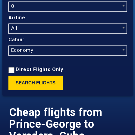
0
Airline:
All
Cabin:
Economy
Direct Flights Only
SEARCH FLIGHTS
Cheap flights from
Prince-George to