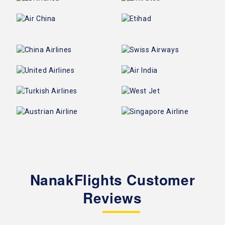
NanakFlights Customer
Reviews