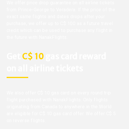
We offer price drop guarantee on all airline tickets
from Prince-George to Veradera. If the price of the
exact same flights and dates drops after your
purchase, we offer up to C$ 100 as a future travel
credit which can be used to purchase any flight in
the future with NanakFlights.
Get
C$ 10
gas card reward
on all airline tickets
We also offer C$ 10 gas card on every round trip
flight purchased with NanakFlights. Only flights
originating from Canada to anywhere in the World
are eligible for C$ 10 gas card offer. We offer C$ 5
on reverse flights.