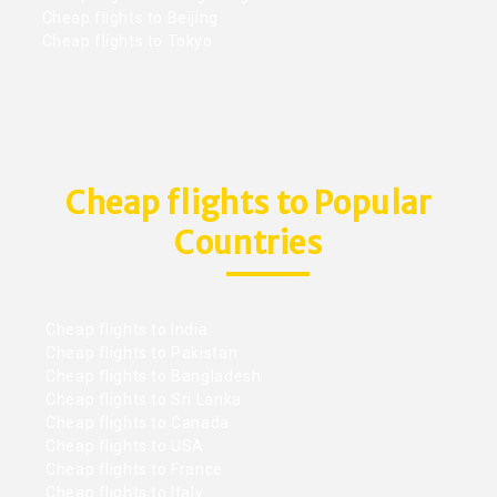
Cheap flights to Beijing
Cheap flights to Tokyo
Cheap flights to Popular
Countries
Cheap flights to India
Cheap flights to Pakistan
Cheap flights to Bangladesh
Cheap flights to Sri Lanka
Cheap flights to Canada
Cheap flights to USA
Cheap flights to France
Cheap flights to Italy