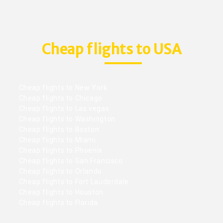
Cheap flights to USA
Cheap flights to New York
Cheap flights to Chicago
Cheap flights to Las vegas
Cheap flights to Washington
Cheap flights to Boston
Cheap flights to Miami
Cheap flights to Phoenix
Cheap flights to San Francisco
Cheap flights to Orlando
Cheap flights to Fort Lauderdale
Cheap flights to Houston
Cheap flights to Florida