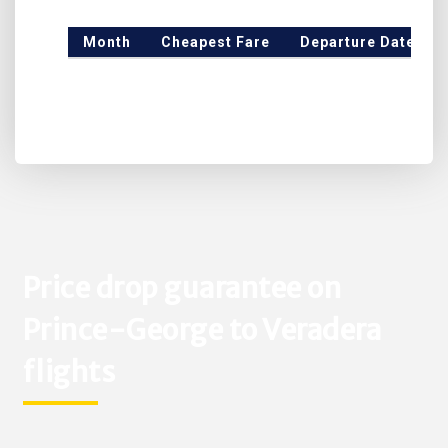
Month
Cheapest Fare
Departure Date
Price drop guarantee on
Prince-George to Veradera
flights