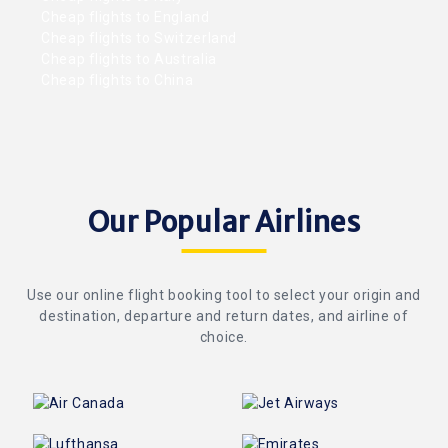
Cheap flights to England
Cheap flights to Switzerland
Cheap flights to Australia
Cheap flights to China
Our Popular Airlines
Use our online flight booking tool to select your origin and
destination, departure and return dates, and airline of
choice.