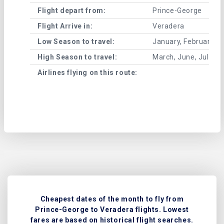
Flight depart from:
Prince-George
Flight Arrive in:
Veradera
Low Season to travel:
January, February, A
High Season to travel:
March, June, July, 
Airlines flying on this route:
Cheapest dates of the month to fly from
Prince-George to Veradera flights. Lowest
fares are based on historical flight searches.