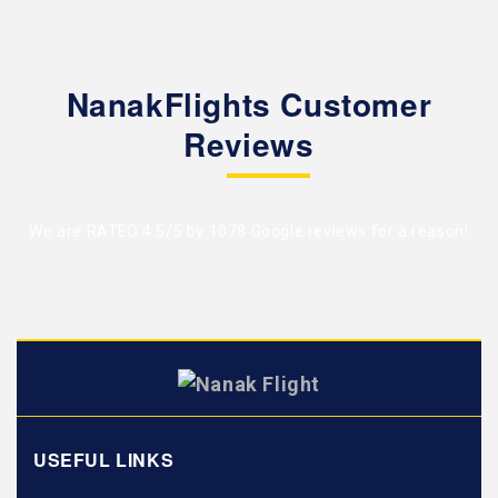
NanakFlights Customer
Reviews
We are RATED 4.5/5 by
1078 Google reviews
for a reason!
USEFUL LINKS