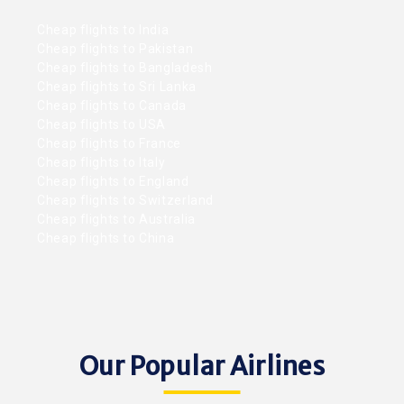
Cheap flights to India
Cheap flights to Pakistan
Cheap flights to Bangladesh
Cheap flights to Sri Lanka
Cheap flights to Canada
Cheap flights to USA
Cheap flights to France
Cheap flights to Italy
Cheap flights to England
Cheap flights to Switzerland
Cheap flights to Australia
Cheap flights to China
Our Popular Airlines