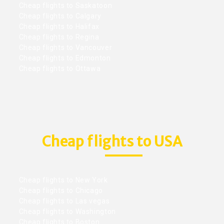
Cheap flights to Saskatoon
Cheap flights to Calgary
Cheap flights to Halifax
Cheap flights to Regina
Cheap flights to Vancouver
Cheap flights to Edmonton
Cheap flights to Ottawa
Cheap flights to USA
Cheap flights to New York
Cheap flights to Chicago
Cheap flights to Las vegas
Cheap flights to Washington
Cheap flights to Boston