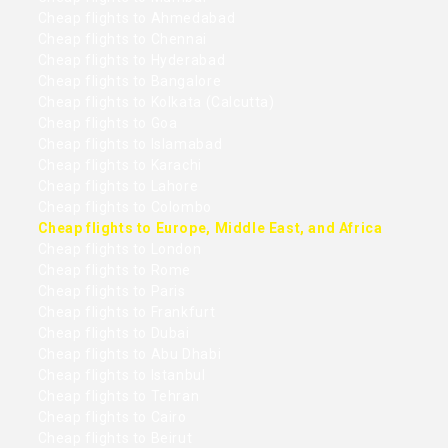
Cheap flights to Ahmedabad
Cheap flights to Chennai
Cheap flights to Hyderabad
Cheap flights to Bangalore
Cheap flights to Kolkata (Calcutta)
Cheap flights to Goa
Cheap flights to Islamabad
Cheap flights to Karachi
Cheap flights to Lahore
Cheap flights to Colombo
Cheap flights to Europe, Middle East, and Africa
Cheap flights to London
Cheap flights to Rome
Cheap flights to Paris
Cheap flights to Frankfurt
Cheap flights to Dubai
Cheap flights to Abu Dhabi
Cheap flights to Istanbul
Cheap flights to Tehran
Cheap flights to Cairo
Cheap flights to Beirut