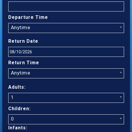
Departure Time
Anytime
Return Date
Return Time
Anytime
Adults:
1
Children:
0
Infants: