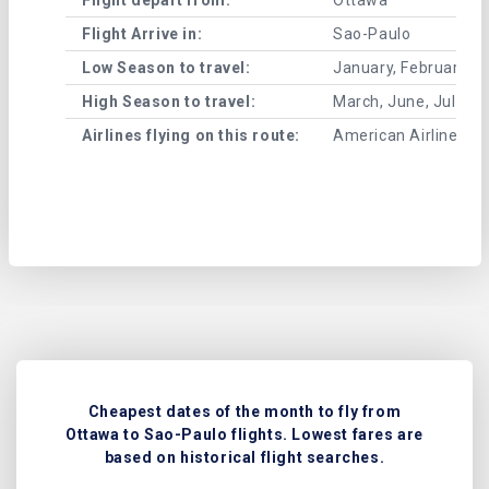
Flight Arrive in:
Sao-Paulo
Low Season to travel:
January, February, A
High Season to travel:
March, June, July, 
Airlines flying on this route:
American Airlines , A
Cheapest dates of the month to fly from
Ottawa to Sao-Paulo flights. Lowest fares are
based on historical flight searches.