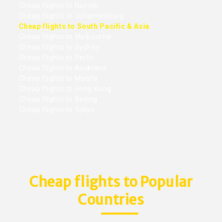
Cheap flights to Nairobi
Cheap flights to Johannesburg
Cheap flights to South Pacific & Asia
Cheap flights to Melbourne
Cheap flights to Sydney
Cheap flights to Perth
Cheap flights to Auckland
Cheap flights to Manila
Cheap flights to Hong Kong
Cheap flights to Beijing
Cheap flights to Tokyo
Cheap flights to Popular
Countries