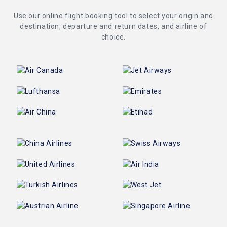
Use our online flight booking tool to select your origin and
destination, departure and return dates, and airline of
choice.