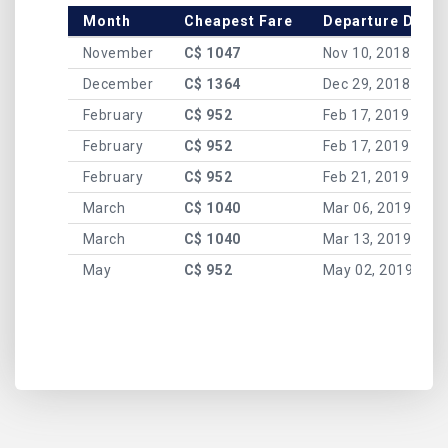
Month
Cheapest Fare
Departure Date
November
C$ 1047
Nov 10, 2018
December
C$ 1364
Dec 29, 2018
February
C$ 952
Feb 17, 2019
February
C$ 952
Feb 17, 2019
February
C$ 952
Feb 21, 2019
March
C$ 1040
Mar 06, 2019
March
C$ 1040
Mar 13, 2019
May
C$ 952
May 02, 2019