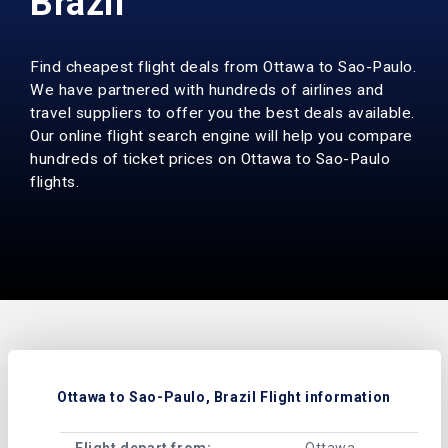
Brazil
Find cheapest flight deals from Ottawa to Sao-Paulo.
We have partnered with hundreds of airlines and
travel suppliers to offer you the best deals available.
Our online flight search engine will help you compare
hundreds of ticket prices on Ottawa to Sao-Paulo
flights.
Ottawa to Sao-Paulo, Brazil Flight information
Flight depart from:
Ottawa