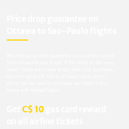
Price drop guarantee on
Ottawa to Sao-Paulo flights
We offer price drop guarantee on all airline tickets
from Ottawa to Sao-Paulo. If the price of the exact
same flights and dates drops after your purchase,
we offer up to C$ 100 as a future travel credit
which can be used to purchase any flight in the
future with NanakFlights.
Get
C$ 10
gas card reward
on all airline tickets