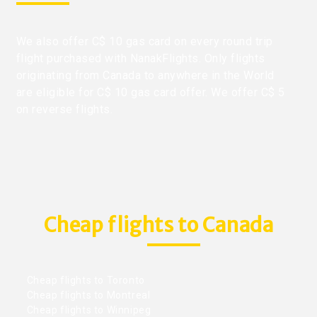
We also offer C$ 10 gas card on every round trip
flight purchased with NanakFlights. Only flights
originating from Canada to anywhere in the World
are eligible for C$ 10 gas card offer. We offer C$ 5
on reverse flights.
Cheap flights to Canada
Cheap flights to Toronto
Cheap flights to Montreal
Cheap flights to Winnipeg