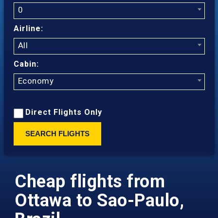
0
Airline:
All
Cabin:
Economy
Direct Flights Only
SEARCH FLIGHTS
Cheap flights from
Ottawa to Sao-Paulo,