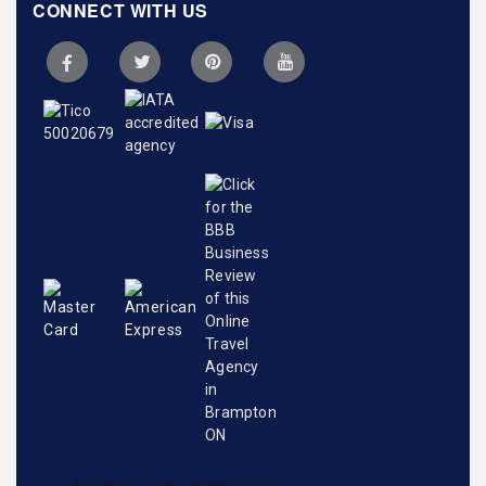
CONNECT WITH US