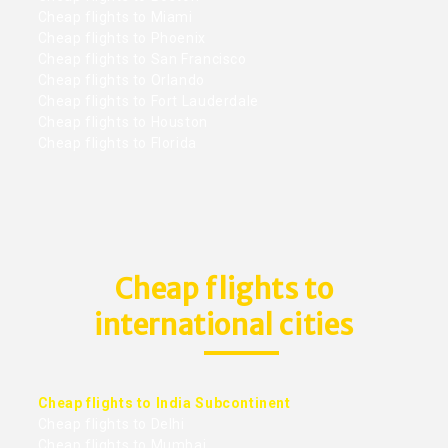
Cheap flights to Miami
Cheap flights to Phoenix
Cheap flights to San Francisco
Cheap flights to Orlando
Cheap flights to Fort Lauderdale
Cheap flights to Houston
Cheap flights to Florida
Cheap flights to
international cities
Cheap flights to India Subcontinent
Cheap flights to Delhi
Cheap flights to Mumbai