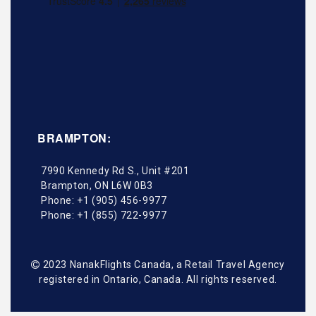
BRAMPTON:
7990 Kennedy Rd S., Unit #201
Brampton
,
ON
L6W 0B3
Phone:
+1 (905) 456-9977
Phone:
+1 (855) 722-9977
2023 NanakFlights Canada, a Retail Travel Agency
registered in Ontario, Canada. All rights reserved.