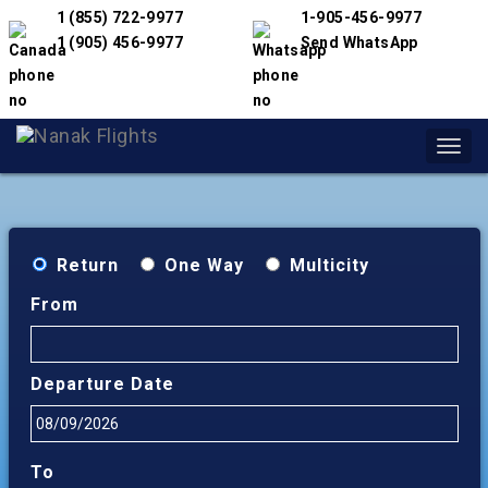
1 (855) 722-9977
1-905-456-9977
1 (905) 456-9977
Send WhatsApp
Toggl
navig
Return
One Way
Multicity
From
Departure Date
To