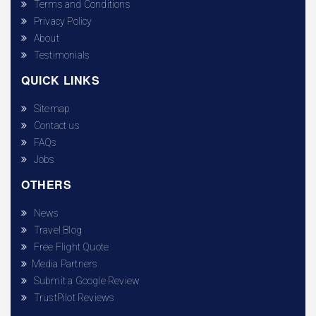
Terms and Conditions
Privacy Policy
About
Testimonials
QUICK LINKS
Sitemap
Contact us
FAQs
Jobs
OTHERS
News
Travel Blog
Free Flight Quote
Media Partners
Submit a Google Review
TrustPilot Reviews