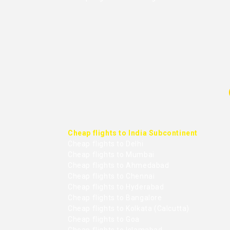
Cheap flights to India Subcontinent
Cheap flights to Delhi
Cheap flights to Mumbai
Cheap flights to Ahmedabad
Cheap flights to Chennai
Cheap flights to Hyderabad
Cheap flights to Bangalore
Cheap flights to Kolkata (Calcutta)
Cheap flights to Goa
Cheap flights to Islamabad