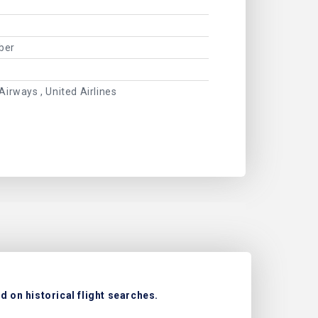
ber
Airways , United Airlines
 on historical flight searches.