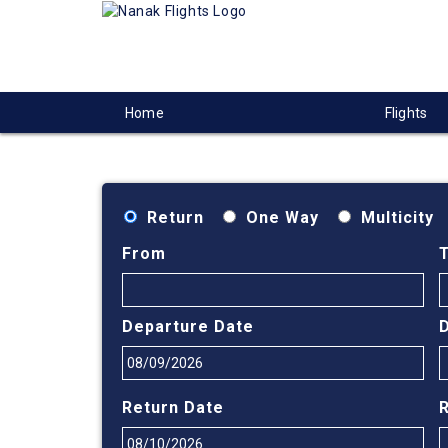
Home
Flights
Return
One Way
Multicity
From
Departure Date
Return Date