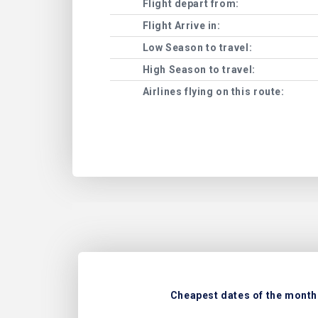
Flight depart from:
Flight Arrive in:
Low Season to travel:
High Season to travel:
Airlines flying on this route:
Cheapest dates of the month 