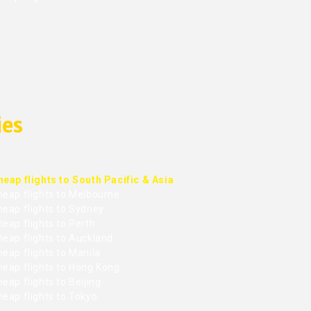
ies
heap flights to South Pacific & Asia
heap flights to Melbourne
heap flights to Sydney
eap flights to Perth
heap flights to Auckland
eap flights to Manila
heap flights to Hong Kong
eap flights to Beijing
heap flights to Tokyo