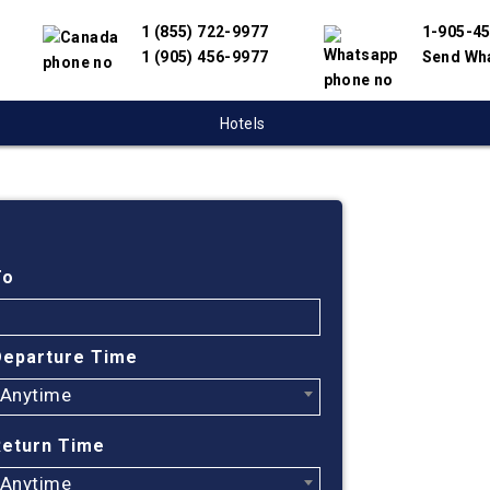
1 (855) 722-9977
1-905-4
1 (905) 456-9977
Send Wh
Hotels
Cheap
Ottaw
To
Austr
Departure Time
Anytime
Find cheapes
have partnere
Return Time
suppliers to 
flight search
Anytime