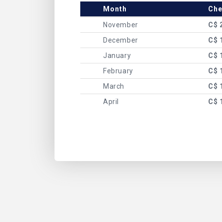
Month
Che
November
C$ 
December
C$ 
January
C$ 
February
C$ 
March
C$ 
April
C$ 