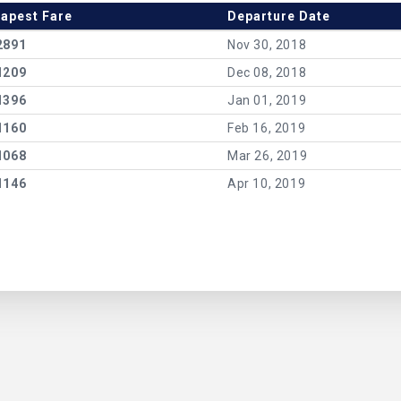
apest Fare
Departure Date
2891
Nov 30, 2018
1209
Dec 08, 2018
1396
Jan 01, 2019
1160
Feb 16, 2019
1068
Mar 26, 2019
1146
Apr 10, 2019