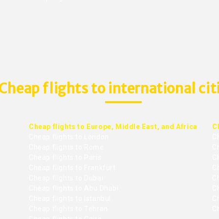
Cheap flights to international cit
Cheap flights to Europe, Middle East, and Africa
C
Cheap flights to London
C
Cheap flights to Rome
C
Cheap flights to Paris
Ch
Cheap flights to Frankfurt
C
Cheap flights to Dubai
Ch
Cheap flights to Abu Dhabi
C
Cheap flights to Istanbul
Ch
Cheap flights to Tehran
C
Cheap flights to Cairo