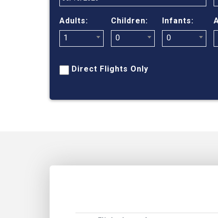
Adults:
Children:
Infants:
A
1
0
0
Direct Flights Only