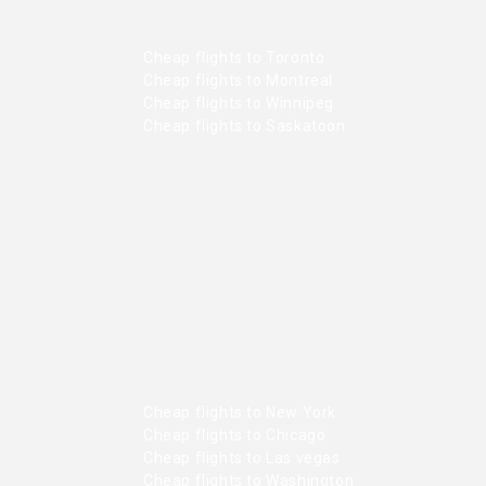
Cheap flights to Toronto
Cheap flights to Montreal
Cheap flights to Winnipeg
Cheap flights to Saskatoon
Cheap flights to New York
Cheap flights to Chicago
Cheap flights to Las vegas
Cheap flights to Washington