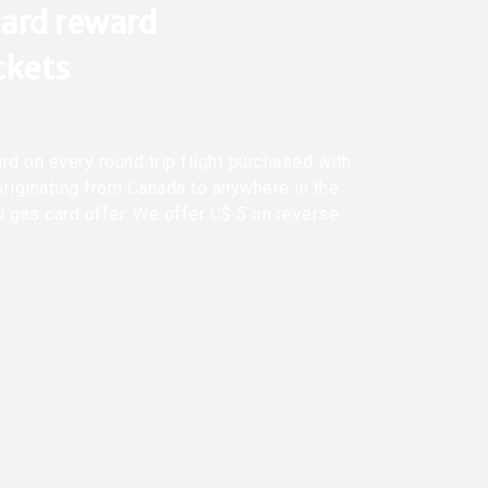
ard reward
ickets
rd on every round trip flight purchased with
originating from Canada to anywhere in the
0 gas card offer. We offer C$ 5 on reverse