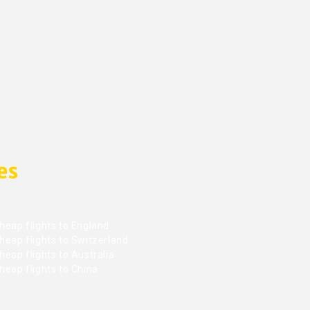
es
heap flights to England
heap flights to Switzerland
eap flights to Australia
heap flights to China