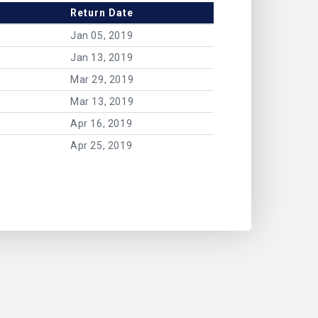
Return Date
Jan 05, 2019
Jan 13, 2019
Mar 29, 2019
Mar 13, 2019
Apr 16, 2019
Apr 25, 2019