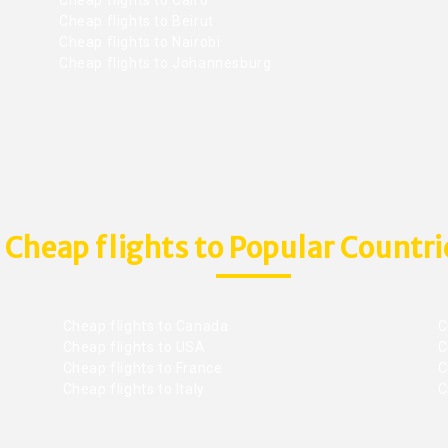
Cheap flights to Beirut
Cheap flights to Nairobi
Cheap flights to Johannesburg
Cheap flights to Popular Countri
Cheap flights to Canada
C
Cheap flights to USA
C
Cheap flights to France
Ch
Cheap flights to Italy
C