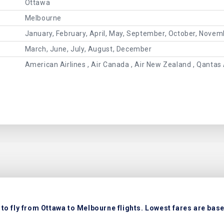
Ottawa
Melbourne
January, February, April, May, September, October, Novem
March, June, July, August, December
American Airlines , Air Canada , Air New Zealand , Qantas 
to fly from Ottawa to Melbourne flights. Lowest fares are based