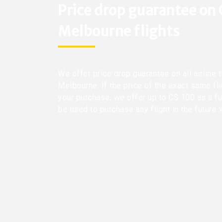
Price drop guarantee on
Melbourne flights
We offer price drop guarantee on all airline 
Melbourne. If the price of the exact same fl
your purchase, we offer up to C$ 100 as a fu
be used to purchase any flight in the future 