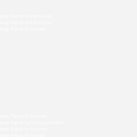
heap flights to Vancouver
heap flights to Edmonton
heap flights to Ottawa
eap flights to Orlando
eap flights to Fort Lauderdale
heap flights to Houston
eap flights to Florida