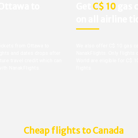
 Ottawa to
Get
C$ 10
gas c
on all airline t
tickets from Ottawa to
We also offer C$ 10 gas ca
ights and dates drops after
NanakFlights. Only flights 
ture travel credit which can
World are eligible for C$ 1
with NanakFlights.
flights.
Cheap flights to Canada