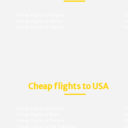
Cheap flights to Calgary
C
Cheap flights to Halifax
C
Cheap flights to Regina
C
Cheap flights to USA
Cheap flights to Boston
Ch
Cheap flights to Miami
Ch
Cheap flights to Phoenix
C
Cheap flights to San Francisco
Ch