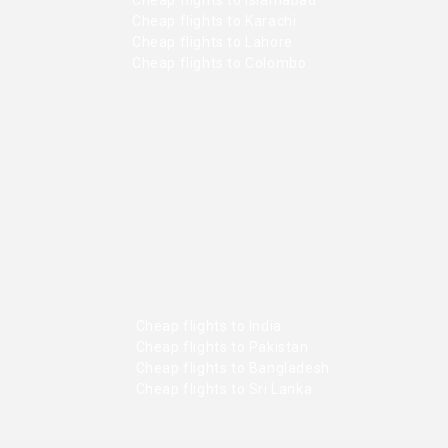
Cheap flights to Karachi
Cheap flights to Lahore
Cheap flights to Colombo
Cheap flights to India
Cheap flights to Pakistan
Cheap flights to Bangladesh
Cheap flights to Sri Lanka