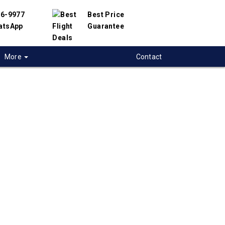
56-9977
Best Price
atsApp
Guarantee
More
Contact
 flights from
a to Melbourne,
alia
t flight deals from Ottawa to Melbourne. We
d with hundreds of airlines and travel
offer you the best deals available. Our online
 engine will help you compare hundreds of