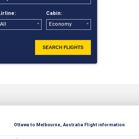
ticket prices
irline:
Cabin:
All
Economy
SEARCH FLIGHTS
Ottawa to Melbourne, Australia Flight information