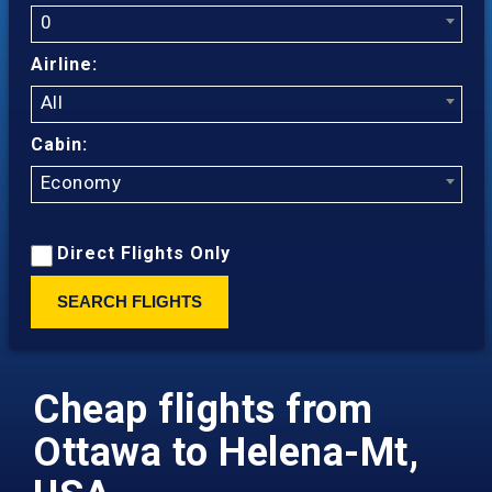
0
Airline:
All
Cabin:
Economy
Direct Flights Only
SEARCH FLIGHTS
Cheap flights from
Ottawa to Helena-Mt,