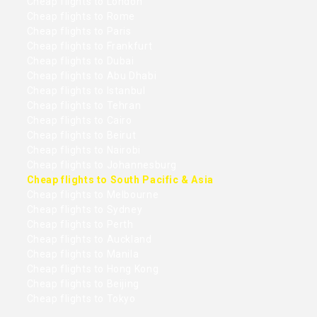
Cheap flights to London
Cheap flights to Rome
Cheap flights to Paris
Cheap flights to Frankfurt
Cheap flights to Dubai
Cheap flights to Abu Dhabi
Cheap flights to Istanbul
Cheap flights to Tehran
Cheap flights to Cairo
Cheap flights to Beirut
Cheap flights to Nairobi
Cheap flights to Johannesburg
Cheap flights to South Pacific & Asia
Cheap flights to Melbourne
Cheap flights to Sydney
Cheap flights to Perth
Cheap flights to Auckland
Cheap flights to Manila
Cheap flights to Hong Kong
Cheap flights to Beijing
Cheap flights to Tokyo