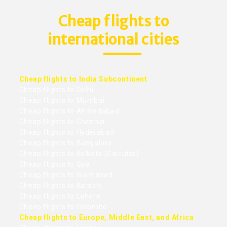
Cheap flights to
international cities
Cheap flights to India Subcontinent
Cheap flights to Delhi
Cheap flights to Mumbai
Cheap flights to Ahmedabad
Cheap flights to Chennai
Cheap flights to Hyderabad
Cheap flights to Bangalore
Cheap flights to Kolkata (Calcutta)
Cheap flights to Goa
Cheap flights to Islamabad
Cheap flights to Karachi
Cheap flights to Lahore
Cheap flights to Colombo
Cheap flights to Europe, Middle East, and Africa