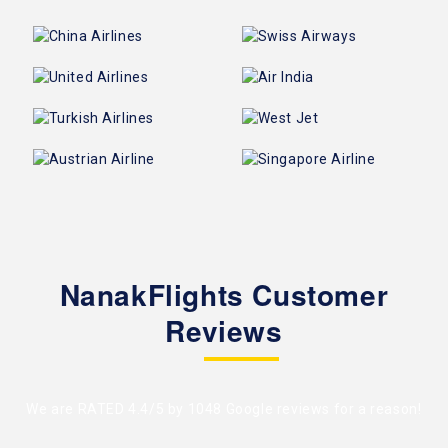
NanakFlights Customer
Reviews
We are RATED 4.4/5 by
1048 Google reviews
for a reason!