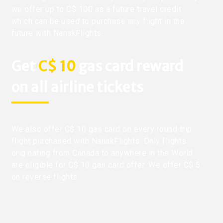
we offer up to C$ 100 as a future travel credit
which can be used to purchase any flight in the
future with NanakFlights.
Get
C$ 10
gas card reward
on all airline tickets
We also offer C$ 10 gas card on every round trip
flight purchased with NanakFlights. Only flights
originating from Canada to anywhere in the World
are eligible for C$ 10 gas card offer. We offer C$ 5
on reverse flights.