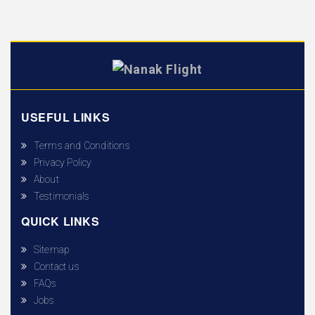
USEFUL LINKS
Terms and Conditions
Privacy Policy
About
Testimonials
QUICK LINKS
Sitemap
Contact us
FAQs
Jobs