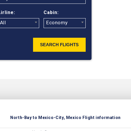
ticket prices
irline:
Cabin:
All
Economy
SEARCH FLIGHTS
North-Bay to Mexico-City, Mexico Flight information