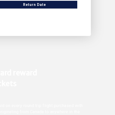
Return Date
ard reward
ickets
rd on every round trip flight purchased with
originating from Canada to anywhere in the