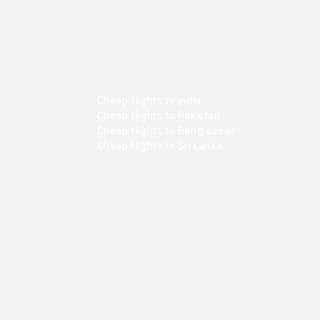
Cheap flights to India
Cheap flights to Pakistan
Cheap flights to Bangladesh
Cheap flights to Sri Lanka