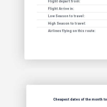
Flight depart from:
Flight Arrive in:
Low Season to travel:
High Season to travel:
Airlines flying on this route:
Cheapest dates of the month to 