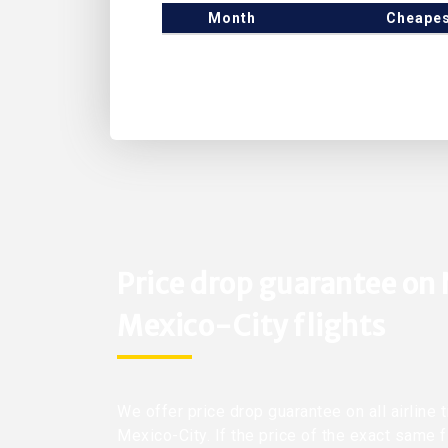
Month
Cheapes
Price drop guarantee on
Mexico-City flights
We offer price drop guarantee on all airline 
Mexico-City. If the price of the exact same 