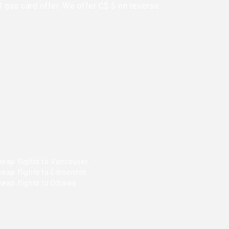
0 gas card offer. We offer C$ 5 on reverse
heap flights to Vancouver
heap flights to Edmonton
heap flights to Ottawa