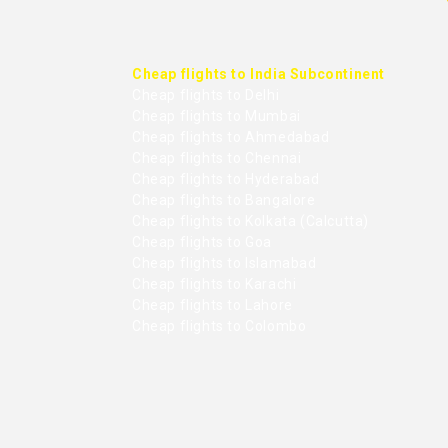
Cheap flights to India Subcontinent
Cheap flights to Delhi
Cheap flights to Mumbai
Cheap flights to Ahmedabad
Cheap flights to Chennai
Cheap flights to Hyderabad
Cheap flights to Bangalore
Cheap flights to Kolkata (Calcutta)
Cheap flights to Goa
Cheap flights to Islamabad
Cheap flights to Karachi
Cheap flights to Lahore
Cheap flights to Colombo