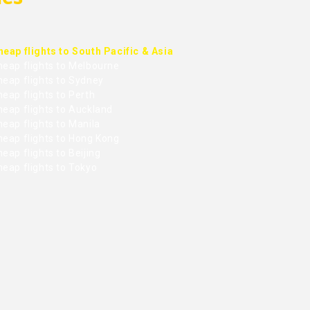
heap flights to South Pacific & Asia
heap flights to Melbourne
heap flights to Sydney
eap flights to Perth
heap flights to Auckland
eap flights to Manila
heap flights to Hong Kong
eap flights to Beijing
heap flights to Tokyo