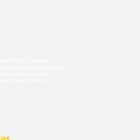
eap flights to Orlando
eap flights to Fort Lauderdale
heap flights to Houston
eap flights to Florida
ies