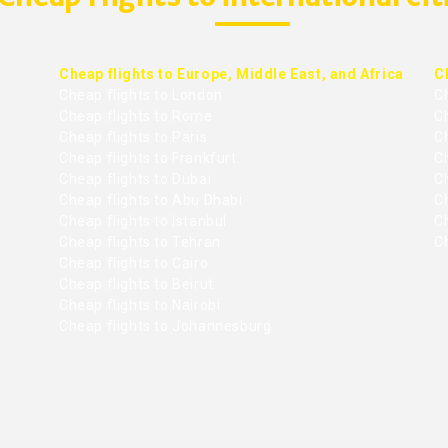
Cheap flights to Europe, Middle East, and Africa
C
Cheap flights to London
C
Cheap flights to Rome
C
Cheap flights to Paris
Ch
Cheap flights to Frankfurt
C
Cheap flights to Dubai
Ch
Cheap flights to Abu Dhabi
C
Cheap flights to Istanbul
Ch
Cheap flights to Tehran
C
Cheap flights to Cairo
Cheap flights to Beirut
Cheap flights to Nairobi
Cheap flights to Johannesburg