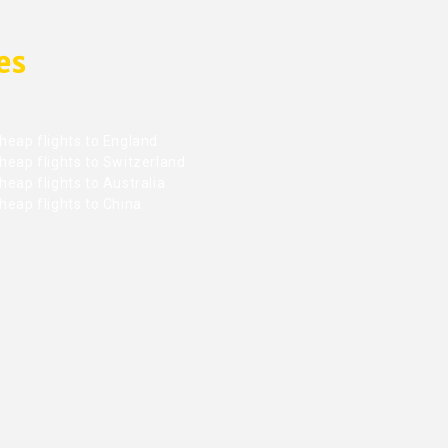
es
heap flights to England
heap flights to Switzerland
eap flights to Australia
heap flights to China