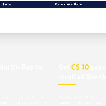
t Fare
Departure Date
 North-Bay to
Get
C$ 10
gas c
on all airline t
tickets from North-Bay to
We also offer C$ 10 gas ca
flights and dates drops after
NanakFlights. Only flights 