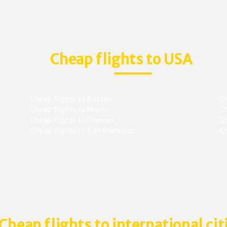
Cheap flights to USA
Cheap flights to Boston
Ch
Cheap flights to Miami
Ch
Cheap flights to Phoenix
C
Cheap flights to San Francisco
Ch
Cheap flights to international cit