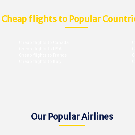
Cheap flights to Popular Countri
Cheap flights to Canada
C
Cheap flights to USA
C
Cheap flights to France
Ch
Cheap flights to Italy
C
Our Popular Airlines