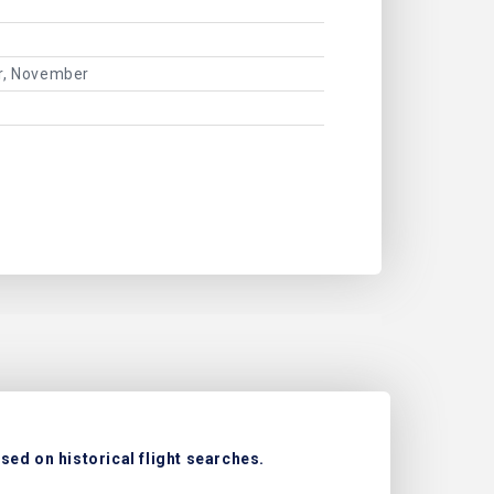
er, November
sed on historical flight searches.