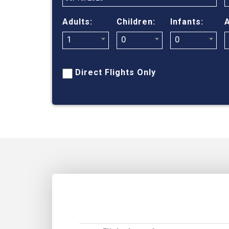
Adults:
Children:
Infants:
A
1
0
0
Direct Flights Only