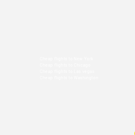
Cheap flights to New York
Cheap flights to Chicago
Cheap flights to Las vegas
Cheap flights to Washington