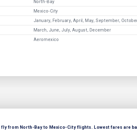
North-Bay
Mexico-City
January, February, April, May, September, Octob
March, June, July, August, December
Aeromexico
fly from North-Bay to Mexico-City flights. Lowest fares are ba