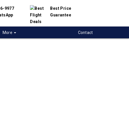
56-9977
Best Price
atsApp
Guarantee
More
Contact
 flights from North-
o Mexico-City,
co
 flight deals from North-Bay to Mexico-City.
ered with hundreds of airlines and travel
offer you the best deals available. Our online
 engine will help you compare hundreds of