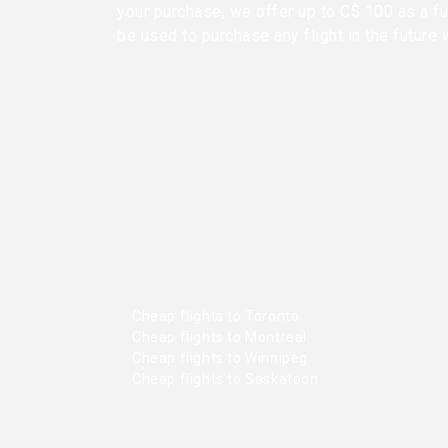
your purchase, we offer up to C$ 100 as a fu
be used to purchase any flight in the future 
Cheap flights to Toronto
Cheap flights to Montreal
Cheap flights to Winnipeg
Cheap flights to Saskatoon