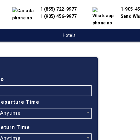
1 (855) 722-9977
1-905-4
1 (905) 456-9977
Send Wh
Hotels
Cheap
Bay t
To
Mexi
Departure Time
Anytime
Find cheapest
We have partn
Return Time
suppliers to 
flight search
Anytime