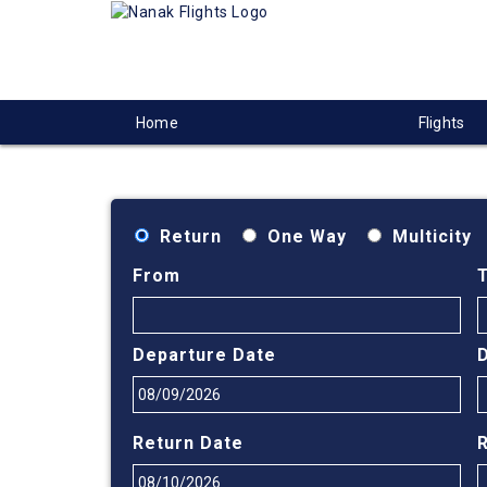
Home
Flights
Return
One Way
Multicity
From
Departure Date
Return Date