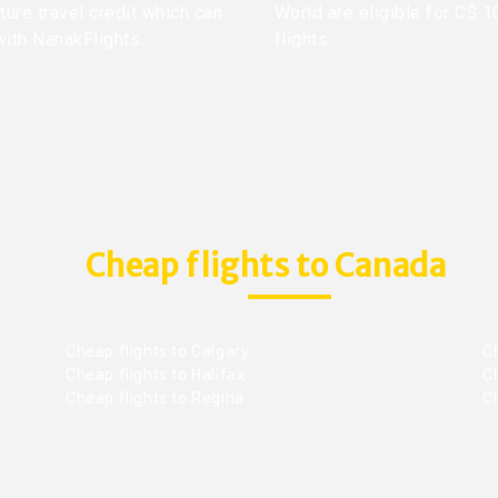
ture travel credit which can
World are eligible for C$ 1
with NanakFlights.
flights.
Cheap flights to Canada
Cheap flights to Calgary
C
Cheap flights to Halifax
C
Cheap flights to Regina
C