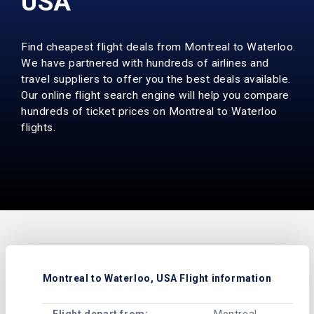
USA
Find cheapest flight deals from Montreal to Waterloo.
We have partnered with hundreds of airlines and
travel suppliers to offer you the best deals available.
Our online flight search engine will help you compare
hundreds of ticket prices on Montreal to Waterloo
flights.
Montreal to Waterloo, USA Flight information
Flight depart from:
Montreal