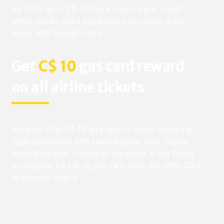
we offer up to C$ 100 as a future travel credit
which can be used to purchase any flight in the
future with NanakFlights.
Get
C$ 10
gas card reward
on all airline tickets
We also offer C$ 10 gas card on every round trip
flight purchased with NanakFlights. Only flights
originating from Canada to anywhere in the World
are eligible for C$ 10 gas card offer. We offer C$ 5
on reverse flights.