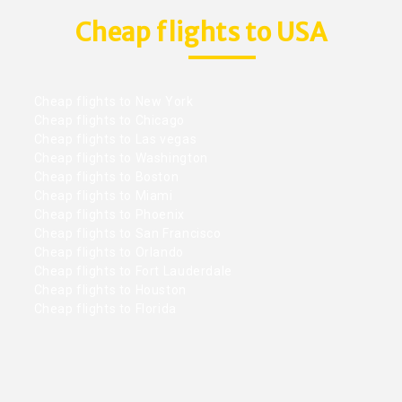
Cheap flights to USA
Cheap flights to New York
Cheap flights to Chicago
Cheap flights to Las vegas
Cheap flights to Washington
Cheap flights to Boston
Cheap flights to Miami
Cheap flights to Phoenix
Cheap flights to San Francisco
Cheap flights to Orlando
Cheap flights to Fort Lauderdale
Cheap flights to Houston
Cheap flights to Florida