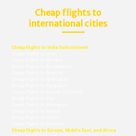
Cheap flights to
international cities
Cheap flights to India Subcontinent
Cheap flights to Delhi
Cheap flights to Mumbai
Cheap flights to Ahmedabad
Cheap flights to Chennai
Cheap flights to Hyderabad
Cheap flights to Bangalore
Cheap flights to Kolkata (Calcutta)
Cheap flights to Goa
Cheap flights to Islamabad
Cheap flights to Karachi
Cheap flights to Lahore
Cheap flights to Colombo
Cheap flights to Europe, Middle East, and Africa