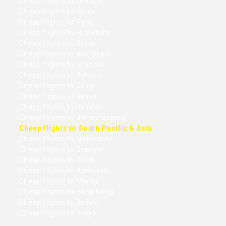
Cheap flights to London
Cheap flights to Rome
Cheap flights to Paris
Cheap flights to Frankfurt
Cheap flights to Dubai
Cheap flights to Abu Dhabi
Cheap flights to Istanbul
Cheap flights to Tehran
Cheap flights to Cairo
Cheap flights to Beirut
Cheap flights to Nairobi
Cheap flights to Johannesburg
Cheap flights to South Pacific & Asia
Cheap flights to Melbourne
Cheap flights to Sydney
Cheap flights to Perth
Cheap flights to Auckland
Cheap flights to Manila
Cheap flights to Hong Kong
Cheap flights to Beijing
Cheap flights to Tokyo