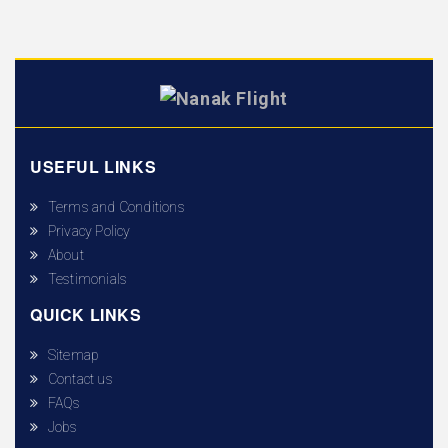
USEFUL LINKS
Terms and Conditions
Privacy Policy
About
Testimonials
QUICK LINKS
Sitemap
Contact us
FAQs
Jobs