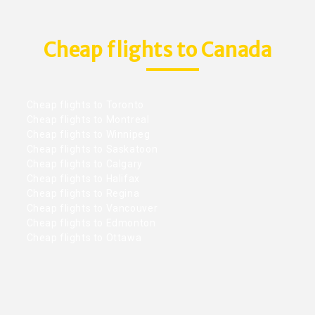
Cheap flights to Canada
Cheap flights to Toronto
Cheap flights to Montreal
Cheap flights to Winnipeg
Cheap flights to Saskatoon
Cheap flights to Calgary
Cheap flights to Halifax
Cheap flights to Regina
Cheap flights to Vancouver
Cheap flights to Edmonton
Cheap flights to Ottawa