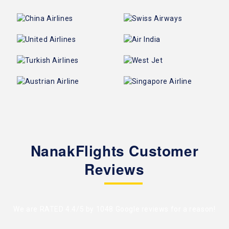
NanakFlights Customer
Reviews
We are RATED 4.4/5 by
1048 Google reviews
for a reason!