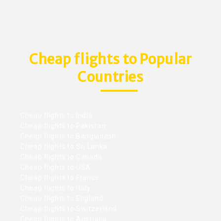
Cheap flights to Popular
Countries
Cheap flights to India
Cheap flights to Pakistan
Cheap flights to Bangladesh
Cheap flights to Sri Lanka
Cheap flights to Canada
Cheap flights to USA
Cheap flights to France
Cheap flights to Italy
Cheap flights to England
Cheap flights to Switzerland
Cheap flights to Australia