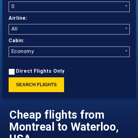
0
Airline:
All
Cabin:
Economy
Direct Flights Only
SEARCH FLIGHTS
Cheap flights from
Montreal to Waterloo,