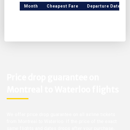
Month
Cheapest Fare
Departure Date
Price drop guarantee on
Montreal to Waterloo flights
We offer price drop guarantee on all airline tickets
from Montreal to Waterloo. If the price of the exact
same flights and dates drops after your purchase,