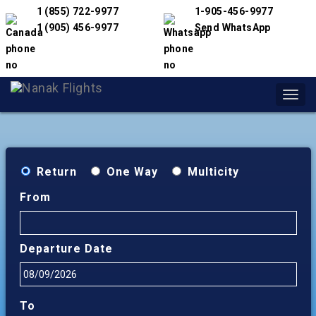
1 (855) 722-9977
1-905-456-9977
1 (905) 456-9977
Send WhatsApp
Toggl
navig
Return
One Way
Multicity
From
Departure Date
To