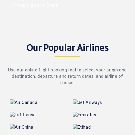
Cheap flights to China
Our Popular Airlines
Use our online flight booking tool to select your origin and
destination, departure and return dates, and airline of
choice.