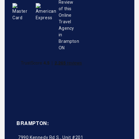
BRAMPTON:
7990 Kennedy Rd S., Unit #201