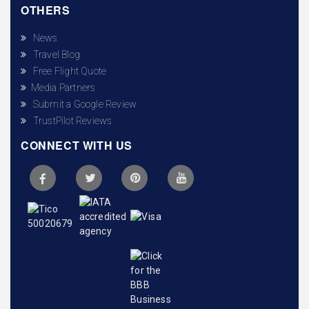
OTHERS
News
Travel Blog
Free Flight Quote
Media Partners
Submit a Google Review
TrustPilot Reviews
CONNECT WITH US