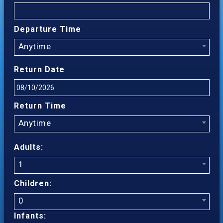
Departure Time
Anytime
Return Date
Return Time
Anytime
Adults:
1
Children:
0
Infants: