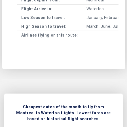
Flight Arrive in:
Waterloo
Low Season to travel:
January, February, A
High Season to travel:
March, June, July, 
Airlines flying on this route:
Cheapest dates of the month to fly from
Montreal to Waterloo flights. Lowest fares are
based on historical flight searches.