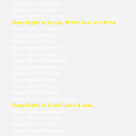
Cheap flights to Karachi
Cheap flights to Lahore
Cheap flights to Colombo
Cheap flights to Europe, Middle East, and Africa
Cheap flights to London
Cheap flights to Rome
Cheap flights to Paris
Cheap flights to Frankfurt
Cheap flights to Dubai
Cheap flights to Abu Dhabi
Cheap flights to Istanbul
Cheap flights to Tehran
Cheap flights to Cairo
Cheap flights to Beirut
Cheap flights to Nairobi
Cheap flights to Johannesburg
Cheap flights to South Pacific & Asia
Cheap flights to Melbourne
Cheap flights to Sydney
Cheap flights to Perth
Cheap flights to Auckland