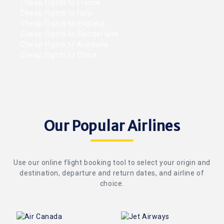
Cheap flights to France
Cheap flights to Italy
Cheap flights to England
Cheap flights to Switzerland
Cheap flights to Australia
Cheap flights to China
Our Popular Airlines
Use our online flight booking tool to select your origin and
destination, departure and return dates, and airline of
choice.