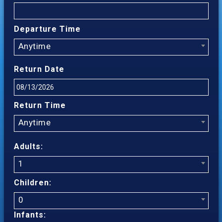
Departure Time
Anytime
Return Date
Return Time
Anytime
Adults:
1
Children:
0
Infants: