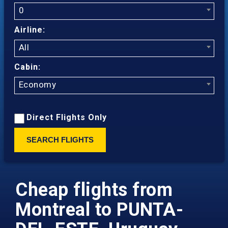
0
Airline:
All
Cabin:
Economy
Direct Flights Only
SEARCH FLIGHTS
Cheap flights from
Montreal to PUNTA-