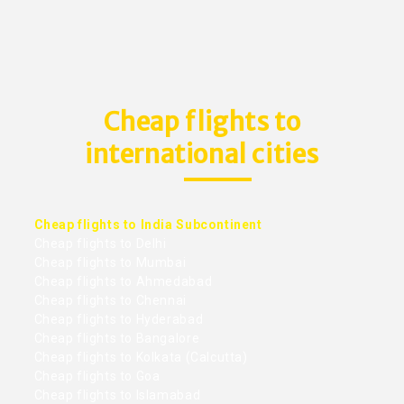
Cheap flights to
international cities
Cheap flights to India Subcontinent
Cheap flights to Delhi
Cheap flights to Mumbai
Cheap flights to Ahmedabad
Cheap flights to Chennai
Cheap flights to Hyderabad
Cheap flights to Bangalore
Cheap flights to Kolkata (Calcutta)
Cheap flights to Goa
Cheap flights to Islamabad