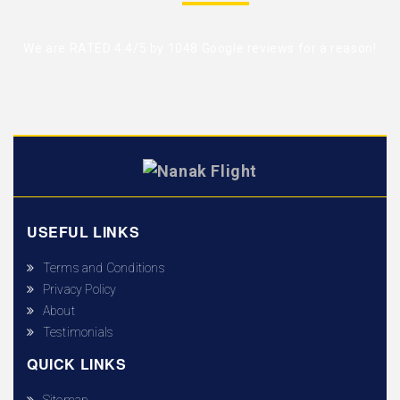
We are RATED 4.4/5 by
1048 Google reviews
for a reason!
USEFUL LINKS
Terms and Conditions
Privacy Policy
About
Testimonials
QUICK LINKS
Sitemap