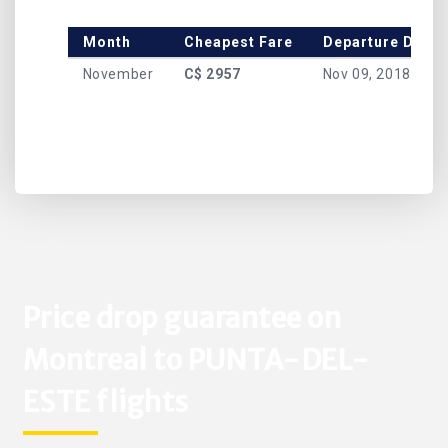
Month
Cheapest Fare
Departure Date
November
C$ 2957
Nov 09, 2018
Price drop guarantee on
Montreal to PUNTA-DEL-
ESTE flights