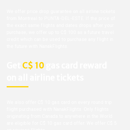
We offer price drop guarantee on all airline tickets
from Montreal to PUNTA-DEL-ESTE. If the price of
the exact same flights and dates drops after your
purchase, we offer up to C$ 100 as a future travel
credit which can be used to purchase any flight in
the future with NanakFlights.
Get
C$ 10
gas card reward
on all airline tickets
We also offer C$ 10 gas card on every round trip
flight purchased with NanakFlights. Only flights
originating from Canada to anywhere in the World
are eligible for C$ 10 gas card offer. We offer C$ 5