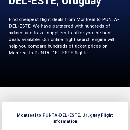
DEL-ESTE, Uruguay
Find cheapest flight deals from Montreal to PUNTA-
DEL-ESTE. We have partnered with hundreds of
airlines and travel suppliers to offer you the best
deals available. Our online flight search engine will
help you compare hundreds of ticket prices on
Montreal to PUNTA-DEL-ESTE flights.
Montreal to PUNTA-DEL-ESTE, Uruguay Flight
information