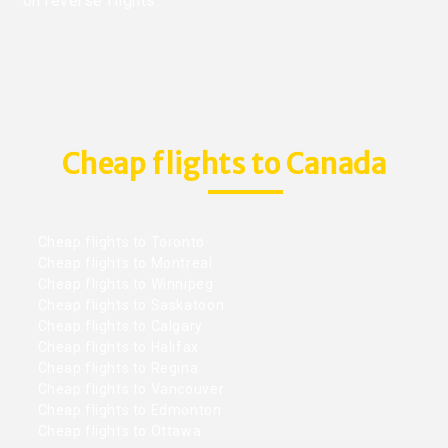
on reverse flights.
Cheap flights to Canada
Cheap flights to Toronto
Cheap flights to Montreal
Cheap flights to Winnipeg
Cheap flights to Saskatoon
Cheap flights to Calgary
Cheap flights to Halifax
Cheap flights to Regina
Cheap flights to Vancouver
Cheap flights to Edmonton
Cheap flights to Ottawa