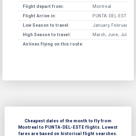
Flight depart from:
Montreal
Flight Arrive in:
PUNTA-DEL-ESTE
Low Season to travel:
January, February, A
High Season to travel:
March, June, July, 
Airlines flying on this route:
Cheapest dates of the month to fly from
Montreal to PUNTA-DEL-ESTE flights. Lowest
fares are based on historical flight searches.