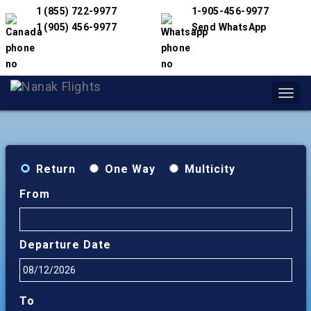
1 (855) 722-9977
1-905-456-9977
1 (905) 456-9977
Send WhatsApp
Toggl
navig
Return
One Way
Multicity
From
Departure Date
To