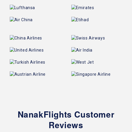
NanakFlights Customer
Reviews