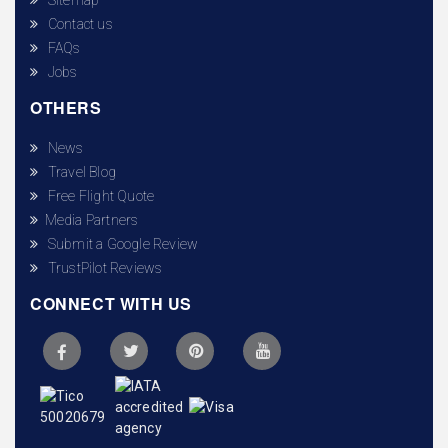
Contact us
FAQs
Jobs
OTHERS
News
Travel Blog
Free Flight Quote
Media Partners
Submit a Google Review
TrustPilot Reviews
CONNECT WITH US