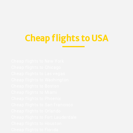
Cheap flights to USA
Cheap flights to New York
Cheap flights to Chicago
Cheap flights to Las vegas
Cheap flights to Washington
Cheap flights to Boston
Cheap flights to Miami
Cheap flights to Phoenix
Cheap flights to San Francisco
Cheap flights to Orlando
Cheap flights to Fort Lauderdale
Cheap flights to Houston
Cheap flights to Florida