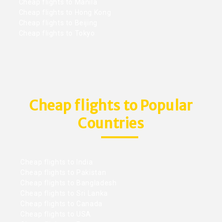
Cheap flights to Manila
Cheap flights to Hong Kong
Cheap flights to Beijing
Cheap flights to Tokyo
Cheap flights to Popular
Countries
Cheap flights to India
Cheap flights to Pakistan
Cheap flights to Bangladesh
Cheap flights to Sri Lanka
Cheap flights to Canada
Cheap flights to USA