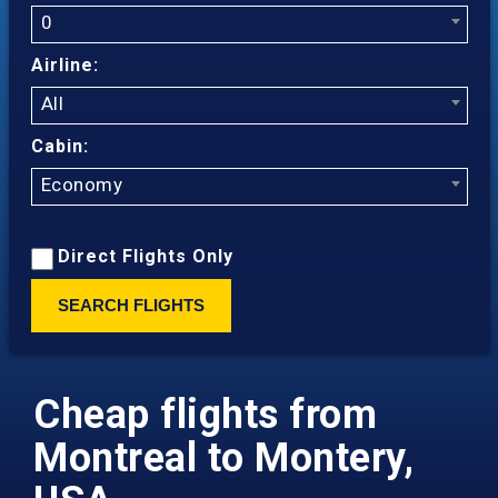
0
Airline:
All
Cabin:
Economy
Direct Flights Only
SEARCH FLIGHTS
Cheap flights from
Montreal to Montery,