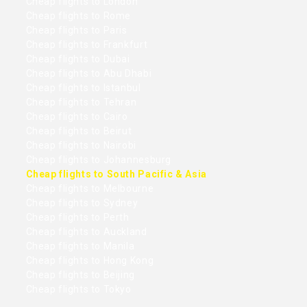
Cheap flights to London
Cheap flights to Rome
Cheap flights to Paris
Cheap flights to Frankfurt
Cheap flights to Dubai
Cheap flights to Abu Dhabi
Cheap flights to Istanbul
Cheap flights to Tehran
Cheap flights to Cairo
Cheap flights to Beirut
Cheap flights to Nairobi
Cheap flights to Johannesburg
Cheap flights to South Pacific & Asia
Cheap flights to Melbourne
Cheap flights to Sydney
Cheap flights to Perth
Cheap flights to Auckland
Cheap flights to Manila
Cheap flights to Hong Kong
Cheap flights to Beijing
Cheap flights to Tokyo