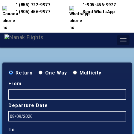
1 (855) 722-9977
1-905-456-9977
1 (905) 456-9977
Send WhatsApp
Toggl
navig
Return
One Way
Multicity
From
Departure Date
To