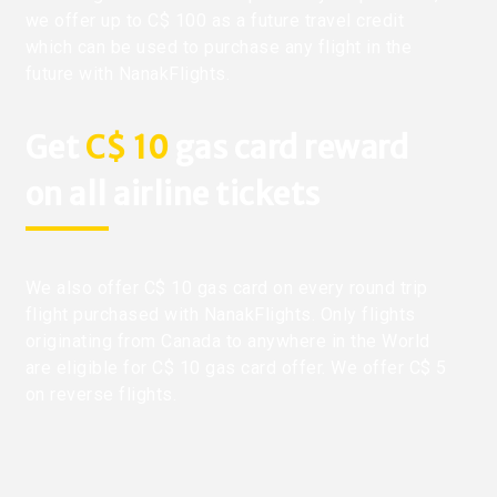
we offer up to C$ 100 as a future travel credit
which can be used to purchase any flight in the
future with NanakFlights.
Get
C$ 10
gas card reward
on all airline tickets
We also offer C$ 10 gas card on every round trip
flight purchased with NanakFlights. Only flights
originating from Canada to anywhere in the World
are eligible for C$ 10 gas card offer. We offer C$ 5
on reverse flights.