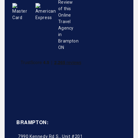
BRAMPTON:
7990 Kennedy Rd S., Unit #201