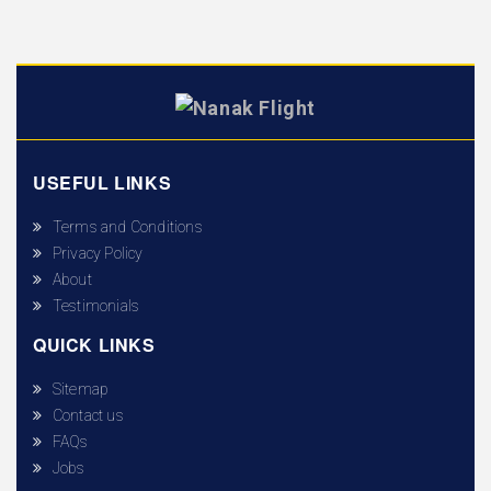
USEFUL LINKS
Terms and Conditions
Privacy Policy
About
Testimonials
QUICK LINKS
Sitemap
Contact us
FAQs
Jobs