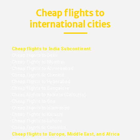
Cheap flights to
international cities
Cheap flights to India Subcontinent
Cheap flights to Delhi
Cheap flights to Mumbai
Cheap flights to Ahmedabad
Cheap flights to Chennai
Cheap flights to Hyderabad
Cheap flights to Bangalore
Cheap flights to Kolkata (Calcutta)
Cheap flights to Goa
Cheap flights to Islamabad
Cheap flights to Karachi
Cheap flights to Lahore
Cheap flights to Colombo
Cheap flights to Europe, Middle East, and Africa