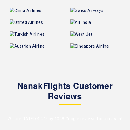
NanakFlights Customer
Reviews
We are RATED 4.4/5 by
1048 Google reviews
for a reason!