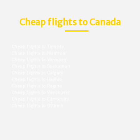
Cheap flights to Canada
Cheap flights to Toronto
Cheap flights to Montreal
Cheap flights to Winnipeg
Cheap flights to Saskatoon
Cheap flights to Calgary
Cheap flights to Halifax
Cheap flights to Regina
Cheap flights to Vancouver
Cheap flights to Edmonton
Cheap flights to Ottawa