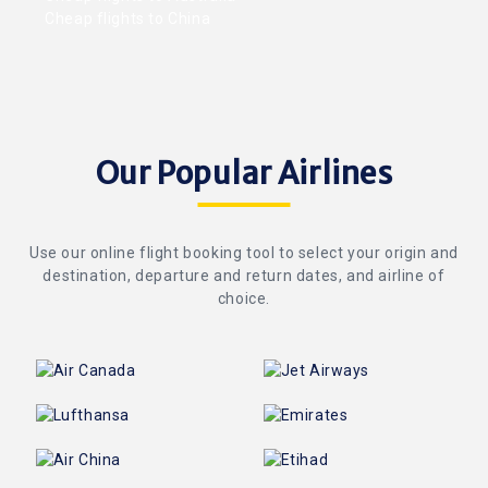
Cheap flights to China
Our Popular Airlines
Use our online flight booking tool to select your origin and
destination, departure and return dates, and airline of
choice.