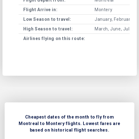
Flight Arrive in:
Montery
Low Season to travel:
January, February, A
High Season to travel:
March, June, July, 
Airlines flying on this route:
Cheapest dates of the month to fly from
Montreal to Montery flights. Lowest fares are
based on historical flight searches.