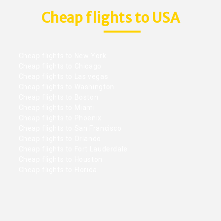
Cheap flights to USA
Cheap flights to New York
Cheap flights to Chicago
Cheap flights to Las vegas
Cheap flights to Washington
Cheap flights to Boston
Cheap flights to Miami
Cheap flights to Phoenix
Cheap flights to San Francisco
Cheap flights to Orlando
Cheap flights to Fort Lauderdale
Cheap flights to Houston
Cheap flights to Florida