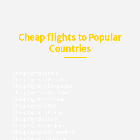
Cheap flights to Popular
Countries
Cheap flights to India
Cheap flights to Pakistan
Cheap flights to Bangladesh
Cheap flights to Sri Lanka
Cheap flights to Canada
Cheap flights to USA
Cheap flights to France
Cheap flights to Italy
Cheap flights to England
Cheap flights to Switzerland
Cheap flights to Australia