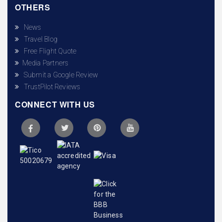
OTHERS
News
Travel Blog
Free Flight Quote
Media Partners
Submit a Google Review
TrustPilot Reviews
CONNECT WITH US