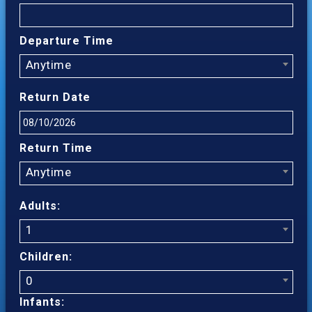
Departure Time
Anytime
Return Date
Return Time
Anytime
Adults:
1
Children:
0
Infants: