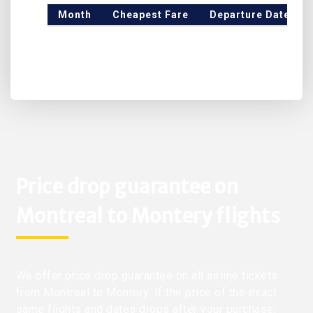
Month
Cheapest Fare
Departure Date
Price drop guarantee on
Montreal to Montery flights
We offer price drop guarantee on all airline tickets
from Montreal to Montery. If the price of the exact
same flights and dates drops after your purchase,