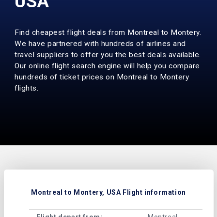
USA
Find cheapest flight deals from Montreal to Montery.
We have partnered with hundreds of airlines and
travel suppliers to offer you the best deals available.
Our online flight search engine will help you compare
hundreds of ticket prices on Montreal to Montery
flights.
Montreal to Montery, USA Flight information
Flight depart from:
Montreal