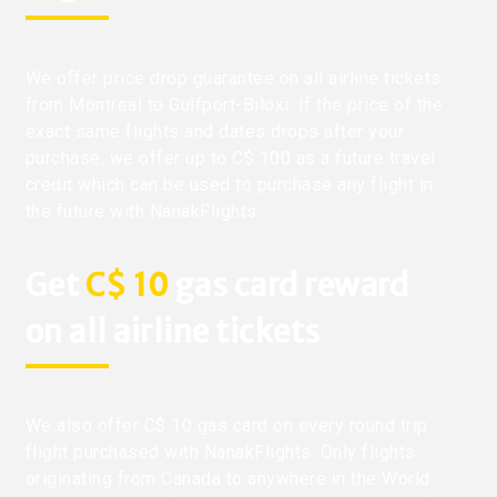
We offer price drop guarantee on all airline tickets
from Montreal to Gulfport-Biloxi. If the price of the
exact same flights and dates drops after your
purchase, we offer up to C$ 100 as a future travel
credit which can be used to purchase any flight in
the future with NanakFlights.
Get
C$ 10
gas card reward
on all airline tickets
We also offer C$ 10 gas card on every round trip
flight purchased with NanakFlights. Only flights
originating from Canada to anywhere in the World