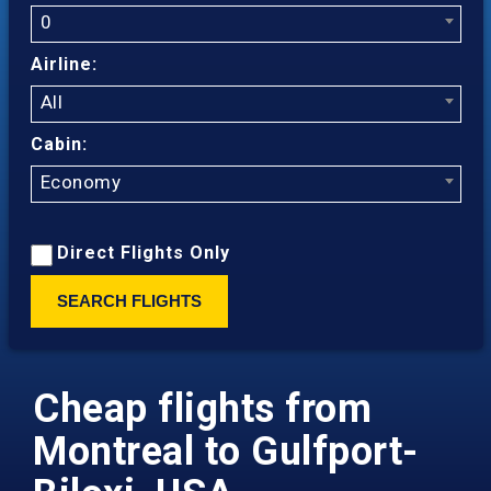
0
Airline:
All
Cabin:
Economy
Direct Flights Only
SEARCH FLIGHTS
Cheap flights from
Montreal to Gulfport-