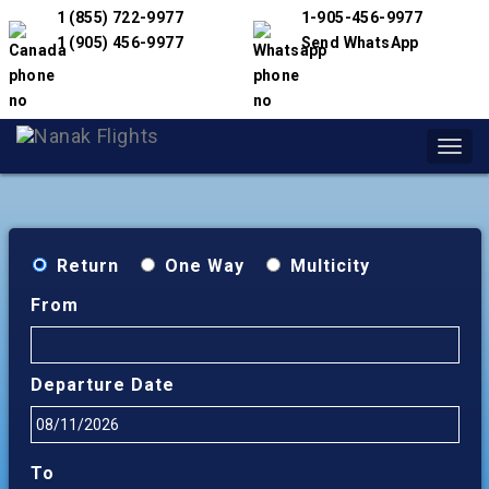
1 (855) 722-9977
1-905-456-9977
1 (905) 456-9977
Send WhatsApp
Toggl
navig
Return
One Way
Multicity
From
Departure Date
To