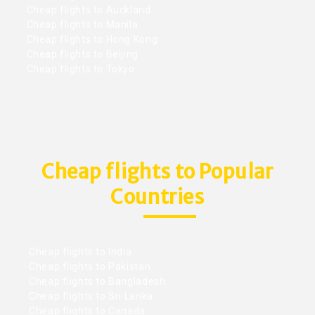
Cheap flights to Auckland
Cheap flights to Manila
Cheap flights to Hong Kong
Cheap flights to Beijing
Cheap flights to Tokyo
Cheap flights to Popular
Countries
Cheap flights to India
Cheap flights to Pakistan
Cheap flights to Bangladesh
Cheap flights to Sri Lanka
Cheap flights to Canada