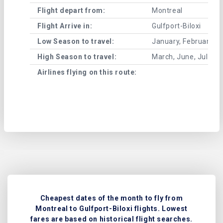
Flight depart from:
Montreal
Flight Arrive in:
Gulfport-Biloxi
Low Season to travel:
January, February, A
High Season to travel:
March, June, July, 
Airlines flying on this route:
Cheapest dates of the month to fly from
Montreal to Gulfport-Biloxi flights. Lowest
fares are based on historical flight searches.