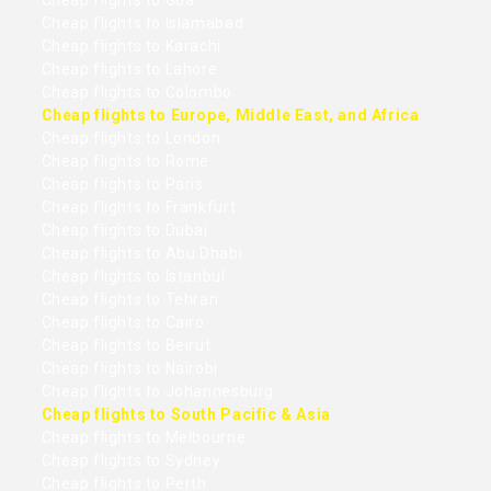
Cheap flights to Goa
Cheap flights to Islamabad
Cheap flights to Karachi
Cheap flights to Lahore
Cheap flights to Colombo
Cheap flights to Europe, Middle East, and Africa
Cheap flights to London
Cheap flights to Rome
Cheap flights to Paris
Cheap flights to Frankfurt
Cheap flights to Dubai
Cheap flights to Abu Dhabi
Cheap flights to Istanbul
Cheap flights to Tehran
Cheap flights to Cairo
Cheap flights to Beirut
Cheap flights to Nairobi
Cheap flights to Johannesburg
Cheap flights to South Pacific & Asia
Cheap flights to Melbourne
Cheap flights to Sydney
Cheap flights to Perth