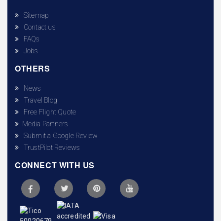
Sitemap
Contact us
FAQs
Jobs
OTHERS
News
Travel Blog
Free Flight Quote
Media Partners
Submit a Google Review
TrustPilot Reviews
CONNECT WITH US