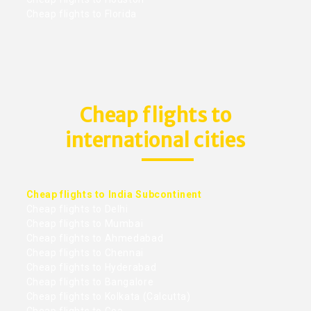
Cheap flights to Florida
Cheap flights to
international cities
Cheap flights to India Subcontinent
Cheap flights to Delhi
Cheap flights to Mumbai
Cheap flights to Ahmedabad
Cheap flights to Chennai
Cheap flights to Hyderabad
Cheap flights to Bangalore
Cheap flights to Kolkata (Calcutta)