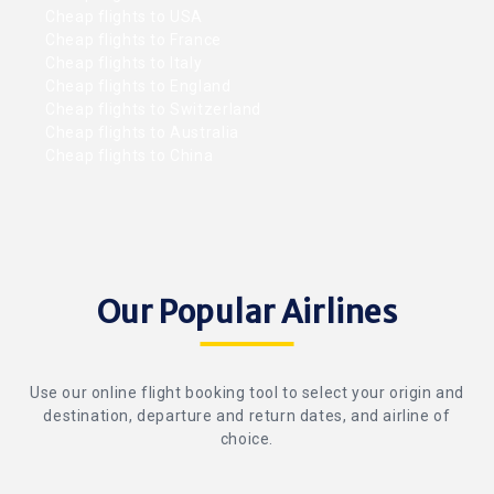
Cheap flights to USA
Cheap flights to France
Cheap flights to Italy
Cheap flights to England
Cheap flights to Switzerland
Cheap flights to Australia
Cheap flights to China
Our Popular Airlines
Use our online flight booking tool to select your origin and
destination, departure and return dates, and airline of
choice.