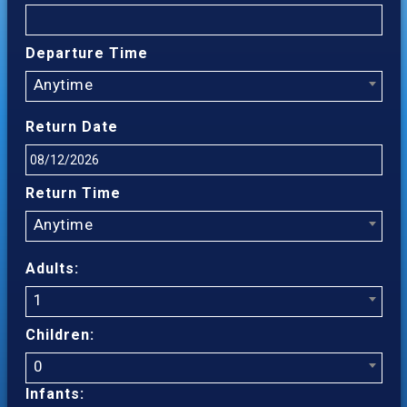
Departure Time
Anytime
Return Date
Return Time
Anytime
Adults:
1
Children:
0
Infants: