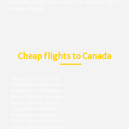
are eligible for C$ 10 gas card offer. We offer C$ 5
on reverse flights.
Cheap flights to Canada
Cheap flights to Toronto
Cheap flights to Montreal
Cheap flights to Winnipeg
Cheap flights to Saskatoon
Cheap flights to Calgary
Cheap flights to Halifax
Cheap flights to Regina
Cheap flights to Vancouver
Cheap flights to Edmonton