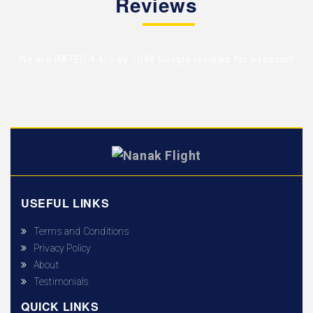
Reviews
We are RATED 4.4/5 by
1048 Google reviews
for a reason!
USEFUL LINKS
Terms and Conditions
Privacy Policy
About
Testimonials
QUICK LINKS