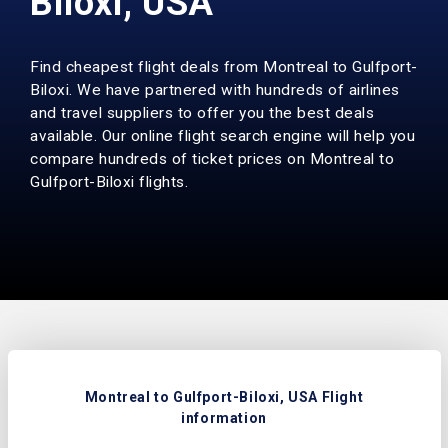
Biloxi, USA
Find cheapest flight deals from Montreal to Gulfport-
Biloxi. We have partnered with hundreds of airlines
and travel suppliers to offer you the best deals
available. Our online flight search engine will help you
compare hundreds of ticket prices on Montreal to
Gulfport-Biloxi flights.
Montreal to Gulfport-Biloxi, USA Flight
information