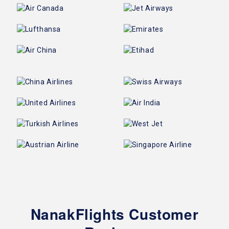
NanakFlights Customer