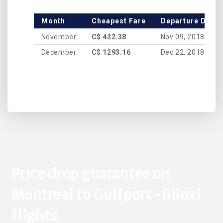
Month
Cheapest Fare
Departure Date
November
C$ 422.38
Nov 09, 2018
December
C$ 1293.16
Dec 22, 2018
Price drop guarantee on
Montreal to Gulfport-Biloxi
flights