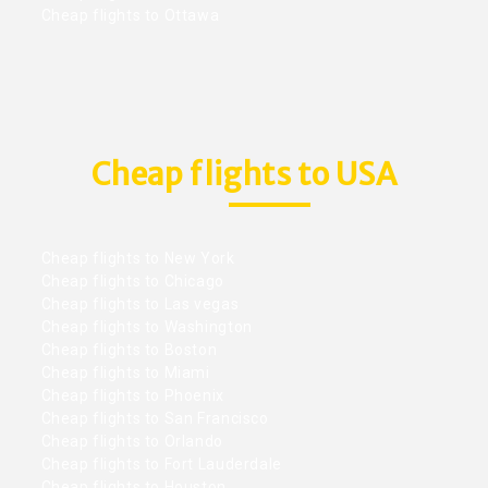
Cheap flights to Ottawa
Cheap flights to USA
Cheap flights to New York
Cheap flights to Chicago
Cheap flights to Las vegas
Cheap flights to Washington
Cheap flights to Boston
Cheap flights to Miami
Cheap flights to Phoenix
Cheap flights to San Francisco
Cheap flights to Orlando
Cheap flights to Fort Lauderdale
Cheap flights to Houston