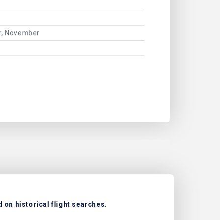
er, November
 on historical flight searches.