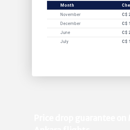
Month
Che
November
C$ 
December
C$ 
June
C$ 
July
C$ 
Price drop guarantee on