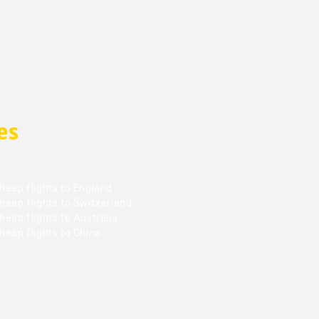
es
heap flights to England
heap flights to Switzerland
eap flights to Australia
heap flights to China