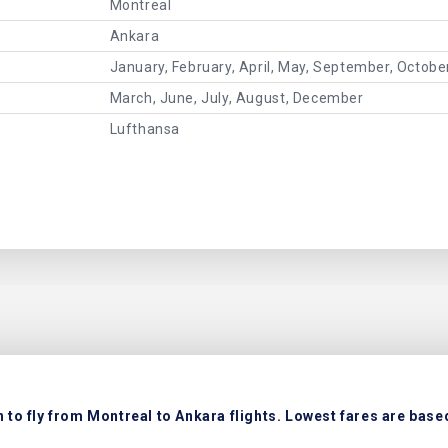
Montreal
Ankara
January, February, April, May, September, Octob
March, June, July, August, December
Lufthansa
to fly from Montreal to Ankara flights. Lowest fares are based