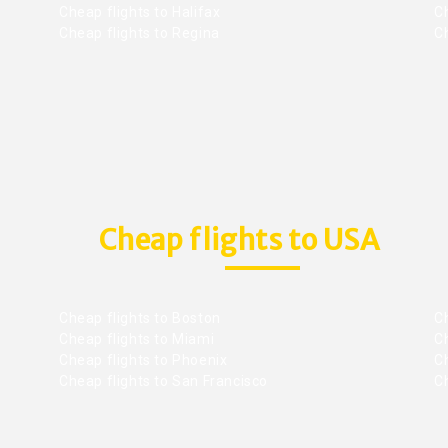
Cheap flights to Halifax
C
Cheap flights to Regina
C
Cheap flights to USA
Cheap flights to Boston
Ch
Cheap flights to Miami
Ch
Cheap flights to Phoenix
C
Cheap flights to San Francisco
Ch