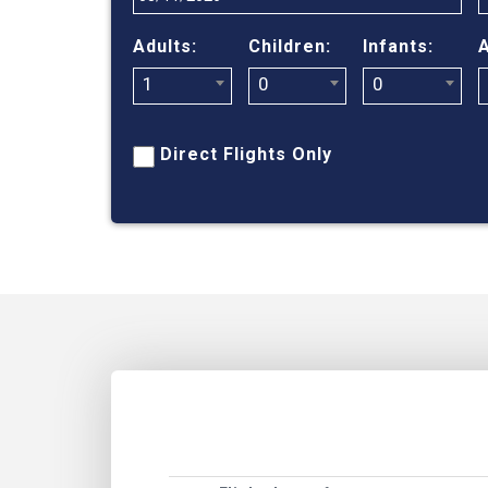
Adults:
Children:
Infants:
A
1
0
0
Direct Flights Only