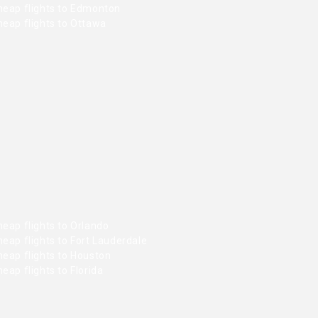
heap flights to Edmonton
heap flights to Ottawa
eap flights to Orlando
eap flights to Fort Lauderdale
heap flights to Houston
eap flights to Florida