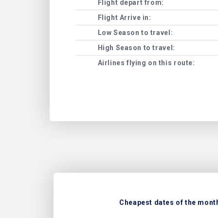
Flight depart from:
Flight Arrive in:
Low Season to travel:
High Season to travel:
Airlines flying on this route:
Cheapest dates of the month 