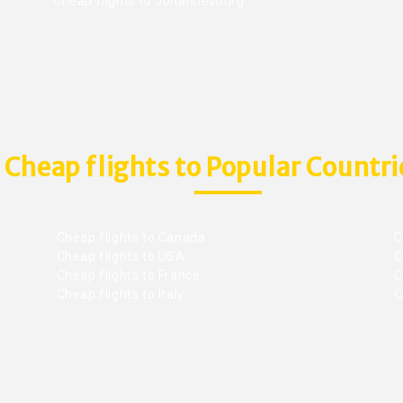
Cheap flights to Johannesburg
Cheap flights to Popular Countri
Cheap flights to Canada
C
Cheap flights to USA
C
Cheap flights to France
Ch
Cheap flights to Italy
C