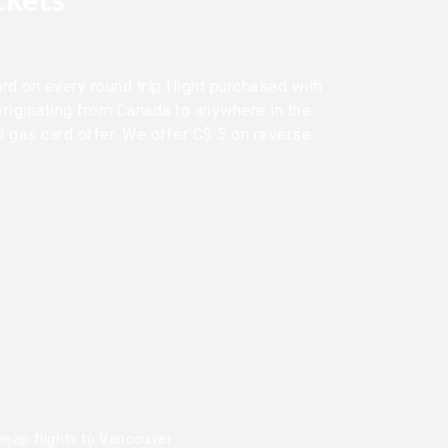
ickets
rd on every round trip flight purchased with
originating from Canada to anywhere in the
0 gas card offer. We offer C$ 5 on reverse
heap flights to Vancouver