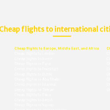
Cheap flights to international cit
Cheap flights to Europe, Middle East, and Africa
C
Cheap flights to London
C
Cheap flights to Rome
C
Cheap flights to Paris
Ch
Cheap flights to Frankfurt
C
Cheap flights to Dubai
Ch
Cheap flights to Abu Dhabi
C
Cheap flights to Istanbul
Ch
Cheap flights to Tehran
C
Cheap flights to Cairo
Cheap flights to Beirut
Cheap flights to Nairobi