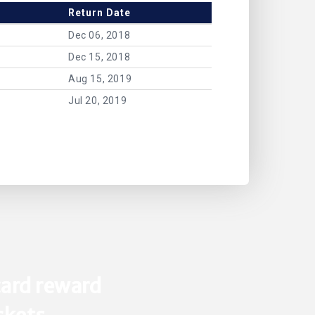
Return Date
Dec 06, 2018
Dec 15, 2018
Aug 15, 2019
Jul 20, 2019
ard reward