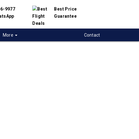
56-9977
Best Price
atsApp
Guarantee
More
Contact
 flights from
eal to Ankara,
y
 flight deals from Montreal to Ankara. We
d with hundreds of airlines and travel
offer you the best deals available. Our online
 engine will help you compare hundreds of