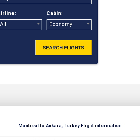
ticket prices
irline:
Cabin:
All
Economy
SEARCH FLIGHTS
Montreal to Ankara, Turkey Flight information