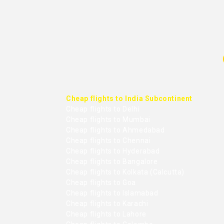
Cheap flights to India Subcontinent
Cheap flights to Delhi
Cheap flights to Mumbai
Cheap flights to Ahmedabad
Cheap flights to Chennai
Cheap flights to Hyderabad
Cheap flights to Bangalore
Cheap flights to Kolkata (Calcutta)
Cheap flights to Goa
Cheap flights to Islamabad
Cheap flights to Karachi
Cheap flights to Lahore