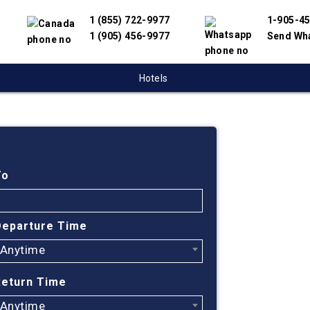
1 (855) 722-9977
1-905-4
1 (905) 456-9977
Send Wh
Hotels
Cheap
Montr
To
Turke
Departure Time
Anytime
Find cheapest
have partnere
Return Time
suppliers to 
flight search
Anytime