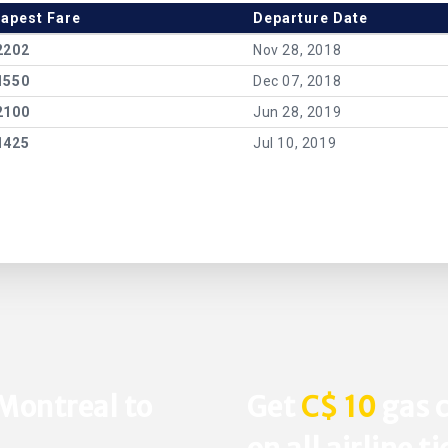
apest Fare
Departure Date
2202
Nov 28, 2018
1550
Dec 07, 2018
2100
Jun 28, 2019
1425
Jul 10, 2019
 Montreal to
Get
C$ 10
gas c