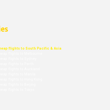
ies
heap flights to South Pacific & Asia
heap flights to Melbourne
heap flights to Sydney
eap flights to Perth
heap flights to Auckland
eap flights to Manila
heap flights to Hong Kong
eap flights to Beijing
heap flights to Tokyo