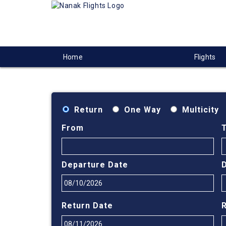
Home
Flights
Return
One Way
Multicity
From
Departure Date
Return Date