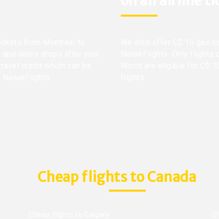
on all airline t
tickets from Montreal to
We also offer C$ 10 gas ca
s and dates drops after your
NanakFlights. Only flights 
travel credit which can be
World are eligible for C$ 1
h NanakFlights.
flights.
Cheap flights to Canada
Cheap flights to Calgary
C