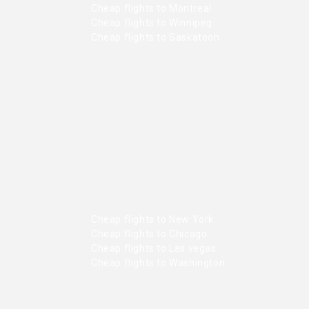
Cheap flights to Montreal
Cheap flights to Winnipeg
Cheap flights to Saskatoon
Cheap flights to New York
Cheap flights to Chicago
Cheap flights to Las vegas
Cheap flights to Washington