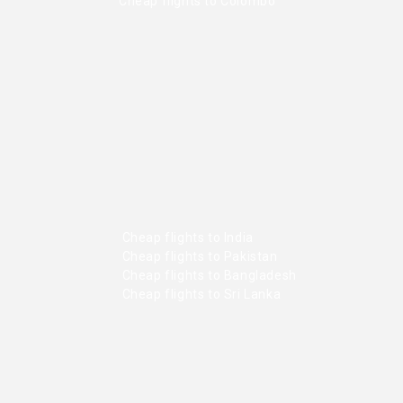
Cheap flights to Colombo
Cheap flights to India
Cheap flights to Pakistan
Cheap flights to Bangladesh
Cheap flights to Sri Lanka