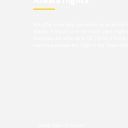
Ankara flights
We offer price drop guarantee on all airline 
Ankara. If the price of the exact same flight
purchase, we offer up to C$ 100 as a future 
used to purchase any flight in the future wit
Cheap flights to Toronto