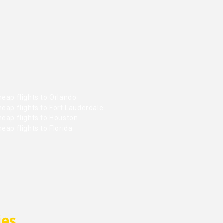
eap flights to Orlando
eap flights to Fort Lauderdale
heap flights to Houston
eap flights to Florida
ies