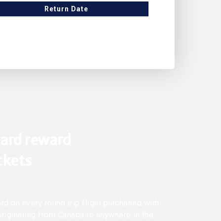
Return Date
ard reward
ickets
rd on every round trip flight purchased with
originating from Canada to anywhere in the