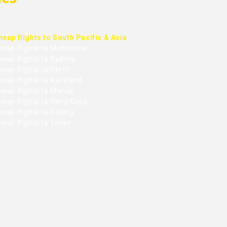
heap flights to South Pacific & Asia
heap flights to Melbourne
heap flights to Sydney
eap flights to Perth
heap flights to Auckland
eap flights to Manila
heap flights to Hong Kong
eap flights to Beijing
heap flights to Tokyo