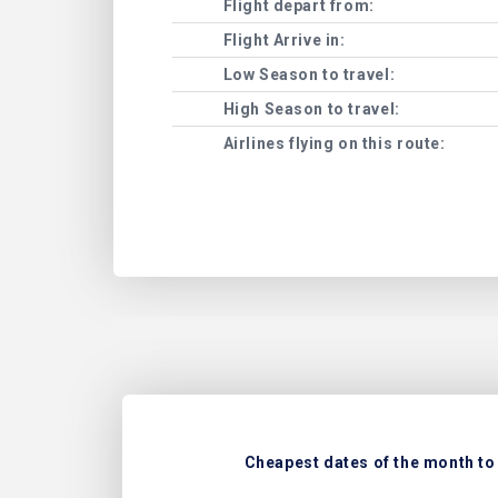
Flight depart from:
Flight Arrive in:
Low Season to travel:
High Season to travel:
Airlines flying on this route:
Cheapest dates of the month to 