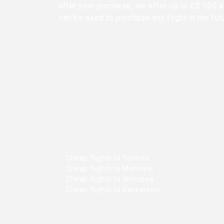
after your purchase, we offer up to C$ 100 as
can be used to purchase any flight in the fut
Cheap flights to Toronto
Cheap flights to Montreal
Cheap flights to Winnipeg
Cheap flights to Saskatoon