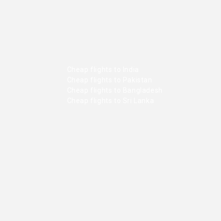
Cheap flights to India
Cheap flights to Pakistan
Cheap flights to Bangladesh
Cheap flights to Sri Lanka