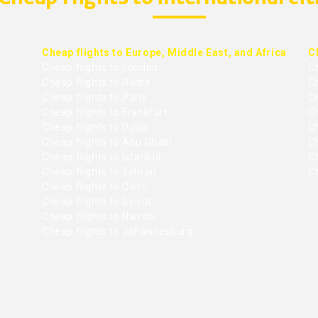
Cheap flights to Europe, Middle East, and Africa
C
Cheap flights to London
C
Cheap flights to Rome
C
Cheap flights to Paris
Ch
Cheap flights to Frankfurt
C
Cheap flights to Dubai
Ch
Cheap flights to Abu Dhabi
C
Cheap flights to Istanbul
Ch
Cheap flights to Tehran
C
Cheap flights to Cairo
Cheap flights to Beirut
Cheap flights to Nairobi
Cheap flights to Johannesburg