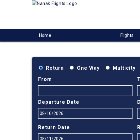
Home
Flights
Return
One Way
Multicity
From
Departure Date
Return Date