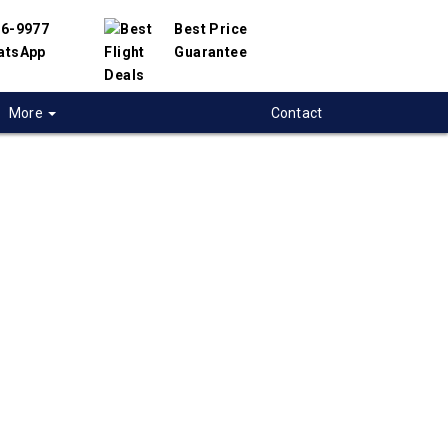
56-9977
Best Price
atsApp
Guarantee
More
Contact
 flights from
on to
nesburg, South-
a
t flight deals from Moncton to Johannesburg.
ered with hundreds of airlines and travel