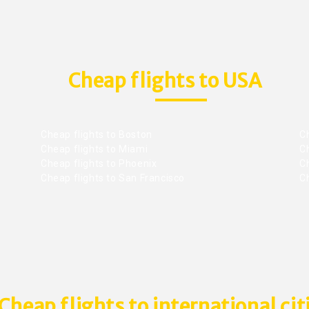
Cheap flights to USA
Cheap flights to Boston
Ch
Cheap flights to Miami
Ch
Cheap flights to Phoenix
C
Cheap flights to San Francisco
Ch
Cheap flights to international cit