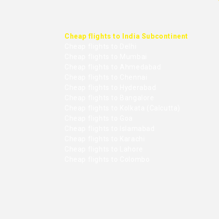
Cheap flights to India Subcontinent
Cheap flights to Delhi
Cheap flights to Mumbai
Cheap flights to Ahmedabad
Cheap flights to Chennai
Cheap flights to Hyderabad
Cheap flights to Bangalore
Cheap flights to Kolkata (Calcutta)
Cheap flights to Goa
Cheap flights to Islamabad
Cheap flights to Karachi
Cheap flights to Lahore
Cheap flights to Colombo