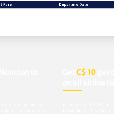
t Fare
Departure Date
 Moncton to
Get
C$ 10
gas c
on all airline t
 tickets from Moncton to
We also offer C$ 10 gas ca
e flights and dates drops
NanakFlights. Only flights 