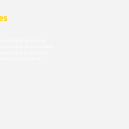
es
heap flights to England
heap flights to Switzerland
eap flights to Australia
heap flights to China