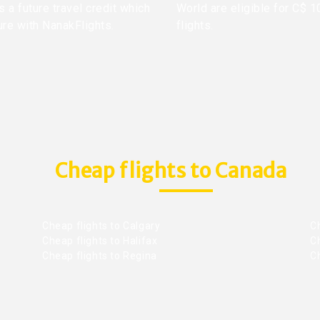
 a future travel credit which
World are eligible for C$ 1
ure with NanakFlights.
flights.
Cheap flights to Canada
Cheap flights to Calgary
C
Cheap flights to Halifax
C
Cheap flights to Regina
C