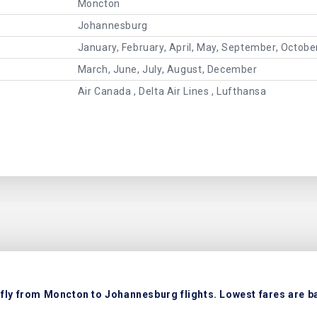
Moncton
Johannesburg
January, February, April, May, September, Octob
March, June, July, August, December
Air Canada , Delta Air Lines , Lufthansa
fly from Moncton to Johannesburg flights. Lowest fares are ba