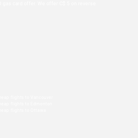
0 gas card offer. We offer C$ 5 on reverse
heap flights to Vancouver
heap flights to Edmonton
heap flights to Ottawa