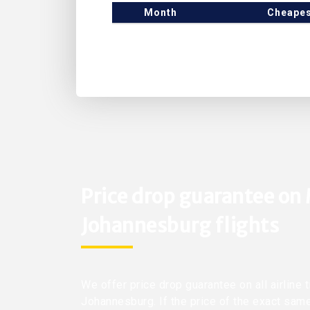
Month
Cheapes
Price drop guarantee on
Johannesburg flights
We offer price drop guarantee on all airline
Johannesburg. If the price of the exact sam