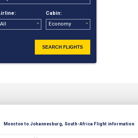
suppliers to 
flight search
irline:
Cabin:
ticket prices
All
Economy
SEARCH FLIGHTS
Moncton to Johannesburg, South-Africa Flight information