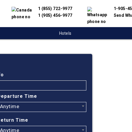
1 (855) 722-9977
1-905-4
1 (905) 456-9977
Send Wh
Hotels
Cheap
Monct
To
Johan
Departure Time
Afric
Anytime
Find cheapes
Return Time
We have partn
Anytime