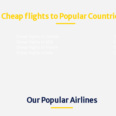
Cheap flights to Popular Countri
Cheap flights to Canada
C
Cheap flights to USA
C
Cheap flights to France
Ch
Cheap flights to Italy
C
Our Popular Airlines