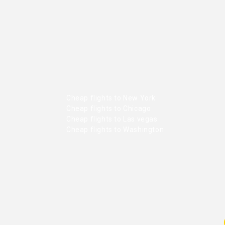
Cheap flights to New York
Cheap flights to Chicago
Cheap flights to Las vegas
Cheap flights to Washington