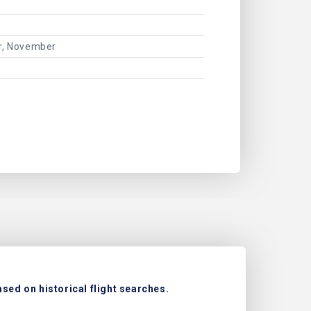
er, November
sed on historical flight searches.