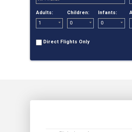
Adults:
Children:
Infants:
A
1
0
0
Direct Flights Only