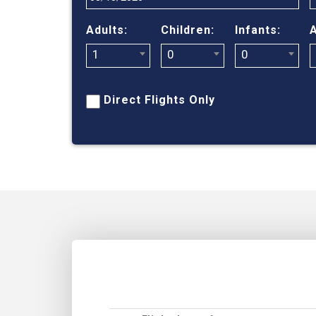
Adults:
Children:
Infants:
A
1
0
0
Direct Flights Only