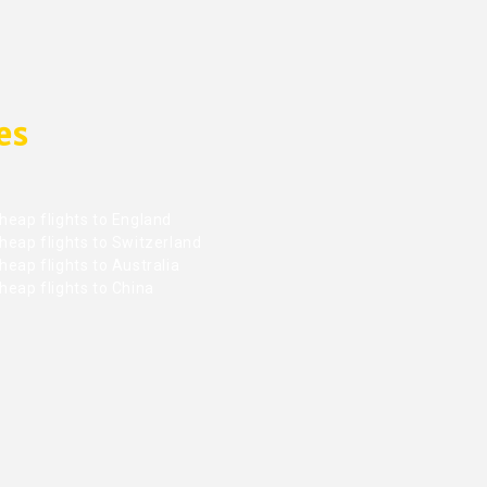
es
heap flights to England
heap flights to Switzerland
eap flights to Australia
heap flights to China