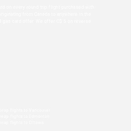
rd on every round trip flight purchased with
originating from Canada to anywhere in the
0 gas card offer. We offer C$ 5 on reverse
heap flights to Vancouver
heap flights to Edmonton
heap flights to Ottawa