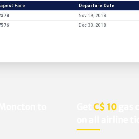
apest Fare
Departure Date
7378
Nov 19, 2018
7576
Dec 30, 2018
 Moncton to
Get
C$ 10
gas c
on all airline t