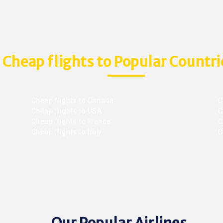
Cheap flights to Popular Countri
Cheap flights to Canada
C
Cheap flights to USA
C
Cheap flights to France
Ch
Cheap flights to Italy
C
Our Popular Airlines