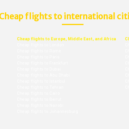
Cheap flights to international cit
Cheap flights to Europe, Middle East, and Africa
C
Cheap flights to London
C
Cheap flights to Rome
C
Cheap flights to Paris
Ch
Cheap flights to Frankfurt
C
Cheap flights to Dubai
Ch
Cheap flights to Abu Dhabi
C
Cheap flights to Istanbul
Ch
Cheap flights to Tehran
C
Cheap flights to Cairo
Cheap flights to Beirut
Cheap flights to Nairobi
Cheap flights to Johannesburg