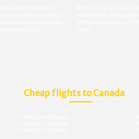
 tickets from Moncton to
We also offer C$ 10 gas ca
ights and dates drops after
NanakFlights. Only flights 
ture travel credit which can
World are eligible for C$ 1
with NanakFlights.
flights.
Cheap flights to Canada
Cheap flights to Calgary
C
Cheap flights to Halifax
C
Cheap flights to Regina
C