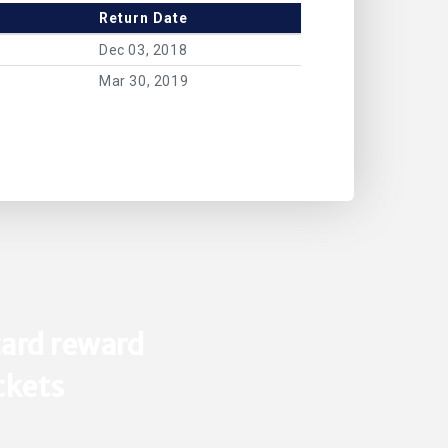
Return Date
Dec 03, 2018
Mar 30, 2019
ard reward
ickets