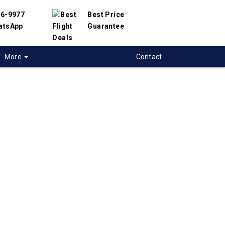
56-9977
Best Price
atsApp
Guarantee
More
Contact
 flights from
on to Cape-Town,
-Africa
t flight deals from Moncton to Cape-Town.
ered with hundreds of airlines and travel
offer you the best deals available. Our online
 engine will help you compare hundreds of