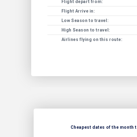
Flight depart from:
Flight Arrive in:
Low Season to travel:
High Season to travel:
Airlines flying on this route:
Cheapest dates of the month t