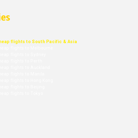
ies
heap flights to South Pacific & Asia
heap flights to Melbourne
heap flights to Sydney
eap flights to Perth
heap flights to Auckland
eap flights to Manila
heap flights to Hong Kong
eap flights to Beijing
heap flights to Tokyo