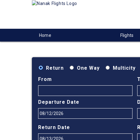
Home
Flights
Return
One Way
Multicity
From
Departure Date
Return Date