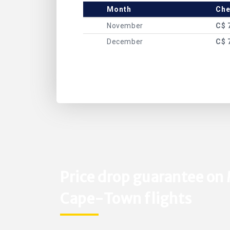
Month
Che
November
C$ 
December
C$ 
Price drop guarantee on
Cape-Town flights