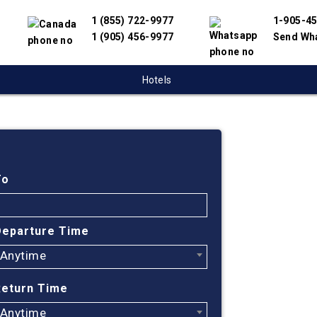
1 (855) 722-9977
1-905-4
1 (905) 456-9977
Send Wh
Hotels
Cheap
Monct
To
South
Departure Time
Anytime
Find cheapes
We have partn
Return Time
suppliers to 
flight search
Anytime