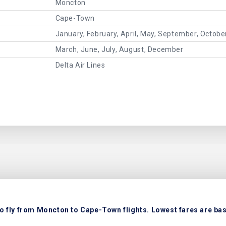
Moncton
Cape-Town
January, February, April, May, September, Octob
March, June, July, August, December
Delta Air Lines
o fly from Moncton to Cape-Town flights. Lowest fares are base