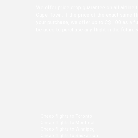
We offer price drop guarantee on all airline
Cape-Town. If the price of the exact same fl
your purchase, we offer up to C$ 100 as a fu
be used to purchase any flight in the future 
Cheap flights to Toronto
Cheap flights to Montreal
Cheap flights to Winnipeg
Cheap flights to Saskatoon