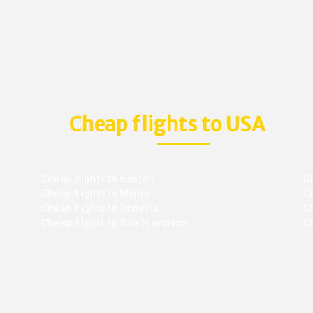
Cheap flights to USA
Cheap flights to Boston
Ch
Cheap flights to Miami
Ch
Cheap flights to Phoenix
C
Cheap flights to San Francisco
Ch