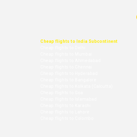
Cheap flights to India Subcontinent
Cheap flights to Delhi
Cheap flights to Mumbai
Cheap flights to Ahmedabad
Cheap flights to Chennai
Cheap flights to Hyderabad
Cheap flights to Bangalore
Cheap flights to Kolkata (Calcutta)
Cheap flights to Goa
Cheap flights to Islamabad
Cheap flights to Karachi
Cheap flights to Lahore
Cheap flights to Colombo