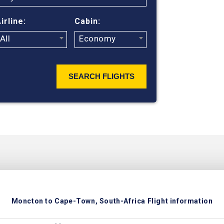
ticket prices
irline:
Cabin:
All
Economy
SEARCH FLIGHTS
Moncton to Cape-Town, South-Africa Flight information