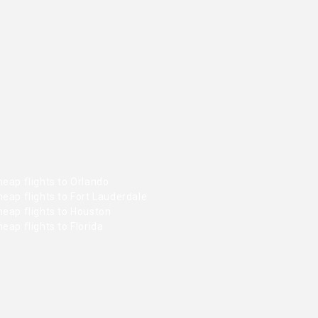
eap flights to Orlando
eap flights to Fort Lauderdale
heap flights to Houston
eap flights to Florida