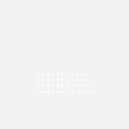
Cheap flights to New York
Cheap flights to Chicago
Cheap flights to Las vegas
Cheap flights to Washington