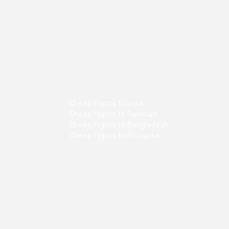
Cheap flights to India
Cheap flights to Pakistan
Cheap flights to Bangladesh
Cheap flights to Sri Lanka