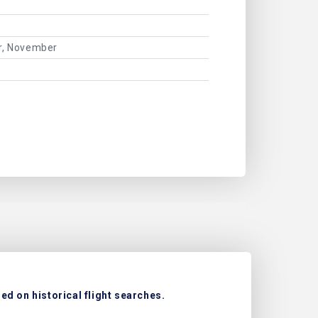
er, November
d on historical flight searches.