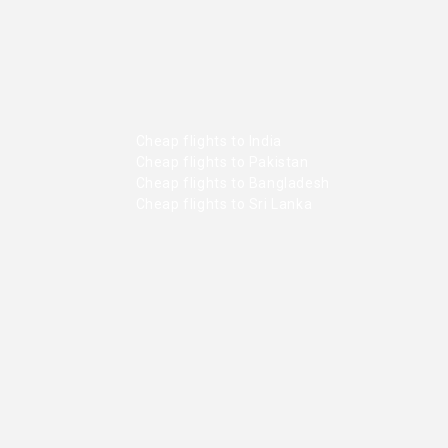
Cheap flights to India
Cheap flights to Pakistan
Cheap flights to Bangladesh
Cheap flights to Sri Lanka