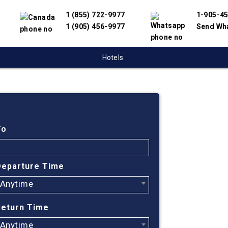
1 (855) 722-9977
1-905-4
1 (905) 456-9977
Send Wh
Hotels
Cheap
Monc
To
Jorda
Departure Time
Anytime
Find cheapes
have partnere
Return Time
suppliers to 
flight search
Anytime