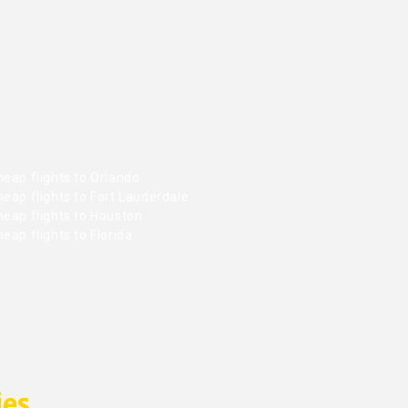
eap flights to Orlando
eap flights to Fort Lauderdale
heap flights to Houston
eap flights to Florida
ies