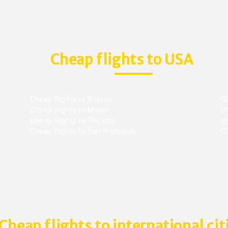
Cheap flights to USA
Cheap flights to Boston
Ch
Cheap flights to Miami
Ch
Cheap flights to Phoenix
C
Cheap flights to San Francisco
Ch
Cheap flights to international cit