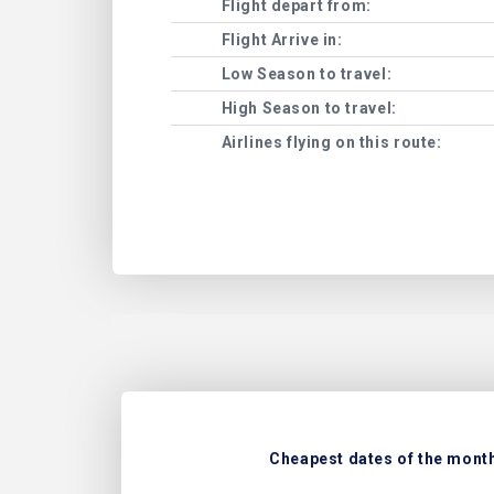
Flight depart from:
Flight Arrive in:
Low Season to travel:
High Season to travel:
Airlines flying on this route:
Cheapest dates of the month