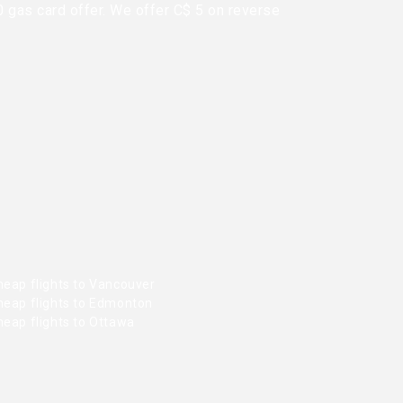
0 gas card offer. We offer C$ 5 on reverse
heap flights to Vancouver
heap flights to Edmonton
heap flights to Ottawa