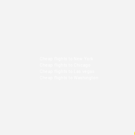
Cheap flights to New York
Cheap flights to Chicago
Cheap flights to Las vegas
Cheap flights to Washington