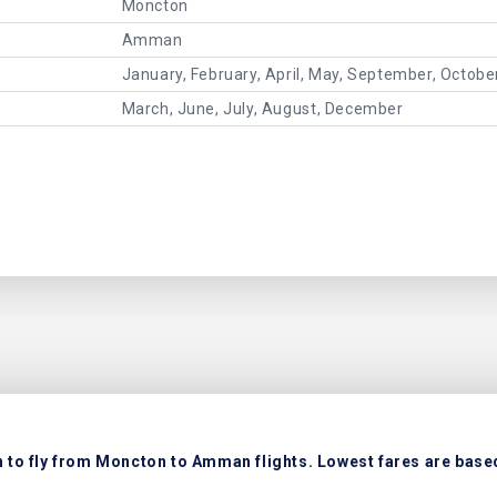
Moncton
Amman
January, February, April, May, September, Octob
March, June, July, August, December
 to fly from Moncton to Amman flights. Lowest fares are based 