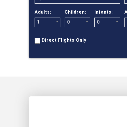
Adults:
Children:
Infants:
A
1
0
0
Direct Flights Only