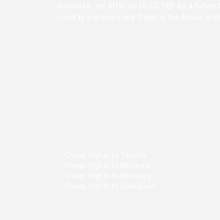
purchase, we offer up to C$ 100 as a future 
used to purchase any flight in the future wit
Cheap flights to Toronto
Cheap flights to Montreal
Cheap flights to Winnipeg
Cheap flights to Saskatoon