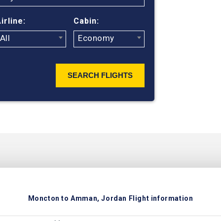
ticket prices
irline:
Cabin:
All
Economy
SEARCH FLIGHTS
Moncton to Amman, Jordan Flight information