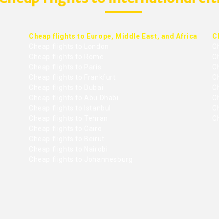
Cheap flights to Europe, Middle East, and Africa
C
Cheap flights to London
C
Cheap flights to Rome
C
Cheap flights to Paris
Ch
Cheap flights to Frankfurt
C
Cheap flights to Dubai
Ch
Cheap flights to Abu Dhabi
C
Cheap flights to Istanbul
Ch
Cheap flights to Tehran
C
Cheap flights to Cairo
Cheap flights to Beirut
Cheap flights to Nairobi
Cheap flights to Johannesburg