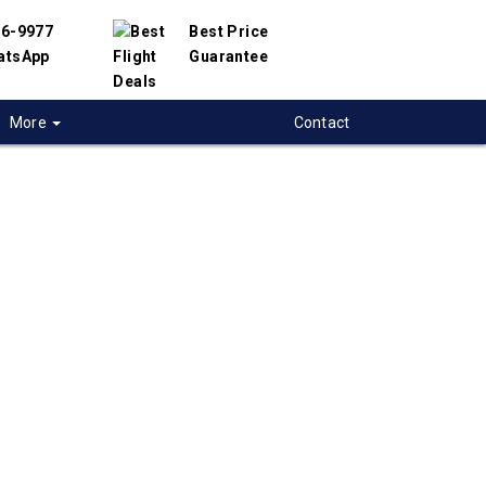
56-9977
Best Price
atsApp
Guarantee
More
Contact
 flights from
ton to Amman,
n
t flight deals from Moncton to Amman. We
d with hundreds of airlines and travel
offer you the best deals available. Our online
 engine will help you compare hundreds of