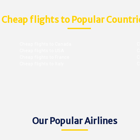
Cheap flights to Popular Countri
Cheap flights to Canada
C
Cheap flights to USA
C
Cheap flights to France
Ch
Cheap flights to Italy
C
Our Popular Airlines