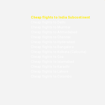
Cheap flights to India Subcontinent
Cheap flights to Delhi
Cheap flights to Mumbai
Cheap flights to Ahmedabad
Cheap flights to Chennai
Cheap flights to Hyderabad
Cheap flights to Bangalore
Cheap flights to Kolkata (Calcutta)
Cheap flights to Goa
Cheap flights to Islamabad
Cheap flights to Karachi
Cheap flights to Lahore
Cheap flights to Colombo