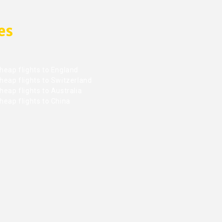
es
heap flights to England
heap flights to Switzerland
eap flights to Australia
heap flights to China