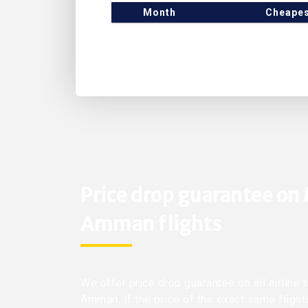
Month
Cheapes
Price drop guarantee on
Amman flights
We offer price drop guarantee on all airline
Amman. If the price of the exact same flight