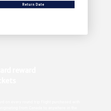
Return Date
ard reward
ickets
rd on every round trip flight purchased with
originating from Canada to anywhere in the