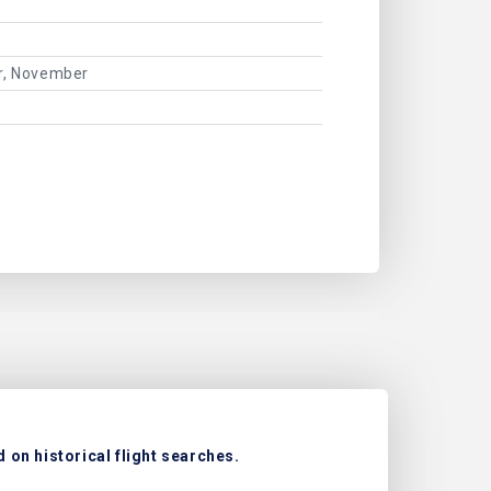
er, November
on historical flight searches.