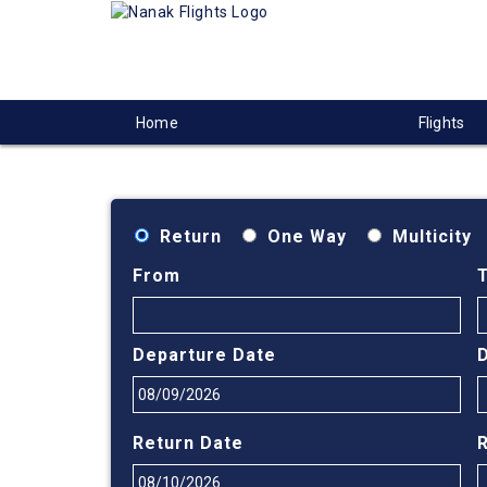
Home
Flights
Return
One Way
Multicity
From
Departure Date
Return Date