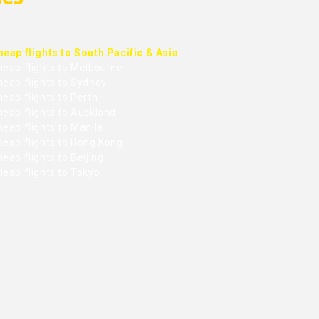
heap flights to South Pacific & Asia
heap flights to Melbourne
heap flights to Sydney
eap flights to Perth
heap flights to Auckland
eap flights to Manila
heap flights to Hong Kong
eap flights to Beijing
heap flights to Tokyo