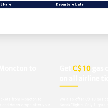
t Fare
Departure Date
 Moncton to
Get
C$ 10
gas c
on all airline t
 tickets from Moncton to
We also offer C$ 10 gas ca
s and dates drops after your
NanakFlights. Only flights 