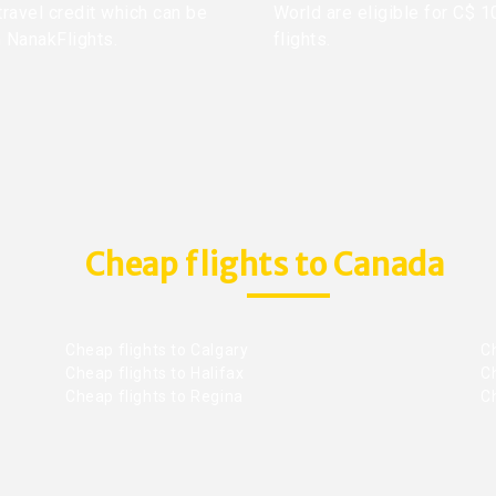
travel credit which can be
World are eligible for C$ 1
h NanakFlights.
flights.
Cheap flights to Canada
Cheap flights to Calgary
C
Cheap flights to Halifax
C
Cheap flights to Regina
C