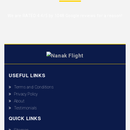
We are RATED 4.4/5 by
1048 Google reviews
for a reason!
USEFUL LINKS
Terms and Conditions
Privacy Policy
About
Testimonials
QUICK LINKS
Sitemap