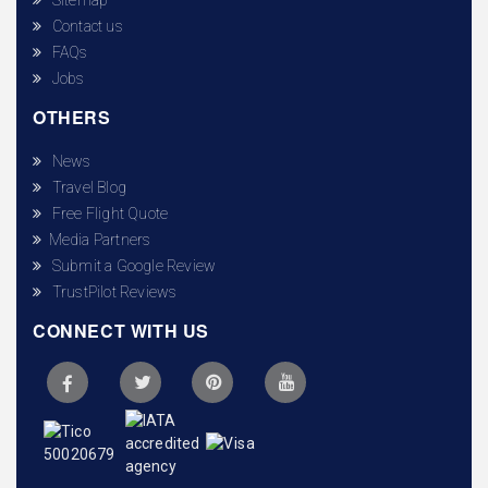
Contact us
FAQs
Jobs
OTHERS
News
Travel Blog
Free Flight Quote
Media Partners
Submit a Google Review
TrustPilot Reviews
CONNECT WITH US