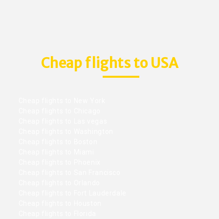
Cheap flights to USA
Cheap flights to New York
Cheap flights to Chicago
Cheap flights to Las vegas
Cheap flights to Washington
Cheap flights to Boston
Cheap flights to Miami
Cheap flights to Phoenix
Cheap flights to San Francisco
Cheap flights to Orlando
Cheap flights to Fort Lauderdale
Cheap flights to Houston
Cheap flights to Florida