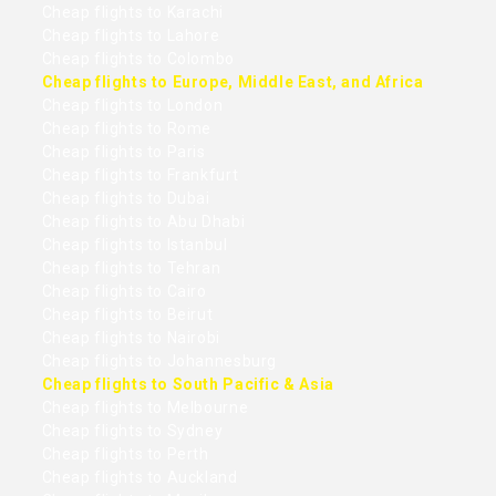
Cheap flights to Karachi
Cheap flights to Lahore
Cheap flights to Colombo
Cheap flights to Europe, Middle East, and Africa
Cheap flights to London
Cheap flights to Rome
Cheap flights to Paris
Cheap flights to Frankfurt
Cheap flights to Dubai
Cheap flights to Abu Dhabi
Cheap flights to Istanbul
Cheap flights to Tehran
Cheap flights to Cairo
Cheap flights to Beirut
Cheap flights to Nairobi
Cheap flights to Johannesburg
Cheap flights to South Pacific & Asia
Cheap flights to Melbourne
Cheap flights to Sydney
Cheap flights to Perth
Cheap flights to Auckland