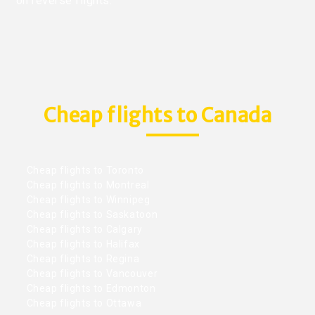
on reverse flights.
Cheap flights to Canada
Cheap flights to Toronto
Cheap flights to Montreal
Cheap flights to Winnipeg
Cheap flights to Saskatoon
Cheap flights to Calgary
Cheap flights to Halifax
Cheap flights to Regina
Cheap flights to Vancouver
Cheap flights to Edmonton
Cheap flights to Ottawa