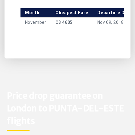
Month
Cheapest Fare
Departure Date
November
C$ 4605
Nov 09, 2018
Price drop guarantee on
London to PUNTA-DEL-ESTE
flights