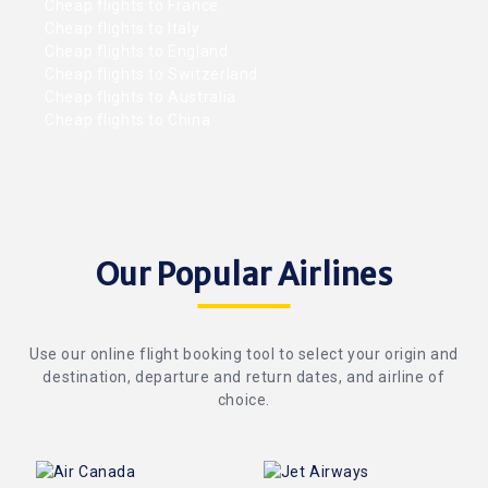
Cheap flights to France
Cheap flights to Italy
Cheap flights to England
Cheap flights to Switzerland
Cheap flights to Australia
Cheap flights to China
Our Popular Airlines
Use our online flight booking tool to select your origin and
destination, departure and return dates, and airline of
choice.