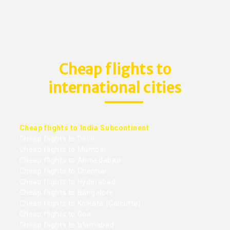
Cheap flights to
international cities
Cheap flights to India Subcontinent
Cheap flights to Delhi
Cheap flights to Mumbai
Cheap flights to Ahmedabad
Cheap flights to Chennai
Cheap flights to Hyderabad
Cheap flights to Bangalore
Cheap flights to Kolkata (Calcutta)
Cheap flights to Goa
Cheap flights to Islamabad