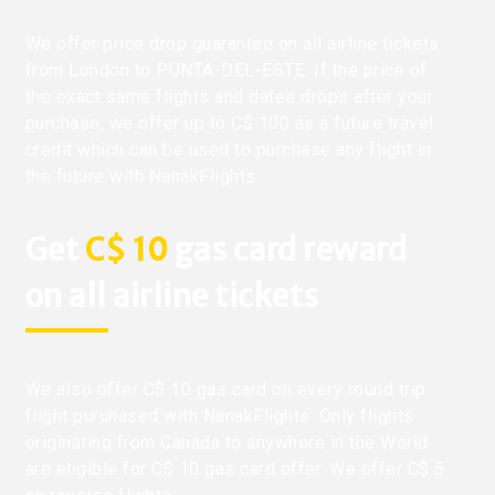
We offer price drop guarantee on all airline tickets
from London to PUNTA-DEL-ESTE. If the price of
the exact same flights and dates drops after your
purchase, we offer up to C$ 100 as a future travel
credit which can be used to purchase any flight in
the future with NanakFlights.
Get
C$ 10
gas card reward
on all airline tickets
We also offer C$ 10 gas card on every round trip
flight purchased with NanakFlights. Only flights
originating from Canada to anywhere in the World
are eligible for C$ 10 gas card offer. We offer C$ 5