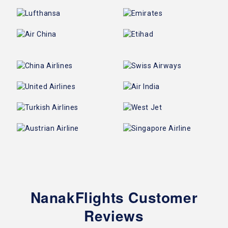
NanakFlights Customer
Reviews