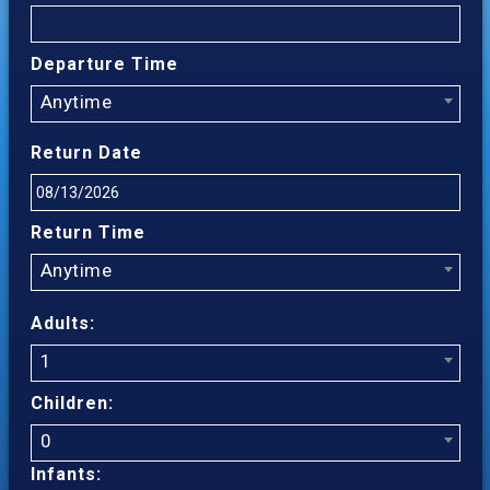
Departure Time
Anytime
Return Date
Return Time
Anytime
Adults:
1
Children:
0
Infants: