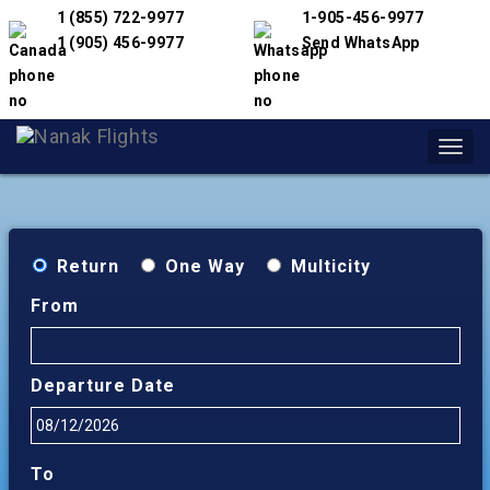
1 (855) 722-9977
1-905-456-9977
1 (905) 456-9977
Send WhatsApp
Toggl
navig
Return
One Way
Multicity
From
Departure Date
To