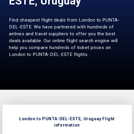
ESTE, Uruguay
Find cheapest flight deals from London to PUNTA-
DEL-ESTE. We have partnered with hundreds of
airlines and travel suppliers to offer you the best
deals available. Our online flight search engine will
help you compare hundreds of ticket prices on
London to PUNTA-DEL-ESTE flights.
London to PUNTA-DEL-ESTE, Uruguay Flight
information