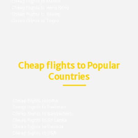
Cheap flights to Manila
Cheap flights to Hong Kong
Cheap flights to Beijing
Cheap flights to Tokyo
Cheap flights to Popular
Countries
Cheap flights to India
Cheap flights to Pakistan
Cheap flights to Bangladesh
Cheap flights to Sri Lanka
Cheap flights to Canada
Cheap flights to USA