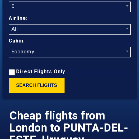
0
Airline:
All
Cabin:
Economy
Direct Flights Only
SEARCH FLIGHTS
Cheap flights from
London to PUNTA-DEL-