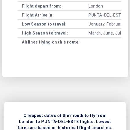
Flight depart from:
London
Flight Arrive in:
PUNTA-DEL-ESTE
Low Season to travel:
January, February, A
High Season to travel:
March, June, July, 
Airlines flying on this route:
Cheapest dates of the month to fly from
London to PUNTA-DEL-ESTE flights. Lowest
fares are based on historical flight searches.