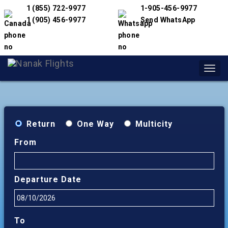
1 (855) 722-9977
1-905-456-9977
1 (905) 456-9977
Send WhatsApp
Toggl
navig
Return
One Way
Multicity
From
Departure Date
To