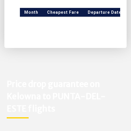
Month
Cheapest Fare
Departure Date
Price drop guarantee on
Kelowna to PUNTA-DEL-
ESTE flights