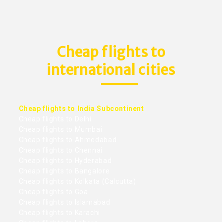
Cheap flights to
international cities
Cheap flights to India Subcontinent
Cheap flights to Delhi
Cheap flights to Mumbai
Cheap flights to Ahmedabad
Cheap flights to Chennai
Cheap flights to Hyderabad
Cheap flights to Bangalore
Cheap flights to Kolkata (Calcutta)
Cheap flights to Goa
Cheap flights to Islamabad
Cheap flights to Karachi