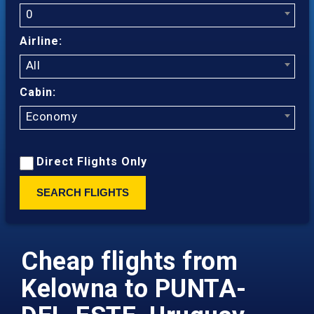
0
Airline:
All
Cabin:
Economy
Direct Flights Only
SEARCH FLIGHTS
Cheap flights from
Kelowna to PUNTA-