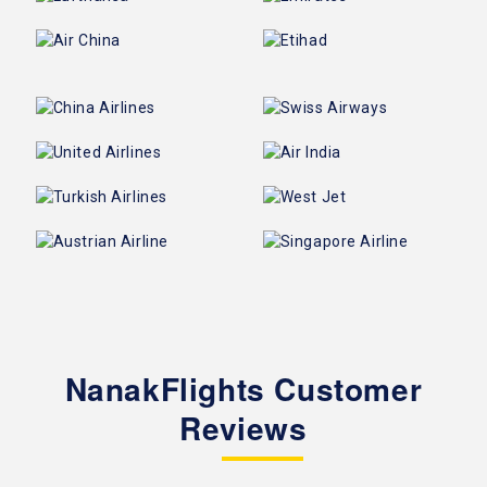
NanakFlights Customer
Reviews