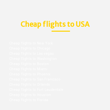
Cheap flights to USA
Cheap flights to New York
Cheap flights to Chicago
Cheap flights to Las vegas
Cheap flights to Washington
Cheap flights to Boston
Cheap flights to Miami
Cheap flights to Phoenix
Cheap flights to San Francisco
Cheap flights to Orlando
Cheap flights to Fort Lauderdale
Cheap flights to Houston
Cheap flights to Florida