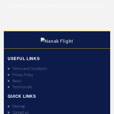
We are RATED 4.4/5 by
1048 Google reviews
for a reason!
USEFUL LINKS
Terms and Conditions
Privacy Policy
About
Testimonials
QUICK LINKS
Sitemap
Contact us