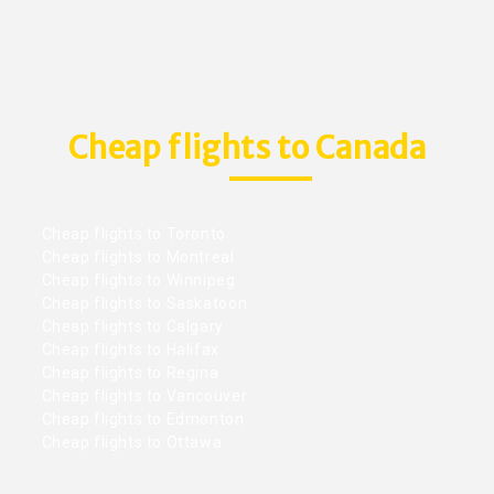
Cheap flights to Canada
Cheap flights to Toronto
Cheap flights to Montreal
Cheap flights to Winnipeg
Cheap flights to Saskatoon
Cheap flights to Calgary
Cheap flights to Halifax
Cheap flights to Regina
Cheap flights to Vancouver
Cheap flights to Edmonton
Cheap flights to Ottawa