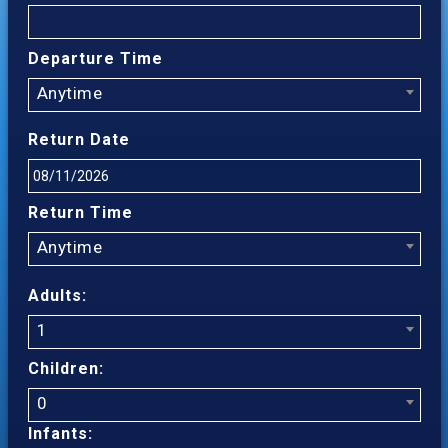
Departure Time
Anytime
Return Date
Return Time
Anytime
Adults:
1
Children:
0
Infants: