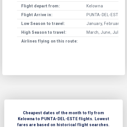
Flight depart from:
Kelowna
Flight Arrive in:
PUNTA-DEL-ESTE
Low Season to travel:
January, February, A
High Season to travel:
March, June, July, 
Airlines flying on this route:
Cheapest dates of the month to fly from
Kelowna to PUNTA-DEL-ESTE flights. Lowest
fares are based on historical flight searches.