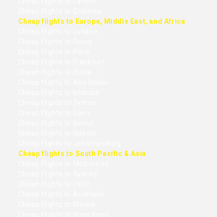
Cheap flights to Lahore
Cheap flights to Colombo
Cheap flights to Europe, Middle East, and Africa
Cheap flights to London
Cheap flights to Rome
Cheap flights to Paris
Cheap flights to Frankfurt
Cheap flights to Dubai
Cheap flights to Abu Dhabi
Cheap flights to Istanbul
Cheap flights to Tehran
Cheap flights to Cairo
Cheap flights to Beirut
Cheap flights to Nairobi
Cheap flights to Johannesburg
Cheap flights to South Pacific & Asia
Cheap flights to Melbourne
Cheap flights to Sydney
Cheap flights to Perth
Cheap flights to Auckland
Cheap flights to Manila
Cheap flights to Hong Kong