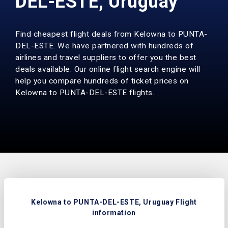
DEL-ESTE, Uruguay
Find cheapest flight deals from Kelowna to PUNTA-
DEL-ESTE. We have partnered with hundreds of
airlines and travel suppliers to offer you the best
deals available. Our online flight search engine will
help you compare hundreds of ticket prices on
Kelowna to PUNTA-DEL-ESTE flights.
Kelowna to PUNTA-DEL-ESTE, Uruguay Flight
information