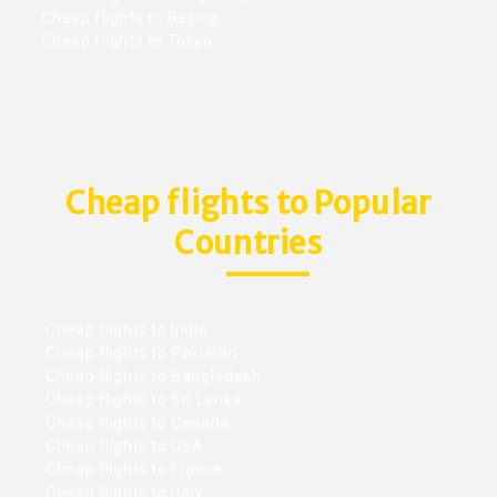
Cheap flights to Beijing
Cheap flights to Tokyo
Cheap flights to Popular
Countries
Cheap flights to India
Cheap flights to Pakistan
Cheap flights to Bangladesh
Cheap flights to Sri Lanka
Cheap flights to Canada
Cheap flights to USA
Cheap flights to France
Cheap flights to Italy