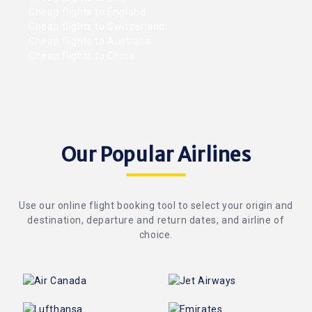
Cheap flights to England
Cheap flights to Switzerland
Cheap flights to Australia
Cheap flights to China
Our Popular Airlines
Use our online flight booking tool to select your origin and
destination, departure and return dates, and airline of
choice.