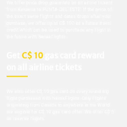
We offer price drop guarantee on all airline tickets
from Kelowna to PUNTA-DEL-ESTE. If the price of
the exact same flights and dates drops after your
purchase, we offer up to C$ 100 as a future travel
credit which can be used to purchase any flight in
the future with NanakFlights.
Get
C$ 10
gas card reward
on all airline tickets
We also offer C$ 10 gas card on every round trip
flight purchased with NanakFlights. Only flights
originating from Canada to anywhere in the World
are eligible for C$ 10 gas card offer. We offer C$ 5
on reverse flights.