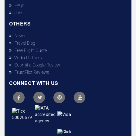
FAQs
Jobs
OTHERS
News
Travel Blog
Free Flight Quote
Media Partners
Submit a Google Review
TrustPilot Reviews
CONNECT WITH US