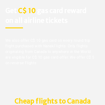
Get
C$ 10
gas card reward
on all airline tickets
We also offer C$ 10 gas card on every round trip
flight purchased with NanakFlights. Only flights
originating from Canada to anywhere in the World
are eligible for C$ 10 gas card offer. We offer C$ 5
on reverse flights.
Cheap flights to Canada