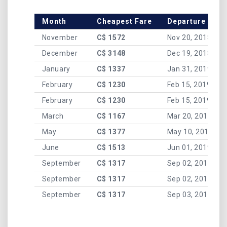
Month
Cheapest Fare
Departure Date
November
C$ 1572
Nov 20, 2018
December
C$ 3148
Dec 19, 2018
January
C$ 1337
Jan 31, 2019
February
C$ 1230
Feb 15, 2019
February
C$ 1230
Feb 15, 2019
March
C$ 1167
Mar 20, 2019
May
C$ 1377
May 10, 2019
June
C$ 1513
Jun 01, 2019
September
C$ 1317
Sep 02, 2019
September
C$ 1317
Sep 02, 2019
September
C$ 1317
Sep 03, 2019