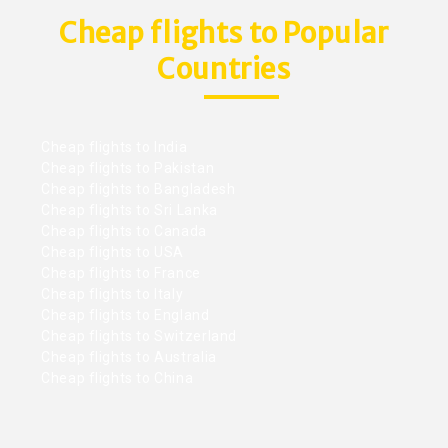
Cheap flights to Popular
Countries
Cheap flights to India
Cheap flights to Pakistan
Cheap flights to Bangladesh
Cheap flights to Sri Lanka
Cheap flights to Canada
Cheap flights to USA
Cheap flights to France
Cheap flights to Italy
Cheap flights to England
Cheap flights to Switzerland
Cheap flights to Australia
Cheap flights to China