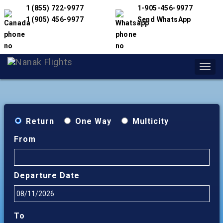
1 (855) 722-9977
1-905-456-9977
1 (905) 456-9977
Send WhatsApp
Toggl
navig
Return
One Way
Multicity
From
Departure Date
To