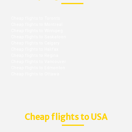
Cheap flights to Toronto
Cheap flights to Montreal
Cheap flights to Winnipeg
Cheap flights to Saskatoon
Cheap flights to Calgary
Cheap flights to Halifax
Cheap flights to Regina
Cheap flights to Vancouver
Cheap flights to Edmonton
Cheap flights to Ottawa
Cheap flights to USA