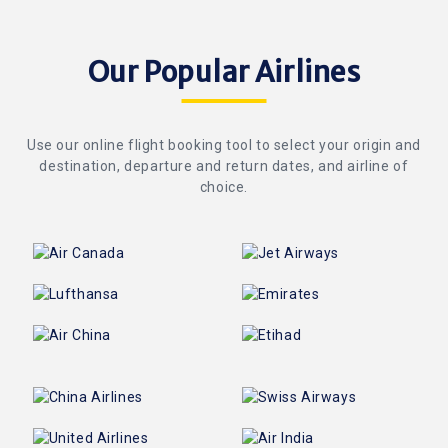
Our Popular Airlines
Use our online flight booking tool to select your origin and
destination, departure and return dates, and airline of
choice.