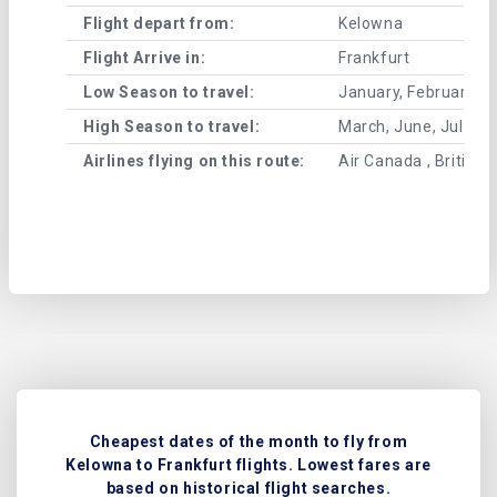
Flight depart from:
Kelowna
Flight Arrive in:
Frankfurt
Low Season to travel:
January, February, A
High Season to travel:
March, June, July, 
Airlines flying on this route:
Air Canada , British 
Cheapest dates of the month to fly from
Kelowna to Frankfurt flights. Lowest fares are
based on historical flight searches.