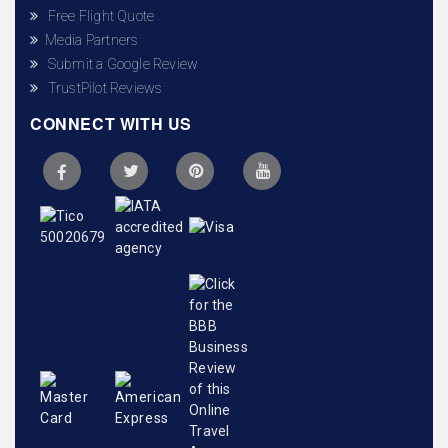
Free Flight Quote
Media Partners
Submit a Google Review
TrustPilot Reviews
CONNECT WITH US