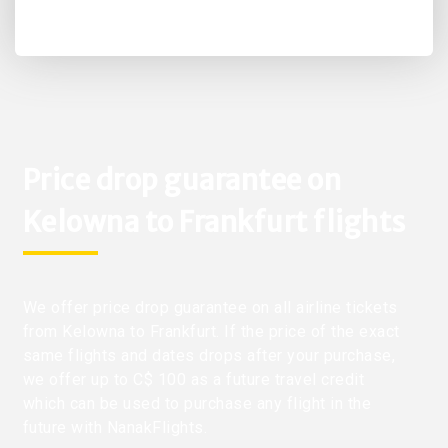
Price drop guarantee on
Kelowna to Frankfurt flights
We offer price drop guarantee on all airline tickets
from Kelowna to Frankfurt. If the price of the exact
same flights and dates drops after your purchase,
we offer up to C$ 100 as a future travel credit
which can be used to purchase any flight in the
future with NanakFlights.