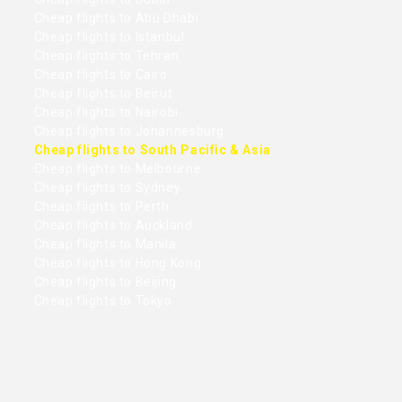
Cheap flights to Abu Dhabi
Cheap flights to Istanbul
Cheap flights to Tehran
Cheap flights to Cairo
Cheap flights to Beirut
Cheap flights to Nairobi
Cheap flights to Johannesburg
Cheap flights to South Pacific & Asia
Cheap flights to Melbourne
Cheap flights to Sydney
Cheap flights to Perth
Cheap flights to Auckland
Cheap flights to Manila
Cheap flights to Hong Kong
Cheap flights to Beijing
Cheap flights to Tokyo