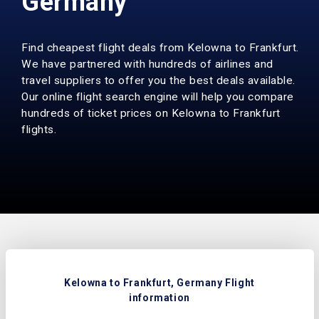
Germany
Find cheapest flight deals from Kelowna to Frankfurt.
We have partnered with hundreds of airlines and
travel suppliers to offer you the best deals available.
Our online flight search engine will help you compare
hundreds of ticket prices on Kelowna to Frankfurt
flights.
Kelowna to Frankfurt, Germany Flight
information