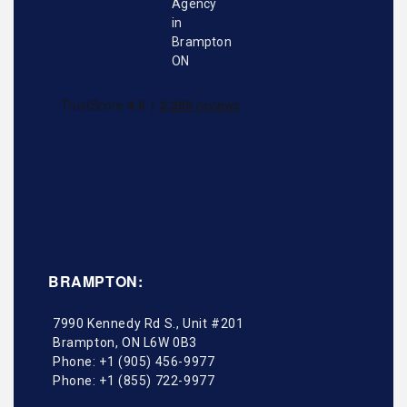
BRAMPTON:
7990 Kennedy Rd S., Unit #201
Brampton
,
ON
L6W 0B3
Phone:
+1 (905) 456-9977
Phone:
+1 (855) 722-9977