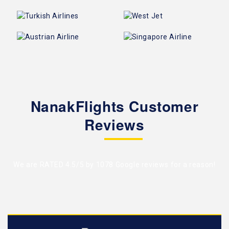
NanakFlights Customer
Reviews
We are RATED 4.5/5 by
1078 Google reviews
for a reason!