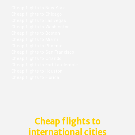
Cheap flights to New York
Cheap flights to Chicago
Cheap flights to Las vegas
Cheap flights to Washington
Cheap flights to Boston
Cheap flights to Miami
Cheap flights to Phoenix
Cheap flights to San Francisco
Cheap flights to Orlando
Cheap flights to Fort Lauderdale
Cheap flights to Houston
Cheap flights to Florida
Cheap flights to
international cities