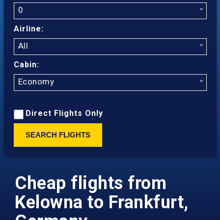
0
Airline:
All
Cabin:
Economy
Direct Flights Only
SEARCH FLIGHTS
Cheap flights from
Kelowna to Frankfurt,