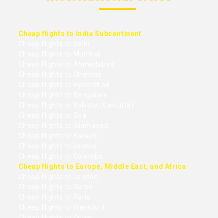
Cheap flights to India Subcontinent
Cheap flights to Delhi
Cheap flights to Mumbai
Cheap flights to Ahmedabad
Cheap flights to Chennai
Cheap flights to Hyderabad
Cheap flights to Bangalore
Cheap flights to Kolkata (Calcutta)
Cheap flights to Goa
Cheap flights to Islamabad
Cheap flights to Karachi
Cheap flights to Lahore
Cheap flights to Colombo
Cheap flights to Europe, Middle East, and Africa
Cheap flights to London
Cheap flights to Rome
Cheap flights to Paris
Cheap flights to Frankfurt
Cheap flights to Dubai