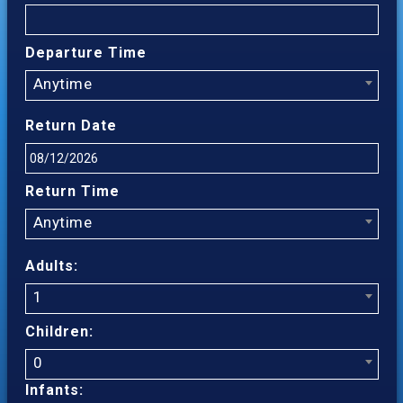
Departure Time
Anytime
Return Date
Return Time
Anytime
Adults:
1
Children:
0
Infants: