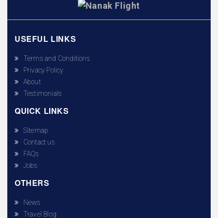
USEFUL LINKS
Terms and Conditions
Privacy Policy
About
Testimonials
QUICK LINKS
Sitemap
Contact us
FAQs
Jobs
OTHERS
News
Travel Blog