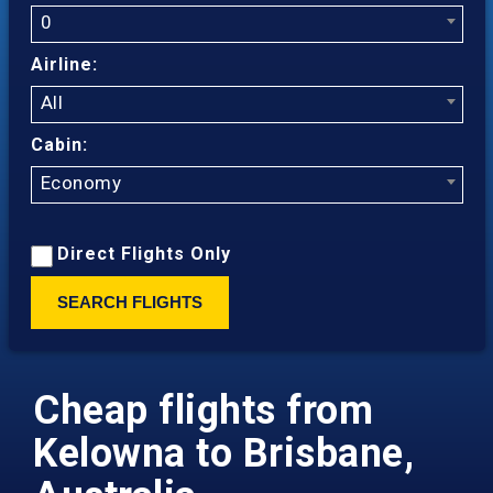
0
Airline:
All
Cabin:
Economy
Direct Flights Only
SEARCH FLIGHTS
Cheap flights from
Kelowna to Brisbane,