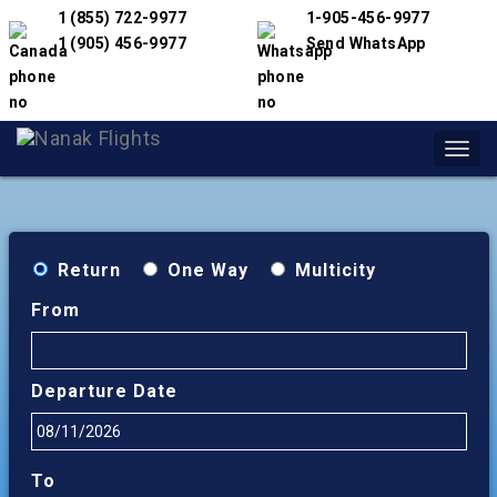
1 (855) 722-9977
1-905-456-9977
1 (905) 456-9977
Send WhatsApp
Toggl
navig
Return
One Way
Multicity
From
Departure Date
To