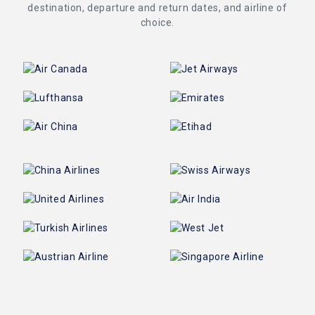
destination, departure and return dates, and airline of
choice.