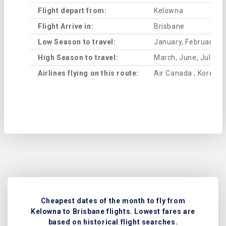
Flight depart from:
Kelowna
Flight Arrive in:
Brisbane
Low Season to travel:
January, February, A
High Season to travel:
March, June, July, 
Airlines flying on this route:
Air Canada , Korean 
Cheapest dates of the month to fly from
Kelowna to Brisbane flights. Lowest fares are
based on historical flight searches.