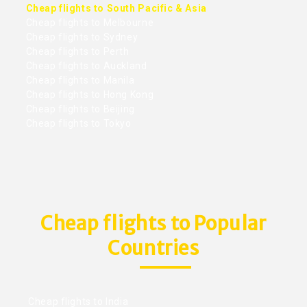
Cheap flights to South Pacific & Asia
Cheap flights to Melbourne
Cheap flights to Sydney
Cheap flights to Perth
Cheap flights to Auckland
Cheap flights to Manila
Cheap flights to Hong Kong
Cheap flights to Beijing
Cheap flights to Tokyo
Cheap flights to Popular
Countries
Cheap flights to India