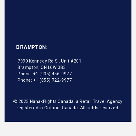
BRAMPTON:
7990 Kennedy Rd S., Unit #201
Brampton
,
ON
L6W 0B3
Phone:
+1 (905) 456-9977
Phone:
+1 (855) 722-9977
2023 NanakFlights Canada, a Retail Travel Agency
registered in Ontario, Canada. All rights reserved.