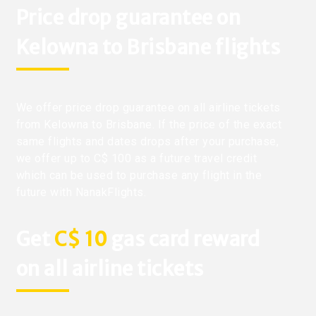
Price drop guarantee on
Kelowna to Brisbane flights
We offer price drop guarantee on all airline tickets
from Kelowna to Brisbane. If the price of the exact
same flights and dates drops after your purchase,
we offer up to C$ 100 as a future travel credit
which can be used to purchase any flight in the
future with NanakFlights.
Get
C$ 10
gas card reward
on all airline tickets