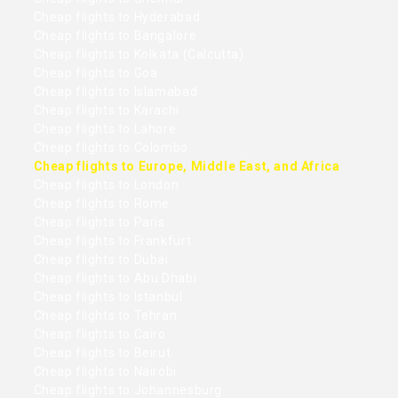
Cheap flights to Hyderabad
Cheap flights to Bangalore
Cheap flights to Kolkata (Calcutta)
Cheap flights to Goa
Cheap flights to Islamabad
Cheap flights to Karachi
Cheap flights to Lahore
Cheap flights to Colombo
Cheap flights to Europe, Middle East, and Africa
Cheap flights to London
Cheap flights to Rome
Cheap flights to Paris
Cheap flights to Frankfurt
Cheap flights to Dubai
Cheap flights to Abu Dhabi
Cheap flights to Istanbul
Cheap flights to Tehran
Cheap flights to Cairo
Cheap flights to Beirut
Cheap flights to Nairobi
Cheap flights to Johannesburg