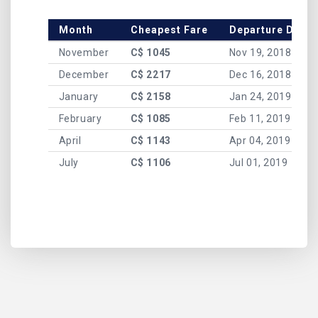
Month
Cheapest Fare
Departure Date
November
C$ 1045
Nov 19, 2018
December
C$ 2217
Dec 16, 2018
January
C$ 2158
Jan 24, 2019
February
C$ 1085
Feb 11, 2019
April
C$ 1143
Apr 04, 2019
July
C$ 1106
Jul 01, 2019