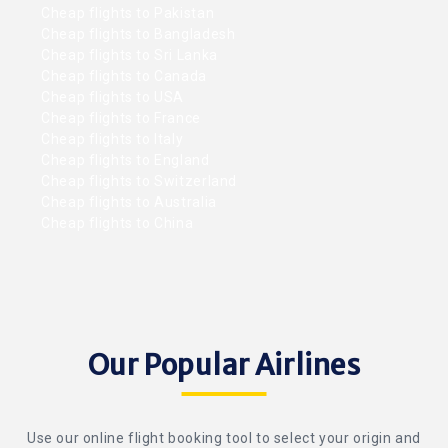
Cheap flights to Pakistan
Cheap flights to Bangladesh
Cheap flights to Sri Lanka
Cheap flights to Canada
Cheap flights to USA
Cheap flights to France
Cheap flights to Italy
Cheap flights to England
Cheap flights to Switzerland
Cheap flights to Australia
Cheap flights to China
Our Popular Airlines
Use our online flight booking tool to select your origin and