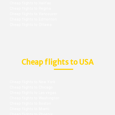
Cheap flights to Halifax
Cheap flights to Regina
Cheap flights to Vancouver
Cheap flights to Edmonton
Cheap flights to Ottawa
Cheap flights to USA
Cheap flights to New York
Cheap flights to Chicago
Cheap flights to Las vegas
Cheap flights to Washington
Cheap flights to Boston
Cheap flights to Miami
Cheap flights to Phoenix