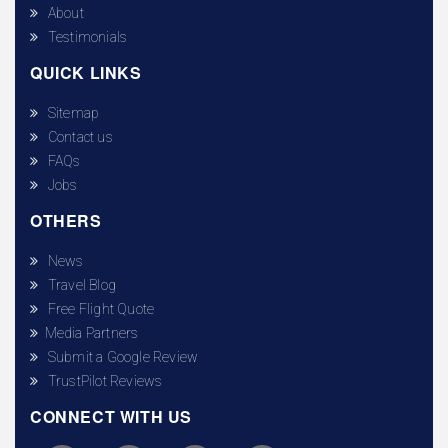
About
Testimonials
QUICK LINKS
Sitemap
Contact us
FAQs
Jobs
OTHERS
News
Travel Blog
Free Flight Quote
Media Partners
Submit a Google Review
TrustPilot Reviews
CONNECT WITH US