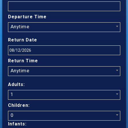
Departure Time
Anytime
Return Date
Return Time
Anytime
Adults:
1
Children:
0
Infants: