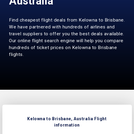
Australia
Find cheapest flight deals from Kelowna to Brisbane.
We have partnered with hundreds of airlines and
travel suppliers to offer you the best deals available.
Our online flight search engine will help you compare
hundreds of ticket prices on Kelowna to Brisbane
flights.
Kelowna to Brisbane, Australia Flight
information