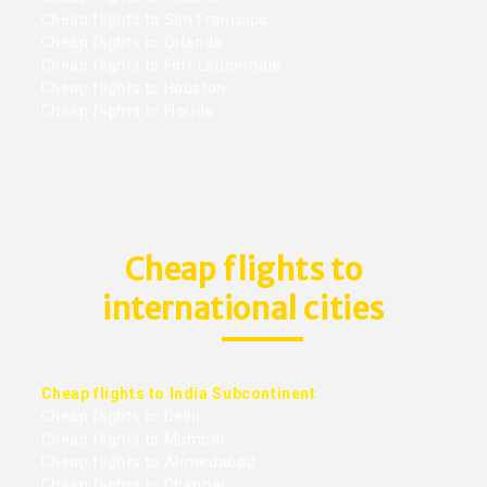
Cheap flights to San Francisco
Cheap flights to Orlando
Cheap flights to Fort Lauderdale
Cheap flights to Houston
Cheap flights to Florida
Cheap flights to
international cities
Cheap flights to India Subcontinent
Cheap flights to Delhi
Cheap flights to Mumbai
Cheap flights to Ahmedabad
Cheap flights to Chennai