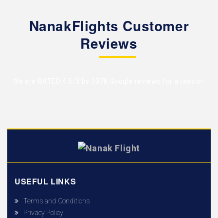
NanakFlights Customer
Reviews
We are RATED 4.5/5 by
1078 Google reviews
for a reason!
USEFUL LINKS
Terms and Conditions
Privacy Policy