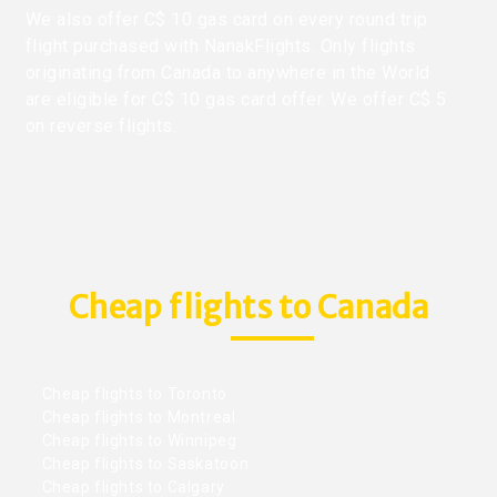
We also offer C$ 10 gas card on every round trip
flight purchased with NanakFlights. Only flights
originating from Canada to anywhere in the World
are eligible for C$ 10 gas card offer. We offer C$ 5
on reverse flights.
Cheap flights to Canada
Cheap flights to Toronto
Cheap flights to Montreal
Cheap flights to Winnipeg
Cheap flights to Saskatoon
Cheap flights to Calgary