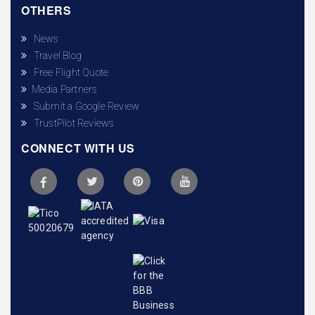
OTHERS
News
Travel Blog
Free Flight Quote
Media Partners
Submit a Google Review
TrustPilot Reviews
CONNECT WITH US