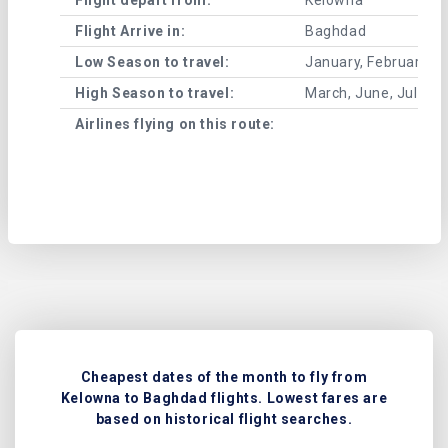
Flight Arrive in:
Baghdad
Low Season to travel:
January, February, A
High Season to travel:
March, June, July, 
Airlines flying on this route:
Cheapest dates of the month to fly from
Kelowna to Baghdad flights. Lowest fares are
based on historical flight searches.