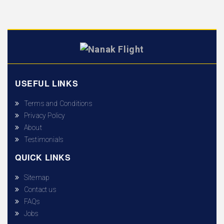
USEFUL LINKS
Terms and Conditions
Privacy Policy
About
Testimonials
QUICK LINKS
Sitemap
Contact us
FAQs
Jobs