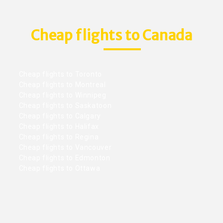
Cheap flights to Canada
Cheap flights to Toronto
Cheap flights to Montreal
Cheap flights to Winnipeg
Cheap flights to Saskatoon
Cheap flights to Calgary
Cheap flights to Halifax
Cheap flights to Regina
Cheap flights to Vancouver
Cheap flights to Edmonton
Cheap flights to Ottawa