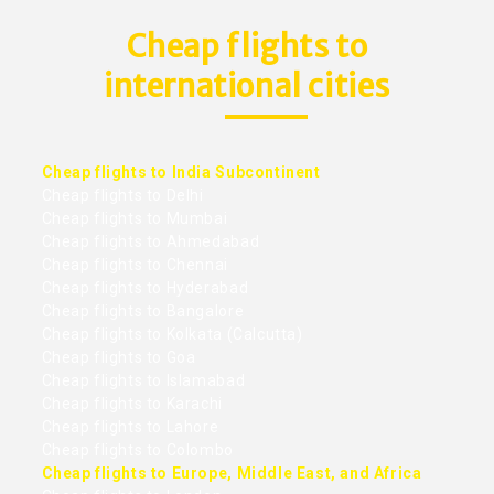
Cheap flights to
international cities
Cheap flights to India Subcontinent
Cheap flights to Delhi
Cheap flights to Mumbai
Cheap flights to Ahmedabad
Cheap flights to Chennai
Cheap flights to Hyderabad
Cheap flights to Bangalore
Cheap flights to Kolkata (Calcutta)
Cheap flights to Goa
Cheap flights to Islamabad
Cheap flights to Karachi
Cheap flights to Lahore
Cheap flights to Colombo
Cheap flights to Europe, Middle East, and Africa