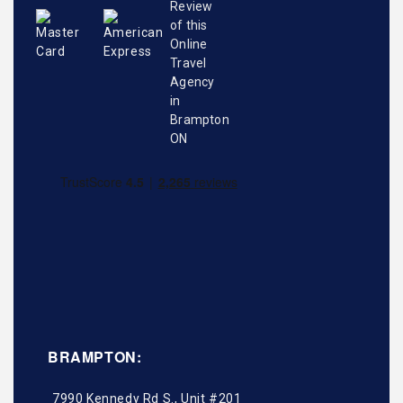
BRAMPTON:
7990 Kennedy Rd S., Unit #201