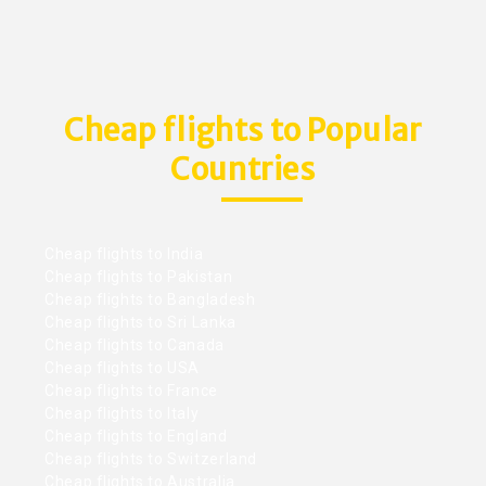
Cheap flights to Popular
Countries
Cheap flights to India
Cheap flights to Pakistan
Cheap flights to Bangladesh
Cheap flights to Sri Lanka
Cheap flights to Canada
Cheap flights to USA
Cheap flights to France
Cheap flights to Italy
Cheap flights to England
Cheap flights to Switzerland
Cheap flights to Australia