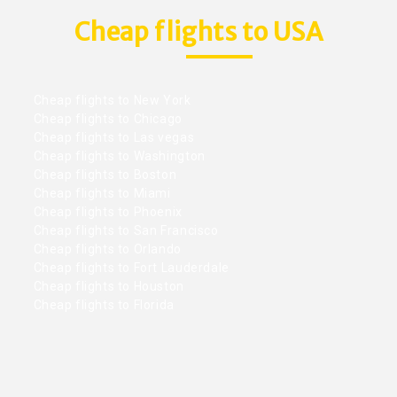
Cheap flights to USA
Cheap flights to New York
Cheap flights to Chicago
Cheap flights to Las vegas
Cheap flights to Washington
Cheap flights to Boston
Cheap flights to Miami
Cheap flights to Phoenix
Cheap flights to San Francisco
Cheap flights to Orlando
Cheap flights to Fort Lauderdale
Cheap flights to Houston
Cheap flights to Florida