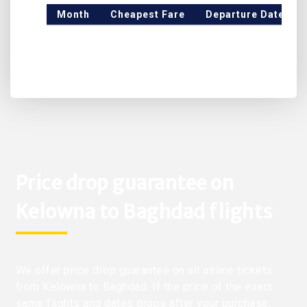
Month
Cheapest Fare
Departure Date
Price drop guarantee on
Kelowna to Baghdad flights
We offer price drop guarantee on all airline tickets
from Kelowna to Baghdad. If the price of the exact
same flights and dates drops after your purchase,