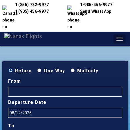
1 (855) 722-9977
1-905-456-9977
1 (905) 456-9977
Send WhatsApp
Toggl
navig
Return
One Way
Multicity
From
Departure Date
To