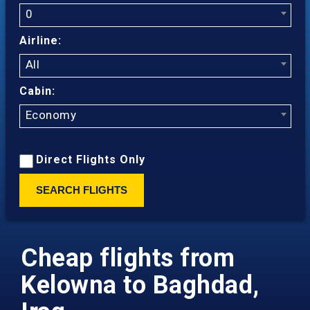
0
Airline:
All
Cabin:
Economy
Direct Flights Only
SEARCH FLIGHTS
Cheap flights from
Kelowna to Baghdad,