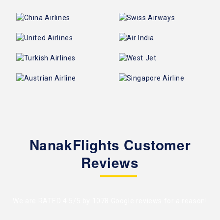
NanakFlights Customer
Reviews
We are RATED 4.5/5 by
1078 Google reviews
for a reason!