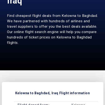
Iraq
Find cheapest flight deals from Kelowna to Baghdad.
We have partnered with hundreds of airlines and
travel suppliers to offer you the best deals available.
Our online flight search engine will help you compare
hundreds of ticket prices on Kelowna to Baghdad
flights.
Kelowna to Baghdad, Iraq Flight information
Flight depart from:
Kelowna