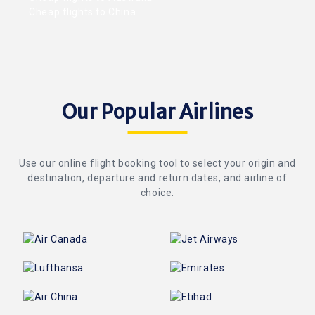
Cheap flights to China
Our Popular Airlines
Use our online flight booking tool to select your origin and
destination, departure and return dates, and airline of
choice.