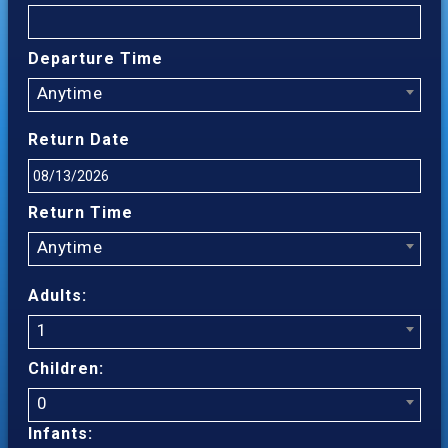
Departure Time
Anytime
Return Date
Return Time
Anytime
Adults:
1
Children:
0
Infants: