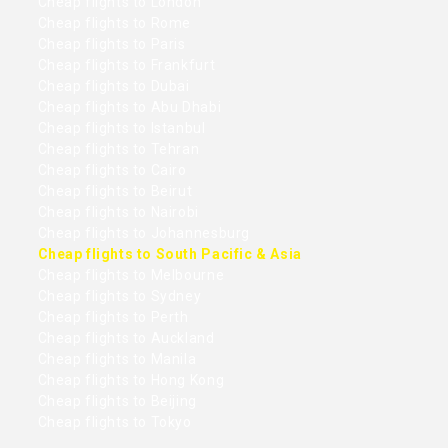
Cheap flights to London
Cheap flights to Rome
Cheap flights to Paris
Cheap flights to Frankfurt
Cheap flights to Dubai
Cheap flights to Abu Dhabi
Cheap flights to Istanbul
Cheap flights to Tehran
Cheap flights to Cairo
Cheap flights to Beirut
Cheap flights to Nairobi
Cheap flights to Johannesburg
Cheap flights to South Pacific & Asia
Cheap flights to Melbourne
Cheap flights to Sydney
Cheap flights to Perth
Cheap flights to Auckland
Cheap flights to Manila
Cheap flights to Hong Kong
Cheap flights to Beijing
Cheap flights to Tokyo