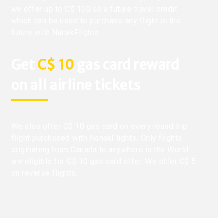
we offer up to C$ 100 as a future travel credit
which can be used to purchase any flight in the
future with NanakFlights.
Get
C$ 10
gas card reward
on all airline tickets
We also offer C$ 10 gas card on every round trip
flight purchased with NanakFlights. Only flights
originating from Canada to anywhere in the World
are eligible for C$ 10 gas card offer. We offer C$ 5
on reverse flights.