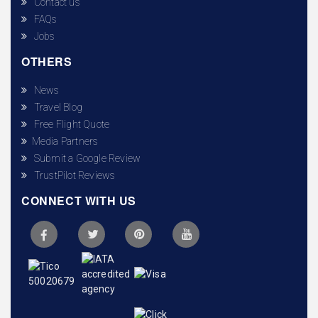
Contact us
FAQs
Jobs
OTHERS
News
Travel Blog
Free Flight Quote
Media Partners
Submit a Google Review
TrustPilot Reviews
CONNECT WITH US