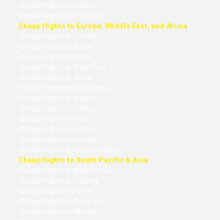
Cheap flights to Lahore
Cheap flights to Colombo
Cheap flights to Europe, Middle East, and Africa
Cheap flights to London
Cheap flights to Rome
Cheap flights to Paris
Cheap flights to Frankfurt
Cheap flights to Dubai
Cheap flights to Abu Dhabi
Cheap flights to Istanbul
Cheap flights to Tehran
Cheap flights to Cairo
Cheap flights to Beirut
Cheap flights to Nairobi
Cheap flights to Johannesburg
Cheap flights to South Pacific & Asia
Cheap flights to Melbourne
Cheap flights to Sydney
Cheap flights to Perth
Cheap flights to Auckland
Cheap flights to Manila