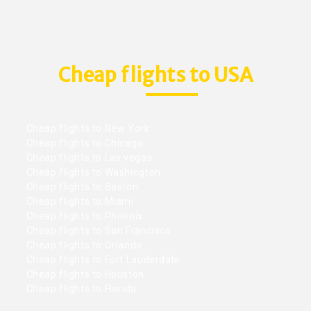
Cheap flights to USA
Cheap flights to New York
Cheap flights to Chicago
Cheap flights to Las vegas
Cheap flights to Washington
Cheap flights to Boston
Cheap flights to Miami
Cheap flights to Phoenix
Cheap flights to San Francisco
Cheap flights to Orlando
Cheap flights to Fort Lauderdale
Cheap flights to Houston
Cheap flights to Florida