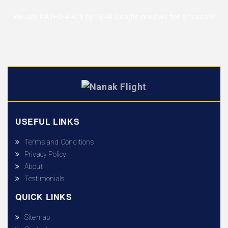
We are RATED 4.4/5 by
1048 Google reviews
for a reason!
USEFUL LINKS
Terms and Conditions
Privacy Policy
About
Testimonials
QUICK LINKS
Sitemap