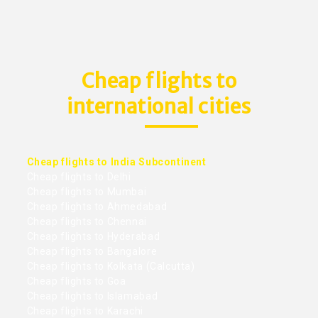
Cheap flights to
international cities
Cheap flights to India Subcontinent
Cheap flights to Delhi
Cheap flights to Mumbai
Cheap flights to Ahmedabad
Cheap flights to Chennai
Cheap flights to Hyderabad
Cheap flights to Bangalore
Cheap flights to Kolkata (Calcutta)
Cheap flights to Goa
Cheap flights to Islamabad
Cheap flights to Karachi