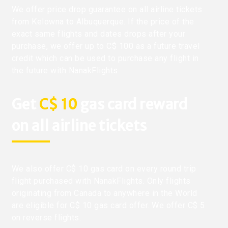
We offer price drop guarantee on all airline tickets
from Kelowna to Albuquerque. If the price of the
exact same flights and dates drops after your
purchase, we offer up to C$ 100 as a future travel
credit which can be used to purchase any flight in
the future with NanakFlights.
Get
C$ 10
gas card reward
on all airline tickets
We also offer C$ 10 gas card on every round trip
flight purchased with NanakFlights. Only flights
originating from Canada to anywhere in the World
are eligible for C$ 10 gas card offer. We offer C$ 5
on reverse flights.