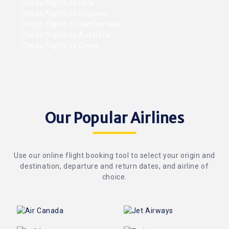
Cheap flights to Italy
Cheap flights to England
Cheap flights to Switzerland
Cheap flights to Australia
Cheap flights to China
Our Popular Airlines
Use our online flight booking tool to select your origin and
destination, departure and return dates, and airline of
choice.