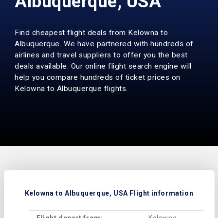
Albuquerque, USA
Find cheapest flight deals from Kelowna to
Albuquerque. We have partnered with hundreds of
airlines and travel suppliers to offer you the best
deals available. Our online flight search engine will
help you compare hundreds of ticket prices on
Kelowna to Albuquerque flights.
Kelowna to Albuquerque, USA Flight information
Flight depart from:
Kelowna