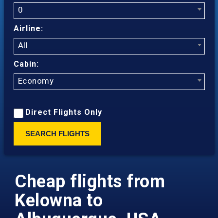
0
Airline:
All
Cabin:
Economy
Direct Flights Only
SEARCH FLIGHTS
Cheap flights from
Kelowna to