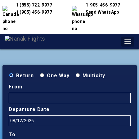
1 (855) 722-9977
1-905-456-9977
1 (905) 456-9977
Send WhatsApp
Toggl
navig
Return
One Way
Multicity
From
Departure Date
To