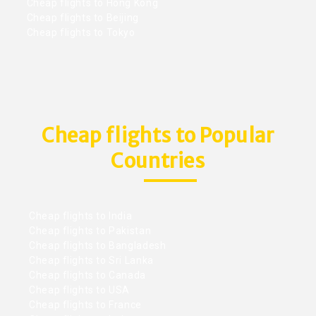
Cheap flights to Hong Kong
Cheap flights to Beijing
Cheap flights to Tokyo
Cheap flights to Popular
Countries
Cheap flights to India
Cheap flights to Pakistan
Cheap flights to Bangladesh
Cheap flights to Sri Lanka
Cheap flights to Canada
Cheap flights to USA
Cheap flights to France