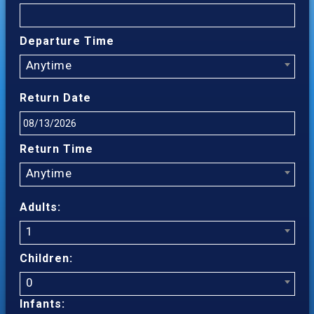
Departure Time
Anytime
Return Date
Return Time
Anytime
Adults:
1
Children:
0
Infants: