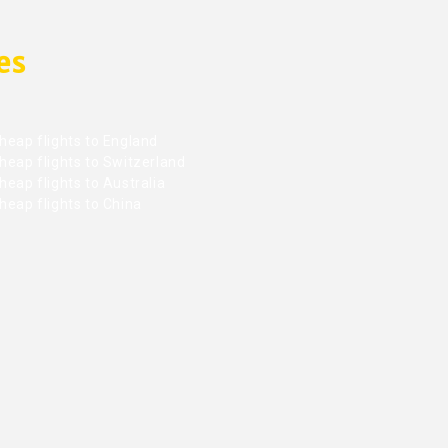
es
heap flights to England
heap flights to Switzerland
eap flights to Australia
heap flights to China