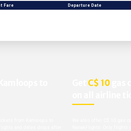
t Fare
Departure Date
 Kamloops to
Get
C$ 10
gas c
on all airline t
 tickets from Kamloops to
We also offer C$ 10 gas ca
flights and dates drops after
NanakFlights. Only flights 