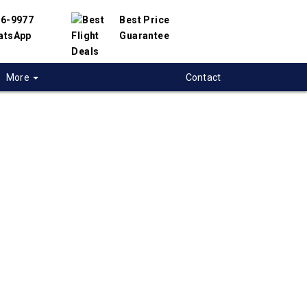
56-9977
Best Price
atsApp
Guarantee
More
Contact
 flights from
ops to Panama-
 Panama
t flight deals from Kamloops to Panama-City.
ered with hundreds of airlines and travel
offer you the best deals available. Our online
 engine will help you compare hundreds of