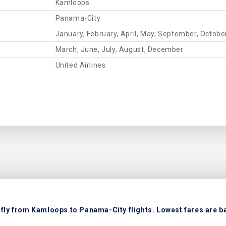
Kamloops
Panama-City
January, February, April, May, September, Octob
March, June, July, August, December
United Airlines
fly from Kamloops to Panama-City flights. Lowest fares are ba