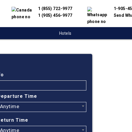
1 (855) 722-9977
1-905-4
1 (905) 456-9977
Send Wh
Hotels
Cheap
Kamlo
To
City,
Departure Time
Anytime
Find cheapes
We have partn
Return Time
suppliers to 
flight search
Anytime