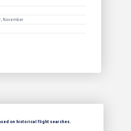
er, November
sed on historical flight searches.