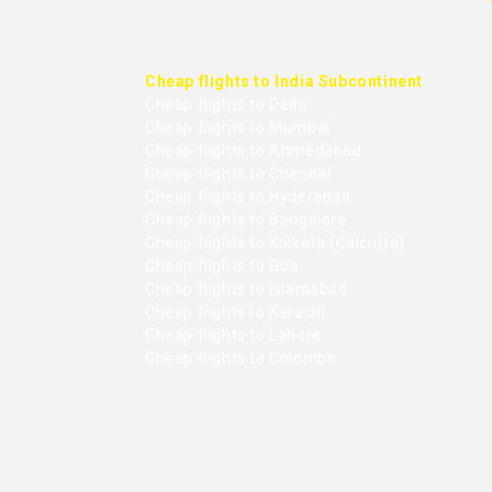
Cheap flights to India Subcontinent
Cheap flights to Delhi
Cheap flights to Mumbai
Cheap flights to Ahmedabad
Cheap flights to Chennai
Cheap flights to Hyderabad
Cheap flights to Bangalore
Cheap flights to Kolkata (Calcutta)
Cheap flights to Goa
Cheap flights to Islamabad
Cheap flights to Karachi
Cheap flights to Lahore
Cheap flights to Colombo