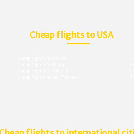
Cheap flights to USA
Cheap flights to Boston
Ch
Cheap flights to Miami
Ch
Cheap flights to Phoenix
C
Cheap flights to San Francisco
Ch
Cheap flights to international cit