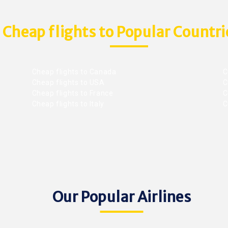
Cheap flights to Popular Countri
Cheap flights to Canada
C
Cheap flights to USA
C
Cheap flights to France
Ch
Cheap flights to Italy
C
Our Popular Airlines