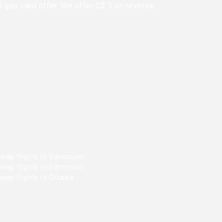
0 gas card offer. We offer C$ 5 on reverse
heap flights to Vancouver
heap flights to Edmonton
heap flights to Ottawa