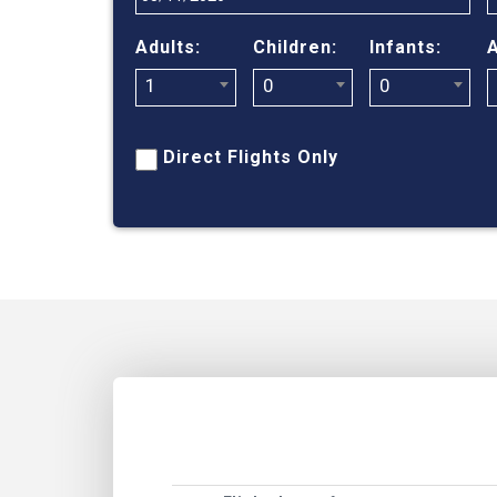
Adults:
Children:
Infants:
A
1
0
0
Direct Flights Only