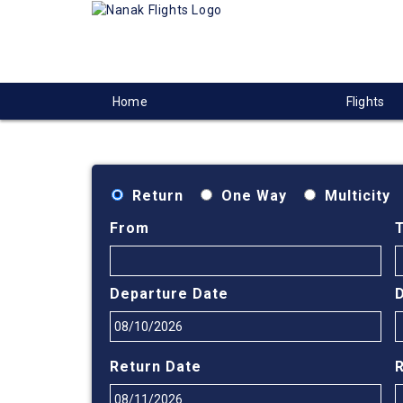
Home
Flights
Return
One Way
Multicity
From
Departure Date
Return Date