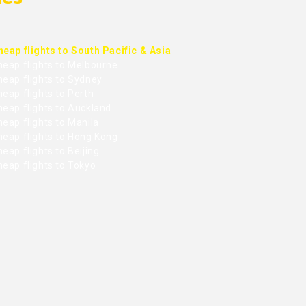
heap flights to South Pacific & Asia
heap flights to Melbourne
heap flights to Sydney
eap flights to Perth
heap flights to Auckland
eap flights to Manila
heap flights to Hong Kong
eap flights to Beijing
heap flights to Tokyo