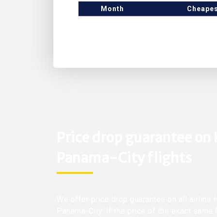
Month
Cheapes
Price drop guarantee on
Panama-City flights
We offer price drop guarantee on all airline
Panama-City. If the price of the exact same 