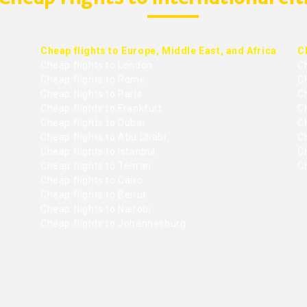
Cheap flights to Europe, Middle East, and Africa
C
Cheap flights to London
C
Cheap flights to Rome
C
Cheap flights to Paris
Ch
Cheap flights to Frankfurt
C
Cheap flights to Dubai
Ch
Cheap flights to Abu Dhabi
C
Cheap flights to Istanbul
Ch
Cheap flights to Tehran
C
Cheap flights to Cairo
Cheap flights to Beirut
Cheap flights to Nairobi
Cheap flights to Johannesburg