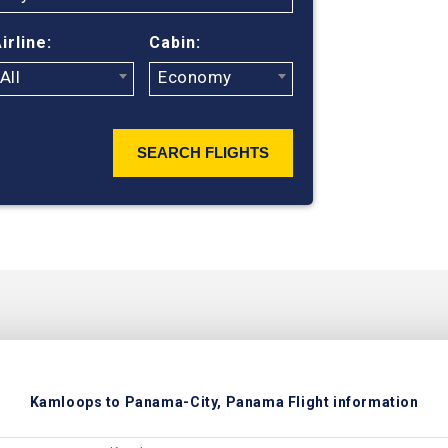
ticket prices
irline:
Cabin:
All
Economy
SEARCH FLIGHTS
Kamloops to Panama-City, Panama Flight information