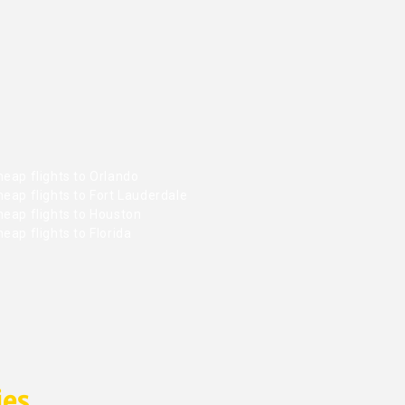
eap flights to Orlando
eap flights to Fort Lauderdale
heap flights to Houston
eap flights to Florida
ies