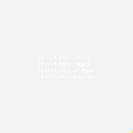
Cheap flights to New York
Cheap flights to Chicago
Cheap flights to Las vegas
Cheap flights to Washington