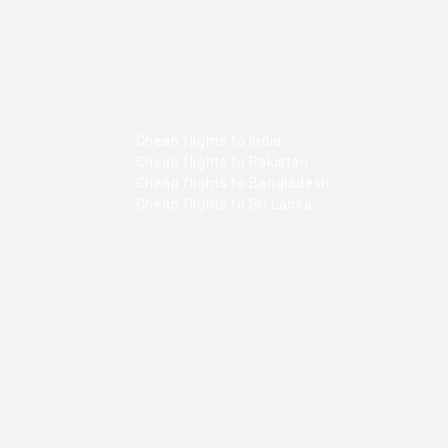
Cheap flights to India
Cheap flights to Pakistan
Cheap flights to Bangladesh
Cheap flights to Sri Lanka