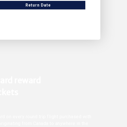
Return Date
ard reward
ickets
rd on every round trip flight purchased with
originating from Canada to anywhere in the