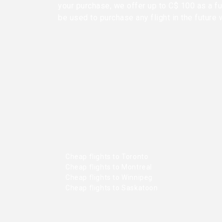
your purchase, we offer up to C$ 100 as a fu
be used to purchase any flight in the future 
Cheap flights to Toronto
Cheap flights to Montreal
Cheap flights to Winnipeg
Cheap flights to Saskatoon