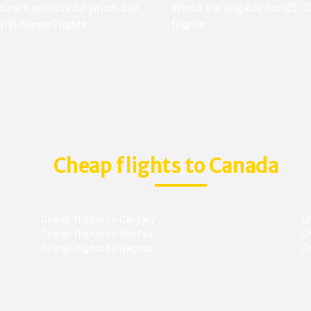
ture travel credit which can
World are eligible for C$ 1
with NanakFlights.
flights.
Cheap flights to Canada
Cheap flights to Calgary
C
Cheap flights to Halifax
C
Cheap flights to Regina
C