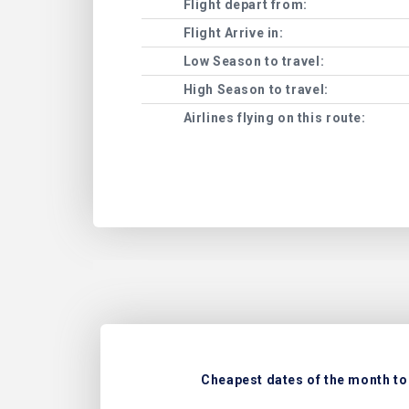
Flight depart from:
Flight Arrive in:
Low Season to travel:
High Season to travel:
Airlines flying on this route:
Cheapest dates of the month to 