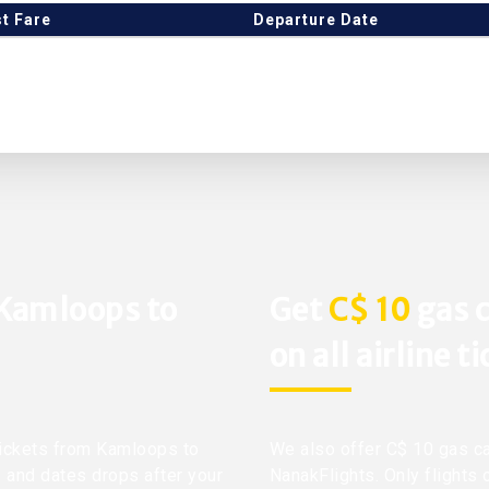
t Fare
Departure Date
 Kamloops to
Get
C$ 10
gas c
on all airline t
 tickets from Kamloops to
We also offer C$ 10 gas ca
ts and dates drops after your
NanakFlights. Only flights 