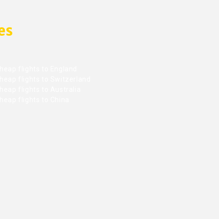
es
heap flights to England
heap flights to Switzerland
eap flights to Australia
heap flights to China