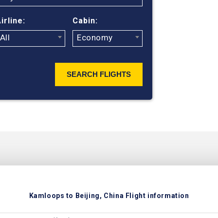
ticket prices
irline:
Cabin:
All
Economy
SEARCH FLIGHTS
Kamloops to Beijing, China Flight information