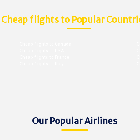
Cheap flights to Popular Countri
Cheap flights to Canada
C
Cheap flights to USA
C
Cheap flights to France
Ch
Cheap flights to Italy
C
Our Popular Airlines