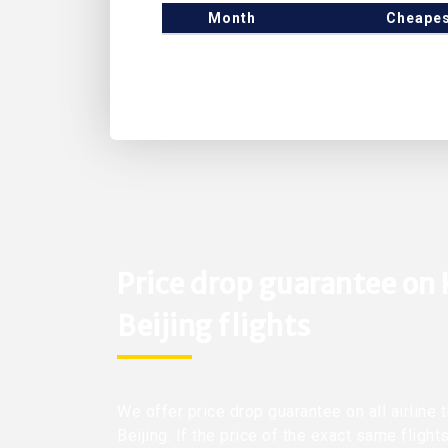
Month
Cheapes
Price drop guarantee on
Beijing flights
We offer price drop guarantee on all airline
Beijing. If the price of the exact same fligh