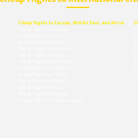
Cheap flights to Europe, Middle East, and Africa
C
Cheap flights to London
C
Cheap flights to Rome
C
Cheap flights to Paris
Ch
Cheap flights to Frankfurt
C
Cheap flights to Dubai
Ch
Cheap flights to Abu Dhabi
C
Cheap flights to Istanbul
Ch
Cheap flights to Tehran
C
Cheap flights to Cairo
Cheap flights to Beirut
Cheap flights to Nairobi
Cheap flights to Johannesburg