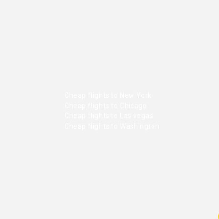
Cheap flights to New York
Cheap flights to Chicago
Cheap flights to Las vegas
Cheap flights to Washington