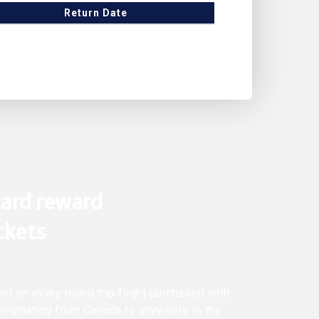
Return Date
ard reward
ickets
rd on every round trip flight purchased with
originating from Canada to anywhere in the