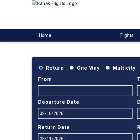
Home
Flights
Return
One Way
Multicity
From
Departure Date
Return Date