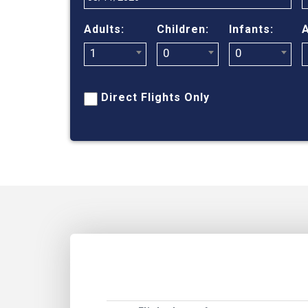
Adults:
Children:
Infants:
A
1
0
0
Direct Flights Only