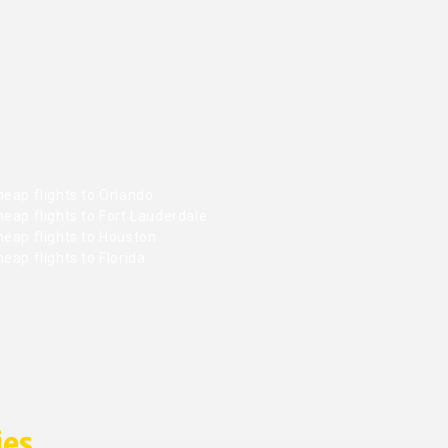
eap flights to Orlando
eap flights to Fort Lauderdale
heap flights to Houston
eap flights to Florida
ies