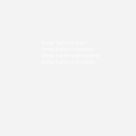
Cheap flights to India
Cheap flights to Pakistan
Cheap flights to Bangladesh
Cheap flights to Sri Lanka