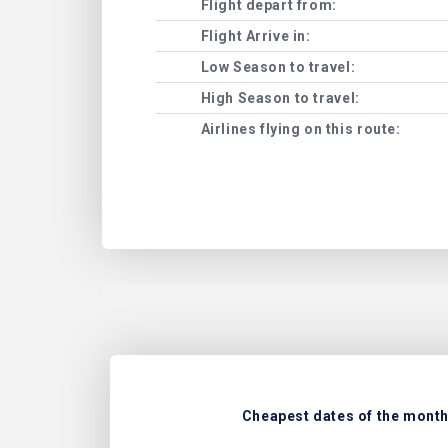
Flight depart from:
Flight Arrive in:
Low Season to travel:
High Season to travel:
Airlines flying on this route:
Cheapest dates of the month 