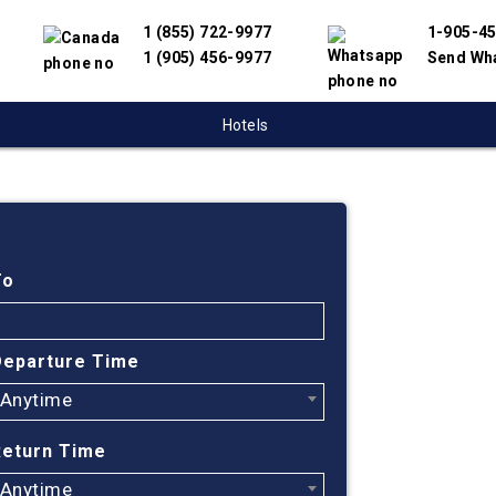
1 (855) 722-9977
1-905-4
1 (905) 456-9977
Send Wh
Hotels
Cheap
Kamlo
To
China
Departure Time
Anytime
Find cheapest
have partnere
Return Time
suppliers to 
flight search
Anytime