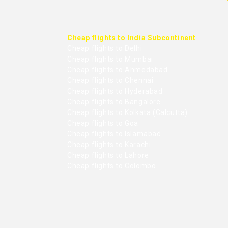
Cheap flights to India Subcontinent
Cheap flights to Delhi
Cheap flights to Mumbai
Cheap flights to Ahmedabad
Cheap flights to Chennai
Cheap flights to Hyderabad
Cheap flights to Bangalore
Cheap flights to Kolkata (Calcutta)
Cheap flights to Goa
Cheap flights to Islamabad
Cheap flights to Karachi
Cheap flights to Lahore
Cheap flights to Colombo