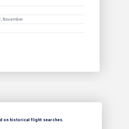
er, November
 on historical flight searches.