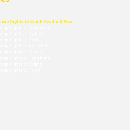
heap flights to South Pacific & Asia
heap flights to Melbourne
heap flights to Sydney
eap flights to Perth
heap flights to Auckland
eap flights to Manila
heap flights to Hong Kong
eap flights to Beijing
heap flights to Tokyo