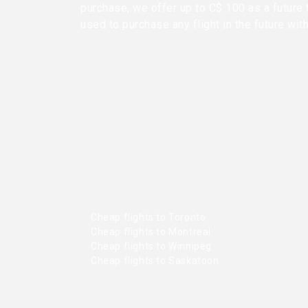
purchase, we offer up to C$ 100 as a future 
used to purchase any flight in the future wit
Cheap flights to Toronto
Cheap flights to Montreal
Cheap flights to Winnipeg
Cheap flights to Saskatoon