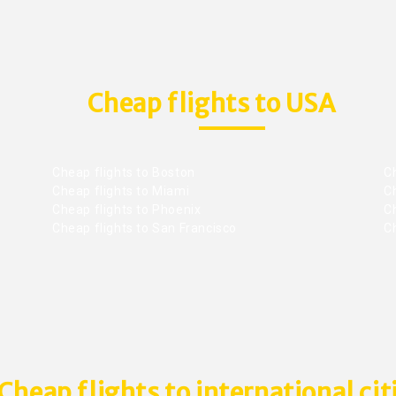
Cheap flights to USA
Cheap flights to Boston
Ch
Cheap flights to Miami
Ch
Cheap flights to Phoenix
C
Cheap flights to San Francisco
Ch
Cheap flights to international cit