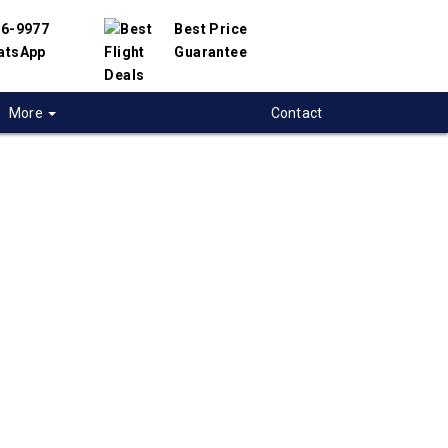
56-9977
Best Price
atsApp
Guarantee
More
Contact
 flights from
ops to Beijing,
 flight deals from Kamloops to Beijing. We
d with hundreds of airlines and travel
offer you the best deals available. Our online
 engine will help you compare hundreds of