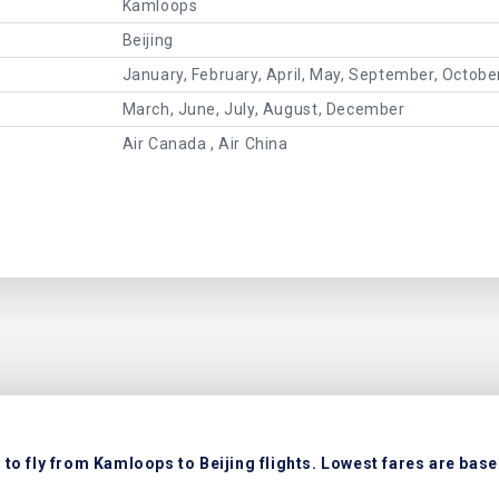
Kamloops
Beijing
January, February, April, May, September, Octob
March, June, July, August, December
Air Canada , Air China
to fly from Kamloops to Beijing flights. Lowest fares are based