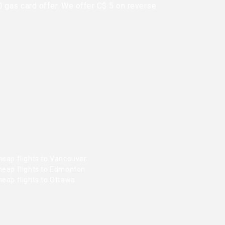
0 gas card offer. We offer C$ 5 on reverse
heap flights to Vancouver
heap flights to Edmonton
heap flights to Ottawa