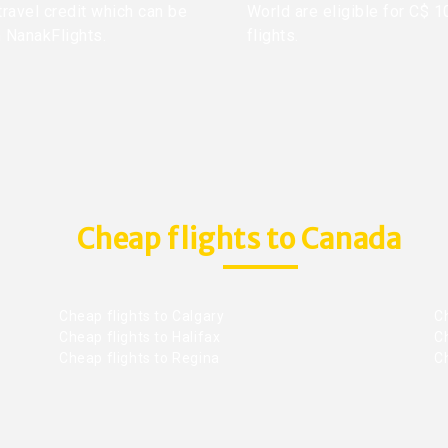
travel credit which can be
World are eligible for C$ 1
h NanakFlights.
flights.
Cheap flights to Canada
Cheap flights to Calgary
C
Cheap flights to Halifax
C
Cheap flights to Regina
C