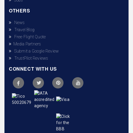
OTHERS
News
Travel Blog
Free Flight Quote
Media Partners
Submit a Google Review
TrustPilot Reviews
CONNECT WITH US