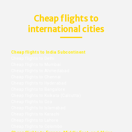
Cheap flights to
international cities
Cheap flights to India Subcontinent
Cheap flights to Delhi
Cheap flights to Mumbai
Cheap flights to Ahmedabad
Cheap flights to Chennai
Cheap flights to Hyderabad
Cheap flights to Bangalore
Cheap flights to Kolkata (Calcutta)
Cheap flights to Goa
Cheap flights to Islamabad
Cheap flights to Karachi
Cheap flights to Lahore
Cheap flights to Colombo