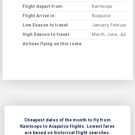
Flight depart from:
Kamloops
Flight Arrive in:
Acapulco
Low Season to travel:
January, February, A
High Season to travel:
March, June, July, 
Airlines flying on this route:
Cheapest dates of the month to fly from
Kamloops to Acapulco flights. Lowest fares
are based on historical flight searches.