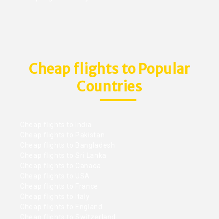
Cheap flights to Popular
Countries
Cheap flights to India
Cheap flights to Pakistan
Cheap flights to Bangladesh
Cheap flights to Sri Lanka
Cheap flights to Canada
Cheap flights to USA
Cheap flights to France
Cheap flights to Italy
Cheap flights to England
Cheap flights to Switzerland