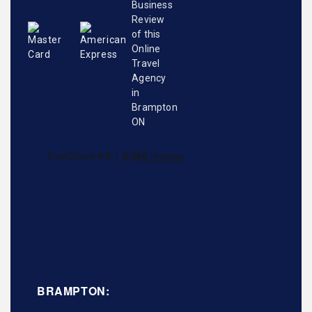
BRAMPTON: