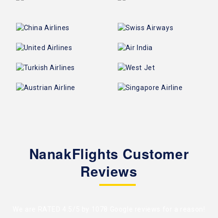
NanakFlights Customer
Reviews
We are RATED 4.5/5 by
1078 Google reviews
for a reason!