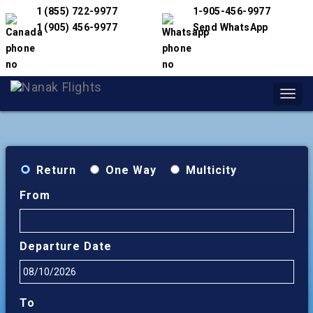
1 (855) 722-9977
1-905-456-9977
1 (905) 456-9977
Send WhatsApp
Toggl
navig
Return
One Way
Multicity
From
Departure Date
To