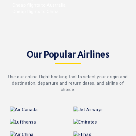
Cheap flights to Australia
Cheap flights to China
Our Popular Airlines
Use our online flight booking tool to select your origin and
destination, departure and return dates, and airline of
choice.