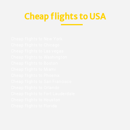
Cheap flights to USA
Cheap flights to New York
Cheap flights to Chicago
Cheap flights to Las vegas
Cheap flights to Washington
Cheap flights to Boston
Cheap flights to Miami
Cheap flights to Phoenix
Cheap flights to San Francisco
Cheap flights to Orlando
Cheap flights to Fort Lauderdale
Cheap flights to Houston
Cheap flights to Florida