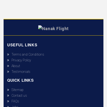
USEFUL LINKS
Terms and Conditions
Privacy Policy
About
Testimonials
QUICK LINKS
Sitemap
Contact us
FAQs
Jobs