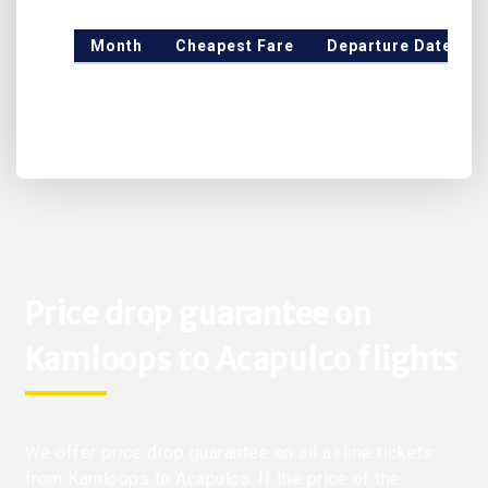
Month
Cheapest Fare
Departure Date
Price drop guarantee on
Kamloops to Acapulco flights
We offer price drop guarantee on all airline tickets
from Kamloops to Acapulco. If the price of the