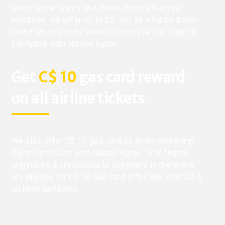
exact same flights and dates drops after your
purchase, we offer up to C$ 100 as a future travel
credit which can be used to purchase any flight in
the future with NanakFlights.
Get
C$ 10
gas card reward
on all airline tickets
We also offer C$ 10 gas card on every round trip
flight purchased with NanakFlights. Only flights
originating from Canada to anywhere in the World
are eligible for C$ 10 gas card offer. We offer C$ 5
on reverse flights.