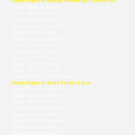
Cheap flights to Europe, Middle East, and Africa
Cheap flights to London
Cheap flights to Rome
Cheap flights to Paris
Cheap flights to Frankfurt
Cheap flights to Dubai
Cheap flights to Abu Dhabi
Cheap flights to Istanbul
Cheap flights to Tehran
Cheap flights to Cairo
Cheap flights to Beirut
Cheap flights to Nairobi
Cheap flights to Johannesburg
Cheap flights to South Pacific & Asia
Cheap flights to Melbourne
Cheap flights to Sydney
Cheap flights to Perth
Cheap flights to Auckland
Cheap flights to Manila
Cheap flights to Hong Kong
Cheap flights to Beijing
Cheap flights to Tokyo