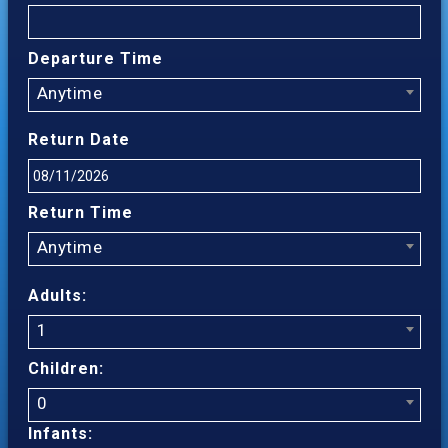
Departure Time
Anytime
Return Date
Return Time
Anytime
Adults:
1
Children:
0
Infants: