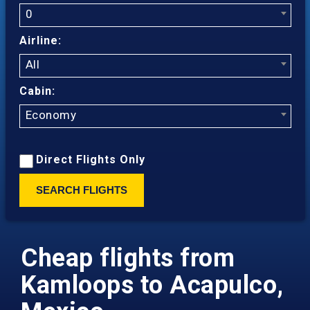
0
Airline:
All
Cabin:
Economy
Direct Flights Only
SEARCH FLIGHTS
Cheap flights from
Kamloops to Acapulco,