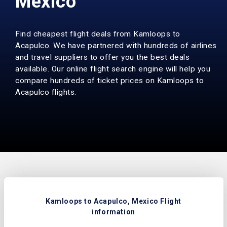
Mexico
Find cheapest flight deals from Kamloops to
Acapulco. We have partnered with hundreds of airlines
and travel suppliers to offer you the best deals
available. Our online flight search engine will help you
compare hundreds of ticket prices on Kamloops to
Acapulco flights.
Kamloops to Acapulco, Mexico Flight
information