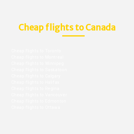
Cheap flights to Canada
Cheap flights to Toronto
Cheap flights to Montreal
Cheap flights to Winnipeg
Cheap flights to Saskatoon
Cheap flights to Calgary
Cheap flights to Halifax
Cheap flights to Regina
Cheap flights to Vancouver
Cheap flights to Edmonton
Cheap flights to Ottawa