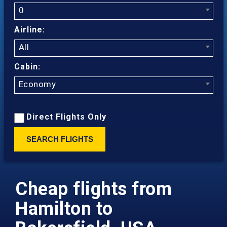
0
Airline:
All
Cabin:
Economy
Direct Flights Only
SEARCH FLIGHTS
Cheap flights from
Hamilton to