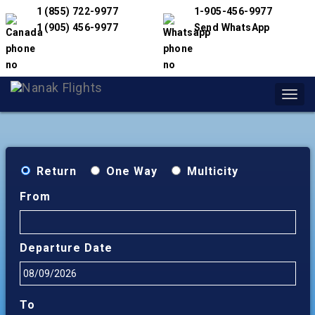
1 (855) 722-9977
1-905-456-9977
1 (905) 456-9977
Send WhatsApp
Toggl
navig
Return
One Way
Multicity
From
Departure Date
To