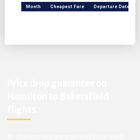
Month
Cheapest Fare
Departure Date
Price drop guarantee on
Hamilton to Bakersfield
flights
We offer price drop guarantee on all airline tickets