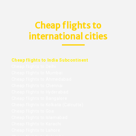
Cheap flights to
international cities
Cheap flights to India Subcontinent
Cheap flights to Delhi
Cheap flights to Mumbai
Cheap flights to Ahmedabad
Cheap flights to Chennai
Cheap flights to Hyderabad
Cheap flights to Bangalore
Cheap flights to Kolkata (Calcutta)
Cheap flights to Goa
Cheap flights to Islamabad
Cheap flights to Karachi
Cheap flights to Lahore