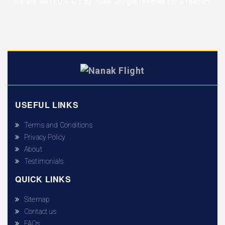
We are RATED 4.4/5 by
1048 Google reviews
for a reason!
USEFUL LINKS
Terms and Conditions
Privacy Policy
About
Testimonials
QUICK LINKS
Sitemap
Contact us
FAQs