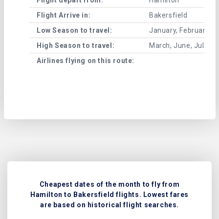
Flight Arrive in:
Bakersfield
Low Season to travel:
January, February, A
High Season to travel:
March, June, July, 
Airlines flying on this route:
Cheapest dates of the month to fly from
Hamilton to Bakersfield flights. Lowest fares
are based on historical flight searches.