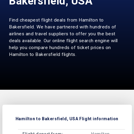
Bakersfield, USA
Find cheapest flight deals from Hamilton to
Bakersfield. We have partnered with hundreds of
airlines and travel suppliers to offer you the best
deals available. Our online flight search engine will
help you compare hundreds of ticket prices on
Hamilton to Bakersfield flights.
Hamilton to Bakersfield, USA Flight information
Flight depart from:
Hamilton