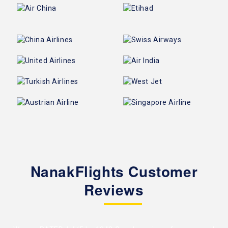
NanakFlights Customer
Reviews