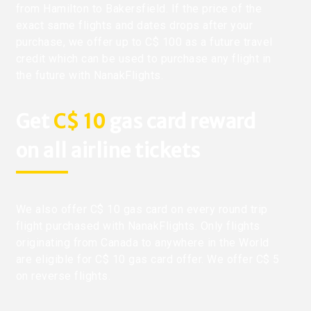
from Hamilton to Bakersfield. If the price of the
exact same flights and dates drops after your
purchase, we offer up to C$ 100 as a future travel
credit which can be used to purchase any flight in
the future with NanakFlights.
Get
C$ 10
gas card reward
on all airline tickets
We also offer C$ 10 gas card on every round trip
flight purchased with NanakFlights. Only flights
originating from Canada to anywhere in the World
are eligible for C$ 10 gas card offer. We offer C$ 5
on reverse flights.