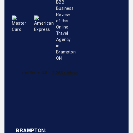
BRAMPTON: