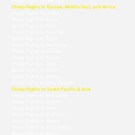
Cheap flights to Colombo
Cheap flights to Europe, Middle East, and Africa
Cheap flights to London
Cheap flights to Rome
Cheap flights to Paris
Cheap flights to Frankfurt
Cheap flights to Dubai
Cheap flights to Abu Dhabi
Cheap flights to Istanbul
Cheap flights to Tehran
Cheap flights to Cairo
Cheap flights to Beirut
Cheap flights to Nairobi
Cheap flights to Johannesburg
Cheap flights to South Pacific & Asia
Cheap flights to Melbourne
Cheap flights to Sydney
Cheap flights to Perth
Cheap flights to Auckland
Cheap flights to Manila
Cheap flights to Hong Kong
Cheap flights to Beijing