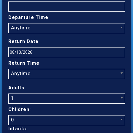
Departure Time
Anytime
Return Date
Return Time
Anytime
Adults:
1
Children:
0
Infants: