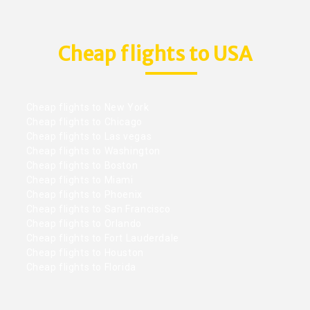
Cheap flights to USA
Cheap flights to New York
Cheap flights to Chicago
Cheap flights to Las vegas
Cheap flights to Washington
Cheap flights to Boston
Cheap flights to Miami
Cheap flights to Phoenix
Cheap flights to San Francisco
Cheap flights to Orlando
Cheap flights to Fort Lauderdale
Cheap flights to Houston
Cheap flights to Florida