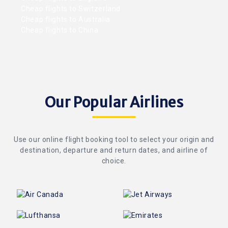
Cheap flights to Switzerland
Cheap flights to Australia
Cheap flights to China
Our Popular Airlines
Use our online flight booking tool to select your origin and
destination, departure and return dates, and airline of
choice.