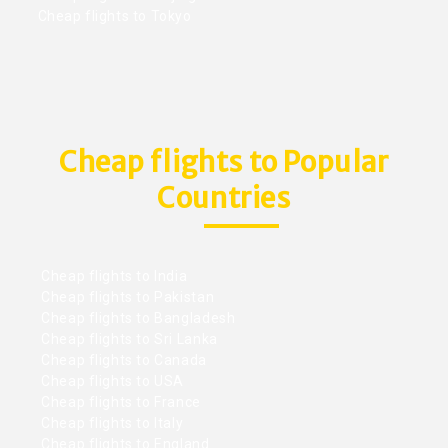
Cheap flights to Tokyo
Cheap flights to Popular
Countries
Cheap flights to India
Cheap flights to Pakistan
Cheap flights to Bangladesh
Cheap flights to Sri Lanka
Cheap flights to Canada
Cheap flights to USA
Cheap flights to France
Cheap flights to Italy
Cheap flights to England