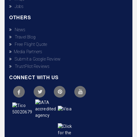
Jobs
OTHERS
News
Travel Blog
Free Flight Quote
Media Partners
Submit a Google Review
TrustPilot Reviews
CONNECT WITH US