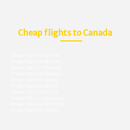
Cheap flights to Canada
Cheap flights to Toronto
Cheap flights to Montreal
Cheap flights to Winnipeg
Cheap flights to Saskatoon
Cheap flights to Calgary
Cheap flights to Halifax
Cheap flights to Regina
Cheap flights to Vancouver
Cheap flights to Edmonton
Cheap flights to Ottawa