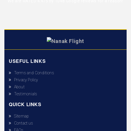
We are RATED 4.4/5 by
1048 Google reviews
for a reason!
USEFUL LINKS
Terms and Conditions
Privacy Policy
About
Testimonials
QUICK LINKS
Sitemap
Contact us
FAQs