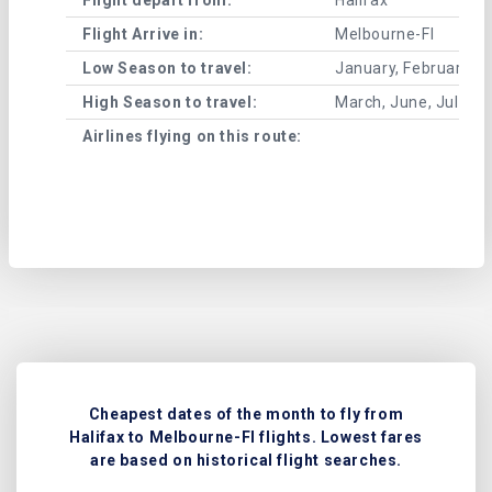
Flight Arrive in:
Melbourne-Fl
Low Season to travel:
January, February, A
High Season to travel:
March, June, July, 
Airlines flying on this route:
Cheapest dates of the month to fly from
Halifax to Melbourne-Fl flights. Lowest fares
are based on historical flight searches.