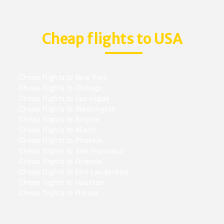
Cheap flights to USA
Cheap flights to New York
Cheap flights to Chicago
Cheap flights to Las vegas
Cheap flights to Washington
Cheap flights to Boston
Cheap flights to Miami
Cheap flights to Phoenix
Cheap flights to San Francisco
Cheap flights to Orlando
Cheap flights to Fort Lauderdale
Cheap flights to Houston
Cheap flights to Florida