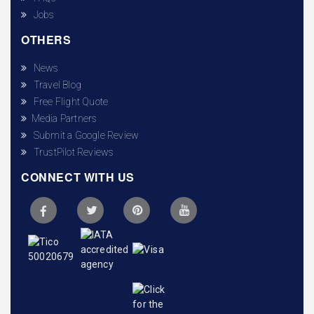
Jobs
OTHERS
News
Travel Blog
Free Flight Quote
Media Partners
Submit a Google Review
TrustPilot Reviews
CONNECT WITH US