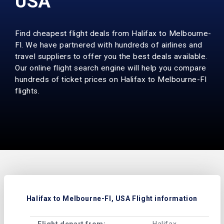
USA
Find cheapest flight deals from Halifax to Melbourne-
Fl. We have partnered with hundreds of airlines and
travel suppliers to offer you the best deals available.
Our online flight search engine will help you compare
hundreds of ticket prices on Halifax to Melbourne-Fl
flights.
Halifax to Melbourne-Fl, USA Flight information
Flight depart from:
Halifax