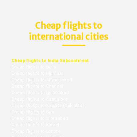
Cheap flights to
international cities
Cheap flights to India Subcontinent
Cheap flights to Delhi
Cheap flights to Mumbai
Cheap flights to Ahmedabad
Cheap flights to Chennai
Cheap flights to Hyderabad
Cheap flights to Bangalore
Cheap flights to Kolkata (Calcutta)
Cheap flights to Goa
Cheap flights to Islamabad
Cheap flights to Karachi
Cheap flights to Lahore