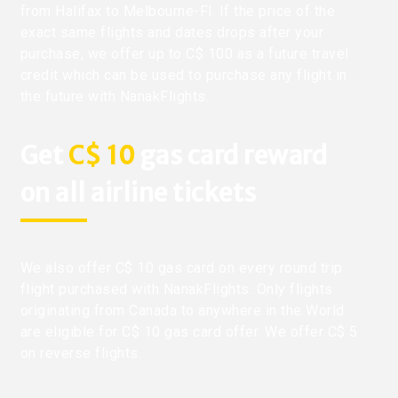
from Halifax to Melbourne-Fl. If the price of the
exact same flights and dates drops after your
purchase, we offer up to C$ 100 as a future travel
credit which can be used to purchase any flight in
the future with NanakFlights.
Get
C$ 10
gas card reward
on all airline tickets
We also offer C$ 10 gas card on every round trip
flight purchased with NanakFlights. Only flights
originating from Canada to anywhere in the World
are eligible for C$ 10 gas card offer. We offer C$ 5
on reverse flights.