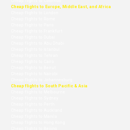
Cheap flights to Colombo
Cheap flights to Europe, Middle East, and Africa
Cheap flights to London
Cheap flights to Rome
Cheap flights to Paris
Cheap flights to Frankfurt
Cheap flights to Dubai
Cheap flights to Abu Dhabi
Cheap flights to Istanbul
Cheap flights to Tehran
Cheap flights to Cairo
Cheap flights to Beirut
Cheap flights to Nairobi
Cheap flights to Johannesburg
Cheap flights to South Pacific & Asia
Cheap flights to Melbourne
Cheap flights to Sydney
Cheap flights to Perth
Cheap flights to Auckland
Cheap flights to Manila
Cheap flights to Hong Kong
Cheap flights to Beijing