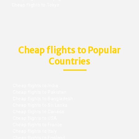
Cheap flights to Tokyo
Cheap flights to Popular
Countries
Cheap flights to India
Cheap flights to Pakistan
Cheap flights to Bangladesh
Cheap flights to Sri Lanka
Cheap flights to Canada
Cheap flights to USA
Cheap flights to France
Cheap flights to Italy
Cheap flights to England