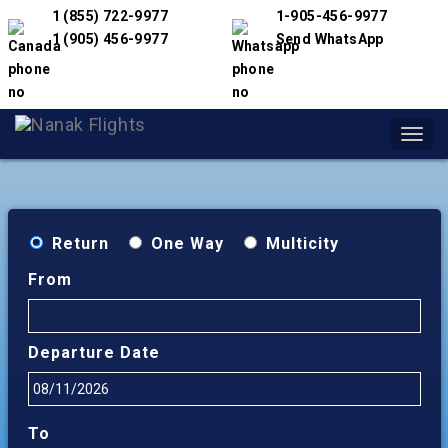
1 (855) 722-9977
1-905-456-9977
1 (905) 456-9977
Send WhatsApp
Toggl
navig
Return
One Way
Multicity
From
Departure Date
To