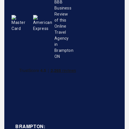
BRAMPTON: