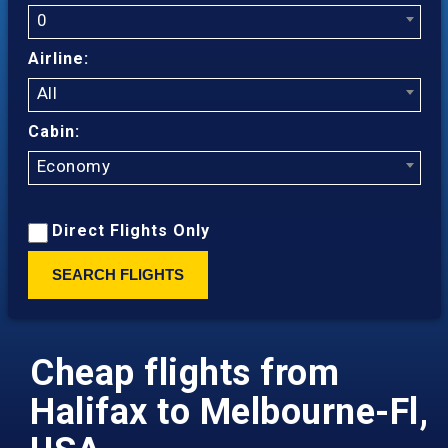
0
Airline:
All
Cabin:
Economy
Direct Flights Only
SEARCH FLIGHTS
Cheap flights from
Halifax to Melbourne-Fl,