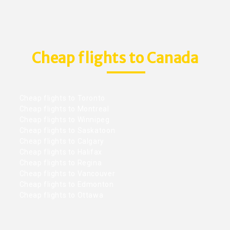
Cheap flights to Canada
Cheap flights to Toronto
Cheap flights to Montreal
Cheap flights to Winnipeg
Cheap flights to Saskatoon
Cheap flights to Calgary
Cheap flights to Halifax
Cheap flights to Regina
Cheap flights to Vancouver
Cheap flights to Edmonton
Cheap flights to Ottawa