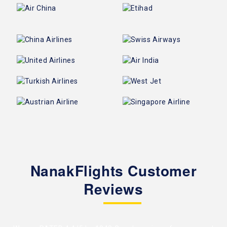
NanakFlights Customer
Reviews