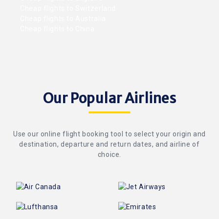
Cheap flights to Switzerland
Cheap flights to Australia
Cheap flights to China
Our Popular Airlines
Use our online flight booking tool to select your origin and
destination, departure and return dates, and airline of
choice.