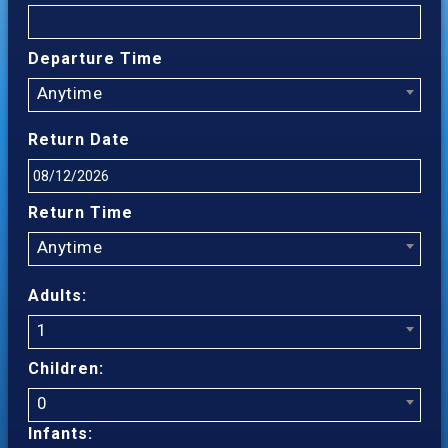
Departure Time
Anytime
Return Date
Return Time
Anytime
Adults:
1
Children:
0
Infants: