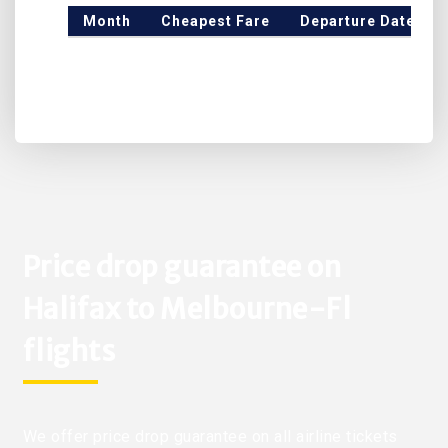
Month
Cheapest Fare
Departure Date
Price drop guarantee on
Halifax to Melbourne-Fl
flights
We offer price drop guarantee on all airline tickets