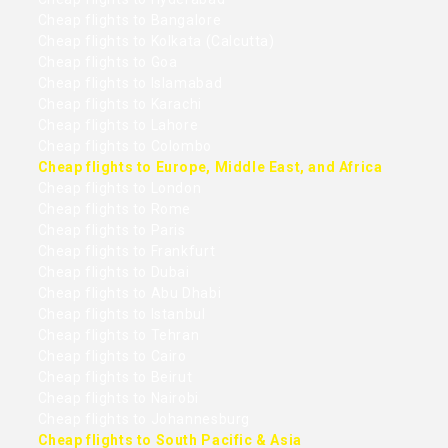
Cheap flights to Bangalore
Cheap flights to Kolkata (Calcutta)
Cheap flights to Goa
Cheap flights to Islamabad
Cheap flights to Karachi
Cheap flights to Lahore
Cheap flights to Colombo
Cheap flights to Europe, Middle East, and Africa
Cheap flights to London
Cheap flights to Rome
Cheap flights to Paris
Cheap flights to Frankfurt
Cheap flights to Dubai
Cheap flights to Abu Dhabi
Cheap flights to Istanbul
Cheap flights to Tehran
Cheap flights to Cairo
Cheap flights to Beirut
Cheap flights to Nairobi
Cheap flights to Johannesburg
Cheap flights to South Pacific & Asia