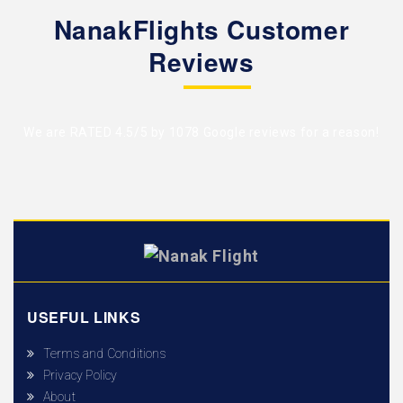
NanakFlights Customer
Reviews
We are RATED 4.5/5 by
1078 Google reviews
for a reason!
USEFUL LINKS
Terms and Conditions
Privacy Policy
About