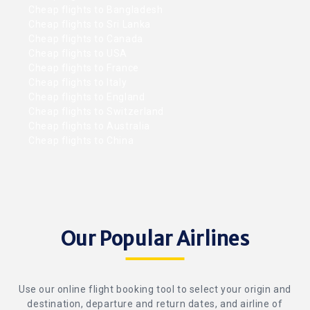
Cheap flights to Bangladesh
Cheap flights to Sri Lanka
Cheap flights to Canada
Cheap flights to USA
Cheap flights to France
Cheap flights to Italy
Cheap flights to England
Cheap flights to Switzerland
Cheap flights to Australia
Cheap flights to China
Our Popular Airlines
Use our online flight booking tool to select your origin and
destination, departure and return dates, and airline of