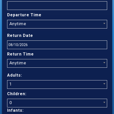
Departure Time
Anytime
Return Date
Return Time
Anytime
Adults:
1
Children:
0
Infants: