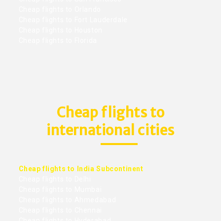
Cheap flights to Orlando
Cheap flights to Fort Lauderdale
Cheap flights to Houston
Cheap flights to Florida
Cheap flights to
international cities
Cheap flights to India Subcontinent
Cheap flights to Delhi
Cheap flights to Mumbai
Cheap flights to Ahmedabad
Cheap flights to Chennai
Cheap flights to Hyderabad