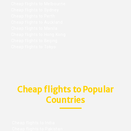
Cheap flights to Melbourne
Cheap flights to Sydney
Cheap flights to Perth
Cheap flights to Auckland
Cheap flights to Manila
Cheap flights to Hong Kong
Cheap flights to Beijing
Cheap flights to Tokyo
Cheap flights to Popular
Countries
Cheap flights to India
Cheap flights to Pakistan