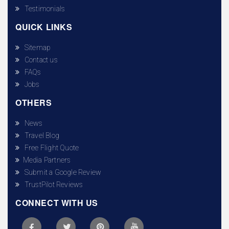
Testimonials
QUICK LINKS
Sitemap
Contact us
FAQs
Jobs
OTHERS
News
Travel Blog
Free Flight Quote
Media Partners
Submit a Google Review
TrustPilot Reviews
CONNECT WITH US