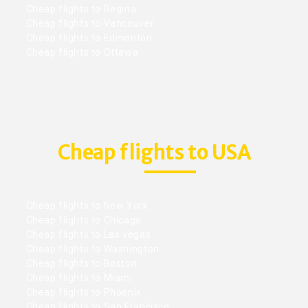
Cheap flights to Regina
Cheap flights to Vancouver
Cheap flights to Edmonton
Cheap flights to Ottawa
Cheap flights to USA
Cheap flights to New York
Cheap flights to Chicago
Cheap flights to Las vegas
Cheap flights to Washington
Cheap flights to Boston
Cheap flights to Miami
Cheap flights to Phoenix
Cheap flights to San Francisco