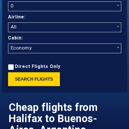
0
Airline:
All
Cabin:
Economy
Direct Flights Only
SEARCH FLIGHTS
Cheap flights from
Halifax to Buenos-