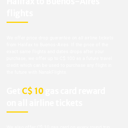
Halifax to Buenos-Aires
flights
We offer price drop guarantee on all airline tickets
from Halifax to Buenos-Aires. If the price of the
exact same flights and dates drops after your
purchase, we offer up to C$ 100 as a future travel
credit which can be used to purchase any flight in
the future with NanakFlights.
Get
C$ 10
gas card reward
on all airline tickets
We also offer C$ 10 gas card on every round trip