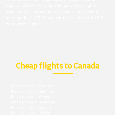
flight purchased with NanakFlights. Only flights
originating from Canada to anywhere in the World
are eligible for C$ 10 gas card offer. We offer C$ 5
on reverse flights.
Cheap flights to Canada
Cheap flights to Toronto
Cheap flights to Montreal
Cheap flights to Winnipeg
Cheap flights to Saskatoon
Cheap flights to Calgary
Cheap flights to Halifax