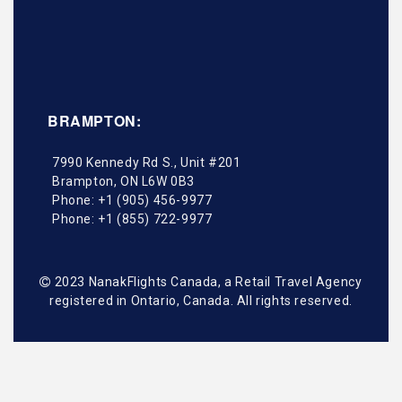
BRAMPTON:
7990 Kennedy Rd S., Unit #201
Brampton
,
ON
L6W 0B3
Phone:
+1 (905) 456-9977
Phone:
+1 (855) 722-9977
2023 NanakFlights Canada, a Retail Travel Agency
registered in Ontario, Canada. All rights reserved.