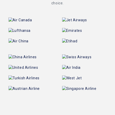
choice.