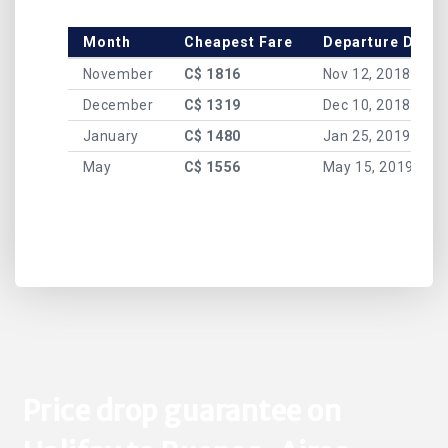
Month
Cheapest Fare
Departure Date
November
C$ 1816
Nov 12, 2018
December
C$ 1319
Dec 10, 2018
January
C$ 1480
Jan 25, 2019
May
C$ 1556
May 15, 2019
Price drop guarantee on