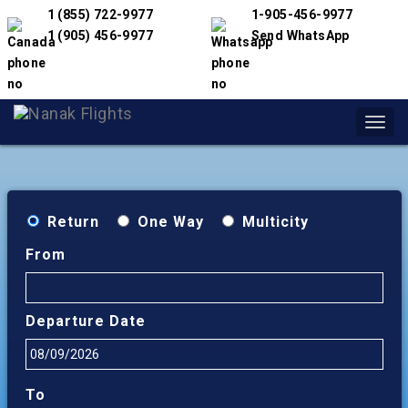
1 (855) 722-9977
1-905-456-9977
1 (905) 456-9977
Send WhatsApp
Toggl
navig
Return
One Way
Multicity
From
Departure Date
To