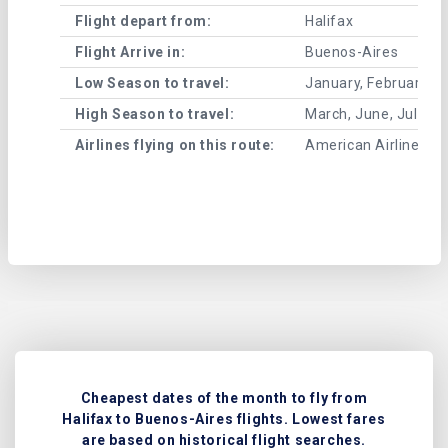
Flight depart from:
Halifax
Flight Arrive in:
Buenos-Aires
Low Season to travel:
January, February, A
High Season to travel:
March, June, July, 
Airlines flying on this route:
American Airlines , U
Cheapest dates of the month to fly from
Halifax to Buenos-Aires flights. Lowest fares
are based on historical flight searches.