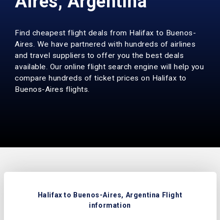
Aires, Argentina
Find cheapest flight deals from Halifax to Buenos-
Aires. We have partnered with hundreds of airlines
and travel suppliers to offer you the best deals
available. Our online flight search engine will help you
compare hundreds of ticket prices on Halifax to
Buenos-Aires flights.
Halifax to Buenos-Aires, Argentina Flight
information