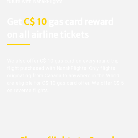
future with NanakFlights.
Get
C$ 10
gas card reward
on all airline tickets
We also offer C$ 10 gas card on every round trip
flight purchased with NanakFlights. Only flights
originating from Canada to anywhere in the World
are eligible for C$ 10 gas card offer. We offer C$ 5
on reverse flights.