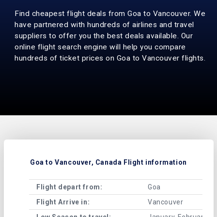
Find cheapest flight deals from Goa to Vancouver. We
have partnered with hundreds of airlines and travel
suppliers to offer you the best deals available. Our
online flight search engine will help you compare
hundreds of ticket prices on Goa to Vancouver flights.
Goa to Vancouver, Canada Flight information
Flight depart from:
Goa
Flight Arrive in:
Vancouver
Low Season to travel:
January, February, A