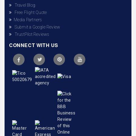
Travel Blog
Free Flight Quote
Media Partners
Submit a Google Review
TrustPilot Reviews
CONNECT WITH US