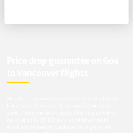
Price drop guarantee on Goa
to Vancouver flights
We offer price drop guarantee on all airline tickets
from Goa to Vancouver. If the price of the exact
same flights and dates drops after your purchase,
we offer up to C$ 100 as a future travel credit
which can be used to purchase any flight in the