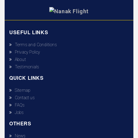
USEFUL LINKS
Terms and Conditions
Privacy Policy
About
Testimonials
QUICK LINKS
Sitemap
Contact us
FAQs
Jobs
OTHERS
News