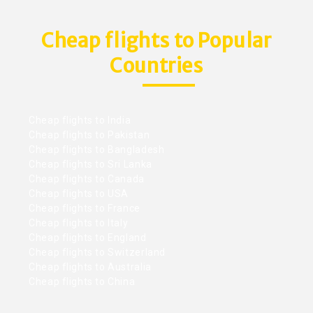
Cheap flights to Popular
Countries
Cheap flights to India
Cheap flights to Pakistan
Cheap flights to Bangladesh
Cheap flights to Sri Lanka
Cheap flights to Canada
Cheap flights to USA
Cheap flights to France
Cheap flights to Italy
Cheap flights to England
Cheap flights to Switzerland
Cheap flights to Australia
Cheap flights to China