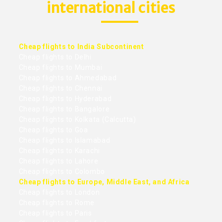
international cities
Cheap flights to India Subcontinent
Cheap flights to Delhi
Cheap flights to Mumbai
Cheap flights to Ahmedabad
Cheap flights to Chennai
Cheap flights to Hyderabad
Cheap flights to Bangalore
Cheap flights to Kolkata (Calcutta)
Cheap flights to Goa
Cheap flights to Islamabad
Cheap flights to Karachi
Cheap flights to Lahore
Cheap flights to Colombo
Cheap flights to Europe, Middle East, and Africa
Cheap flights to London
Cheap flights to Rome
Cheap flights to Paris