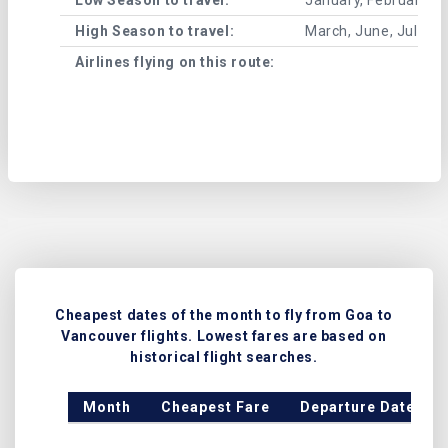
High Season to travel:
March, June, July, 
Airlines flying on this route:
Cheapest dates of the month to fly from Goa to
Vancouver flights. Lowest fares are based on
historical flight searches.
Month
Cheapest Fare
Departure Date