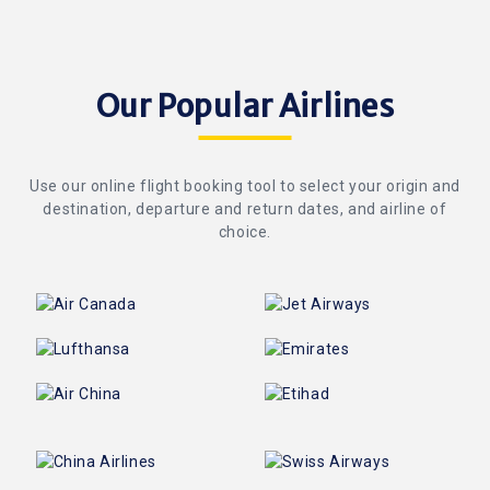
Our Popular Airlines
Use our online flight booking tool to select your origin and
destination, departure and return dates, and airline of
choice.