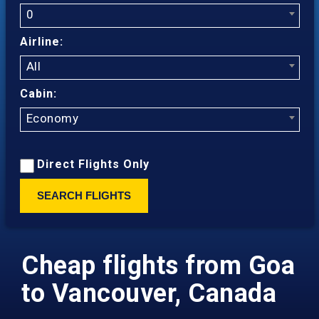
0
Airline:
All
Cabin:
Economy
Direct Flights Only
SEARCH FLIGHTS
Cheap flights from Goa
to Vancouver, Canada