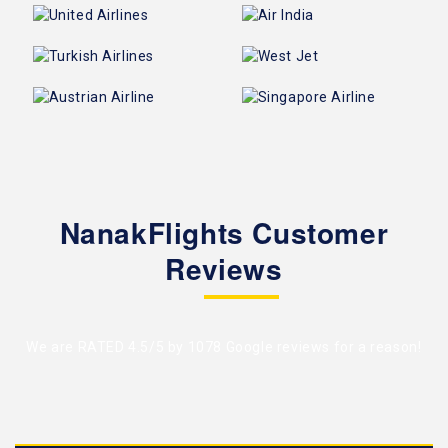
NanakFlights Customer
Reviews
We are RATED 4.5/5 by
1078 Google reviews
for a reason!