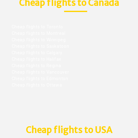
Cheap flights to Canada
Cheap flights to Toronto
Cheap flights to Montreal
Cheap flights to Winnipeg
Cheap flights to Saskatoon
Cheap flights to Calgary
Cheap flights to Halifax
Cheap flights to Regina
Cheap flights to Vancouver
Cheap flights to Edmonton
Cheap flights to Ottawa
Cheap flights to USA