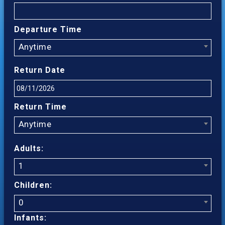
Departure Time
Anytime
Return Date
Return Time
Anytime
Adults:
1
Children:
0
Infants: