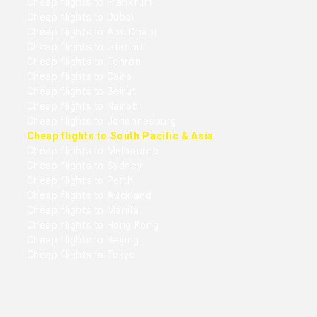
Cheap flights to Frankfurt
Cheap flights to Dubai
Cheap flights to Abu Dhabi
Cheap flights to Istanbul
Cheap flights to Tehran
Cheap flights to Cairo
Cheap flights to Beirut
Cheap flights to Nairobi
Cheap flights to Johannesburg
Cheap flights to South Pacific & Asia
Cheap flights to Melbourne
Cheap flights to Sydney
Cheap flights to Perth
Cheap flights to Auckland
Cheap flights to Manila
Cheap flights to Hong Kong
Cheap flights to Beijing
Cheap flights to Tokyo