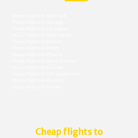
Cheap flights to New York
Cheap flights to Chicago
Cheap flights to Las vegas
Cheap flights to Washington
Cheap flights to Boston
Cheap flights to Miami
Cheap flights to Phoenix
Cheap flights to San Francisco
Cheap flights to Orlando
Cheap flights to Fort Lauderdale
Cheap flights to Houston
Cheap flights to Florida
Cheap flights to