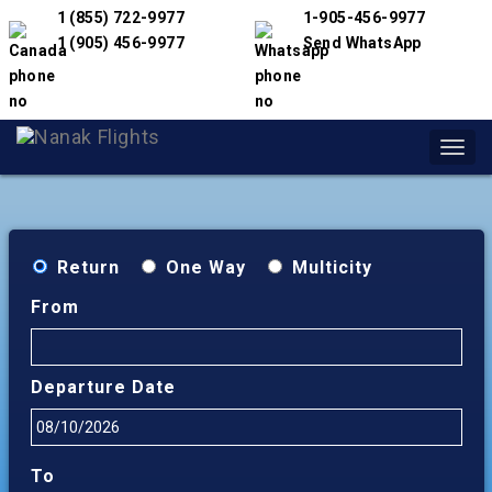
1 (855) 722-9977
1-905-456-9977
1 (905) 456-9977
Send WhatsApp
Toggl
navig
Return
One Way
Multicity
From
Departure Date
To