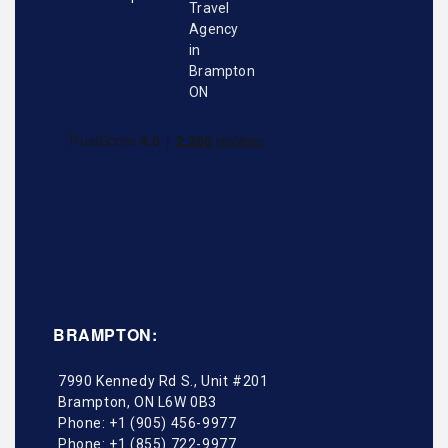
BRAMPTON:
7990 Kennedy Rd S., Unit #201
Brampton
,
ON
L6W 0B3
Phone:
+1 (905) 456-9977
Phone:
+1 (855) 722-9977