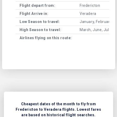
Flight depart from:
Fredericton
Flight Arrive in:
Veradera
Low Season to travel:
January, February, A
High Season to travel:
March, June, July, 
Airlines flying on this route:
Cheapest dates of the month to fly from
Fredericton to Veradera flights. Lowest fares
are based on historical flight searches.