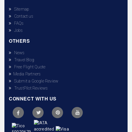
Sitemap
Contact us
FAQs
Jobs
OTHERS
News
Travel Blog
Free Flight Quote
Media Partners
Submit a Google Review
TrustPilot Reviews
CONNECT WITH US