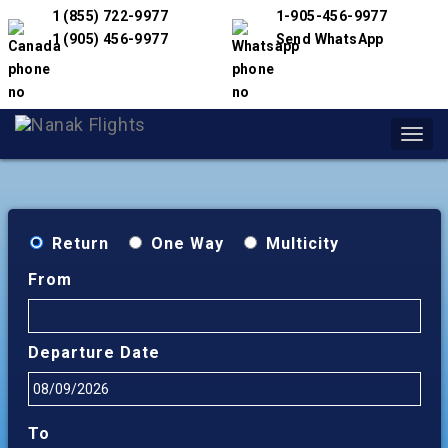
1 (855) 722-9977
1-905-456-9977
1 (905) 456-9977
Send WhatsApp
Toggl
navig
Return
One Way
Multicity
From
Departure Date
To