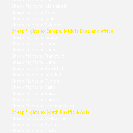
Cheap flights to Goa
Cheap flights to Islamabad
Cheap flights to Karachi
Cheap flights to Lahore
Cheap flights to Colombo
Cheap flights to Europe, Middle East, and Africa
Cheap flights to London
Cheap flights to Rome
Cheap flights to Paris
Cheap flights to Frankfurt
Cheap flights to Dubai
Cheap flights to Abu Dhabi
Cheap flights to Istanbul
Cheap flights to Tehran
Cheap flights to Cairo
Cheap flights to Beirut
Cheap flights to Nairobi
Cheap flights to Johannesburg
Cheap flights to South Pacific & Asia
Cheap flights to Melbourne
Cheap flights to Sydney
Cheap flights to Perth