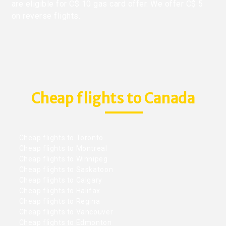
are eligible for C$ 10 gas card offer. We offer C$ 5
on reverse flights.
Cheap flights to Canada
Cheap flights to Toronto
Cheap flights to Montreal
Cheap flights to Winnipeg
Cheap flights to Saskatoon
Cheap flights to Calgary
Cheap flights to Halifax
Cheap flights to Regina
Cheap flights to Vancouver
Cheap flights to Edmonton