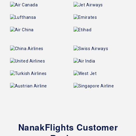
NanakFlights Customer