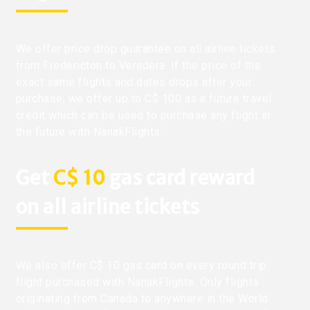
We offer price drop guarantee on all airline tickets
from Fredericton to Veradera. If the price of the
exact same flights and dates drops after your
purchase, we offer up to C$ 100 as a future travel
credit which can be used to purchase any flight in
the future with NanakFlights.
Get
C$ 10
gas card reward
on all airline tickets
We also offer C$ 10 gas card on every round trip
flight purchased with NanakFlights. Only flights
originating from Canada to anywhere in the World