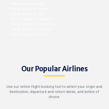
Cheap flights to USA
Cheap flights to France
Cheap flights to Italy
Cheap flights to England
Cheap flights to Switzerland
Cheap flights to Australia
Cheap flights to China
Our Popular Airlines
Use our online flight booking tool to select your origin and
destination, departure and return dates, and airline of
choice.