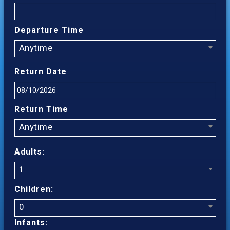
Departure Time
Anytime
Return Date
Return Time
Anytime
Adults:
1
Children:
0
Infants: