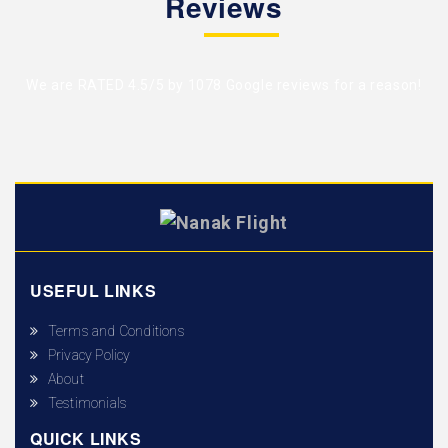
Reviews
We are RATED 4.5/5 by
1078 Google reviews
for a reason!
USEFUL LINKS
Terms and Conditions
Privacy Policy
About
Testimonials
QUICK LINKS