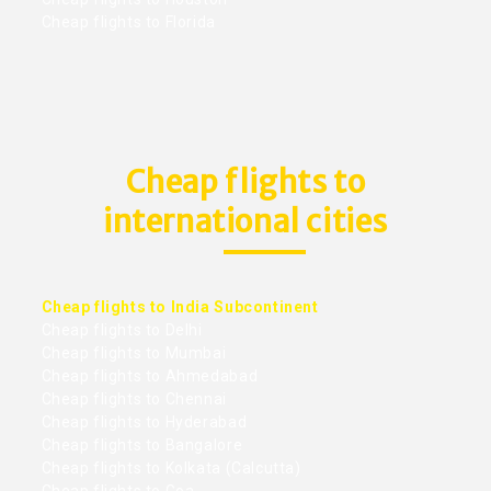
Cheap flights to Florida
Cheap flights to
international cities
Cheap flights to India Subcontinent
Cheap flights to Delhi
Cheap flights to Mumbai
Cheap flights to Ahmedabad
Cheap flights to Chennai
Cheap flights to Hyderabad
Cheap flights to Bangalore
Cheap flights to Kolkata (Calcutta)