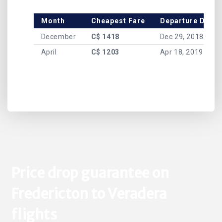
Month
Cheapest Fare
Departure Date
December
C$ 1418
Dec 29, 2018
April
C$ 1203
Apr 18, 2019
Price drop guarantee on
Fredericton to Veradera
flights