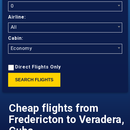
0
Airline:
All
Cabin:
Economy
Direct Flights Only
SEARCH FLIGHTS
Cheap flights from
Fredericton to Veradera,