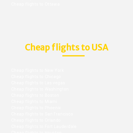
Cheap flights to Ottawa
Cheap flights to USA
Cheap flights to New York
Cheap flights to Chicago
Cheap flights to Las vegas
Cheap flights to Washington
Cheap flights to Boston
Cheap flights to Miami
Cheap flights to Phoenix
Cheap flights to San Francisco
Cheap flights to Orlando
Cheap flights to Fort Lauderdale
Cheap flights to Houston