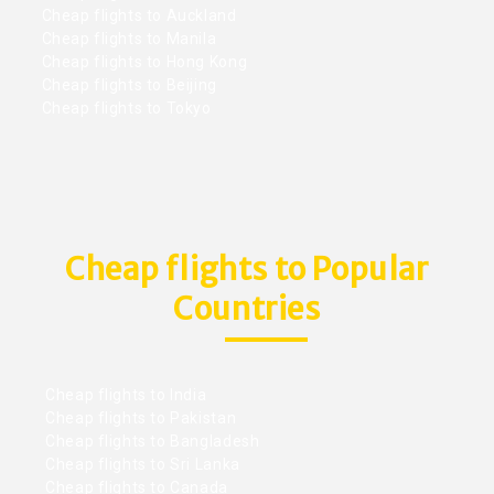
Cheap flights to Auckland
Cheap flights to Manila
Cheap flights to Hong Kong
Cheap flights to Beijing
Cheap flights to Tokyo
Cheap flights to Popular
Countries
Cheap flights to India
Cheap flights to Pakistan
Cheap flights to Bangladesh
Cheap flights to Sri Lanka
Cheap flights to Canada