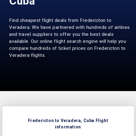
Cuba
Find cheapest flight deals from Fredericton to
Veradera. We have partnered with hundreds of airlines
and travel suppliers to offer you the best deals
available. Our online flight search engine will help you
compare hundreds of ticket prices on Fredericton to
Veradera flights.
Fredericton to Veradera, Cuba Flight
information