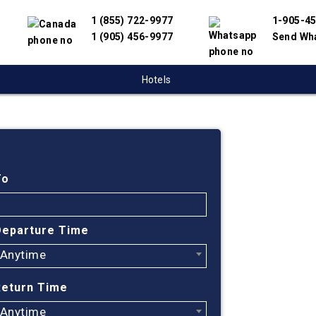
1 (855) 722-9977
1-905-4
1 (905) 456-9977
Send Wh
Hotels
Cheap
Frede
To
Ar, A
Departure Time
Anytime
Find cheapest
We have partn
Return Time
suppliers to 
flight search
Anytime