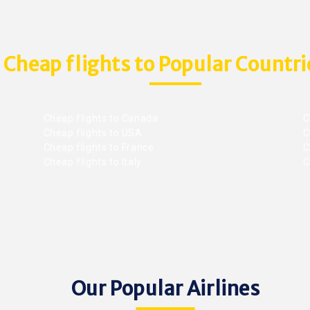
Cheap flights to Popular Countri
Cheap flights to Canada
C
Cheap flights to USA
C
Cheap flights to France
Ch
Cheap flights to Italy
C
Our Popular Airlines