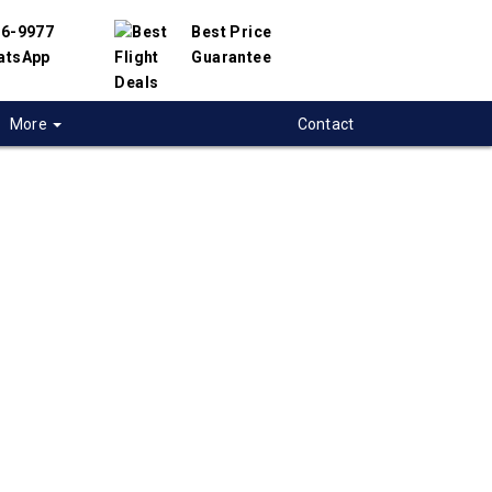
56-9977
Best Price
atsApp
Guarantee
More
Contact
 flights from
ricton to Cordoba-
rgentina
 flight deals from Fredericton to Cordoba-Ar.
ered with hundreds of airlines and travel
offer you the best deals available. Our online
 engine will help you compare hundreds of