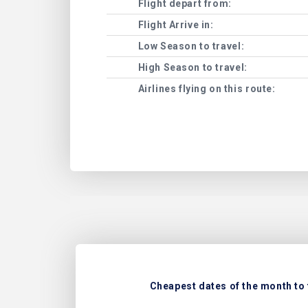
Flight depart from:
Flight Arrive in:
Low Season to travel:
High Season to travel:
Airlines flying on this route:
Cheapest dates of the month to 