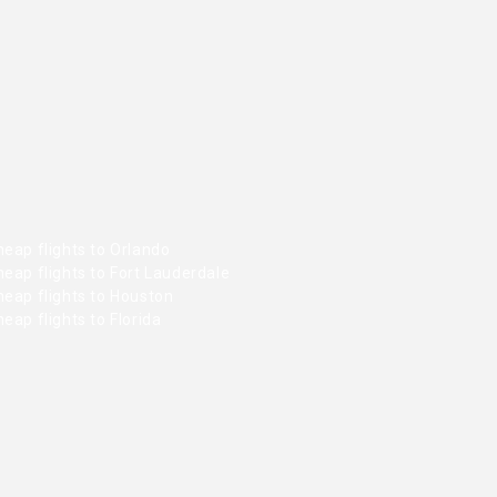
eap flights to Orlando
eap flights to Fort Lauderdale
heap flights to Houston
eap flights to Florida