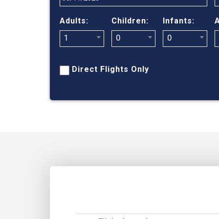
Adults:
Children:
Infants:
A
1
0
0
Direct Flights Only