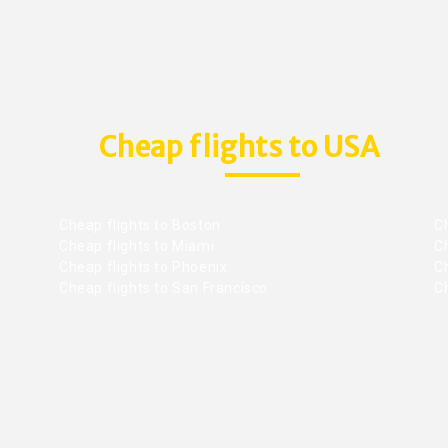
Cheap flights to USA
Cheap flights to Boston
Ch
Cheap flights to Miami
Ch
Cheap flights to Phoenix
C
Cheap flights to San Francisco
Ch