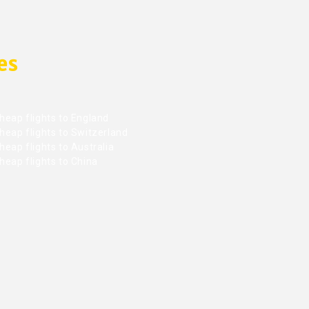
es
heap flights to England
heap flights to Switzerland
eap flights to Australia
heap flights to China