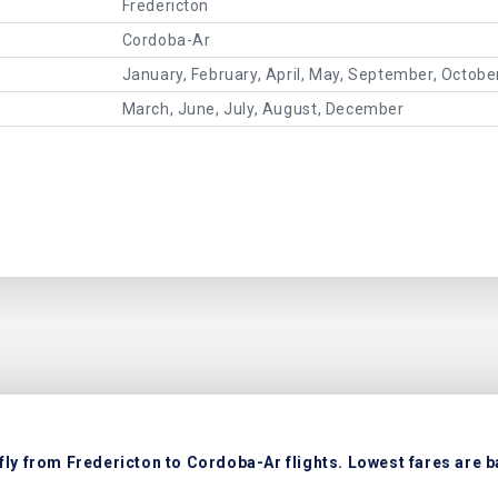
Fredericton
Cordoba-Ar
January, February, April, May, September, Octob
March, June, July, August, December
fly from Fredericton to Cordoba-Ar flights. Lowest fares are b