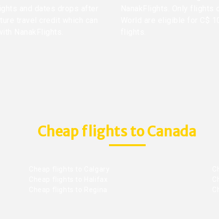
lights and dates drops after
NanakFlights. Only flights 
ture travel credit which can
World are eligible for C$ 1
with NanakFlights.
flights.
Cheap flights to Canada
Cheap flights to Calgary
C
Cheap flights to Halifax
C
Cheap flights to Regina
C