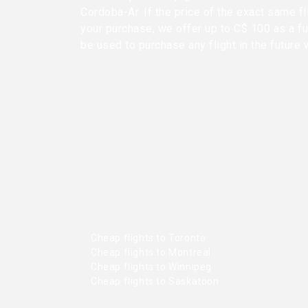
Cordoba-Ar. If the price of the exact same f
your purchase, we offer up to C$ 100 as a fu
be used to purchase any flight in the future 
Cheap flights to Toronto
Cheap flights to Montreal
Cheap flights to Winnipeg
Cheap flights to Saskatoon