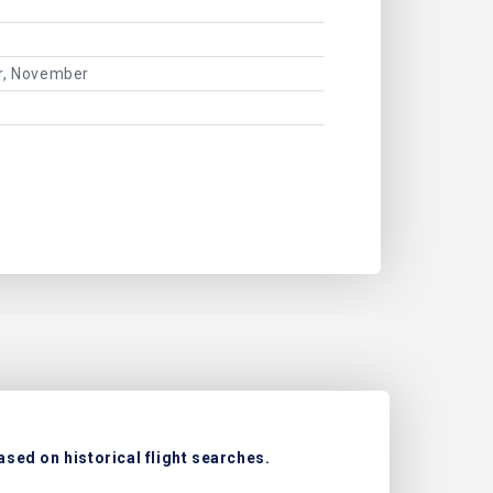
er, November
ased on historical flight searches.