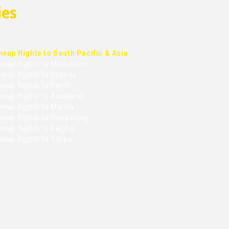
ies
heap flights to South Pacific & Asia
heap flights to Melbourne
heap flights to Sydney
eap flights to Perth
heap flights to Auckland
eap flights to Manila
heap flights to Hong Kong
eap flights to Beijing
heap flights to Tokyo