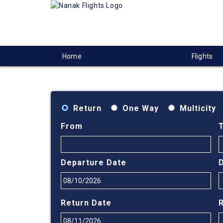
Home
Flights
Return
One Way
Multicity
From
Departure Date
Return Date