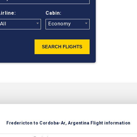
ticket prices
irline:
Cabin:
All
Economy
SEARCH FLIGHTS
Fredericton to Cordoba-Ar, Argentina Flight information