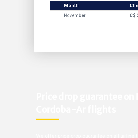
Month
Che
November
C$ 
Price drop guarantee on 
Cordoba-Ar flights
We offer price drop guarantee on all airline 