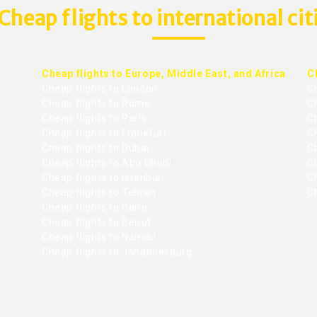
Cheap flights to international cit
Cheap flights to Europe, Middle East, and Africa
C
Cheap flights to London
C
Cheap flights to Rome
C
Cheap flights to Paris
Ch
Cheap flights to Frankfurt
C
Cheap flights to Dubai
Ch
Cheap flights to Abu Dhabi
C
Cheap flights to Istanbul
Ch
Cheap flights to Tehran
C
Cheap flights to Cairo
Cheap flights to Beirut
Cheap flights to Nairobi
Cheap flights to Johannesburg