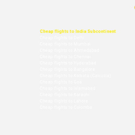
Cheap flights to India Subcontinent
Cheap flights to Delhi
Cheap flights to Mumbai
Cheap flights to Ahmedabad
Cheap flights to Chennai
Cheap flights to Hyderabad
Cheap flights to Bangalore
Cheap flights to Kolkata (Calcutta)
Cheap flights to Goa
Cheap flights to Islamabad
Cheap flights to Karachi
Cheap flights to Lahore
Cheap flights to Colombo