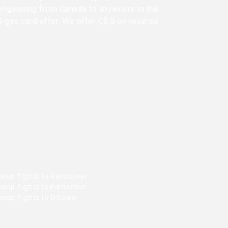
originating from Canada to anywhere in the
0 gas card offer. We offer C$ 5 on reverse
heap flights to Vancouver
heap flights to Edmonton
heap flights to Ottawa