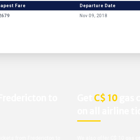
apest Fare
Departure Date
2679
Nov 09, 2018
Fredericton to
Get
C$ 10
gas c
on all airline t
tickets from Fredericton to
We also offer C$ 10 gas ca