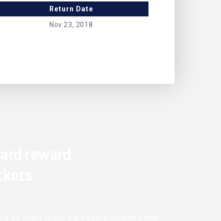
Return Date
Nov 23, 2018
ard reward
ickets
rd on every round trip flight purchased with