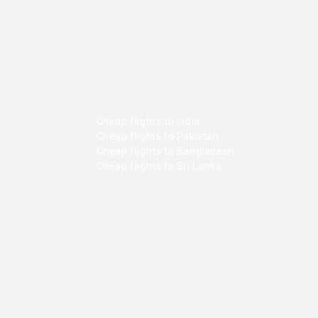
Cheap flights to India
Cheap flights to Pakistan
Cheap flights to Bangladesh
Cheap flights to Sri Lanka