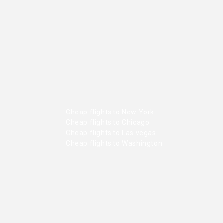
Cheap flights to New York
Cheap flights to Chicago
Cheap flights to Las vegas
Cheap flights to Washington