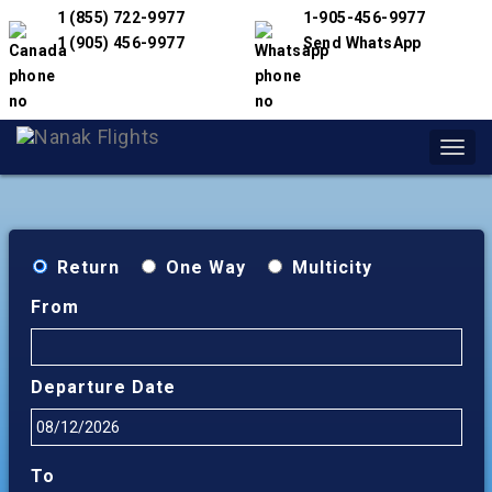
1 (855) 722-9977
1-905-456-9977
1 (905) 456-9977
Send WhatsApp
Toggl
navig
Return
One Way
Multicity
From
Departure Date
To