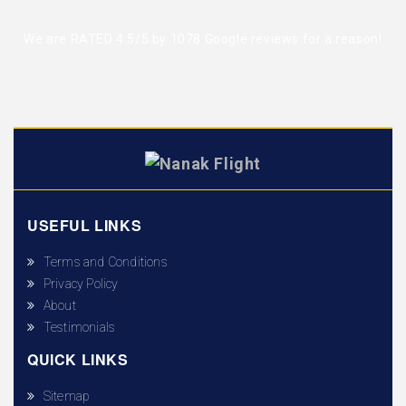
We are RATED 4.5/5 by
1078 Google reviews
for a reason!
USEFUL LINKS
Terms and Conditions
Privacy Policy
About
Testimonials
QUICK LINKS
Sitemap