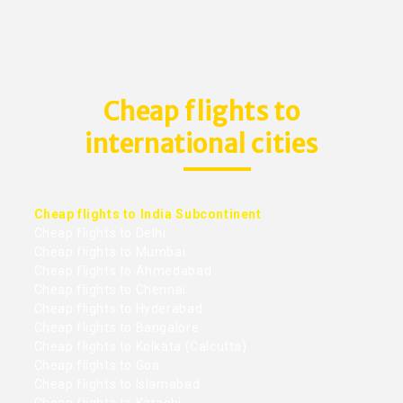
Cheap flights to
international cities
Cheap flights to India Subcontinent
Cheap flights to Delhi
Cheap flights to Mumbai
Cheap flights to Ahmedabad
Cheap flights to Chennai
Cheap flights to Hyderabad
Cheap flights to Bangalore
Cheap flights to Kolkata (Calcutta)
Cheap flights to Goa
Cheap flights to Islamabad