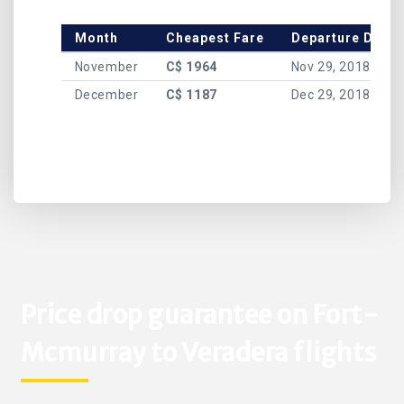
Month
Cheapest Fare
Departure Date
November
C$ 1964
Nov 29, 2018
December
C$ 1187
Dec 29, 2018
Price drop guarantee on Fort-
Mcmurray to Veradera flights