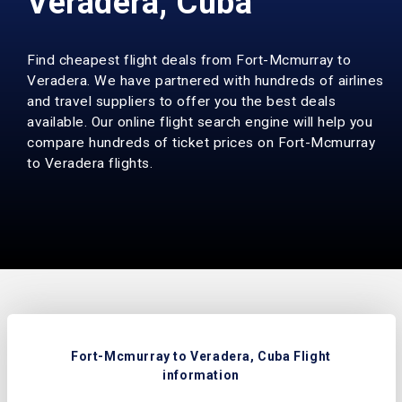
Veradera, Cuba
Find cheapest flight deals from Fort-Mcmurray to
Veradera. We have partnered with hundreds of airlines
and travel suppliers to offer you the best deals
available. Our online flight search engine will help you
compare hundreds of ticket prices on Fort-Mcmurray
to Veradera flights.
Fort-Mcmurray to Veradera, Cuba Flight
information