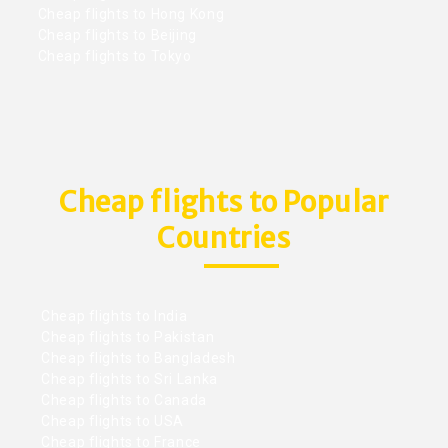
Cheap flights to Hong Kong
Cheap flights to Beijing
Cheap flights to Tokyo
Cheap flights to Popular
Countries
Cheap flights to India
Cheap flights to Pakistan
Cheap flights to Bangladesh
Cheap flights to Sri Lanka
Cheap flights to Canada
Cheap flights to USA
Cheap flights to France