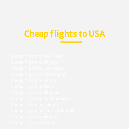
Cheap flights to USA
Cheap flights to New York
Cheap flights to Chicago
Cheap flights to Las vegas
Cheap flights to Washington
Cheap flights to Boston
Cheap flights to Miami
Cheap flights to Phoenix
Cheap flights to San Francisco
Cheap flights to Orlando
Cheap flights to Fort Lauderdale
Cheap flights to Houston
Cheap flights to Florida