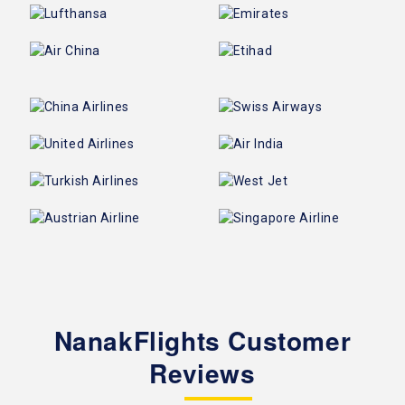
NanakFlights Customer
Reviews