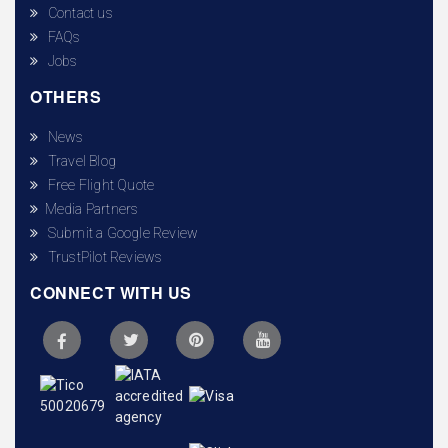
Contact us
FAQs
Jobs
OTHERS
News
Travel Blog
Free Flight Quote
Media Partners
Submit a Google Review
TrustPilot Reviews
CONNECT WITH US