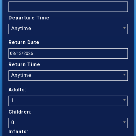
Departure Time
Anytime
Return Date
Return Time
Anytime
Adults:
1
Children:
0
Infants: