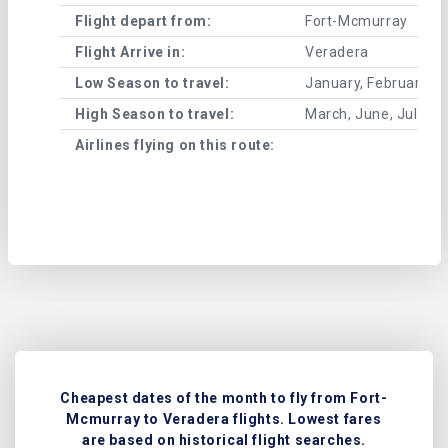
Flight depart from:
Fort-Mcmurray
Flight Arrive in:
Veradera
Low Season to travel:
January, February, A
High Season to travel:
March, June, July, 
Airlines flying on this route:
Cheapest dates of the month to fly from Fort-
Mcmurray to Veradera flights. Lowest fares
are based on historical flight searches.