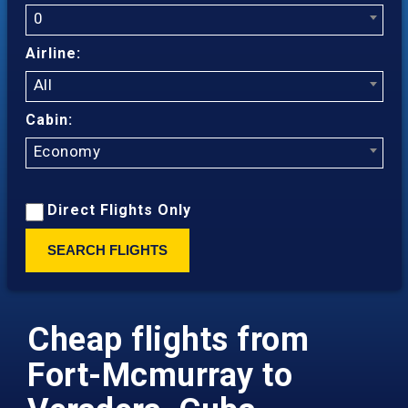
0
Airline:
All
Cabin:
Economy
Direct Flights Only
SEARCH FLIGHTS
Cheap flights from
Fort-Mcmurray to