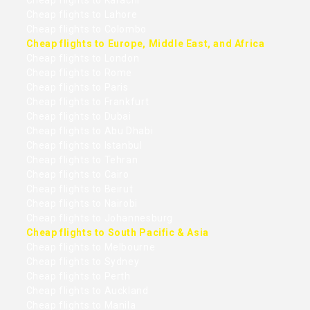
Cheap flights to Karachi
Cheap flights to Lahore
Cheap flights to Colombo
Cheap flights to Europe, Middle East, and Africa
Cheap flights to London
Cheap flights to Rome
Cheap flights to Paris
Cheap flights to Frankfurt
Cheap flights to Dubai
Cheap flights to Abu Dhabi
Cheap flights to Istanbul
Cheap flights to Tehran
Cheap flights to Cairo
Cheap flights to Beirut
Cheap flights to Nairobi
Cheap flights to Johannesburg
Cheap flights to South Pacific & Asia
Cheap flights to Melbourne
Cheap flights to Sydney
Cheap flights to Perth
Cheap flights to Auckland
Cheap flights to Manila