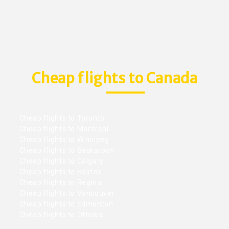
Cheap flights to Canada
Cheap flights to Toronto
Cheap flights to Montreal
Cheap flights to Winnipeg
Cheap flights to Saskatoon
Cheap flights to Calgary
Cheap flights to Halifax
Cheap flights to Regina
Cheap flights to Vancouver
Cheap flights to Edmonton
Cheap flights to Ottawa