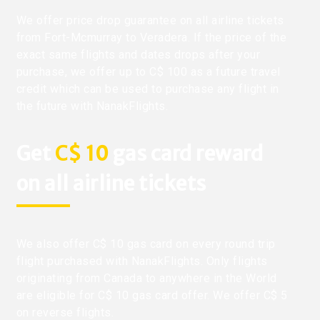
We offer price drop guarantee on all airline tickets
from Fort-Mcmurray to Veradera. If the price of the
exact same flights and dates drops after your
purchase, we offer up to C$ 100 as a future travel
credit which can be used to purchase any flight in
the future with NanakFlights.
Get
C$ 10
gas card reward
on all airline tickets
We also offer C$ 10 gas card on every round trip
flight purchased with NanakFlights. Only flights
originating from Canada to anywhere in the World
are eligible for C$ 10 gas card offer. We offer C$ 5
on reverse flights.