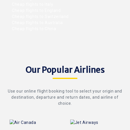
Cheap flights to Italy
Cheap flights to England
Cheap flights to Switzerland
Cheap flights to Australia
Cheap flights to China
Our Popular Airlines
Use our online flight booking tool to select your origin and
destination, departure and return dates, and airline of
choice.