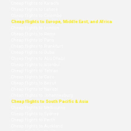
Cheap flights to Karachi
Cheap flights to Lahore
Cheap flights to Colombo
Cheap flights to Europe, Middle East, and Africa
Cheap flights to London
Cheap flights to Rome
Cheap flights to Paris
Cheap flights to Frankfurt
Cheap flights to Dubai
Cheap flights to Abu Dhabi
Cheap flights to Istanbul
Cheap flights to Tehran
Cheap flights to Cairo
Cheap flights to Beirut
Cheap flights to Nairobi
Cheap flights to Johannesburg
Cheap flights to South Pacific & Asia
Cheap flights to Melbourne
Cheap flights to Sydney
Cheap flights to Perth
Cheap flights to Auckland