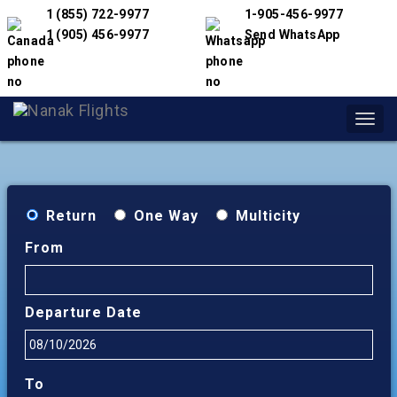
1 (855) 722-9977
1-905-456-9977
1 (905) 456-9977
Send WhatsApp
Toggl
navig
Return
One Way
Multicity
From
Departure Date
To