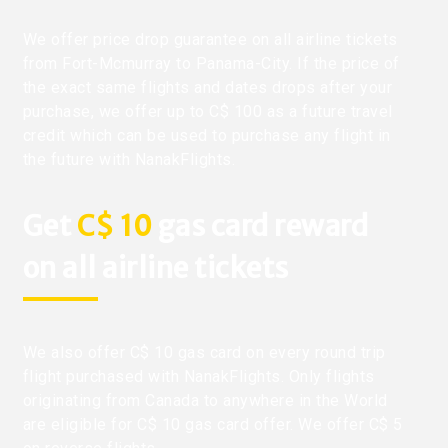
We offer price drop guarantee on all airline tickets
from Fort-Mcmurray to Panama-City. If the price of
the exact same flights and dates drops after your
purchase, we offer up to C$ 100 as a future travel
credit which can be used to purchase any flight in
the future with NanakFlights.
Get
C$ 10
gas card reward
on all airline tickets
We also offer C$ 10 gas card on every round trip
flight purchased with NanakFlights. Only flights
originating from Canada to anywhere in the World
are eligible for C$ 10 gas card offer. We offer C$ 5