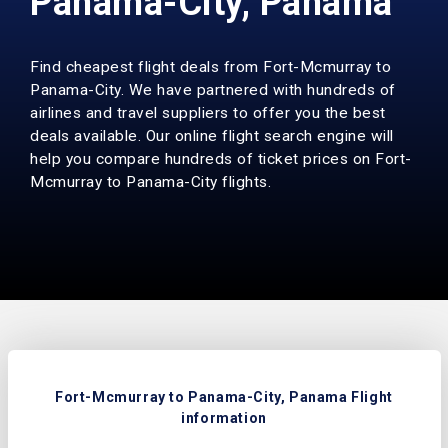
Panama-City, Panama
Find cheapest flight deals from Fort-Mcmurray to
Panama-City. We have partnered with hundreds of
airlines and travel suppliers to offer you the best
deals available. Our online flight search engine will
help you compare hundreds of ticket prices on Fort-
Mcmurray to Panama-City flights.
Fort-Mcmurray to Panama-City, Panama Flight
information