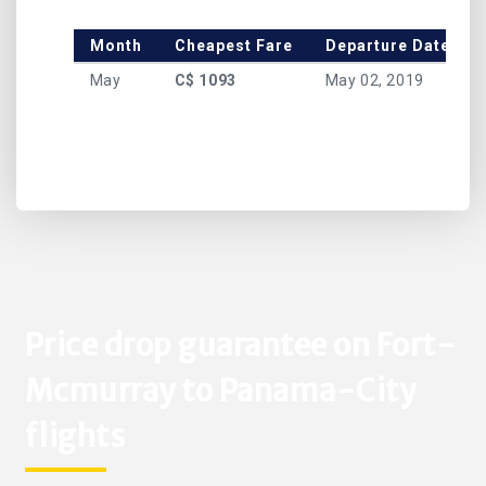
Month
Cheapest Fare
Departure Date
May
C$ 1093
May 02, 2019
Price drop guarantee on Fort-
Mcmurray to Panama-City
flights