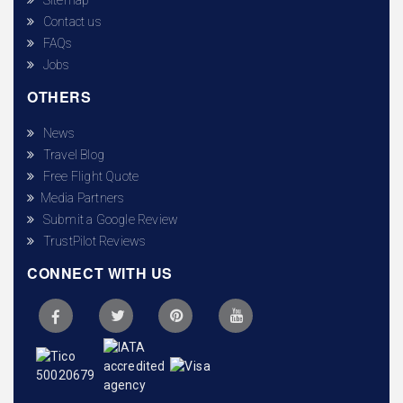
Contact us
FAQs
Jobs
OTHERS
News
Travel Blog
Free Flight Quote
Media Partners
Submit a Google Review
TrustPilot Reviews
CONNECT WITH US