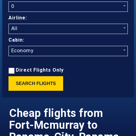
0
Airline:
All
Cabin:
Economy
Direct Flights Only
SEARCH FLIGHTS
Cheap flights from
Fort-Mcmurray to