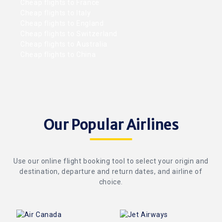
Cheap flights to France
Cheap flights to Italy
Cheap flights to England
Cheap flights to Switzerland
Cheap flights to Australia
Cheap flights to China
Our Popular Airlines
Use our online flight booking tool to select your origin and
destination, departure and return dates, and airline of
choice.