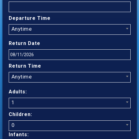
Departure Time
Anytime
Return Date
Return Time
Anytime
Adults:
1
Children:
0
Infants: