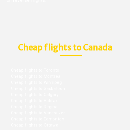
on reverse flights.
Cheap flights to Canada
Cheap flights to Toronto
Cheap flights to Montreal
Cheap flights to Winnipeg
Cheap flights to Saskatoon
Cheap flights to Calgary
Cheap flights to Halifax
Cheap flights to Regina
Cheap flights to Vancouver
Cheap flights to Edmonton
Cheap flights to Ottawa