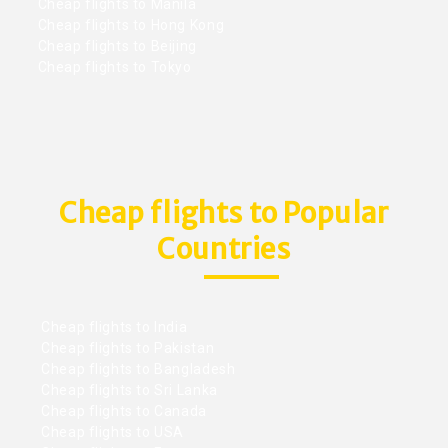
Cheap flights to Manila
Cheap flights to Hong Kong
Cheap flights to Beijing
Cheap flights to Tokyo
Cheap flights to Popular
Countries
Cheap flights to India
Cheap flights to Pakistan
Cheap flights to Bangladesh
Cheap flights to Sri Lanka
Cheap flights to Canada
Cheap flights to USA