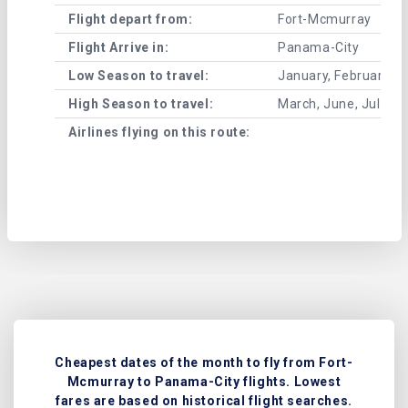
Flight depart from:
Fort-Mcmurray
Flight Arrive in:
Panama-City
Low Season to travel:
January, February, A
High Season to travel:
March, June, July, 
Airlines flying on this route:
Cheapest dates of the month to fly from Fort-
Mcmurray to Panama-City flights. Lowest
fares are based on historical flight searches.