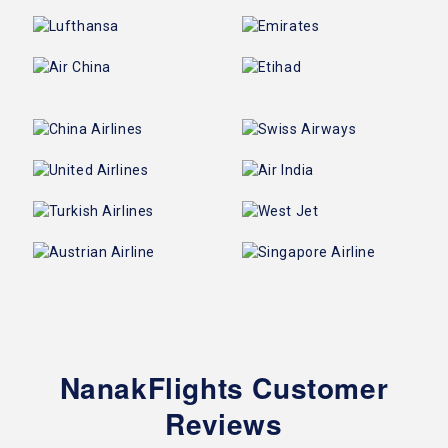
NanakFlights Customer
Reviews