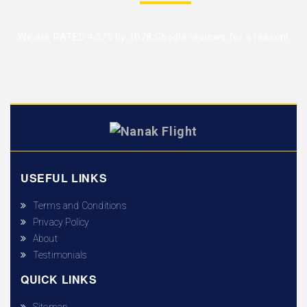
We are RATED 4.5/5 by
1078 Google reviews
for a reason!
USEFUL LINKS
Terms and Conditions
Privacy Policy
About
Testimonials
QUICK LINKS
Sitemap