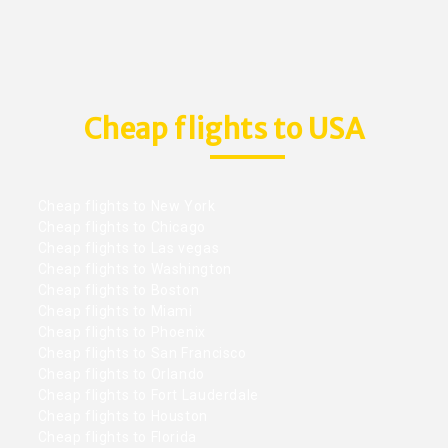
Cheap flights to USA
Cheap flights to New York
Cheap flights to Chicago
Cheap flights to Las vegas
Cheap flights to Washington
Cheap flights to Boston
Cheap flights to Miami
Cheap flights to Phoenix
Cheap flights to San Francisco
Cheap flights to Orlando
Cheap flights to Fort Lauderdale
Cheap flights to Houston
Cheap flights to Florida