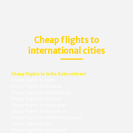
Cheap flights to
international cities
Cheap flights to India Subcontinent
Cheap flights to Delhi
Cheap flights to Mumbai
Cheap flights to Ahmedabad
Cheap flights to Chennai
Cheap flights to Hyderabad
Cheap flights to Bangalore
Cheap flights to Kolkata (Calcutta)
Cheap flights to Goa
Cheap flights to Islamabad